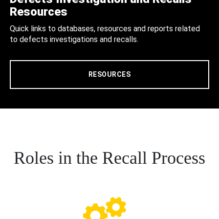
Resources
Quick links to databases, resources and reports related
to defects investigations and recalls.
RESOURCES
Roles in the Recall Process