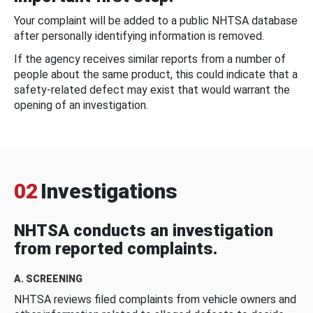
Your complaint will be added to a public NHTSA database
after personally identifying information is removed.
If the agency receives similar reports from a number of
people about the same product, this could indicate that a
safety-related defect may exist that would warrant the
opening of an investigation.
02
Investigations
NHTSA conducts an investigation
from reported complaints.
A. SCREENING
NHTSA reviews filed complaints from vehicle owners and