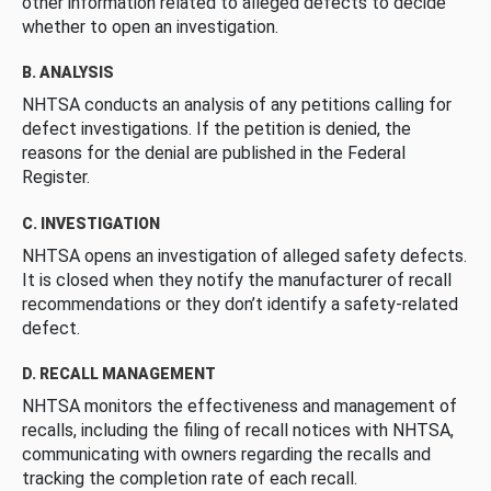
other information related to alleged defects to decide
whether to open an investigation.
B. ANALYSIS
NHTSA conducts an analysis of any petitions calling for
defect investigations. If the petition is denied, the
reasons for the denial are published in the Federal
Register.
C. INVESTIGATION
NHTSA opens an investigation of alleged safety defects.
It is closed when they notify the manufacturer of recall
recommendations or they don’t identify a safety-related
defect.
D. RECALL MANAGEMENT
NHTSA monitors the effectiveness and management of
recalls, including the filing of recall notices with NHTSA,
communicating with owners regarding the recalls and
tracking the completion rate of each recall.