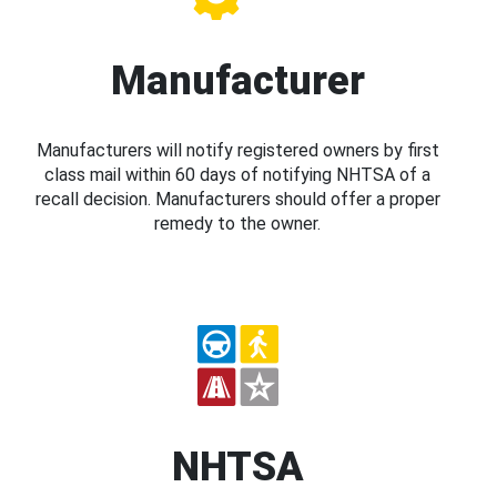
Manufacturer
Manufacturers will notify registered owners by first
class mail within 60 days of notifying NHTSA of a
recall decision. Manufacturers should offer a proper
remedy to the owner.
NHTSA