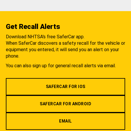
Get Recall Alerts
Download NHTSA's free SaferCar app.
When SaferCar discovers a safety recall for the vehicle or
equipment you entered, it will send you an alert on your
phone.
You can also sign up for general recall alerts via email.
SAFERCAR FOR IOS
SAFERCAR FOR ANDROID
EMAIL