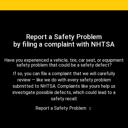
Report a Safety Problem
by filing a complaint with NHTSA
Have you experienced a vehicle, tire, car seat, or equipment
safety problem that could be a safety defect?
If so, you can file a complaint that we will carefully
review — like we do with every safety problem
submitted to NHTSA. Complaints like yours help us
investigate possible defects, which could lead to a
safety recall.
Report a Safety Problem