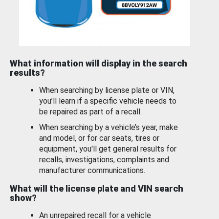
What information will display in the search
results?
When searching by license plate or VIN,
you’ll learn if a specific vehicle needs to
be repaired as part of a recall.
When searching by a vehicle’s year, make
and model, or for car seats, tires or
equipment, you'll get general results for
recalls, investigations, complaints and
manufacturer communications.
What will the license plate and VIN search
show?
An unrepaired recall for a vehicle