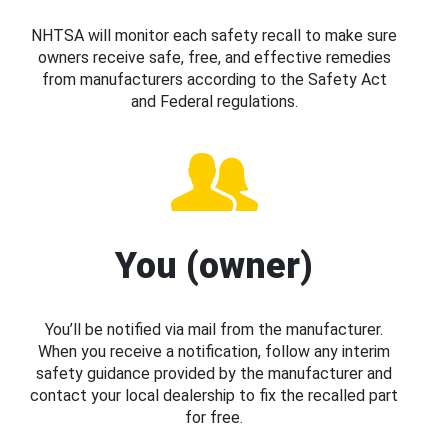
NHTSA will monitor each safety recall to make sure
owners receive safe, free, and effective remedies
from manufacturers according to the Safety Act
and Federal regulations.
You (owner)
You’ll be notified via mail from the manufacturer.
When you receive a notification, follow any interim
safety guidance provided by the manufacturer and
contact your local dealership to fix the recalled part
for free.