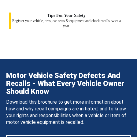
Tips For Your Safety
Register your vehicle, tires, car seats & equipment and check recalls twice a
year.
Motor Vehicle Safety Defects And
Recalls - What Every Vehicle Owner
Should Know
Download this brochure to get more information about
how and why recall campaigns are initiated, and to know
your rights and responsibilities when a vehicle or item of
motor vehicle equipment is recalled.