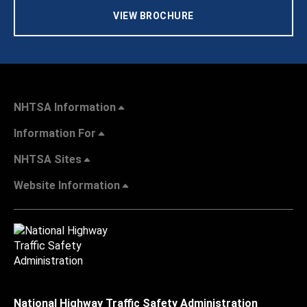
VIEW BROCHURE
NHTSA Information
Information For
NHTSA Sites
Website Information
National Highway Traffic Safety Administration