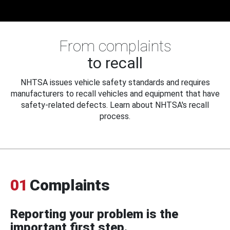
From complaints
to recall
NHTSA issues vehicle safety standards and requires
manufacturers to recall vehicles and equipment that have
safety-related defects. Learn about NHTSA's recall
process.
01
Complaints
Reporting your problem is the
important first step.