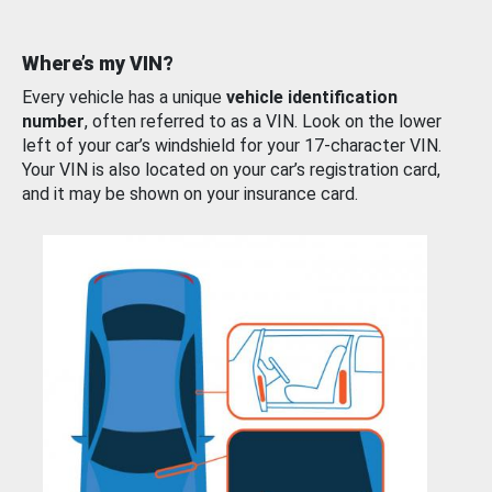
Where’s my VIN?
Every vehicle has a unique
vehicle identification
number
, often referred to as a VIN. Look on the lower
left of your car’s windshield for your 17-character VIN.
Your VIN is also located on your car’s registration card,
and it may be shown on your insurance card.