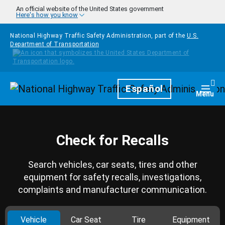
Skip to main content
An official website of the United States government
Here's how you know
National Highway Traffic Safety Administration, part of the
U.S.
Department of Transportation
Homepage
Español
Togg
Menu
Check for Recalls
Search vehicles, car seats, tires and other
equipment for safety recalls, investigations,
complaints and manufacturer communication.
Vehicle
Car Seat
Tire
Equipment