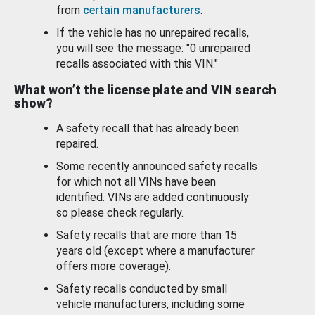
from
certain manufacturers
.
If the vehicle has no unrepaired recalls,
you will see the message: "0 unrepaired
recalls associated with this VIN."
What won’t the license plate and VIN search
show?
A safety recall that has already been
repaired.
Some recently announced safety recalls
for which not all VINs have been
identified. VINs are added continuously
so please check regularly.
Safety recalls that are more than 15
years old (except where a manufacturer
offers more coverage).
Safety recalls conducted by small
vehicle manufacturers, including some