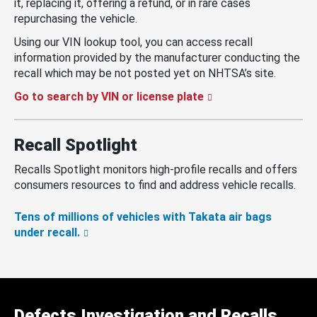
it, replacing it, offering a refund, or in rare cases
repurchasing the vehicle.
Using our VIN lookup tool, you can access recall
information provided by the manufacturer conducting the
recall which may be not posted yet on NHTSA’s site.
Go to search by VIN or license plate
Recall Spotlight
Recalls Spotlight monitors high-profile recalls and offers
consumers resources to find and address vehicle recalls.
Tens of millions of vehicles with Takata air bags
under recall.
Defects Investigation and Recalls