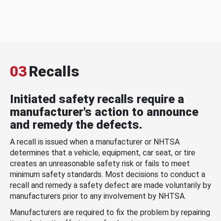
03
Recalls
Initiated safety recalls require a
manufacturer's action to announce
and remedy the defects.
A recall is issued when a manufacturer or NHTSA
determines that a vehicle, equipment, car seat, or tire
creates an unreasonable safety risk or fails to meet
minimum safety standards. Most decisions to conduct a
recall and remedy a safety defect are made voluntarily by
manufacturers prior to any involvement by NHTSA.
Manufacturers are required to fix the problem by repairing