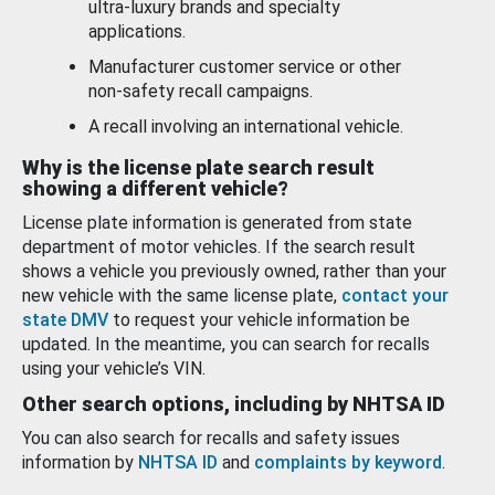
ultra-luxury brands and specialty
applications.
Manufacturer customer service or other
non-safety recall campaigns.
A recall involving an international vehicle.
Why is the license plate search result
showing a different vehicle?
License plate information is generated from state
department of motor vehicles. If the search result
shows a vehicle you previously owned, rather than your
new vehicle with the same license plate,
contact your
state DMV
to request your vehicle information be
updated. In the meantime, you can search for recalls
using your vehicle’s VIN.
Other search options, including by NHTSA ID
You can also search for recalls and safety issues
information by
NHTSA ID
and
complaints by keyword
.