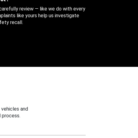
 carefully review — like we do with every
aints like yours help us investigate
ety recall.
 vehicles and
 process.