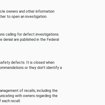
cle owners and other information
her to open an investigation.
s calling for defect investigations.
he denial are published in the Federal
afety defects. It is closed when
commendations or they don’t identify a
nagement of recalls, including the
unicating with owners regarding the
 each recall.