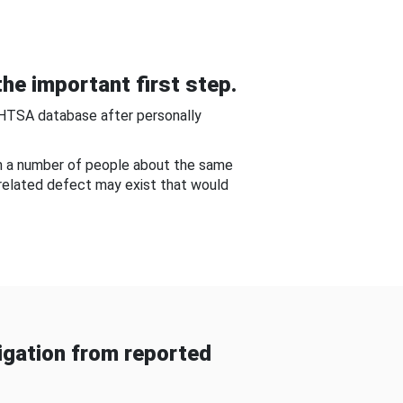
he important first step.
NHTSA database after personally
om a number of people about the same
-related defect may exist that would
gation from reported