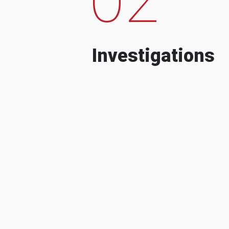
Investigations