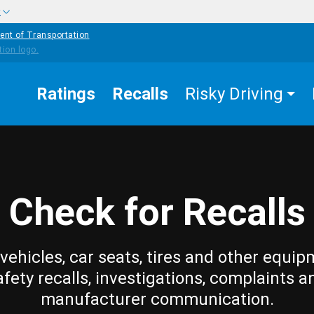
w
ent of Transportation
Ratings
Recalls
Risky Driving
Check for Recalls
vehicles, car seats, tires and other equip
afety recalls, investigations, complaints a
manufacturer communication.