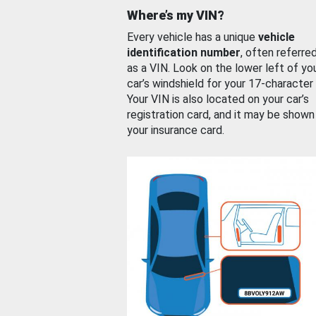
Where’s my VIN?
Every vehicle has a unique
vehicle
identification number
, often referre
as a VIN. Look on the lower left of yo
car’s windshield for your 17-character
Your VIN is also located on your car’s
registration card, and it may be shown
your insurance card.