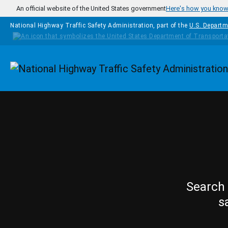
Skip to main content
An official website of the United States government
Here's how you kno
National Highway Traffic Safety Administration, part of the
U.S. Departm
Homepage
Search 
s