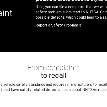
If so, you can file a complaint that we will
aint
safety problem submitted to NHTSA. Compl
possible defects, which could lead to a saf
Report a Safety Problem
From complaints
to recall
 vehicle safety standards and requires manufacturers to recall
t that have safety-related defects. Learn about NHTSA's recall