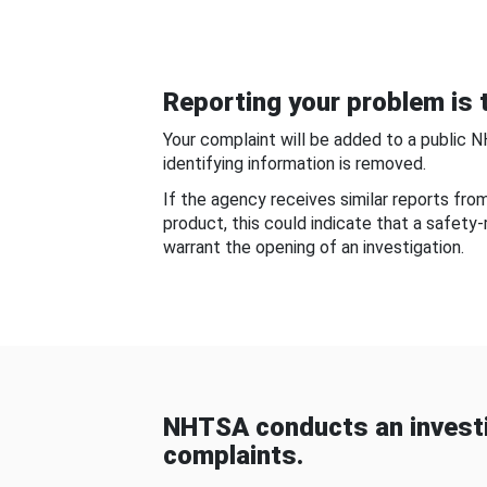
Reporting your problem is t
Your complaint will be added to a public 
identifying information is removed.
If the agency receives similar reports fr
product, this could indicate that a safety
warrant the opening of an investigation.
NHTSA conducts an investi
complaints.