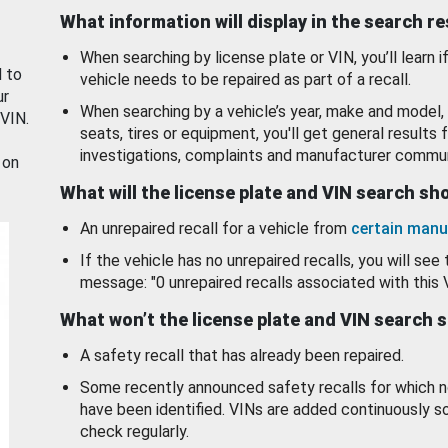
What information will display in the search r
When searching by license plate or VIN, you’ll learn if
d to
vehicle needs to be repaired as part of a recall.
ur
When searching by a vehicle’s year, make and model, 
 VIN.
seats, tires or equipment, you'll get general results f
investigations, complaints and manufacturer commun
 on
What will the license plate and VIN search s
An unrepaired recall for a vehicle from
certain manu
If the vehicle has no unrepaired recalls, you will see 
message: "0 unrepaired recalls associated with this 
What won’t the license plate and VIN search 
A safety recall that has already been repaired.
Some recently announced safety recalls for which n
have been identified. VINs are added continuously s
check regularly.