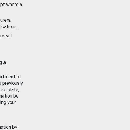
ept where a
urers,
ications.
recall
g a
artment of
u previously
nse plate,
mation be
ing your
mation by