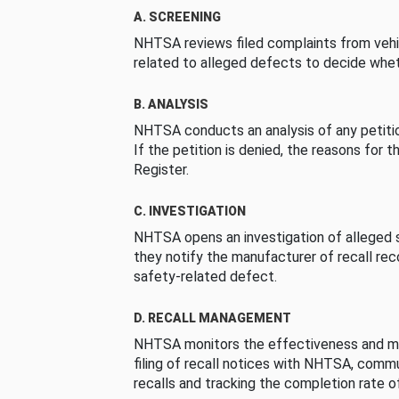
A. SCREENING
NHTSA reviews filed complaints from vehi
related to alleged defects to decide whet
B. ANALYSIS
NHTSA conducts an analysis of any petition
If the petition is denied, the reasons for t
Register.
C. INVESTIGATION
NHTSA opens an investigation of alleged s
they notify the manufacturer of recall re
safety-related defect.
D. RECALL MANAGEMENT
NHTSA monitors the effectiveness and ma
filing of recall notices with NHTSA, comm
recalls and tracking the completion rate of