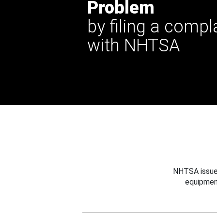
Problem
by filing a compl
with NHTSA
NHTSA issues
equipmen