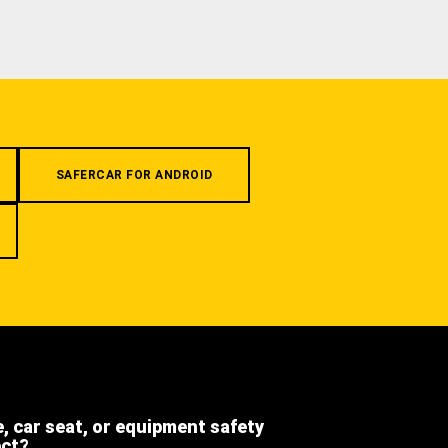
SAFERCAR FOR ANDROID
e, car seat, or equipment safety
ect?