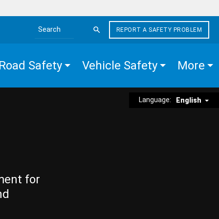
REPORT A SAFETY PROBLEM
Search the site
Road Safety
Vehicle Safety
More
Language:
English
ment for
nd