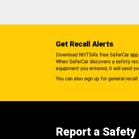
Get Recall Alerts
Download NHTSA's free SaferCar app
When SaferCar discovers a safety recal
equipment you entered, it will send yo
You can also sign up for general recall 
Report a Safety