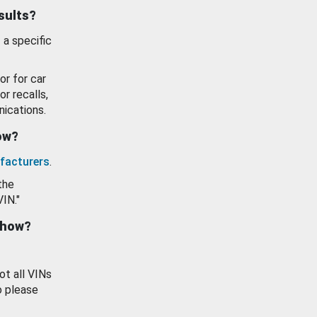
esults?
 a specific
or for car
or recalls,
ications.
how?
facturers
.
the
VIN."
show?
ot all VINs
o please