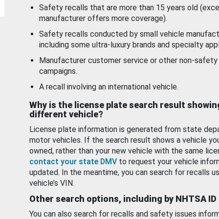
Safety recalls that are more than 15 years old (exc
manufacturer offers more coverage).
Safety recalls conducted by small vehicle manufact
including some ultra-luxury brands and specialty appl
Manufacturer customer service or other non-safety 
campaigns.
A recall involving an international vehicle.
Why is the license plate search result showin
different vehicle?
License plate information is generated from state dep
motor vehicles. If the search result shows a vehicle yo
owned, rather than your new vehicle with the same lice
contact your state DMV
to request your vehicle infor
updated. In the meantime, you can search for recalls us
vehicle’s VIN.
Other search options, including by NHTSA ID
You can also search for recalls and safety issues infor