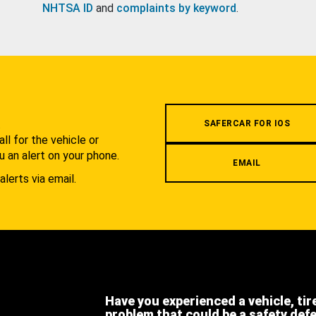
NHTSA ID
and
complaints by keyword
.
.
SAFERCAR FOR IOS
l for the vehicle or
u an alert on your phone.
EMAIL
alerts via email.
Have you experienced a vehicle, tir
problem that could be a safety def