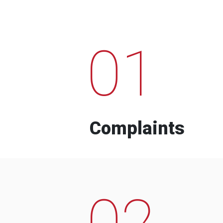
01
Complaints
02