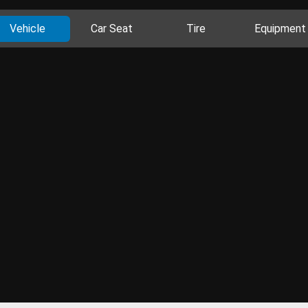
Vehicle
Car Seat
Tire
Equipment