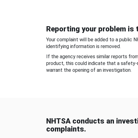
Reporting your problem is t
Your complaint will be added to a public 
identifying information is removed.
If the agency receives similar reports fr
product, this could indicate that a safety
warrant the opening of an investigation.
NHTSA conducts an investi
complaints.