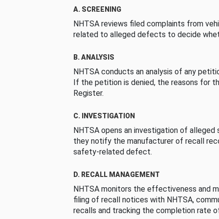
A. SCREENING
NHTSA reviews filed complaints from vehi
related to alleged defects to decide whet
B. ANALYSIS
NHTSA conducts an analysis of any petition
If the petition is denied, the reasons for t
Register.
C. INVESTIGATION
NHTSA opens an investigation of alleged s
they notify the manufacturer of recall re
safety-related defect.
D. RECALL MANAGEMENT
NHTSA monitors the effectiveness and ma
filing of recall notices with NHTSA, comm
recalls and tracking the completion rate of