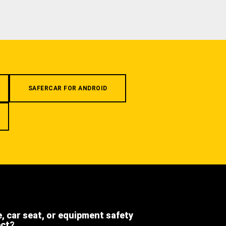
SAFERCAR FOR ANDROID
e, car seat, or equipment safety
ect?