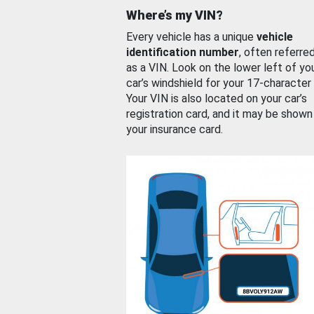
Where’s my VIN?
Every vehicle has a unique
vehicle
identification number
, often referre
as a VIN. Look on the lower left of yo
car’s windshield for your 17-character
Your VIN is also located on your car’s
registration card, and it may be shown
your insurance card.