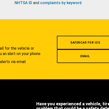
NHTSA ID
and
complaints by keyword
.
.
SAFERCAR FOR IOS
l for the vehicle or
u an alert on your phone.
EMAIL
alerts via email.
Have you experienced a vehicle, tir
problem that could be a safety def