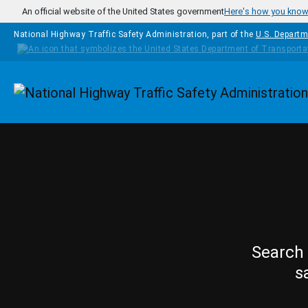
Skip to main content
An official website of the United States government
Here's how you kno
National Highway Traffic Safety Administration, part of the
U.S. Departm
Homepage
Search 
s