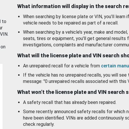
What information will display in the search r
When searching by license plate or VIN, you’ll learn if
d to
vehicle needs to be repaired as part of a recall.
ur
When searching by a vehicle’s year, make and model, 
 VIN.
seats, tires or equipment, you'll get general results f
investigations, complaints and manufacturer commun
 on
What will the license plate and VIN search s
An unrepaired recall for a vehicle from
certain manu
If the vehicle has no unrepaired recalls, you will see 
message: "0 unrepaired recalls associated with this 
What won’t the license plate and VIN search 
A safety recall that has already been repaired.
Some recently announced safety recalls for which n
have been identified. VINs are added continuously s
check regularly.