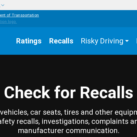
w
ent of Transportation
Ratings
Recalls
Risky Driving
Check for Recalls
vehicles, car seats, tires and other equip
afety recalls, investigations, complaints a
manufacturer communication.