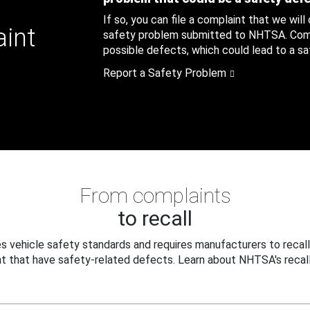
If so, you can file a complaint that we will
aint
safety problem submitted to NHTSA. Compl
possible defects, which could lead to a saf
Report a Safety Problem
From complaints
to recall
 vehicle safety standards and requires manufacturers to recall
t that have safety-related defects. Learn about NHTSA's recall