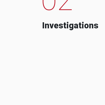
Investigations