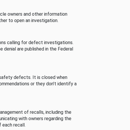
cle owners and other information
her to open an investigation.
s calling for defect investigations.
he denial are published in the Federal
afety defects. It is closed when
commendations or they don’t identify a
nagement of recalls, including the
unicating with owners regarding the
 each recall.