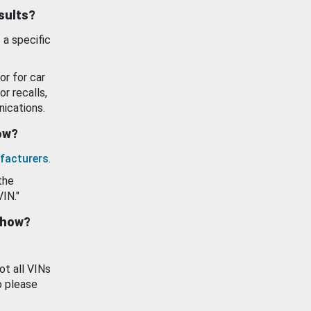
esults?
 a specific
or for car
or recalls,
ications.
how?
facturers
.
the
VIN."
show?
ot all VINs
o please