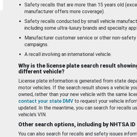
Safety recalls that are more than 15 years old (exc
manufacturer offers more coverage).
Safety recalls conducted by small vehicle manufact
including some ultra-luxury brands and specialty appl
Manufacturer customer service or other non-safety 
campaigns.
A recall involving an international vehicle.
Why is the license plate search result showin
different vehicle?
License plate information is generated from state dep
motor vehicles. If the search result shows a vehicle yo
owned, rather than your new vehicle with the same lice
contact your state DMV
to request your vehicle infor
updated. In the meantime, you can search for recalls us
vehicle’s VIN.
Other search options, including by NHTSA ID
You can also search for recalls and safety issues infor