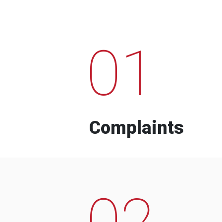
01
Complaints
02