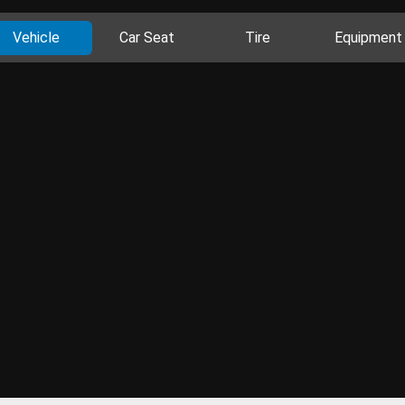
Vehicle
Car Seat
Tire
Equipment