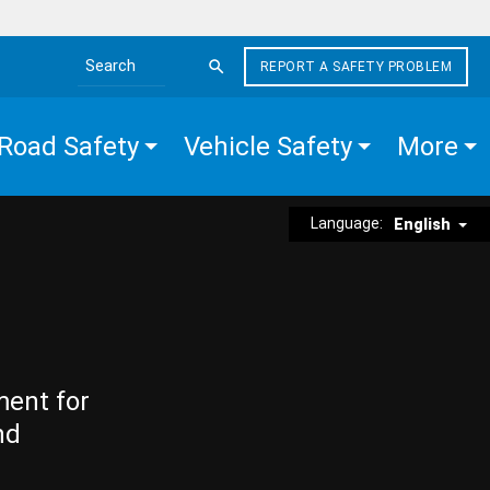
REPORT A SAFETY PROBLEM
Search the site
Road Safety
Vehicle Safety
More
Language:
English
ment for
nd