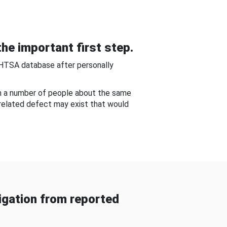
he important first step.
NHTSA database after personally
om a number of people about the same
-related defect may exist that would
gation from reported