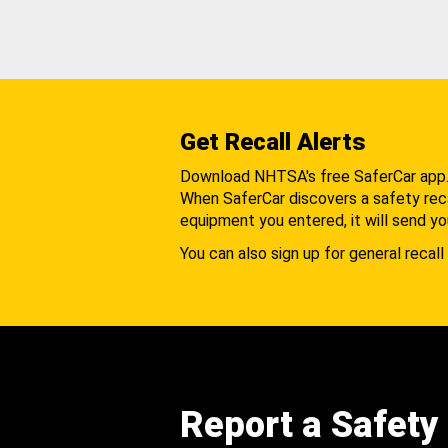
Get Recall Alerts
Download NHTSA's free SaferCar app
When SaferCar discovers a safety recal
equipment you entered, it will send yo
You can also sign up for general recall 
Report a Safety