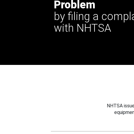
Problem
by filing a compl
with NHTSA
NHTSA issues
equipmen