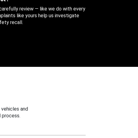
 carefully review — like we do with every
aints like yours help us investigate
ety recall.
 vehicles and
 process.