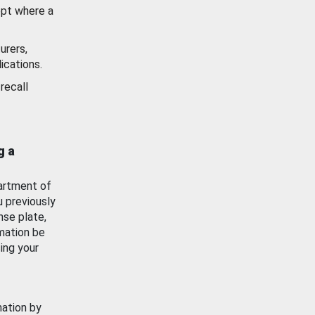
ept where a
urers,
ications.
recall
g a
artment of
u previously
nse plate,
mation be
ing your
mation by