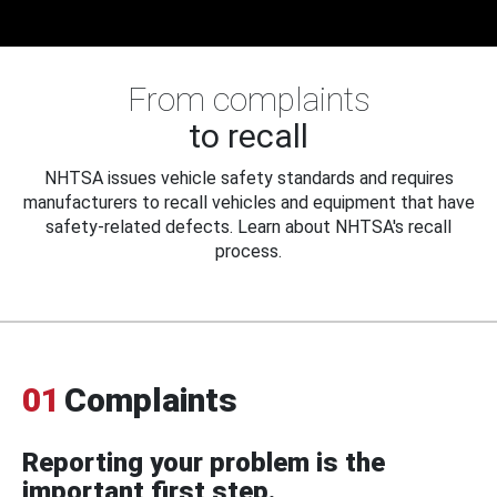
From complaints
to recall
NHTSA issues vehicle safety standards and requires
manufacturers to recall vehicles and equipment that have
safety-related defects. Learn about NHTSA's recall
process.
01
Complaints
Reporting your problem is the
important first step.