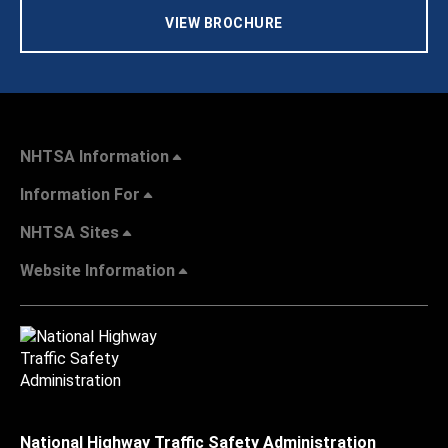
VIEW BROCHURE
NHTSA Information
Information For
NHTSA Sites
Website Information
National Highway Traffic Safety Administration