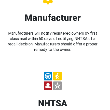
Manufacturer
Manufacturers will notify registered owners by first
class mail within 60 days of notifying NHTSA of a
recall decision. Manufacturers should offer a proper
remedy to the owner.
NHTSA