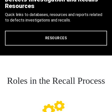
Resources
Quick links to databases, resources and reports related
to defects investigations and recalls.
RESOURCES
Roles in the Recall Process