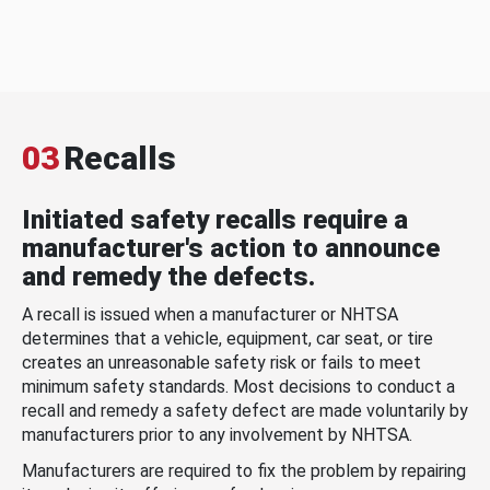
03
Recalls
Initiated safety recalls require a
manufacturer's action to announce
and remedy the defects.
A recall is issued when a manufacturer or NHTSA
determines that a vehicle, equipment, car seat, or tire
creates an unreasonable safety risk or fails to meet
minimum safety standards. Most decisions to conduct a
recall and remedy a safety defect are made voluntarily by
manufacturers prior to any involvement by NHTSA.
Manufacturers are required to fix the problem by repairing