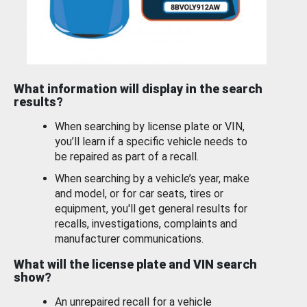
What information will display in the search
results?
When searching by license plate or VIN,
you’ll learn if a specific vehicle needs to
be repaired as part of a recall.
When searching by a vehicle’s year, make
and model, or for car seats, tires or
equipment, you'll get general results for
recalls, investigations, complaints and
manufacturer communications.
What will the license plate and VIN search
show?
An unrepaired recall for a vehicle