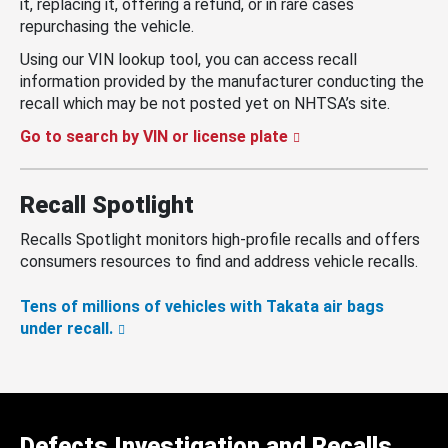
it, replacing it, offering a refund, or in rare cases
repurchasing the vehicle.
Using our VIN lookup tool, you can access recall
information provided by the manufacturer conducting the
recall which may be not posted yet on NHTSA’s site.
Go to search by VIN or license plate
Recall Spotlight
Recalls Spotlight monitors high-profile recalls and offers
consumers resources to find and address vehicle recalls.
Tens of millions of vehicles with Takata air bags
under recall.
Defects Investigation and Recalls