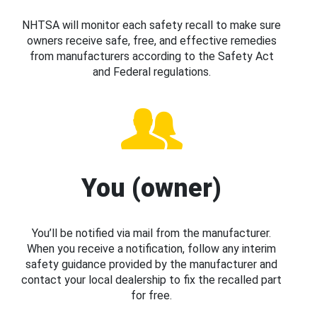
NHTSA will monitor each safety recall to make sure
owners receive safe, free, and effective remedies
from manufacturers according to the Safety Act
and Federal regulations.
You (owner)
You’ll be notified via mail from the manufacturer.
When you receive a notification, follow any interim
safety guidance provided by the manufacturer and
contact your local dealership to fix the recalled part
for free.