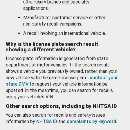
ultra-luxury brands and specialty
applications.
Manufacturer customer service or other
non-safety recall campaigns.
A recall involving an international vehicle.
Why is the license plate search result
showing a different vehicle?
License plate information is generated from state
department of motor vehicles. If the search result
shows a vehicle you previously owned, rather than your
new vehicle with the same license plate,
contact your
state DMV
to request your vehicle information be
updated. In the meantime, you can search for recalls
using your vehicle’s VIN.
Other search options, including by NHTSA ID
You can also search for recalls and safety issues
information by
NHTSA ID
and
complaints by keyword
.