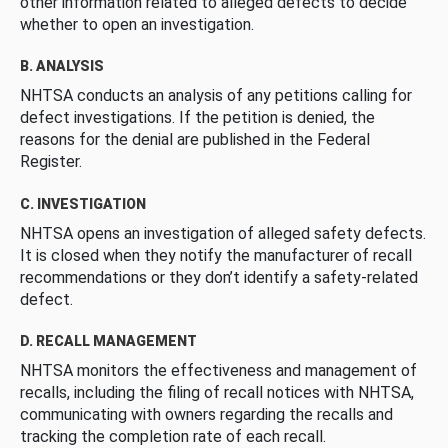
other information related to alleged defects to decide
whether to open an investigation.
B. ANALYSIS
NHTSA conducts an analysis of any petitions calling for
defect investigations. If the petition is denied, the
reasons for the denial are published in the Federal
Register.
C. INVESTIGATION
NHTSA opens an investigation of alleged safety defects.
It is closed when they notify the manufacturer of recall
recommendations or they don’t identify a safety-related
defect.
D. RECALL MANAGEMENT
NHTSA monitors the effectiveness and management of
recalls, including the filing of recall notices with NHTSA,
communicating with owners regarding the recalls and
tracking the completion rate of each recall.