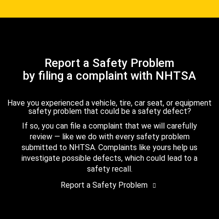
Report a Safety Problem
by filing a complaint with NHTSA
Have you experienced a vehicle, tire, car seat, or equipment
safety problem that could be a safety defect?
If so, you can file a complaint that we will carefully
review — like we do with every safety problem
submitted to NHTSA. Complaints like yours help us
investigate possible defects, which could lead to a
safety recall.
Report a Safety Problem