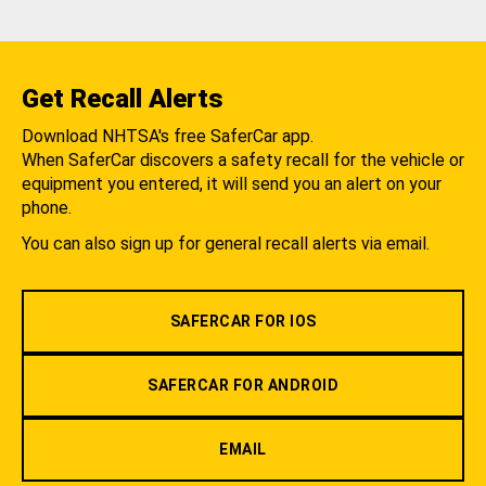
Get Recall Alerts
Download NHTSA's free SaferCar app.
When SaferCar discovers a safety recall for the vehicle or
equipment you entered, it will send you an alert on your
phone.
You can also sign up for general recall alerts via email.
SAFERCAR FOR IOS
SAFERCAR FOR ANDROID
EMAIL