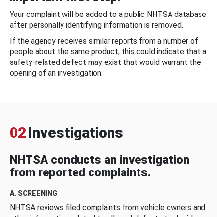
Your complaint will be added to a public NHTSA database
after personally identifying information is removed.
If the agency receives similar reports from a number of
people about the same product, this could indicate that a
safety-related defect may exist that would warrant the
opening of an investigation.
02
Investigations
NHTSA conducts an investigation
from reported complaints.
A. SCREENING
NHTSA reviews filed complaints from vehicle owners and