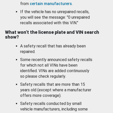
from
certain manufacturers
.
If the vehicle has no unrepaired recalls,
you will see the message: "0 unrepaired
recalls associated with this VIN."
What won’t the license plate and VIN search
show?
A safety recall that has already been
repaired.
Some recently announced safety recalls
for which not all VINs have been
identified. VINs are added continuously
so please check regularly.
Safety recalls that are more than 15
years old (except where a manufacturer
offers more coverage).
Safety recalls conducted by small
vehicle manufacturers, including some