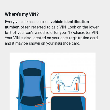
Where’s my VIN?
Every vehicle has a unique
vehicle identification
number
, often referred to as a VIN. Look on the lower
left of your car’s windshield for your 17-character VIN.
Your VIN is also located on your car’s registration card,
and it may be shown on your insurance card.