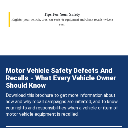
Tips For Your Safety
Register your vehicle, tires, car seats & equipment and check recalls twice a
year.
Motor Vehicle Safety Defects And
Recalls - What Every Vehicle Owner
Should Know
Download this brochure to get more information about
how and why recall campaigns are initiated, and to know
your rights and responsibilities when a vehicle or item of
motor vehicle equipment is recalled.