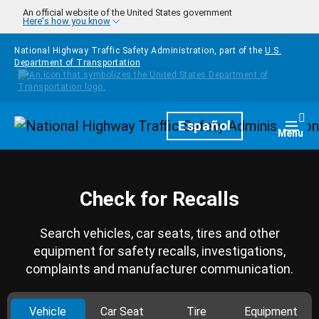
Skip to main content
An official website of the United States government
Here's how you know
National Highway Traffic Safety Administration, part of the
U.S.
Department of Transportation
Homepage
Español
Togg
Menu
Check for Recalls
Search vehicles, car seats, tires and other
equipment for safety recalls, investigations,
complaints and manufacturer communication.
Vehicle
Car Seat
Tire
Equipment