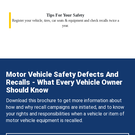
Tips For Your Safety
Register your vehicle, tires, car seats & equipment and check recalls twice a
year.
Motor Vehicle Safety Defects And
Recalls - What Every Vehicle Owner
Should Know
Download this brochure to get more information about
how and why recall campaigns are initiated, and to know
your rights and responsibilities when a vehicle or item of
motor vehicle equipment is recalled.