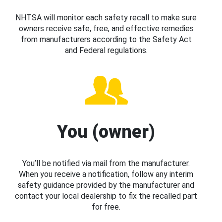
NHTSA will monitor each safety recall to make sure
owners receive safe, free, and effective remedies
from manufacturers according to the Safety Act
and Federal regulations.
You (owner)
You’ll be notified via mail from the manufacturer.
When you receive a notification, follow any interim
safety guidance provided by the manufacturer and
contact your local dealership to fix the recalled part
for free.