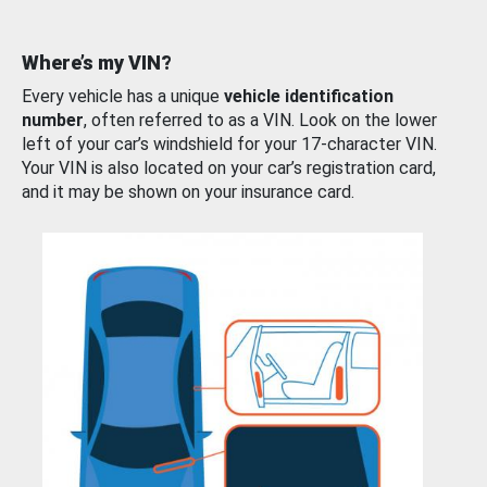
Where’s my VIN?
Every vehicle has a unique
vehicle identification
number
, often referred to as a VIN. Look on the lower
left of your car’s windshield for your 17-character VIN.
Your VIN is also located on your car’s registration card,
and it may be shown on your insurance card.