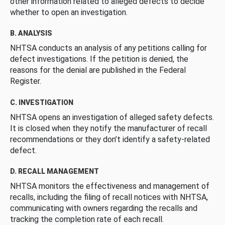
other information related to alleged defects to decide
whether to open an investigation.
B. ANALYSIS
NHTSA conducts an analysis of any petitions calling for
defect investigations. If the petition is denied, the
reasons for the denial are published in the Federal
Register.
C. INVESTIGATION
NHTSA opens an investigation of alleged safety defects.
It is closed when they notify the manufacturer of recall
recommendations or they don’t identify a safety-related
defect.
D. RECALL MANAGEMENT
NHTSA monitors the effectiveness and management of
recalls, including the filing of recall notices with NHTSA,
communicating with owners regarding the recalls and
tracking the completion rate of each recall.