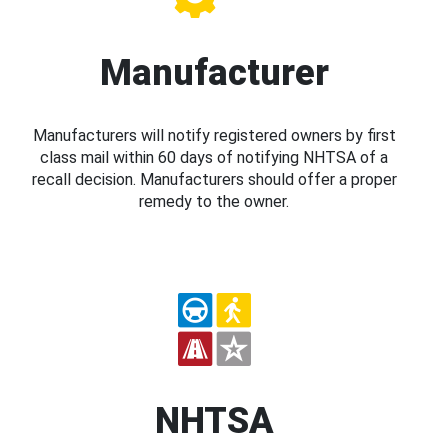
Manufacturer
Manufacturers will notify registered owners by first
class mail within 60 days of notifying NHTSA of a
recall decision. Manufacturers should offer a proper
remedy to the owner.
NHTSA