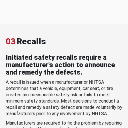
03
Recalls
Initiated safety recalls require a
manufacturer's action to announce
and remedy the defects.
A recall is issued when a manufacturer or NHTSA
determines that a vehicle, equipment, car seat, or tire
creates an unreasonable safety risk or fails to meet
minimum safety standards. Most decisions to conduct a
recall and remedy a safety defect are made voluntarily by
manufacturers prior to any involvement by NHTSA.
Manufacturers are required to fix the problem by repairing