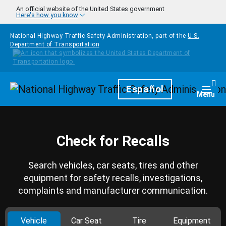
Skip to main content
An official website of the United States government
Here's how you know
National Highway Traffic Safety Administration, part of the
U.S.
Department of Transportation
Homepage
Español
Togg
Menu
Check for Recalls
Search vehicles, car seats, tires and other
equipment for safety recalls, investigations,
complaints and manufacturer communication.
Vehicle
Car Seat
Tire
Equipment