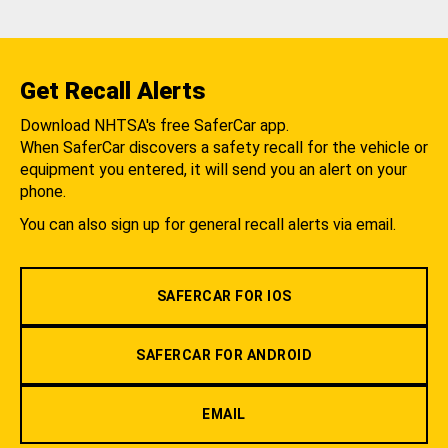
Get Recall Alerts
Download NHTSA's free SaferCar app.
When SaferCar discovers a safety recall for the vehicle or
equipment you entered, it will send you an alert on your
phone.
You can also sign up for general recall alerts via email.
SAFERCAR FOR IOS
SAFERCAR FOR ANDROID
EMAIL