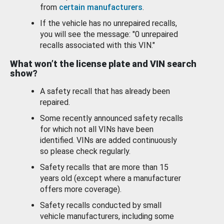
from
certain manufacturers
.
If the vehicle has no unrepaired recalls,
you will see the message: "0 unrepaired
recalls associated with this VIN."
What won’t the license plate and VIN search
show?
A safety recall that has already been
repaired.
Some recently announced safety recalls
for which not all VINs have been
identified. VINs are added continuously
so please check regularly.
Safety recalls that are more than 15
years old (except where a manufacturer
offers more coverage).
Safety recalls conducted by small
vehicle manufacturers, including some