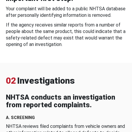
Your complaint will be added to a public NHTSA database
after personally identifying information is removed.
If the agency receives similar reports from a number of
people about the same product, this could indicate that a
safety-related defect may exist that would warrant the
opening of an investigation.
02
Investigations
NHTSA conducts an investigation
from reported complaints.
A. SCREENING
NHTSA reviews filed complaints from vehicle owners and