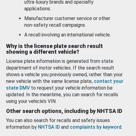
ultra-luxury brands and specialty
applications.
Manufacturer customer service or other
non-safety recall campaigns.
A recall involving an international vehicle.
Why is the license plate search result
showing a different vehicle?
License plate information is generated from state
department of motor vehicles. If the search result
shows a vehicle you previously owned, rather than your
new vehicle with the same license plate,
contact your
state DMV
to request your vehicle information be
updated. In the meantime, you can search for recalls
using your vehicle’s VIN.
Other search options, including by NHTSA ID
You can also search for recalls and safety issues
information by
NHTSA ID
and
complaints by keyword
.