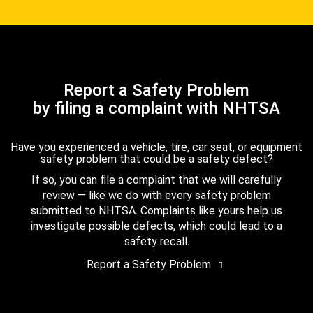
Report a Safety Problem
by filing a complaint with NHTSA
Have you experienced a vehicle, tire, car seat, or equipment
safety problem that could be a safety defect?
If so, you can file a complaint that we will carefully
review — like we do with every safety problem
submitted to NHTSA. Complaints like yours help us
investigate possible defects, which could lead to a
safety recall.
Report a Safety Problem