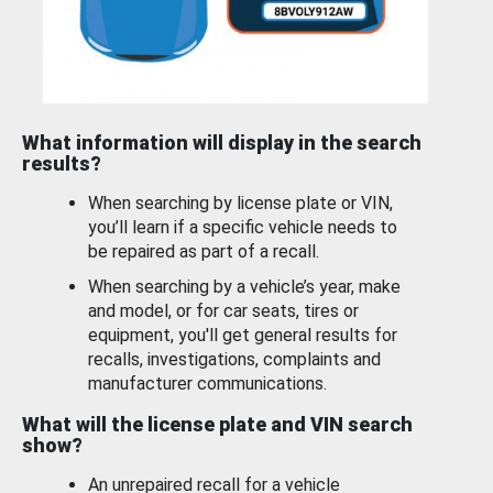
What information will display in the search
results?
When searching by license plate or VIN,
you’ll learn if a specific vehicle needs to
be repaired as part of a recall.
When searching by a vehicle’s year, make
and model, or for car seats, tires or
equipment, you'll get general results for
recalls, investigations, complaints and
manufacturer communications.
What will the license plate and VIN search
show?
An unrepaired recall for a vehicle