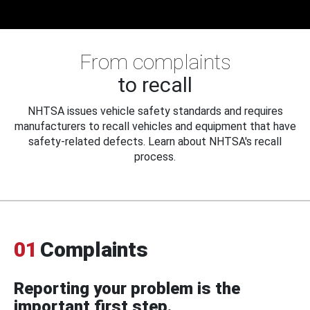
From complaints
to recall
NHTSA issues vehicle safety standards and requires
manufacturers to recall vehicles and equipment that have
safety-related defects. Learn about NHTSA's recall
process.
01
Complaints
Reporting your problem is the
important first step.