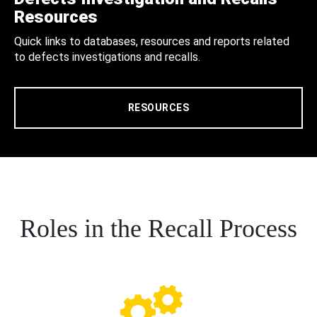
Resources
Quick links to databases, resources and reports related
to defects investigations and recalls.
RESOURCES
Roles in the Recall Process