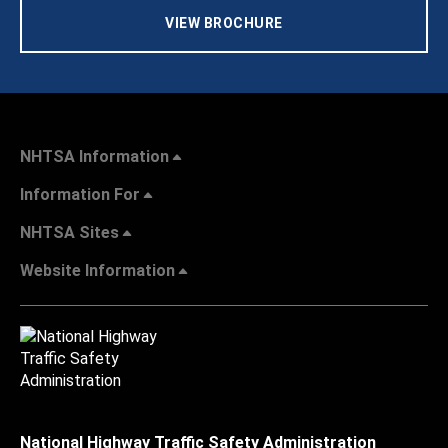
VIEW BROCHURE
NHTSA Information
Information For
NHTSA Sites
Website Information
National Highway Traffic Safety Administration