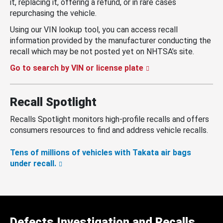
it, replacing it, offering a refund, or in rare cases
repurchasing the vehicle.
Using our VIN lookup tool, you can access recall
information provided by the manufacturer conducting the
recall which may be not posted yet on NHTSA’s site.
Go to search by VIN or license plate
Recall Spotlight
Recalls Spotlight monitors high-profile recalls and offers
consumers resources to find and address vehicle recalls.
Tens of millions of vehicles with Takata air bags
under recall.
Defects Investigation and Recalls