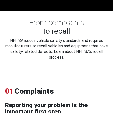
From complaints
to recall
NHTSA issues vehicle safety standards and requires
manufacturers to recall vehicles and equipment that have
safety-related defects. Learn about NHTSA's recall
process.
01
Complaints
Reporting your problem is the
important first step.