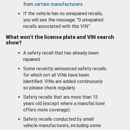
from
certain manufacturers
.
If the vehicle has no unrepaired recalls,
you will see the message: "0 unrepaired
recalls associated with this VIN."
What won’t the license plate and VIN search
show?
A safety recall that has already been
repaired.
Some recently announced safety recalls
for which not all VINs have been
identified. VINs are added continuously
so please check regularly.
Safety recalls that are more than 15
years old (except where a manufacturer
offers more coverage).
Safety recalls conducted by small
vehicle manufacturers, including some