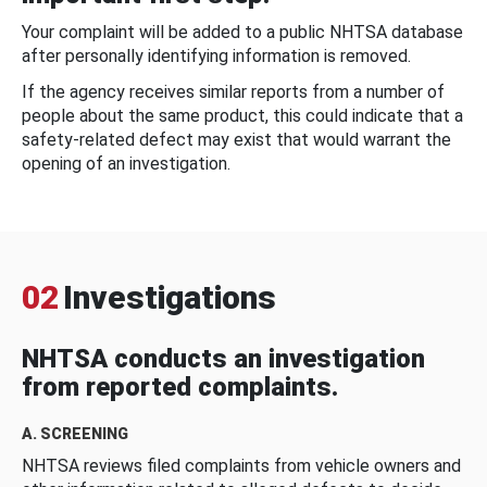
Your complaint will be added to a public NHTSA database
after personally identifying information is removed.
If the agency receives similar reports from a number of
people about the same product, this could indicate that a
safety-related defect may exist that would warrant the
opening of an investigation.
02
Investigations
NHTSA conducts an investigation
from reported complaints.
A. SCREENING
NHTSA reviews filed complaints from vehicle owners and