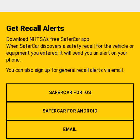
Get Recall Alerts
Download NHTSA's free SaferCar app.
When SaferCar discovers a safety recall for the vehicle or
equipment you entered, it will send you an alert on your
phone.
You can also sign up for general recall alerts via email.
SAFERCAR FOR IOS
SAFERCAR FOR ANDROID
EMAIL