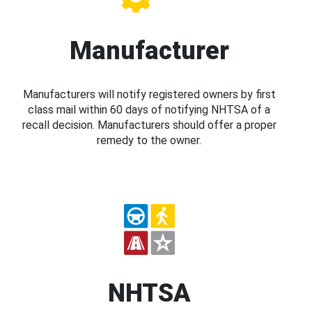
Manufacturer
Manufacturers will notify registered owners by first
class mail within 60 days of notifying NHTSA of a
recall decision. Manufacturers should offer a proper
remedy to the owner.
NHTSA