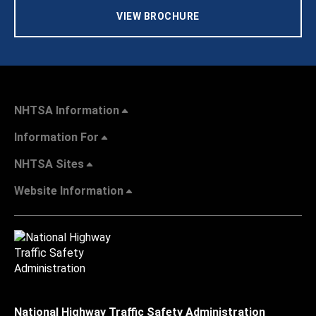
VIEW BROCHURE
NHTSA Information
Information For
NHTSA Sites
Website Information
National Highway Traffic Safety Administration