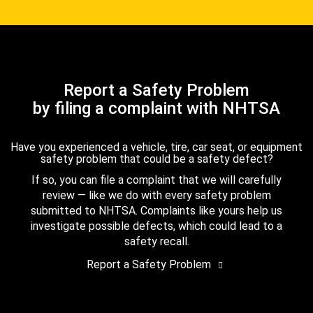
Report a Safety Problem
by filing a complaint with NHTSA
Have you experienced a vehicle, tire, car seat, or equipment
safety problem that could be a safety defect?
If so, you can file a complaint that we will carefully
review — like we do with every safety problem
submitted to NHTSA. Complaints like yours help us
investigate possible defects, which could lead to a
safety recall.
Report a Safety Problem