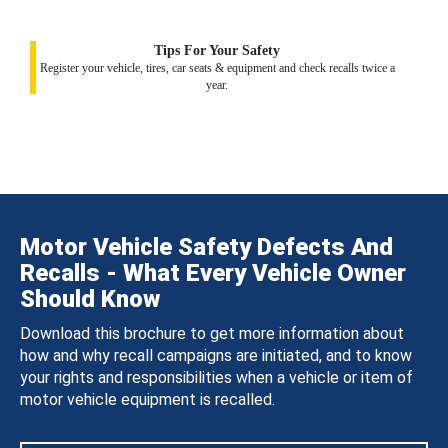
Tips For Your Safety
Register your vehicle, tires, car seats & equipment and check recalls twice a
year.
Motor Vehicle Safety Defects And
Recalls - What Every Vehicle Owner
Should Know
Download this brochure to get more information about
how and why recall campaigns are initiated, and to know
your rights and responsibilities when a vehicle or item of
motor vehicle equipment is recalled.