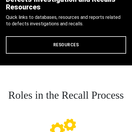
Resources
Quick links to databases, resources and reports related
to defects investigations and recalls.
RESOURCES
Roles in the Recall Process