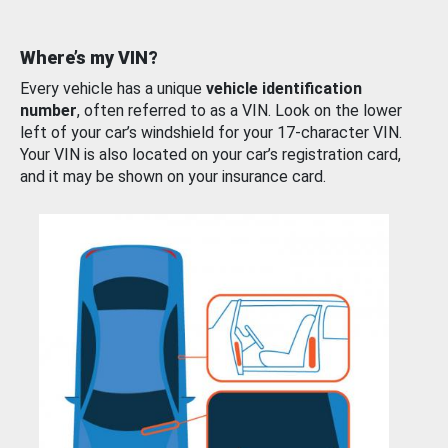
Where’s my VIN?
Every vehicle has a unique
vehicle identification
number
, often referred to as a VIN. Look on the lower
left of your car’s windshield for your 17-character VIN.
Your VIN is also located on your car’s registration card,
and it may be shown on your insurance card.