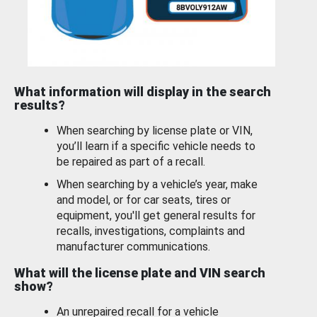
What information will display in the search
results?
When searching by license plate or VIN,
you’ll learn if a specific vehicle needs to
be repaired as part of a recall.
When searching by a vehicle’s year, make
and model, or for car seats, tires or
equipment, you'll get general results for
recalls, investigations, complaints and
manufacturer communications.
What will the license plate and VIN search
show?
An unrepaired recall for a vehicle