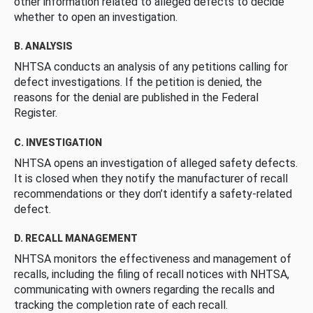
other information related to alleged defects to decide
whether to open an investigation.
B. ANALYSIS
NHTSA conducts an analysis of any petitions calling for
defect investigations. If the petition is denied, the
reasons for the denial are published in the Federal
Register.
C. INVESTIGATION
NHTSA opens an investigation of alleged safety defects.
It is closed when they notify the manufacturer of recall
recommendations or they don’t identify a safety-related
defect.
D. RECALL MANAGEMENT
NHTSA monitors the effectiveness and management of
recalls, including the filing of recall notices with NHTSA,
communicating with owners regarding the recalls and
tracking the completion rate of each recall.