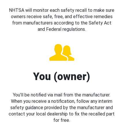
NHTSA will monitor each safety recall to make sure
owners receive safe, free, and effective remedies
from manufacturers according to the Safety Act
and Federal regulations.
You (owner)
You’ll be notified via mail from the manufacturer.
When you receive a notification, follow any interim
safety guidance provided by the manufacturer and
contact your local dealership to fix the recalled part
for free.