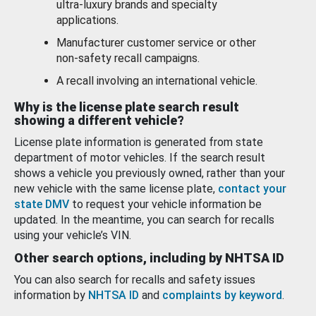
ultra-luxury brands and specialty
applications.
Manufacturer customer service or other
non-safety recall campaigns.
A recall involving an international vehicle.
Why is the license plate search result
showing a different vehicle?
License plate information is generated from state
department of motor vehicles. If the search result
shows a vehicle you previously owned, rather than your
new vehicle with the same license plate,
contact your
state DMV
to request your vehicle information be
updated. In the meantime, you can search for recalls
using your vehicle’s VIN.
Other search options, including by NHTSA ID
You can also search for recalls and safety issues
information by
NHTSA ID
and
complaints by keyword
.