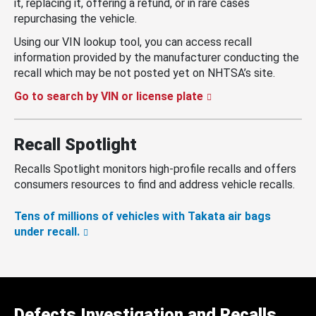
it, replacing it, offering a refund, or in rare cases
repurchasing the vehicle.
Using our VIN lookup tool, you can access recall
information provided by the manufacturer conducting the
recall which may be not posted yet on NHTSA’s site.
Go to search by VIN or license plate
Recall Spotlight
Recalls Spotlight monitors high-profile recalls and offers
consumers resources to find and address vehicle recalls.
Tens of millions of vehicles with Takata air bags
under recall.
Defects Investigation and Recalls