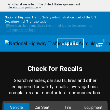
Skip to main content
An official website of the United States government
Here's how you know
National Highway Traffic Safety Administration, part of the
U.S.
Department of Transportation
Homepage
Español
Togg
Menu
Check for Recalls
Search vehicles, car seats, tires and other
equipment for safety recalls, investigations,
complaints and manufacturer communication.
Vehicle
Car Seat
Tire
Equipment