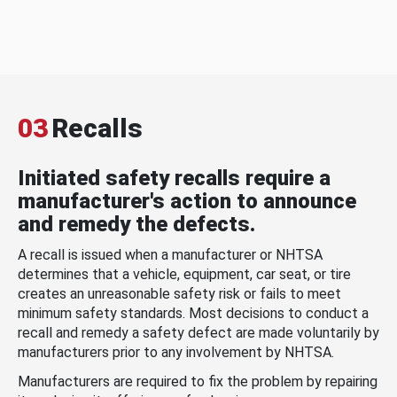
03
Recalls
Initiated safety recalls require a
manufacturer's action to announce
and remedy the defects.
A recall is issued when a manufacturer or NHTSA
determines that a vehicle, equipment, car seat, or tire
creates an unreasonable safety risk or fails to meet
minimum safety standards. Most decisions to conduct a
recall and remedy a safety defect are made voluntarily by
manufacturers prior to any involvement by NHTSA.
Manufacturers are required to fix the problem by repairing