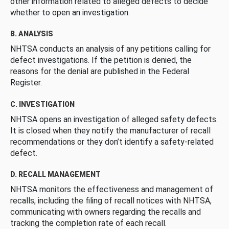
other information related to alleged defects to decide
whether to open an investigation.
B. ANALYSIS
NHTSA conducts an analysis of any petitions calling for
defect investigations. If the petition is denied, the
reasons for the denial are published in the Federal
Register.
C. INVESTIGATION
NHTSA opens an investigation of alleged safety defects.
It is closed when they notify the manufacturer of recall
recommendations or they don’t identify a safety-related
defect.
D. RECALL MANAGEMENT
NHTSA monitors the effectiveness and management of
recalls, including the filing of recall notices with NHTSA,
communicating with owners regarding the recalls and
tracking the completion rate of each recall.