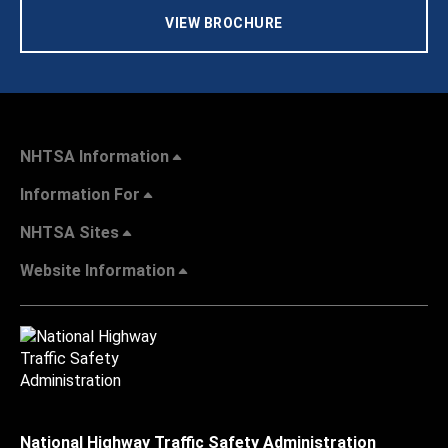
VIEW BROCHURE
NHTSA Information
Information For
NHTSA Sites
Website Information
National Highway Traffic Safety Administration