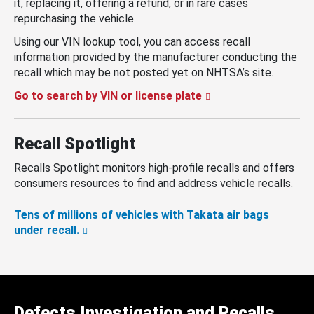
it, replacing it, offering a refund, or in rare cases
repurchasing the vehicle.
Using our VIN lookup tool, you can access recall
information provided by the manufacturer conducting the
recall which may be not posted yet on NHTSA’s site.
Go to search by VIN or license plate
Recall Spotlight
Recalls Spotlight monitors high-profile recalls and offers
consumers resources to find and address vehicle recalls.
Tens of millions of vehicles with Takata air bags
under recall.
Defects Investigation and Recalls