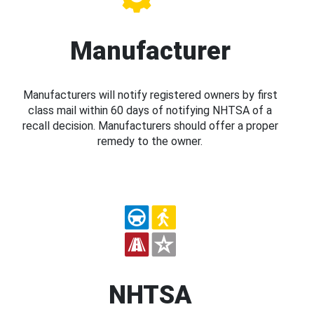
Manufacturer
Manufacturers will notify registered owners by first
class mail within 60 days of notifying NHTSA of a
recall decision. Manufacturers should offer a proper
remedy to the owner.
NHTSA