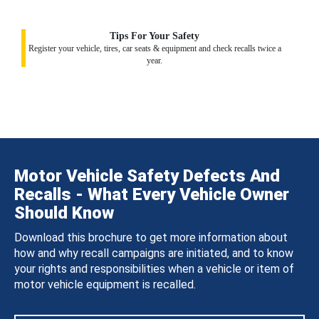
Tips For Your Safety
Register your vehicle, tires, car seats & equipment and check recalls twice a
year.
Motor Vehicle Safety Defects And
Recalls - What Every Vehicle Owner
Should Know
Download this brochure to get more information about
how and why recall campaigns are initiated, and to know
your rights and responsibilities when a vehicle or item of
motor vehicle equipment is recalled.