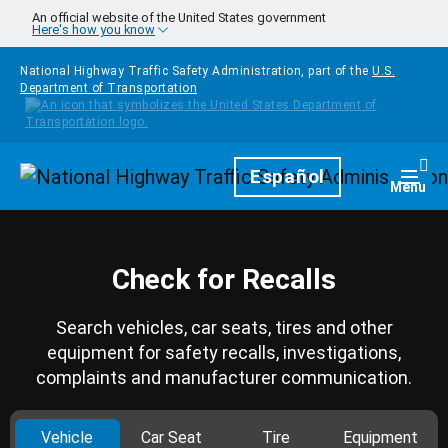
Skip to main content
An official website of the United States government
Here's how you know
National Highway Traffic Safety Administration, part of the
U.S.
Department of Transportation
Homepage
Español
Togg
Menu
Check for Recalls
Search vehicles, car seats, tires and other
equipment for safety recalls, investigations,
complaints and manufacturer communication.
Vehicle
Car Seat
Tire
Equipment