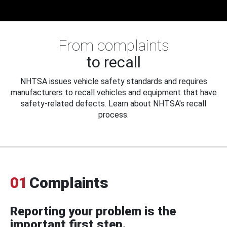
From complaints
to recall
NHTSA issues vehicle safety standards and requires
manufacturers to recall vehicles and equipment that have
safety-related defects. Learn about NHTSA's recall
process.
01
Complaints
Reporting your problem is the
important first step.