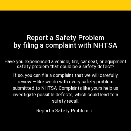
Report a Safety Problem
by filing a complaint with NHTSA
Have you experienced a vehicle, tire, car seat, or equipment
safety problem that could be a safety defect?
If so, you can file a complaint that we will carefully
review — like we do with every safety problem
submitted to NHTSA. Complaints like yours help us
investigate possible defects, which could lead to a
safety recall.
Report a Safety Problem