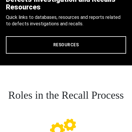
Resources
Quick links to databases, resources and reports related
to defects investigations and recalls.
RESOURCES
Roles in the Recall Process