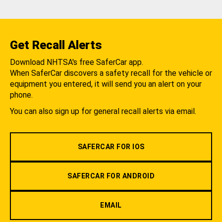
Get Recall Alerts
Download NHTSA's free SaferCar app.
When SaferCar discovers a safety recall for the vehicle or
equipment you entered, it will send you an alert on your
phone.
You can also sign up for general recall alerts via email.
SAFERCAR FOR IOS
SAFERCAR FOR ANDROID
EMAIL