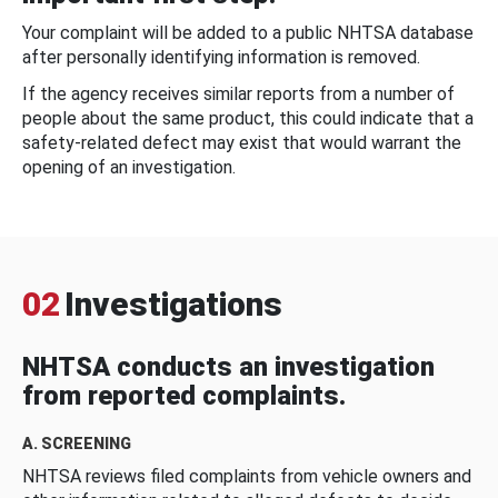
Your complaint will be added to a public NHTSA database
after personally identifying information is removed.
If the agency receives similar reports from a number of
people about the same product, this could indicate that a
safety-related defect may exist that would warrant the
opening of an investigation.
02
Investigations
NHTSA conducts an investigation
from reported complaints.
A. SCREENING
NHTSA reviews filed complaints from vehicle owners and