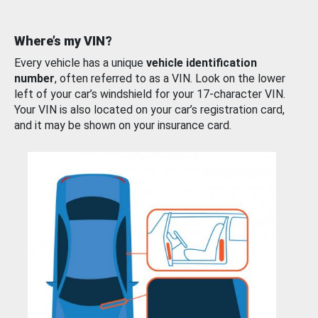
Where’s my VIN?
Every vehicle has a unique
vehicle identification
number
, often referred to as a VIN. Look on the lower
left of your car’s windshield for your 17-character VIN.
Your VIN is also located on your car’s registration card,
and it may be shown on your insurance card.