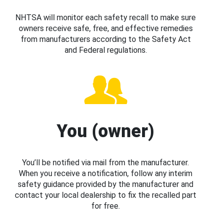
NHTSA will monitor each safety recall to make sure
owners receive safe, free, and effective remedies
from manufacturers according to the Safety Act
and Federal regulations.
You (owner)
You’ll be notified via mail from the manufacturer.
When you receive a notification, follow any interim
safety guidance provided by the manufacturer and
contact your local dealership to fix the recalled part
for free.