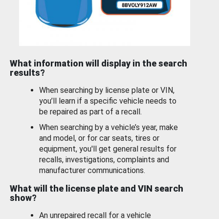
What information will display in the search
results?
When searching by license plate or VIN,
you’ll learn if a specific vehicle needs to
be repaired as part of a recall.
When searching by a vehicle’s year, make
and model, or for car seats, tires or
equipment, you'll get general results for
recalls, investigations, complaints and
manufacturer communications.
What will the license plate and VIN search
show?
An unrepaired recall for a vehicle