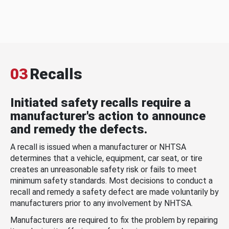
03
Recalls
Initiated safety recalls require a
manufacturer's action to announce
and remedy the defects.
A recall is issued when a manufacturer or NHTSA
determines that a vehicle, equipment, car seat, or tire
creates an unreasonable safety risk or fails to meet
minimum safety standards. Most decisions to conduct a
recall and remedy a safety defect are made voluntarily by
manufacturers prior to any involvement by NHTSA.
Manufacturers are required to fix the problem by repairing