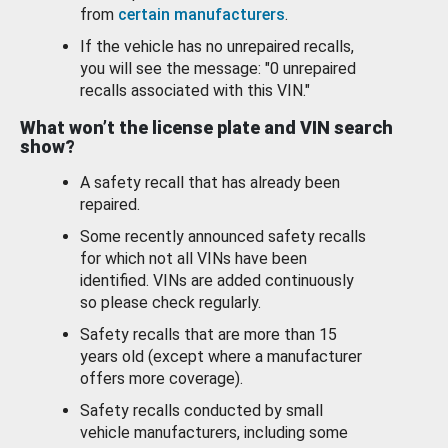
from
certain manufacturers
.
If the vehicle has no unrepaired recalls,
you will see the message: "0 unrepaired
recalls associated with this VIN."
What won’t the license plate and VIN search
show?
A safety recall that has already been
repaired.
Some recently announced safety recalls
for which not all VINs have been
identified. VINs are added continuously
so please check regularly.
Safety recalls that are more than 15
years old (except where a manufacturer
offers more coverage).
Safety recalls conducted by small
vehicle manufacturers, including some