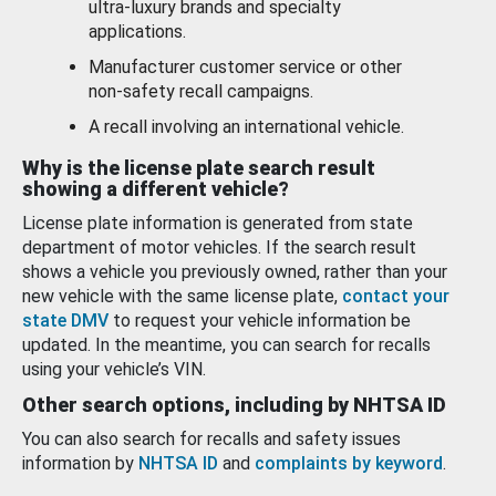
ultra-luxury brands and specialty
applications.
Manufacturer customer service or other
non-safety recall campaigns.
A recall involving an international vehicle.
Why is the license plate search result
showing a different vehicle?
License plate information is generated from state
department of motor vehicles. If the search result
shows a vehicle you previously owned, rather than your
new vehicle with the same license plate,
contact your
state DMV
to request your vehicle information be
updated. In the meantime, you can search for recalls
using your vehicle’s VIN.
Other search options, including by NHTSA ID
You can also search for recalls and safety issues
information by
NHTSA ID
and
complaints by keyword
.