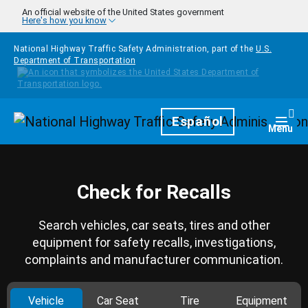
Skip to main content
An official website of the United States government
Here's how you know
National Highway Traffic Safety Administration, part of the
U.S.
Department of Transportation
Homepage
Español
Togg
Menu
Check for Recalls
Search vehicles, car seats, tires and other
equipment for safety recalls, investigations,
complaints and manufacturer communication.
Vehicle
Car Seat
Tire
Equipment