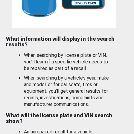
What information will display in the search
results?
When searching by license plate or VIN,
you’ll learn if a specific vehicle needs to
be repaired as part of a recall.
When searching by a vehicle’s year, make
and model, or for car seats, tires or
equipment, you'll get general results for
recalls, investigations, complaints and
manufacturer communications.
What will the license plate and VIN search
show?
An unrepaired recall for a vehicle