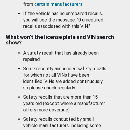
from
certain manufacturers
.
If the vehicle has no unrepaired recalls,
you will see the message: "0 unrepaired
recalls associated with this VIN."
What won’t the license plate and VIN search
show?
A safety recall that has already been
repaired.
Some recently announced safety recalls
for which not all VINs have been
identified. VINs are added continuously
so please check regularly.
Safety recalls that are more than 15
years old (except where a manufacturer
offers more coverage).
Safety recalls conducted by small
vehicle manufacturers, including some