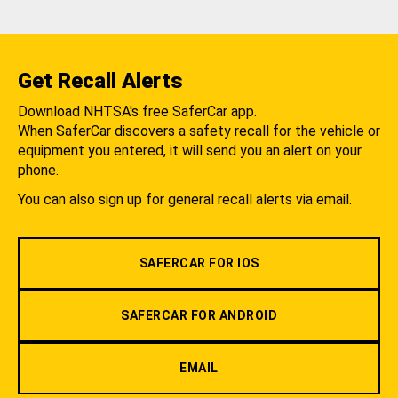
Get Recall Alerts
Download NHTSA's free SaferCar app.
When SaferCar discovers a safety recall for the vehicle or
equipment you entered, it will send you an alert on your
phone.
You can also sign up for general recall alerts via email.
SAFERCAR FOR IOS
SAFERCAR FOR ANDROID
EMAIL