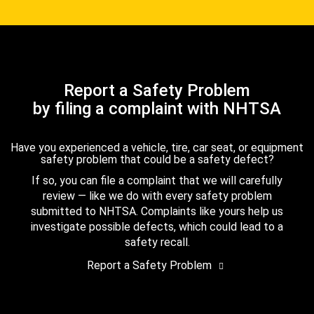
Report a Safety Problem
by filing a complaint with NHTSA
Have you experienced a vehicle, tire, car seat, or equipment
safety problem that could be a safety defect?
If so, you can file a complaint that we will carefully
review — like we do with every safety problem
submitted to NHTSA. Complaints like yours help us
investigate possible defects, which could lead to a
safety recall.
Report a Safety Problem