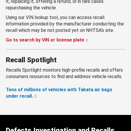
it, replacing it, offering a refund, or in rare cases
repurchasing the vehicle.
Using our VIN lookup tool, you can access recall
information provided by the manufacturer conducting the
recall which may be not posted yet on NHTSA’s site.
Go to search by VIN or license plate
Recall Spotlight
Recalls Spotlight monitors high-profile recalls and offers
consumers resources to find and address vehicle recalls.
Tens of millions of vehicles with Takata air bags
under recall.
Defects Investigation and Recalls