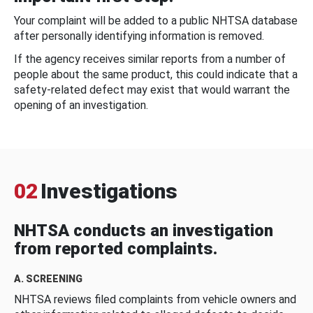
Your complaint will be added to a public NHTSA database
after personally identifying information is removed.
If the agency receives similar reports from a number of
people about the same product, this could indicate that a
safety-related defect may exist that would warrant the
opening of an investigation.
02
Investigations
NHTSA conducts an investigation
from reported complaints.
A. SCREENING
NHTSA reviews filed complaints from vehicle owners and