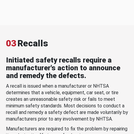
03
Recalls
Initiated safety recalls require a
manufacturer's action to announce
and remedy the defects.
A recall is issued when a manufacturer or NHTSA
determines that a vehicle, equipment, car seat, or tire
creates an unreasonable safety risk or fails to meet
minimum safety standards. Most decisions to conduct a
recall and remedy a safety defect are made voluntarily by
manufacturers prior to any involvement by NHTSA.
Manufacturers are required to fix the problem by repairing