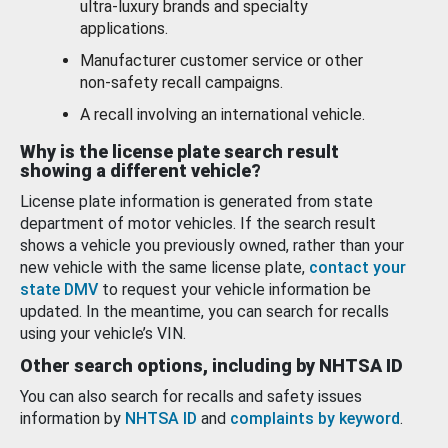
ultra-luxury brands and specialty
applications.
Manufacturer customer service or other
non-safety recall campaigns.
A recall involving an international vehicle.
Why is the license plate search result
showing a different vehicle?
License plate information is generated from state
department of motor vehicles. If the search result
shows a vehicle you previously owned, rather than your
new vehicle with the same license plate,
contact your
state DMV
to request your vehicle information be
updated. In the meantime, you can search for recalls
using your vehicle’s VIN.
Other search options, including by NHTSA ID
You can also search for recalls and safety issues
information by
NHTSA ID
and
complaints by keyword
.