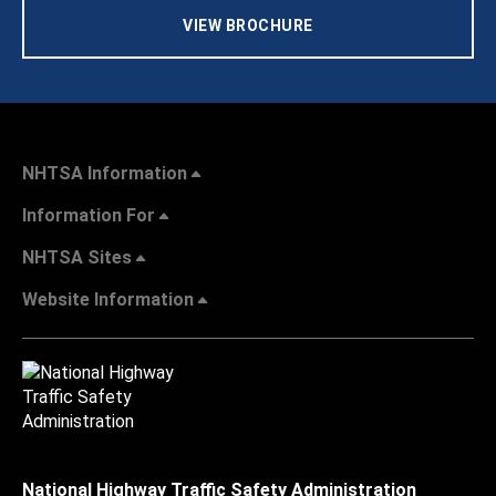
VIEW BROCHURE
NHTSA Information
Information For
NHTSA Sites
Website Information
National Highway Traffic Safety Administration