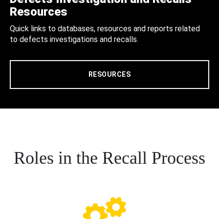
Resources
Quick links to databases, resources and reports related
to defects investigations and recalls.
RESOURCES
Roles in the Recall Process