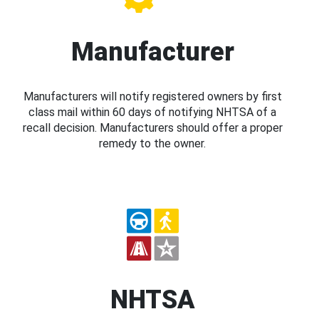
Manufacturer
Manufacturers will notify registered owners by first
class mail within 60 days of notifying NHTSA of a
recall decision. Manufacturers should offer a proper
remedy to the owner.
NHTSA