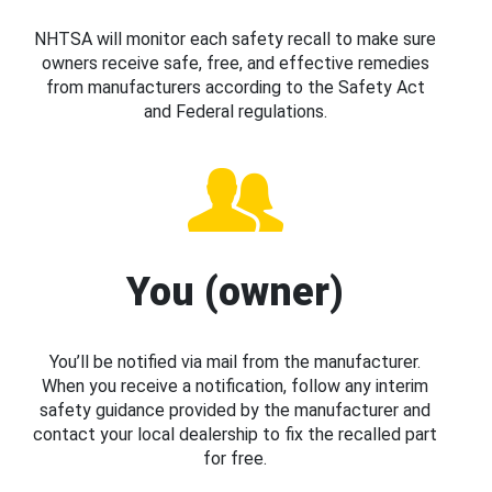
NHTSA will monitor each safety recall to make sure
owners receive safe, free, and effective remedies
from manufacturers according to the Safety Act
and Federal regulations.
You (owner)
You’ll be notified via mail from the manufacturer.
When you receive a notification, follow any interim
safety guidance provided by the manufacturer and
contact your local dealership to fix the recalled part
for free.