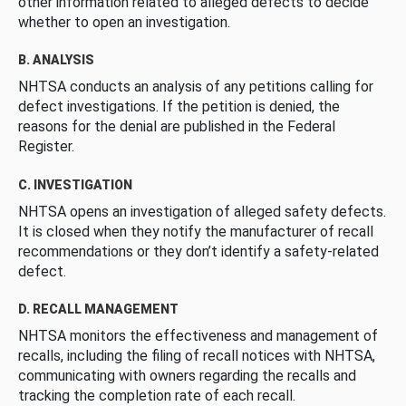
other information related to alleged defects to decide
whether to open an investigation.
B. ANALYSIS
NHTSA conducts an analysis of any petitions calling for
defect investigations. If the petition is denied, the
reasons for the denial are published in the Federal
Register.
C. INVESTIGATION
NHTSA opens an investigation of alleged safety defects.
It is closed when they notify the manufacturer of recall
recommendations or they don’t identify a safety-related
defect.
D. RECALL MANAGEMENT
NHTSA monitors the effectiveness and management of
recalls, including the filing of recall notices with NHTSA,
communicating with owners regarding the recalls and
tracking the completion rate of each recall.