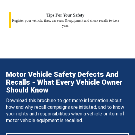
Tips For Your Safety
Register your vehicle, tires, car seats & equipment and check recalls twice a
year.
Motor Vehicle Safety Defects And
Recalls - What Every Vehicle Owner
Should Know
Download this brochure to get more information about
how and why recall campaigns are initiated, and to know
your rights and responsibilities when a vehicle or item of
motor vehicle equipment is recalled.