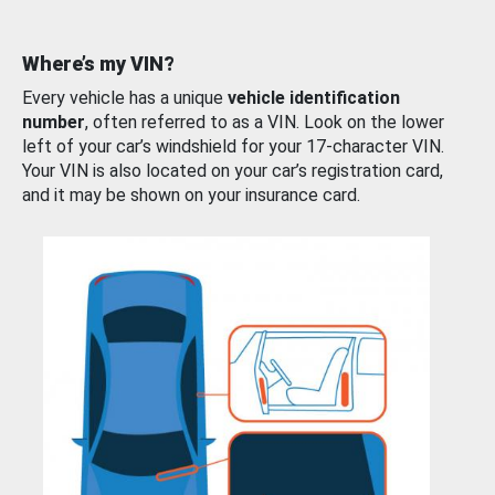
Where’s my VIN?
Every vehicle has a unique
vehicle identification
number
, often referred to as a VIN. Look on the lower
left of your car’s windshield for your 17-character VIN.
Your VIN is also located on your car’s registration card,
and it may be shown on your insurance card.