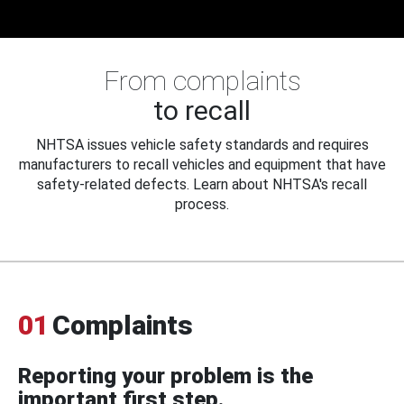
From complaints
to recall
NHTSA issues vehicle safety standards and requires
manufacturers to recall vehicles and equipment that have
safety-related defects. Learn about NHTSA's recall
process.
01
Complaints
Reporting your problem is the
important first step.