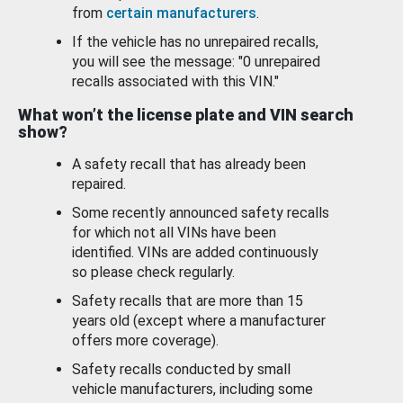
from
certain manufacturers
.
If the vehicle has no unrepaired recalls,
you will see the message: "0 unrepaired
recalls associated with this VIN."
What won’t the license plate and VIN search
show?
A safety recall that has already been
repaired.
Some recently announced safety recalls
for which not all VINs have been
identified. VINs are added continuously
so please check regularly.
Safety recalls that are more than 15
years old (except where a manufacturer
offers more coverage).
Safety recalls conducted by small
vehicle manufacturers, including some