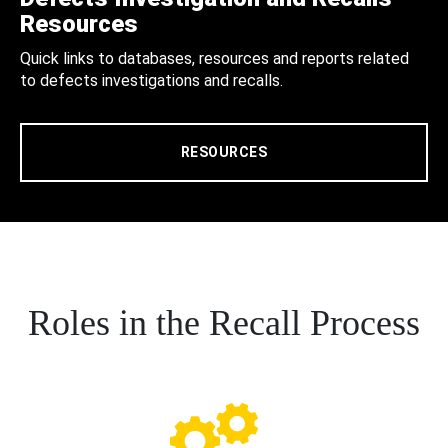
Resources
Quick links to databases, resources and reports related
to defects investigations and recalls.
RESOURCES
Roles in the Recall Process