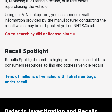
it, replacing it, offering a refund, or in rare cases
repurchasing the vehicle.
Using our VIN lookup tool, you can access recall
information provided by the manufacturer conducting the
recall which may be not posted yet on NHTSA’s site.
Go to search by VIN or license plate
Recall Spotlight
Recalls Spotlight monitors high-profile recalls and offers
consumers resources to find and address vehicle recalls.
Tens of millions of vehicles with Takata air bags
under recall.
Defects Investigation and Recalls