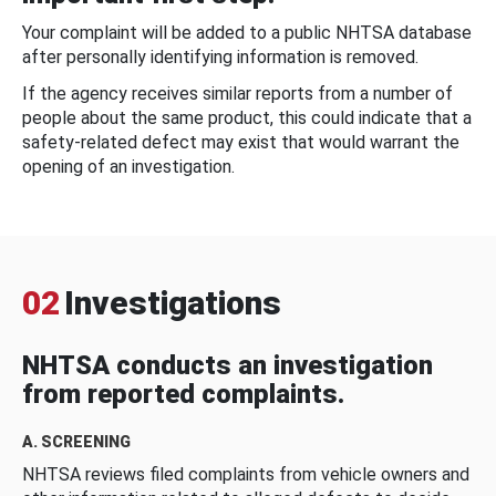
Your complaint will be added to a public NHTSA database
after personally identifying information is removed.
If the agency receives similar reports from a number of
people about the same product, this could indicate that a
safety-related defect may exist that would warrant the
opening of an investigation.
02
Investigations
NHTSA conducts an investigation
from reported complaints.
A. SCREENING
NHTSA reviews filed complaints from vehicle owners and