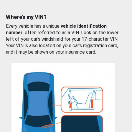
Where’s my VIN?
Every vehicle has a unique
vehicle identification
number
, often referred to as a VIN. Look on the lower
left of your car’s windshield for your 17-character VIN.
Your VIN is also located on your car’s registration card,
and it may be shown on your insurance card.