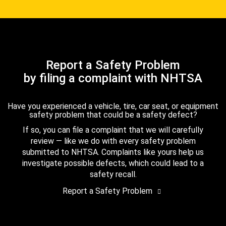
Report a Safety Problem
by filing a complaint with NHTSA
Have you experienced a vehicle, tire, car seat, or equipment
safety problem that could be a safety defect?
If so, you can file a complaint that we will carefully
review — like we do with every safety problem
submitted to NHTSA. Complaints like yours help us
investigate possible defects, which could lead to a
safety recall.
Report a Safety Problem