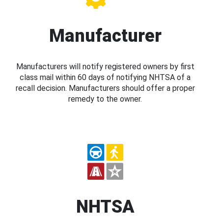
Manufacturer
Manufacturers will notify registered owners by first
class mail within 60 days of notifying NHTSA of a
recall decision. Manufacturers should offer a proper
remedy to the owner.
NHTSA