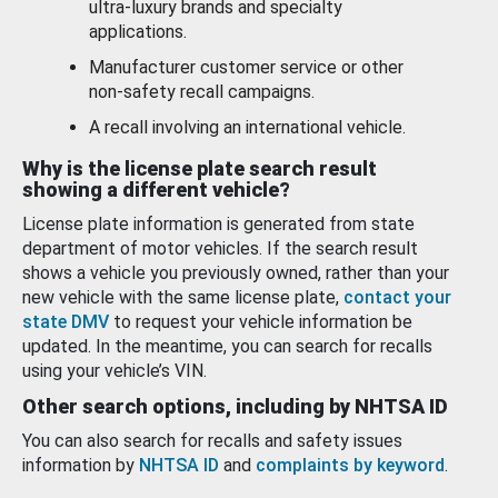
ultra-luxury brands and specialty
applications.
Manufacturer customer service or other
non-safety recall campaigns.
A recall involving an international vehicle.
Why is the license plate search result
showing a different vehicle?
License plate information is generated from state
department of motor vehicles. If the search result
shows a vehicle you previously owned, rather than your
new vehicle with the same license plate,
contact your
state DMV
to request your vehicle information be
updated. In the meantime, you can search for recalls
using your vehicle’s VIN.
Other search options, including by NHTSA ID
You can also search for recalls and safety issues
information by
NHTSA ID
and
complaints by keyword
.