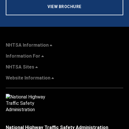
VIEW BROCHURE
NHTSA Information
Information For
NHTSA Sites
Website Information
National Highway Traffic Safety Administration