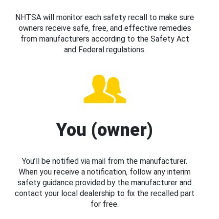
NHTSA will monitor each safety recall to make sure
owners receive safe, free, and effective remedies
from manufacturers according to the Safety Act
and Federal regulations.
You (owner)
You’ll be notified via mail from the manufacturer.
When you receive a notification, follow any interim
safety guidance provided by the manufacturer and
contact your local dealership to fix the recalled part
for free.