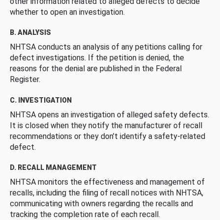
other information related to alleged defects to decide
whether to open an investigation.
B. ANALYSIS
NHTSA conducts an analysis of any petitions calling for
defect investigations. If the petition is denied, the
reasons for the denial are published in the Federal
Register.
C. INVESTIGATION
NHTSA opens an investigation of alleged safety defects.
It is closed when they notify the manufacturer of recall
recommendations or they don’t identify a safety-related
defect.
D. RECALL MANAGEMENT
NHTSA monitors the effectiveness and management of
recalls, including the filing of recall notices with NHTSA,
communicating with owners regarding the recalls and
tracking the completion rate of each recall.