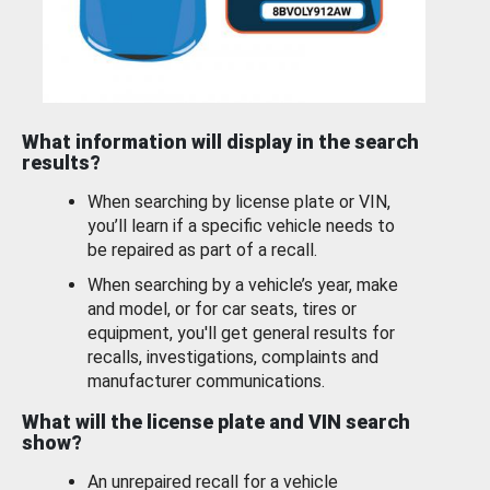
What information will display in the search
results?
When searching by license plate or VIN,
you’ll learn if a specific vehicle needs to
be repaired as part of a recall.
When searching by a vehicle’s year, make
and model, or for car seats, tires or
equipment, you'll get general results for
recalls, investigations, complaints and
manufacturer communications.
What will the license plate and VIN search
show?
An unrepaired recall for a vehicle