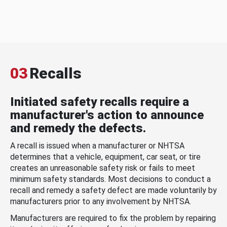
03
Recalls
Initiated safety recalls require a
manufacturer's action to announce
and remedy the defects.
A recall is issued when a manufacturer or NHTSA
determines that a vehicle, equipment, car seat, or tire
creates an unreasonable safety risk or fails to meet
minimum safety standards. Most decisions to conduct a
recall and remedy a safety defect are made voluntarily by
manufacturers prior to any involvement by NHTSA.
Manufacturers are required to fix the problem by repairing