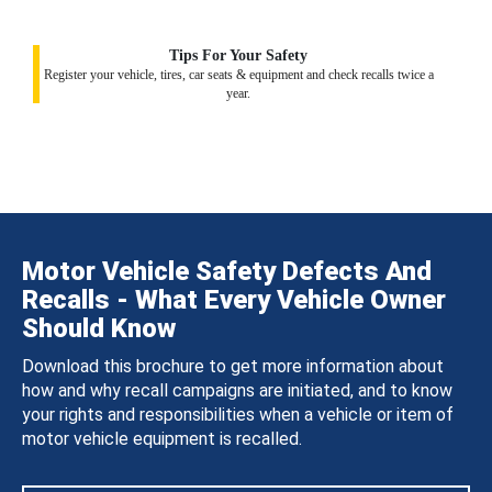
Tips For Your Safety
Register your vehicle, tires, car seats & equipment and check recalls twice a
year.
Motor Vehicle Safety Defects And
Recalls - What Every Vehicle Owner
Should Know
Download this brochure to get more information about
how and why recall campaigns are initiated, and to know
your rights and responsibilities when a vehicle or item of
motor vehicle equipment is recalled.