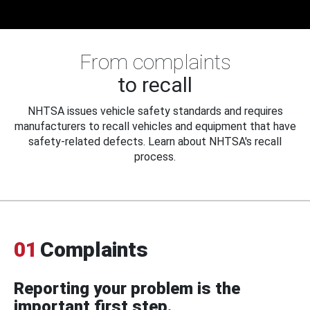
From complaints
to recall
NHTSA issues vehicle safety standards and requires
manufacturers to recall vehicles and equipment that have
safety-related defects. Learn about NHTSA's recall
process.
01
Complaints
Reporting your problem is the
important first step.