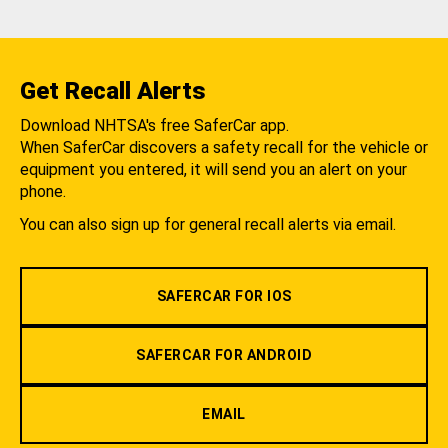
Get Recall Alerts
Download NHTSA's free SaferCar app.
When SaferCar discovers a safety recall for the vehicle or
equipment you entered, it will send you an alert on your
phone.
You can also sign up for general recall alerts via email.
SAFERCAR FOR IOS
SAFERCAR FOR ANDROID
EMAIL