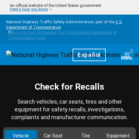
Skip to main content
An official website of the United States government
Here's how you know
National Highway Traffic Safety Administration, part of the
U.S.
Department of Transportation
Homepage
Español
Togg
Menu
Check for Recalls
Search vehicles, car seats, tires and other
equipment for safety recalls, investigations,
complaints and manufacturer communication.
Vehicle
Car Seat
Tire
Equipment