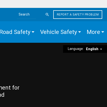
REPORT A SAFETY PROBLEM
Search the site
Road Safety
Vehicle Safety
More
Language:
English
ment for
nd