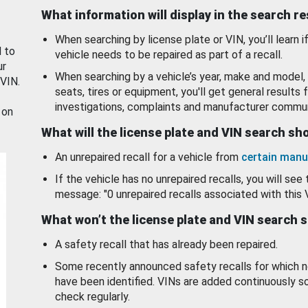
What information will display in the search r
When searching by license plate or VIN, you’ll learn if
d to
vehicle needs to be repaired as part of a recall.
ur
When searching by a vehicle’s year, make and model, 
 VIN.
seats, tires or equipment, you'll get general results f
investigations, complaints and manufacturer commun
 on
What will the license plate and VIN search s
An unrepaired recall for a vehicle from
certain manu
If the vehicle has no unrepaired recalls, you will see 
message: "0 unrepaired recalls associated with this 
What won’t the license plate and VIN search 
A safety recall that has already been repaired.
Some recently announced safety recalls for which n
have been identified. VINs are added continuously s
check regularly.