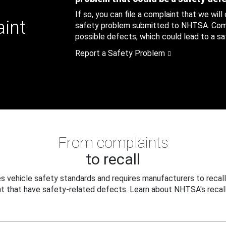
If so, you can file a complaint that we will
aint
safety problem submitted to NHTSA. Compl
possible defects, which could lead to a saf
Report a Safety Problem
From complaints
to recall
 vehicle safety standards and requires manufacturers to recall
t that have safety-related defects. Learn about NHTSA's recall