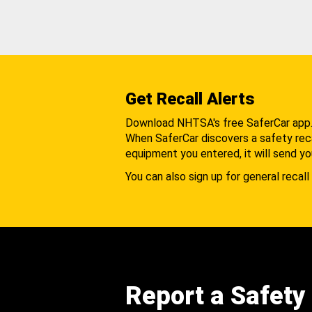
Get Recall Alerts
Download NHTSA's free SaferCar app
When SaferCar discovers a safety recal
equipment you entered, it will send yo
You can also sign up for general recall 
Report a Safety