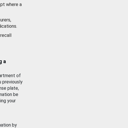
ept where a
urers,
ications.
recall
g a
artment of
u previously
nse plate,
mation be
ing your
mation by