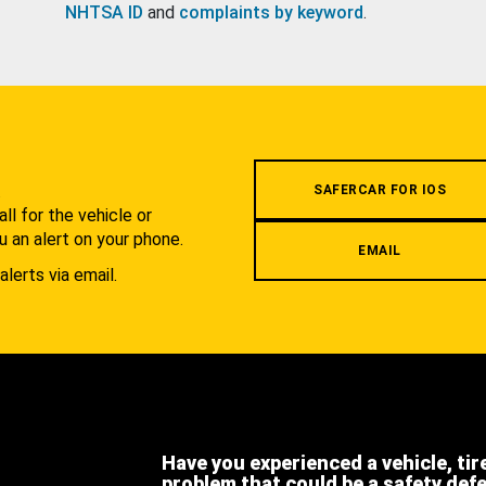
NHTSA ID
and
complaints by keyword
.
.
SAFERCAR FOR IOS
l for the vehicle or
u an alert on your phone.
EMAIL
alerts via email.
Have you experienced a vehicle, tir
problem that could be a safety def