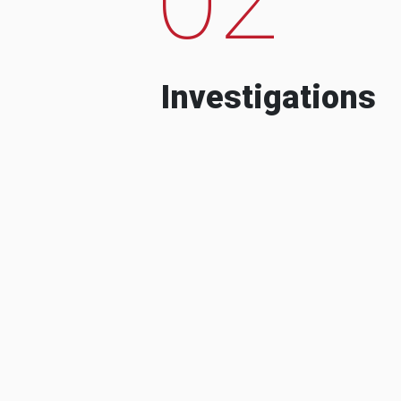
Investigations