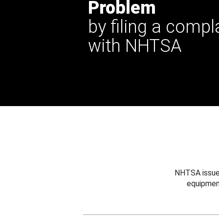
Problem
by filing a compl
with NHTSA
NHTSA issues
equipmen