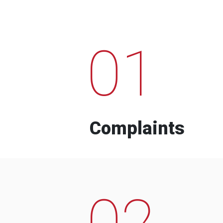
01
Complaints
02