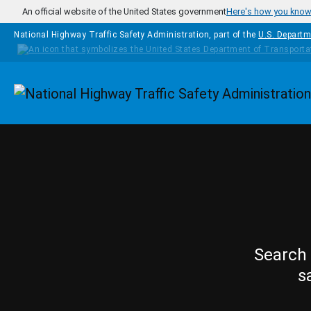
Skip to main content
An official website of the United States government
Here's how you kno
National Highway Traffic Safety Administration, part of the
U.S. Departm
Homepage
Search 
s