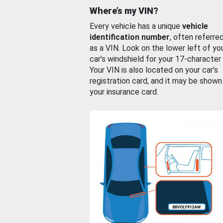
Where’s my VIN?
Every vehicle has a unique
vehicle
identification number
, often referre
as a VIN. Look on the lower left of yo
car’s windshield for your 17-character
Your VIN is also located on your car’s
registration card, and it may be shown
your insurance card.