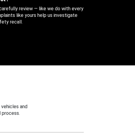
 carefully review — like we do with every
aints like yours help us investigate
ety recall.
 vehicles and
 process.