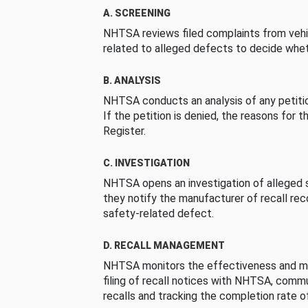
A. SCREENING
NHTSA reviews filed complaints from vehi
related to alleged defects to decide whet
B. ANALYSIS
NHTSA conducts an analysis of any petition
If the petition is denied, the reasons for t
Register.
C. INVESTIGATION
NHTSA opens an investigation of alleged s
they notify the manufacturer of recall re
safety-related defect.
D. RECALL MANAGEMENT
NHTSA monitors the effectiveness and ma
filing of recall notices with NHTSA, comm
recalls and tracking the completion rate of