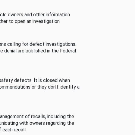
cle owners and other information
her to open an investigation.
s calling for defect investigations.
he denial are published in the Federal
afety defects. It is closed when
commendations or they don’t identify a
nagement of recalls, including the
unicating with owners regarding the
 each recall.