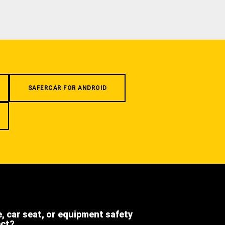
SAFERCAR FOR ANDROID
e, car seat, or equipment safety
ect?