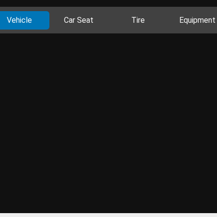
Vehicle
Car Seat
Tire
Equipment