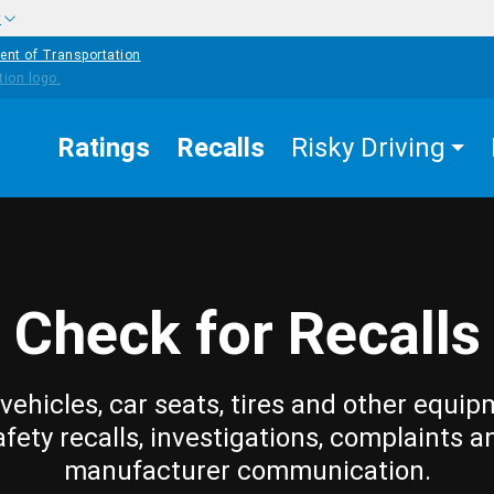
w
ent of Transportation
Ratings
Recalls
Risky Driving
Check for Recalls
vehicles, car seats, tires and other equip
afety recalls, investigations, complaints a
manufacturer communication.