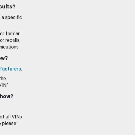
esults?
 a specific
or for car
or recalls,
ications.
how?
facturers
.
the
VIN."
show?
ot all VINs
o please