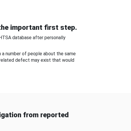
he important first step.
NHTSA database after personally
om a number of people about the same
-related defect may exist that would
gation from reported