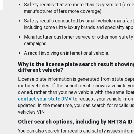
Safety recalls that are more than 15 years old (exc
manufacturer offers more coverage).
Safety recalls conducted by small vehicle manufact
including some ultra-luxury brands and specialty appl
Manufacturer customer service or other non-safety 
campaigns.
A recall involving an international vehicle.
Why is the license plate search result showin
different vehicle?
License plate information is generated from state dep
motor vehicles. If the search result shows a vehicle yo
owned, rather than your new vehicle with the same lice
contact your state DMV
to request your vehicle infor
updated. In the meantime, you can search for recalls us
vehicle’s VIN.
Other search options, including by NHTSA ID
You can also search for recalls and safety issues infor