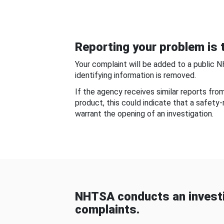
Reporting your problem is t
Your complaint will be added to a public 
identifying information is removed.
If the agency receives similar reports fr
product, this could indicate that a safety
warrant the opening of an investigation.
NHTSA conducts an investi
complaints.