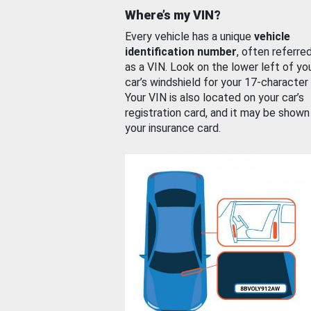
Where’s my VIN?
Every vehicle has a unique
vehicle
identification number
, often referre
as a VIN. Look on the lower left of yo
car’s windshield for your 17-character
Your VIN is also located on your car’s
registration card, and it may be shown
your insurance card.