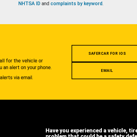
NHTSA ID
and
complaints by keyword
.
.
SAFERCAR FOR IOS
l for the vehicle or
u an alert on your phone.
EMAIL
alerts via email.
Have you experienced a vehicle, tir
problem that could be a safety def