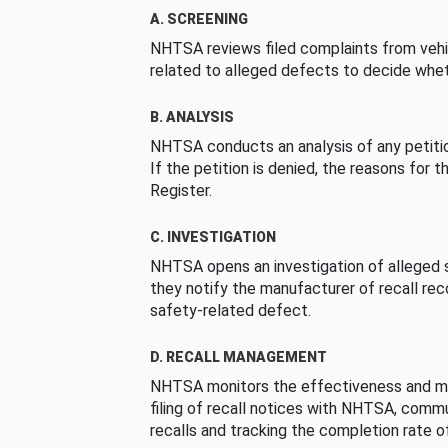
A. SCREENING
NHTSA reviews filed complaints from vehi
related to alleged defects to decide whet
B. ANALYSIS
NHTSA conducts an analysis of any petition
If the petition is denied, the reasons for t
Register.
C. INVESTIGATION
NHTSA opens an investigation of alleged s
they notify the manufacturer of recall re
safety-related defect.
D. RECALL MANAGEMENT
NHTSA monitors the effectiveness and ma
filing of recall notices with NHTSA, comm
recalls and tracking the completion rate of