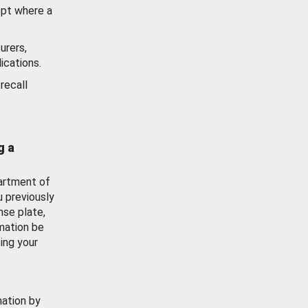
ept where a
urers,
ications.
recall
g a
artment of
u previously
nse plate,
mation be
ing your
mation by