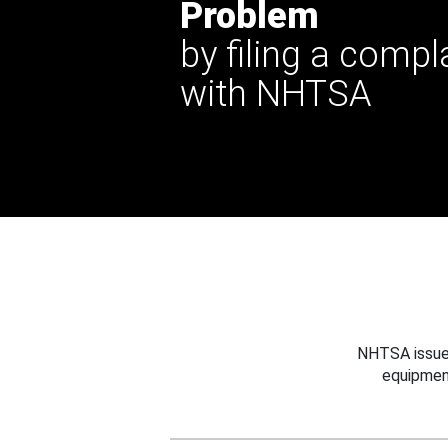
Problem
by filing a compl
with NHTSA
NHTSA issues
equipmen