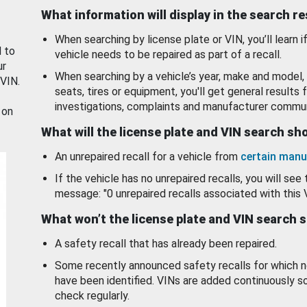
What information will display in the search r
When searching by license plate or VIN, you’ll learn if
d to
vehicle needs to be repaired as part of a recall.
ur
When searching by a vehicle’s year, make and model, 
 VIN.
seats, tires or equipment, you'll get general results f
investigations, complaints and manufacturer commun
 on
What will the license plate and VIN search s
An unrepaired recall for a vehicle from
certain manu
If the vehicle has no unrepaired recalls, you will see 
message: "0 unrepaired recalls associated with this 
What won’t the license plate and VIN search 
A safety recall that has already been repaired.
Some recently announced safety recalls for which n
have been identified. VINs are added continuously s
check regularly.