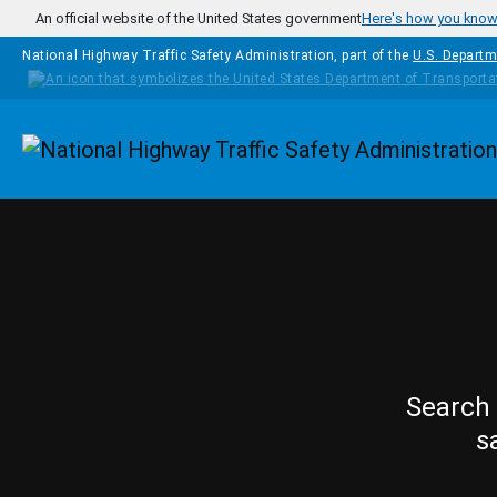
Skip to main content
An official website of the United States government
Here's how you kno
National Highway Traffic Safety Administration, part of the
U.S. Departm
Homepage
Search 
s