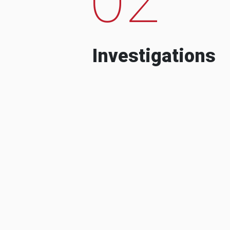
Investigations