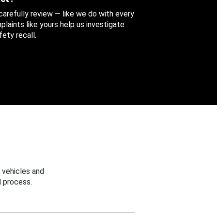
 carefully review — like we do with every
aints like yours help us investigate
ety recall.
 vehicles and
 process.