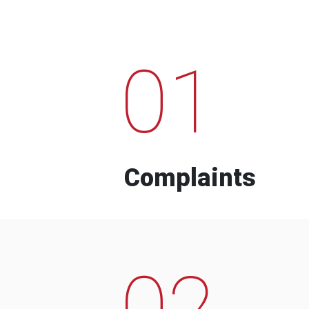
01
Complaints
02