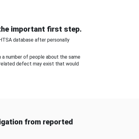
he important first step.
NHTSA database after personally
om a number of people about the same
-related defect may exist that would
gation from reported