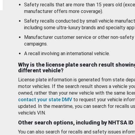
Safety recalls that are more than 15 years old (exc
manufacturer offers more coverage).
Safety recalls conducted by small vehicle manufact
including some ultra-luxury brands and specialty appl
Manufacturer customer service or other non-safety 
campaigns.
A recall involving an international vehicle.
Why is the license plate search result showin
different vehicle?
License plate information is generated from state dep
motor vehicles. If the search result shows a vehicle yo
owned, rather than your new vehicle with the same lice
contact your state DMV
to request your vehicle infor
updated. In the meantime, you can search for recalls us
vehicle’s VIN.
Other search options, including by NHTSA ID
You can also search for recalls and safety issues infor