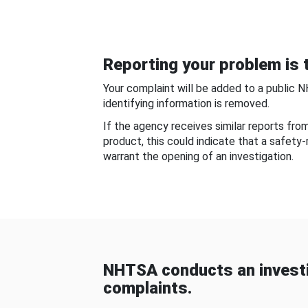
Reporting your problem is t
Your complaint will be added to a public 
identifying information is removed.
If the agency receives similar reports fr
product, this could indicate that a safety
warrant the opening of an investigation.
NHTSA conducts an investi
complaints.