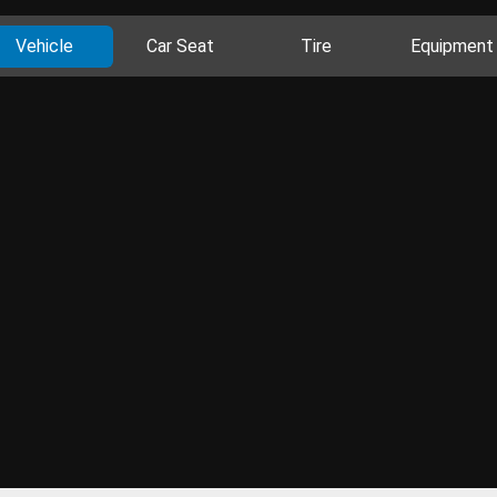
Vehicle
Car Seat
Tire
Equipment