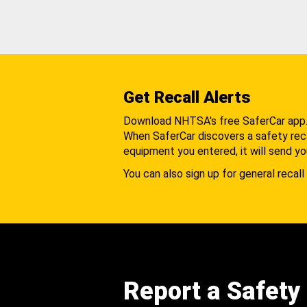
Get Recall Alerts
Download NHTSA's free SaferCar app
When SaferCar discovers a safety recal
equipment you entered, it will send yo
You can also sign up for general recall 
Report a Safety