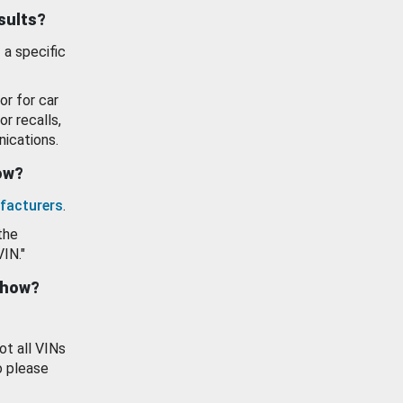
esults?
 a specific
or for car
or recalls,
ications.
how?
facturers
.
the
VIN."
show?
ot all VINs
o please