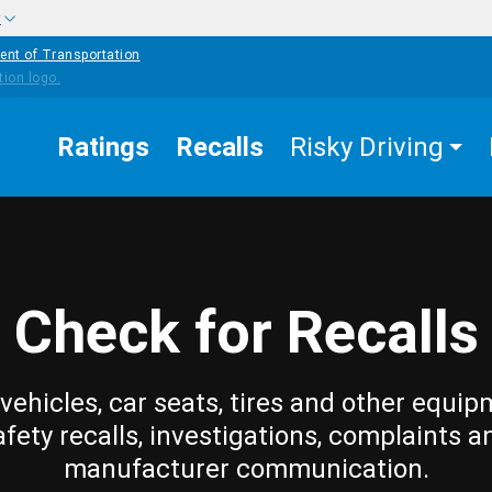
w
ent of Transportation
Ratings
Recalls
Risky Driving
Check for Recalls
vehicles, car seats, tires and other equip
afety recalls, investigations, complaints a
manufacturer communication.