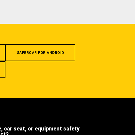
SAFERCAR FOR ANDROID
e, car seat, or equipment safety
ect?