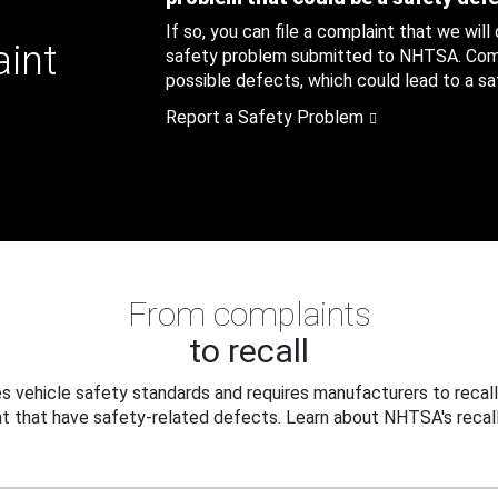
If so, you can file a complaint that we will
aint
safety problem submitted to NHTSA. Compl
possible defects, which could lead to a saf
Report a Safety Problem
From complaints
to recall
 vehicle safety standards and requires manufacturers to recall
t that have safety-related defects. Learn about NHTSA's recall