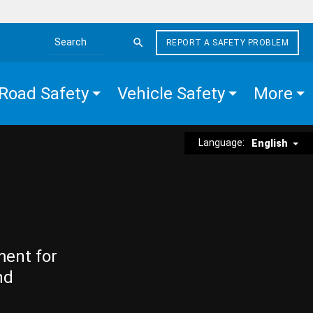
REPORT A SAFETY PROBLEM
Search the site
Road Safety
Vehicle Safety
More
Language:
English
ment for
nd