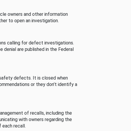
cle owners and other information
her to open an investigation.
s calling for defect investigations.
he denial are published in the Federal
afety defects. It is closed when
commendations or they don’t identify a
nagement of recalls, including the
unicating with owners regarding the
 each recall.