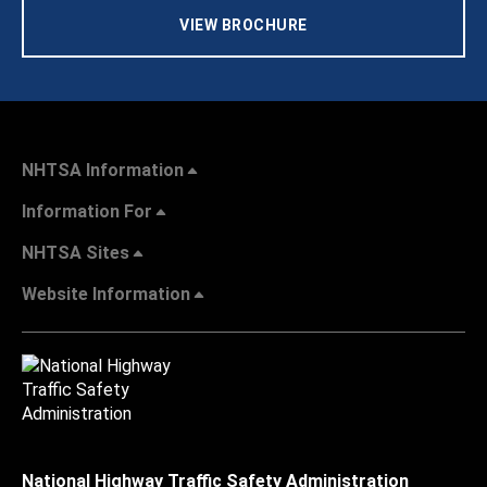
VIEW BROCHURE
NHTSA Information
Information For
NHTSA Sites
Website Information
National Highway Traffic Safety Administration