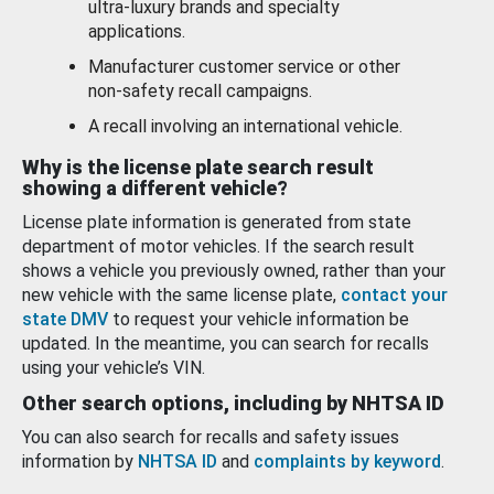
ultra-luxury brands and specialty
applications.
Manufacturer customer service or other
non-safety recall campaigns.
A recall involving an international vehicle.
Why is the license plate search result
showing a different vehicle?
License plate information is generated from state
department of motor vehicles. If the search result
shows a vehicle you previously owned, rather than your
new vehicle with the same license plate,
contact your
state DMV
to request your vehicle information be
updated. In the meantime, you can search for recalls
using your vehicle’s VIN.
Other search options, including by NHTSA ID
You can also search for recalls and safety issues
information by
NHTSA ID
and
complaints by keyword
.