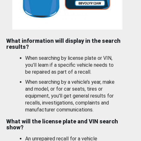
What information will display in the search
results?
When searching by license plate or VIN,
you’ll learn if a specific vehicle needs to
be repaired as part of a recall.
When searching by a vehicle’s year, make
and model, or for car seats, tires or
equipment, you'll get general results for
recalls, investigations, complaints and
manufacturer communications.
What will the license plate and VIN search
show?
An unrepaired recall for a vehicle