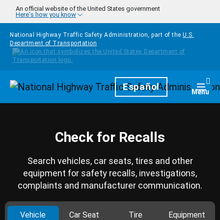
Skip to main content
An official website of the United States government
Here's how you know
National Highway Traffic Safety Administration, part of the
U.S.
Department of Transportation
Homepage
Español
Togg
Menu
Check for Recalls
Search vehicles, car seats, tires and other
equipment for safety recalls, investigations,
complaints and manufacturer communication.
Vehicle
Car Seat
Tire
Equipment