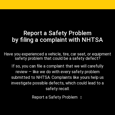
Report a Safety Problem
by filing a complaint with NHTSA
Have you experienced a vehicle, tire, car seat, or equipment
safety problem that could be a safety defect?
If so, you can file a complaint that we will carefully
review — like we do with every safety problem
submitted to NHTSA. Complaints like yours help us
investigate possible defects, which could lead to a
safety recall.
Report a Safety Problem