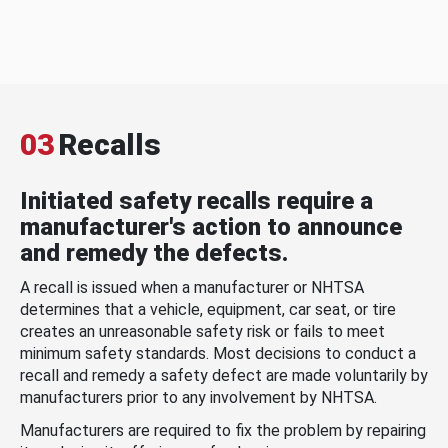
03
Recalls
Initiated safety recalls require a
manufacturer's action to announce
and remedy the defects.
A recall is issued when a manufacturer or NHTSA
determines that a vehicle, equipment, car seat, or tire
creates an unreasonable safety risk or fails to meet
minimum safety standards. Most decisions to conduct a
recall and remedy a safety defect are made voluntarily by
manufacturers prior to any involvement by NHTSA.
Manufacturers are required to fix the problem by repairing