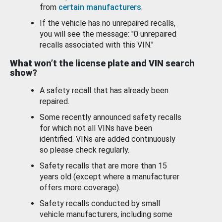
from
certain manufacturers
.
If the vehicle has no unrepaired recalls,
you will see the message: "0 unrepaired
recalls associated with this VIN."
What won’t the license plate and VIN search
show?
A safety recall that has already been
repaired.
Some recently announced safety recalls
for which not all VINs have been
identified. VINs are added continuously
so please check regularly.
Safety recalls that are more than 15
years old (except where a manufacturer
offers more coverage).
Safety recalls conducted by small
vehicle manufacturers, including some