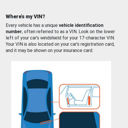
Where’s my VIN?
Every vehicle has a unique
vehicle identification
number
, often referred to as a VIN. Look on the lower
left of your car’s windshield for your 17-character VIN.
Your VIN is also located on your car’s registration card,
and it may be shown on your insurance card.