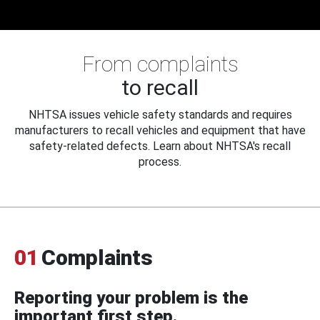
From complaints
to recall
NHTSA issues vehicle safety standards and requires
manufacturers to recall vehicles and equipment that have
safety-related defects. Learn about NHTSA's recall
process.
01
Complaints
Reporting your problem is the
important first step.