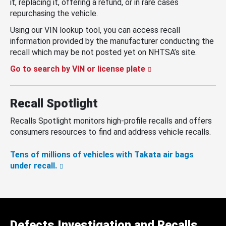
it, replacing it, offering a refund, or in rare cases
repurchasing the vehicle.
Using our VIN lookup tool, you can access recall
information provided by the manufacturer conducting the
recall which may be not posted yet on NHTSA’s site.
Go to search by VIN or license plate
Recall Spotlight
Recalls Spotlight monitors high-profile recalls and offers
consumers resources to find and address vehicle recalls.
Tens of millions of vehicles with Takata air bags
under recall.
Defects Investigation and Recalls