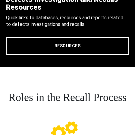
Resources
Quick links to databases, resources and reports related
to defects investigations and recalls.
RESOURCES
Roles in the Recall Process