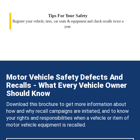
Tips For Your Safety
Register your vehicle, tires, car seats & equipment and check recalls twice a
year.
Motor Vehicle Safety Defects And
Recalls - What Every Vehicle Owner
Should Know
Download this brochure to get more information about
how and why recall campaigns are initiated, and to know
your rights and responsibilities when a vehicle or item of
motor vehicle equipment is recalled.