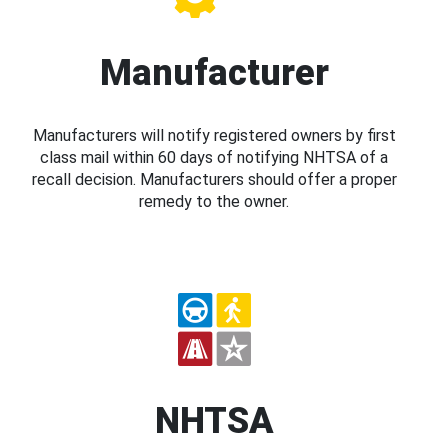
Manufacturer
Manufacturers will notify registered owners by first
class mail within 60 days of notifying NHTSA of a
recall decision. Manufacturers should offer a proper
remedy to the owner.
NHTSA