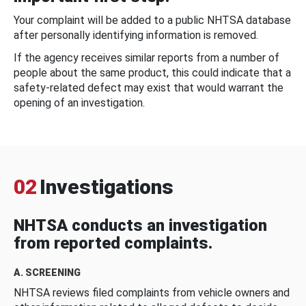
Your complaint will be added to a public NHTSA database
after personally identifying information is removed.
If the agency receives similar reports from a number of
people about the same product, this could indicate that a
safety-related defect may exist that would warrant the
opening of an investigation.
02
Investigations
NHTSA conducts an investigation
from reported complaints.
A. SCREENING
NHTSA reviews filed complaints from vehicle owners and