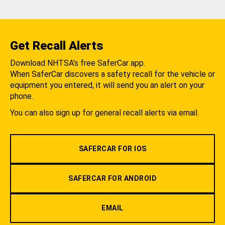
Get Recall Alerts
Download NHTSA's free SaferCar app.
When SaferCar discovers a safety recall for the vehicle or
equipment you entered, it will send you an alert on your
phone.
You can also sign up for general recall alerts via email.
SAFERCAR FOR IOS
SAFERCAR FOR ANDROID
EMAIL