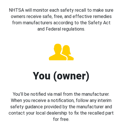
NHTSA will monitor each safety recall to make sure
owners receive safe, free, and effective remedies
from manufacturers according to the Safety Act
and Federal regulations.
You (owner)
You’ll be notified via mail from the manufacturer.
When you receive a notification, follow any interim
safety guidance provided by the manufacturer and
contact your local dealership to fix the recalled part
for free.