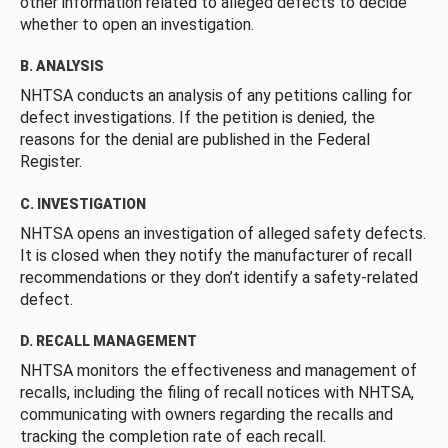
other information related to alleged defects to decide
whether to open an investigation.
B. ANALYSIS
NHTSA conducts an analysis of any petitions calling for
defect investigations. If the petition is denied, the
reasons for the denial are published in the Federal
Register.
C. INVESTIGATION
NHTSA opens an investigation of alleged safety defects.
It is closed when they notify the manufacturer of recall
recommendations or they don’t identify a safety-related
defect.
D. RECALL MANAGEMENT
NHTSA monitors the effectiveness and management of
recalls, including the filing of recall notices with NHTSA,
communicating with owners regarding the recalls and
tracking the completion rate of each recall.