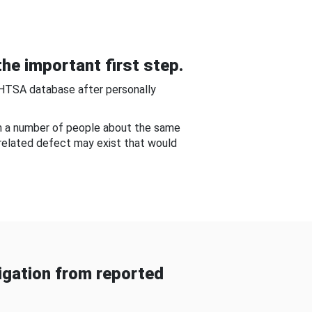
he important first step.
NHTSA database after personally
om a number of people about the same
-related defect may exist that would
gation from reported