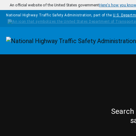
Skip to main content
An official website of the United States government
Here's how you kno
National Highway Traffic Safety Administration, part of the
U.S. Departm
Homepage
Search 
s