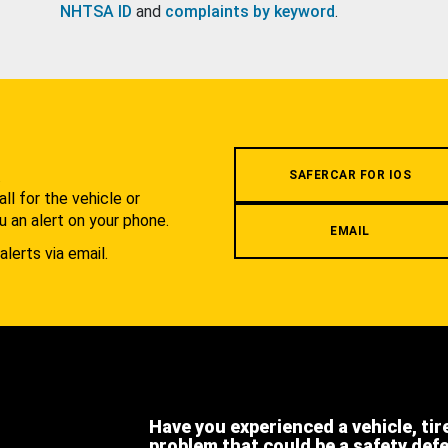
NHTSA ID
and
complaints by keyword
.
.
SAFERCAR FOR IOS
l for the vehicle or
u an alert on your phone.
EMAIL
alerts via email.
Have you experienced a vehicle, tir
problem that could be a safety def