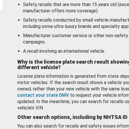
Safety recalls that are more than 15 years old (exc
manufacturer offers more coverage).
Safety recalls conducted by small vehicle manufact
including some ultra-luxury brands and specialty appl
Manufacturer customer service or other non-safety 
campaigns.
A recall involving an international vehicle.
Why is the license plate search result showin
different vehicle?
License plate information is generated from state dep
motor vehicles. If the search result shows a vehicle yo
owned, rather than your new vehicle with the same lice
contact your state DMV
to request your vehicle infor
updated. In the meantime, you can search for recalls us
vehicle’s VIN.
Other search options, including by NHTSA ID
You can also search for recalls and safety issues infor