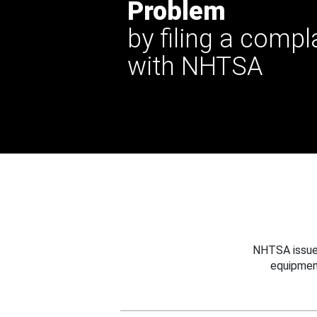
Problem
by filing a compl
with NHTSA
NHTSA issues
equipmen