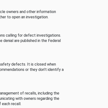
cle owners and other information
her to open an investigation.
s calling for defect investigations.
he denial are published in the Federal
afety defects. It is closed when
commendations or they don’t identify a
nagement of recalls, including the
unicating with owners regarding the
 each recall.