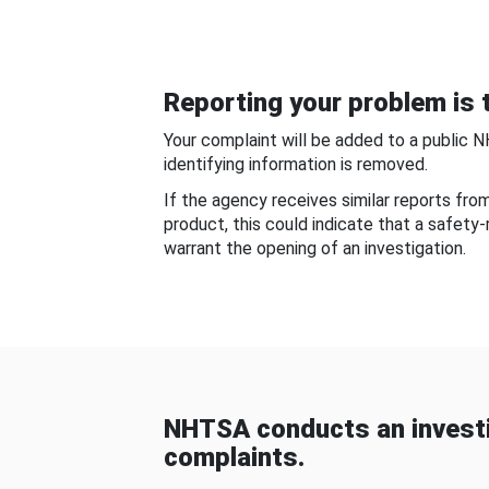
Reporting your problem is t
Your complaint will be added to a public 
identifying information is removed.
If the agency receives similar reports fr
product, this could indicate that a safety
warrant the opening of an investigation.
NHTSA conducts an investi
complaints.