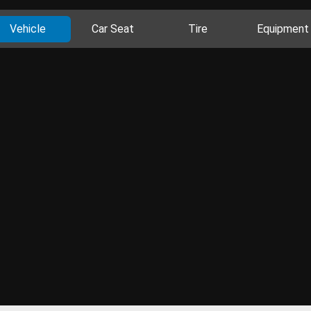
Vehicle
Car Seat
Tire
Equipment