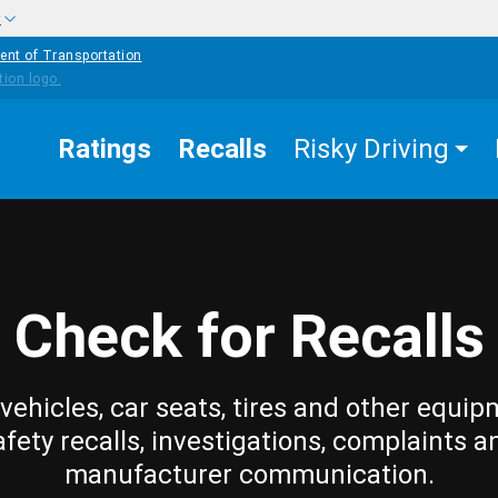
w
ent of Transportation
Ratings
Recalls
Risky Driving
Check for Recalls
vehicles, car seats, tires and other equip
afety recalls, investigations, complaints a
manufacturer communication.