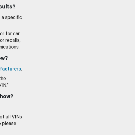
esults?
 a specific
or for car
or recalls,
ications.
how?
facturers
.
the
VIN."
show?
ot all VINs
o please