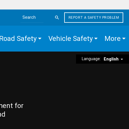
REPORT A SAFETY PROBLEM
Search the site
Road Safety
Vehicle Safety
More
Language:
English
ment for
nd