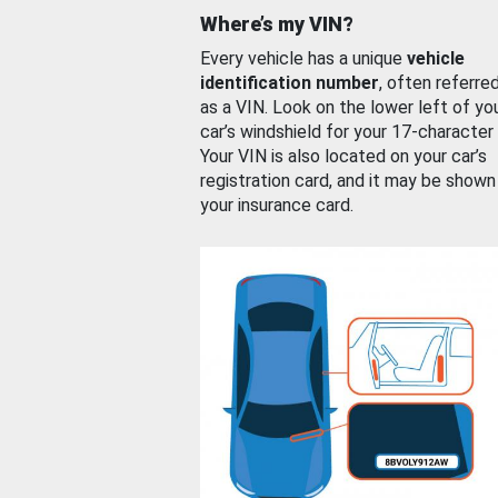
Where’s my VIN?
Every vehicle has a unique
vehicle
identification number
, often referre
as a VIN. Look on the lower left of yo
car’s windshield for your 17-character
Your VIN is also located on your car’s
registration card, and it may be shown
your insurance card.