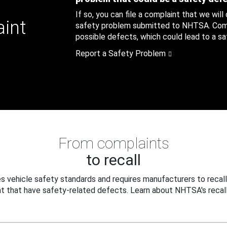
If so, you can file a complaint that we will
aint
safety problem submitted to NHTSA. Compl
possible defects, which could lead to a saf
Report a Safety Problem
From complaints
to recall
 vehicle safety standards and requires manufacturers to recall
t that have safety-related defects. Learn about NHTSA's recall