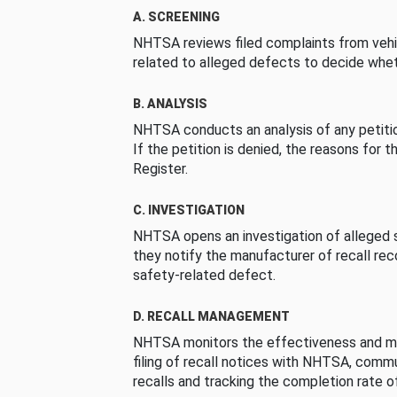
A. SCREENING
NHTSA reviews filed complaints from vehi
related to alleged defects to decide whet
B. ANALYSIS
NHTSA conducts an analysis of any petition
If the petition is denied, the reasons for t
Register.
C. INVESTIGATION
NHTSA opens an investigation of alleged s
they notify the manufacturer of recall re
safety-related defect.
D. RECALL MANAGEMENT
NHTSA monitors the effectiveness and ma
filing of recall notices with NHTSA, comm
recalls and tracking the completion rate of