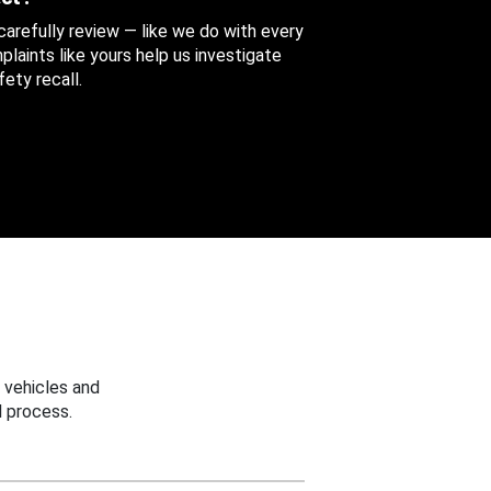
 carefully review — like we do with every
aints like yours help us investigate
ety recall.
 vehicles and
 process.