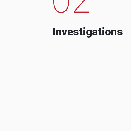
Investigations