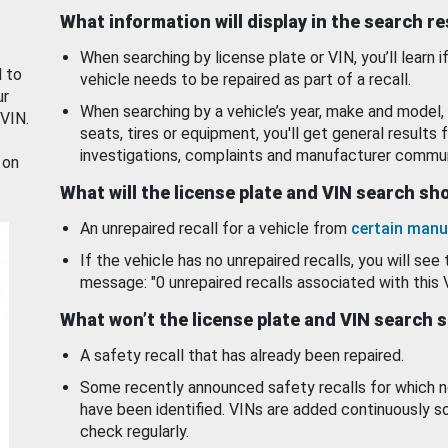
What information will display in the search r
When searching by license plate or VIN, you’ll learn if
d to
vehicle needs to be repaired as part of a recall.
ur
When searching by a vehicle’s year, make and model, 
 VIN.
seats, tires or equipment, you'll get general results f
investigations, complaints and manufacturer commun
 on
What will the license plate and VIN search s
An unrepaired recall for a vehicle from
certain manu
If the vehicle has no unrepaired recalls, you will see 
message: "0 unrepaired recalls associated with this 
What won’t the license plate and VIN search 
A safety recall that has already been repaired.
Some recently announced safety recalls for which n
have been identified. VINs are added continuously s
check regularly.