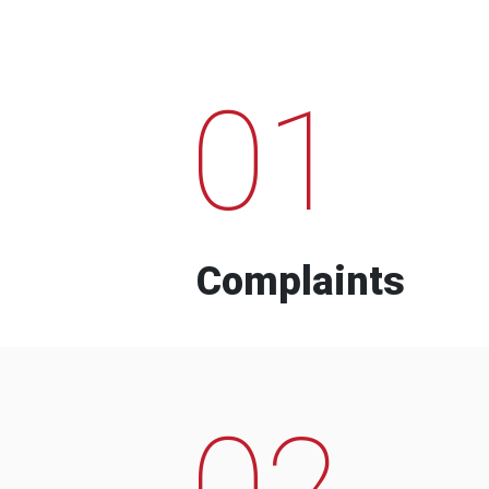
01
Complaints
02