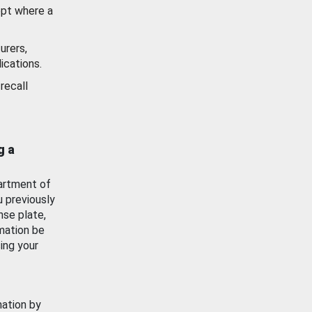
ept where a
urers,
ications.
recall
g a
artment of
u previously
nse plate,
mation be
ing your
mation by