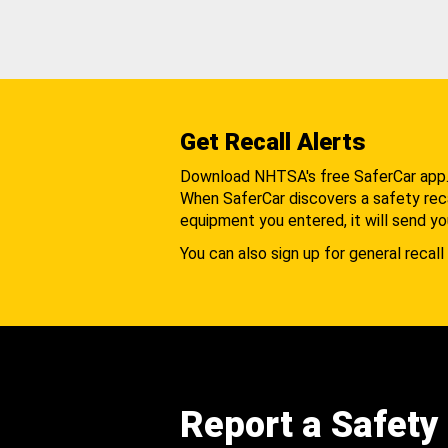
Get Recall Alerts
Download NHTSA's free SaferCar app
When SaferCar discovers a safety recal
equipment you entered, it will send yo
You can also sign up for general recall 
Report a Safety