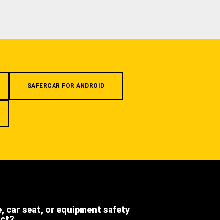
SAFERCAR FOR ANDROID
e, car seat, or equipment safety
ect?