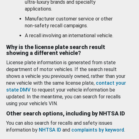
ultra-luxury brands and specialty
applications.
Manufacturer customer service or other
non-safety recall campaigns.
A recall involving an international vehicle.
Why is the license plate search result
showing a different vehicle?
License plate information is generated from state
department of motor vehicles. If the search result
shows a vehicle you previously owned, rather than your
new vehicle with the same license plate,
contact your
state DMV
to request your vehicle information be
updated. In the meantime, you can search for recalls
using your vehicle’s VIN.
Other search options, including by NHTSA ID
You can also search for recalls and safety issues
information by
NHTSA ID
and
complaints by keyword
.