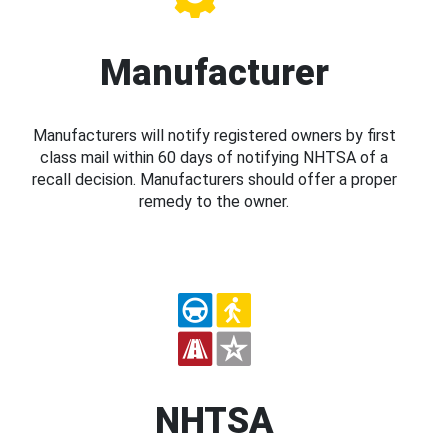
Manufacturer
Manufacturers will notify registered owners by first
class mail within 60 days of notifying NHTSA of a
recall decision. Manufacturers should offer a proper
remedy to the owner.
NHTSA