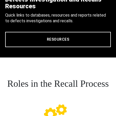
Resources
Quick links to databases, resources and reports related
to defects investigations and recalls.
RESOURCES
Roles in the Recall Process