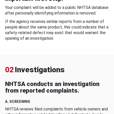
Your complaint will be added to a public NHTSA database
after personally identifying information is removed.
If the agency receives similar reports from a number of
people about the same product, this could indicate that a
safety-related defect may exist that would warrant the
opening of an investigation.
02
Investigations
NHTSA conducts an investigation
from reported complaints.
A. SCREENING
NHTSA reviews filed complaints from vehicle owners and