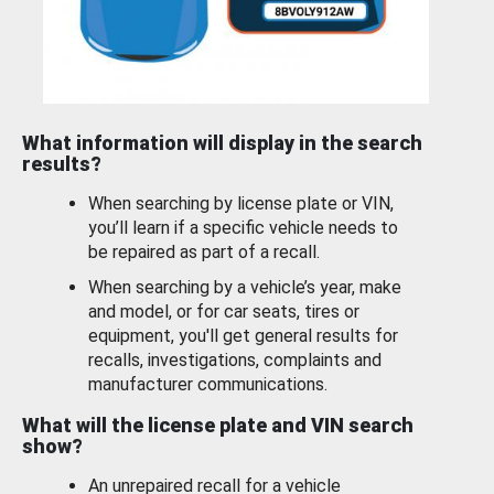
What information will display in the search
results?
When searching by license plate or VIN,
you’ll learn if a specific vehicle needs to
be repaired as part of a recall.
When searching by a vehicle’s year, make
and model, or for car seats, tires or
equipment, you'll get general results for
recalls, investigations, complaints and
manufacturer communications.
What will the license plate and VIN search
show?
An unrepaired recall for a vehicle