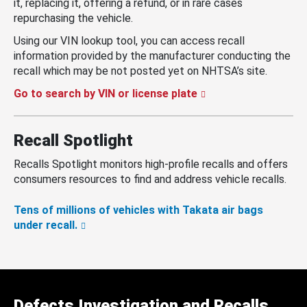
it, replacing it, offering a refund, or in rare cases
repurchasing the vehicle.
Using our VIN lookup tool, you can access recall
information provided by the manufacturer conducting the
recall which may be not posted yet on NHTSA’s site.
Go to search by VIN or license plate
Recall Spotlight
Recalls Spotlight monitors high-profile recalls and offers
consumers resources to find and address vehicle recalls.
Tens of millions of vehicles with Takata air bags
under recall.
Defects Investigation and Recalls