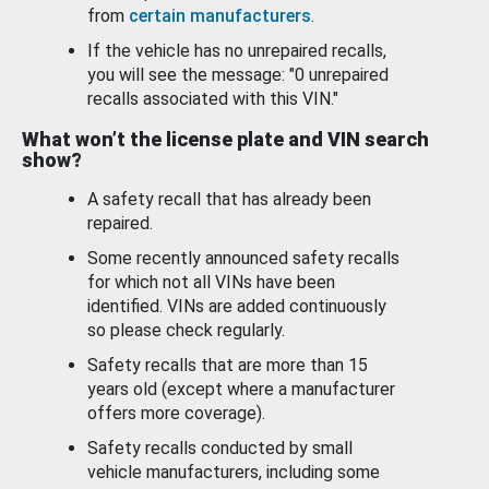
from
certain manufacturers
.
If the vehicle has no unrepaired recalls,
you will see the message: "0 unrepaired
recalls associated with this VIN."
What won’t the license plate and VIN search
show?
A safety recall that has already been
repaired.
Some recently announced safety recalls
for which not all VINs have been
identified. VINs are added continuously
so please check regularly.
Safety recalls that are more than 15
years old (except where a manufacturer
offers more coverage).
Safety recalls conducted by small
vehicle manufacturers, including some