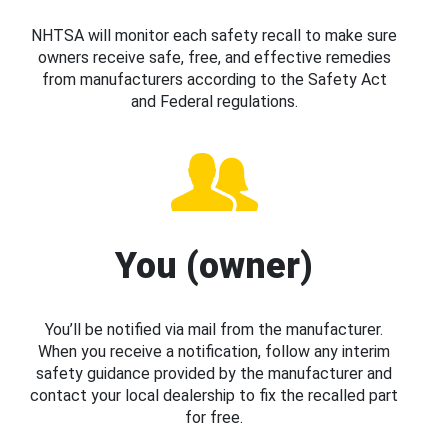
NHTSA will monitor each safety recall to make sure
owners receive safe, free, and effective remedies
from manufacturers according to the Safety Act
and Federal regulations.
You (owner)
You’ll be notified via mail from the manufacturer.
When you receive a notification, follow any interim
safety guidance provided by the manufacturer and
contact your local dealership to fix the recalled part
for free.