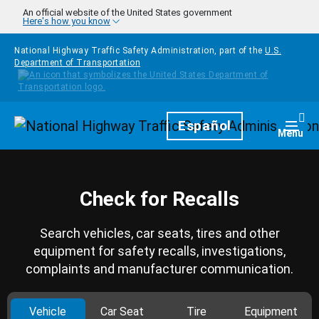
Skip to main content
An official website of the United States government
Here's how you know
National Highway Traffic Safety Administration, part of the
U.S.
Department of Transportation
Homepage
Español
Togg
Menu
Check for Recalls
Search vehicles, car seats, tires and other
equipment for safety recalls, investigations,
complaints and manufacturer communication.
Vehicle
Car Seat
Tire
Equipment