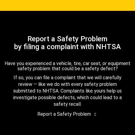
Report a Safety Problem
by filing a complaint with NHTSA
Have you experienced a vehicle, tire, car seat, or equipment
safety problem that could be a safety defect?
If so, you can file a complaint that we will carefully
review — like we do with every safety problem
submitted to NHTSA. Complaints like yours help us
investigate possible defects, which could lead to a
safety recall.
Report a Safety Problem