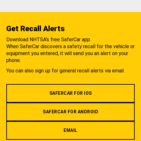
Get Recall Alerts
Download NHTSA's free SaferCar app.
When SaferCar discovers a safety recall for the vehicle or
equipment you entered, it will send you an alert on your
phone.
You can also sign up for general recall alerts via email.
SAFERCAR FOR IOS
SAFERCAR FOR ANDROID
EMAIL