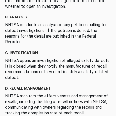
other information related to alleged defects to decide
whether to open an investigation.
B. ANALYSIS
NHTSA conducts an analysis of any petitions calling for
defect investigations. If the petition is denied, the
reasons for the denial are published in the Federal
Register.
C. INVESTIGATION
NHTSA opens an investigation of alleged safety defects.
It is closed when they notify the manufacturer of recall
recommendations or they don’t identify a safety-related
defect.
D. RECALL MANAGEMENT
NHTSA monitors the effectiveness and management of
recalls, including the filing of recall notices with NHTSA,
communicating with owners regarding the recalls and
tracking the completion rate of each recall.