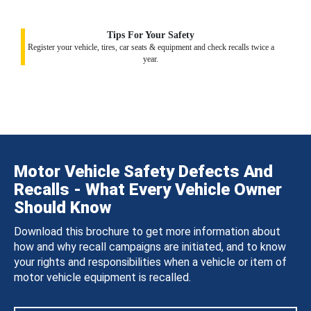
Tips For Your Safety
Register your vehicle, tires, car seats & equipment and check recalls twice a
year.
Motor Vehicle Safety Defects And
Recalls - What Every Vehicle Owner
Should Know
Download this brochure to get more information about
how and why recall campaigns are initiated, and to know
your rights and responsibilities when a vehicle or item of
motor vehicle equipment is recalled.