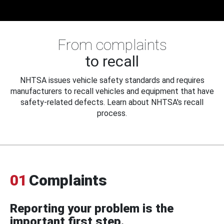
From complaints
to recall
NHTSA issues vehicle safety standards and requires
manufacturers to recall vehicles and equipment that have
safety-related defects. Learn about NHTSA's recall
process.
01
Complaints
Reporting your problem is the
important first step.