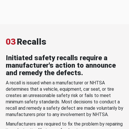
03
Recalls
Initiated safety recalls require a
manufacturer's action to announce
and remedy the defects.
A recall is issued when a manufacturer or NHTSA
determines that a vehicle, equipment, car seat, or tire
creates an unreasonable safety risk or fails to meet
minimum safety standards. Most decisions to conduct a
recall and remedy a safety defect are made voluntarily by
manufacturers prior to any involvement by NHTSA.
Manufacturers are required to fix the problem by repairing