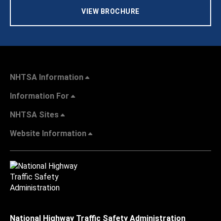
VIEW BROCHURE
NHTSA Information
Information For
NHTSA Sites
Website Information
National Highway Traffic Safety Administration