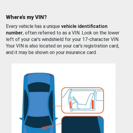
Where’s my VIN?
Every vehicle has a unique
vehicle identification
number
, often referred to as a VIN. Look on the lower
left of your car’s windshield for your 17-character VIN.
Your VIN is also located on your car’s registration card,
and it may be shown on your insurance card.