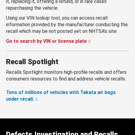
it, replacing it, offering a refund, or in rare cases
repurchasing the vehicle.
Using our VIN lookup tool, you can access recall
information provided by the manufacturer conducting the
recall which may be not posted yet on NHTSA’s site.
Go to search by VIN or license plate
Recall Spotlight
Recalls Spotlight monitors high-profile recalls and offers
consumers resources to find and address vehicle recalls.
Tens of millions of vehicles with Takata air bags
under recall.
Defects Investigation and Recalls