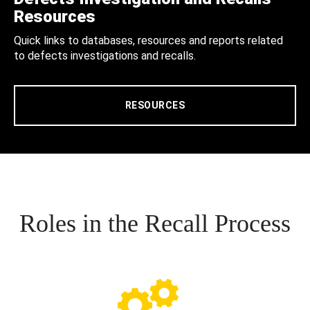
Resources
Quick links to databases, resources and reports related
to defects investigations and recalls.
RESOURCES
Roles in the Recall Process