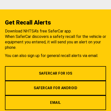
Get Recall Alerts
Download NHTSA's free SaferCar app.
When SaferCar discovers a safety recall for the vehicle or
equipment you entered, it will send you an alert on your
phone.
You can also sign up for general recall alerts via email.
SAFERCAR FOR IOS
SAFERCAR FOR ANDROID
EMAIL