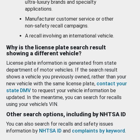
ultra-luxury brands and specialty
applications.
Manufacturer customer service or other
non-safety recall campaigns.
A recall involving an international vehicle.
Why is the license plate search result
showing a different vehicle?
License plate information is generated from state
department of motor vehicles. If the search result
shows a vehicle you previously owned, rather than your
new vehicle with the same license plate,
contact your
state DMV
to request your vehicle information be
updated. In the meantime, you can search for recalls
using your vehicle’s VIN.
Other search options, including by NHTSA ID
You can also search for recalls and safety issues
information by
NHTSA ID
and
complaints by keyword
.