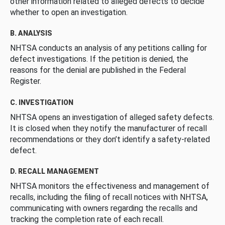
other information related to alleged defects to decide
whether to open an investigation.
B. ANALYSIS
NHTSA conducts an analysis of any petitions calling for
defect investigations. If the petition is denied, the
reasons for the denial are published in the Federal
Register.
C. INVESTIGATION
NHTSA opens an investigation of alleged safety defects.
It is closed when they notify the manufacturer of recall
recommendations or they don’t identify a safety-related
defect.
D. RECALL MANAGEMENT
NHTSA monitors the effectiveness and management of
recalls, including the filing of recall notices with NHTSA,
communicating with owners regarding the recalls and
tracking the completion rate of each recall.