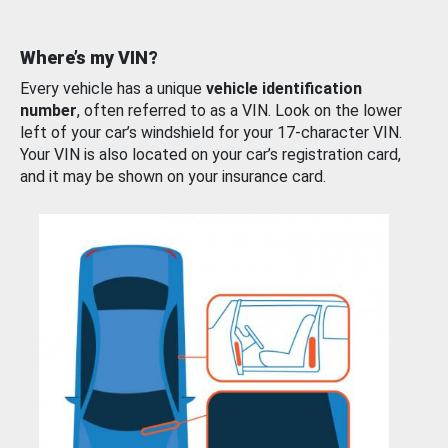
Where’s my VIN?
Every vehicle has a unique
vehicle identification
number
, often referred to as a VIN. Look on the lower
left of your car’s windshield for your 17-character VIN.
Your VIN is also located on your car’s registration card,
and it may be shown on your insurance card.