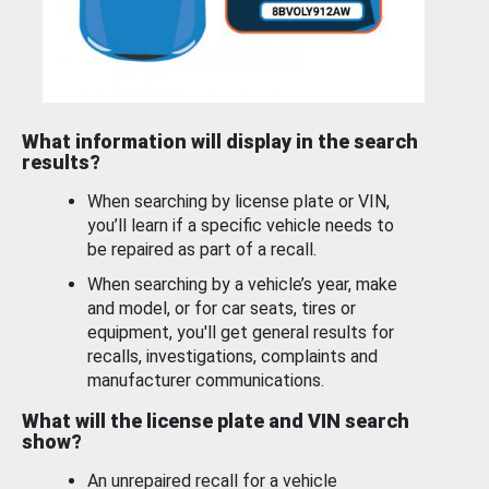
What information will display in the search
results?
When searching by license plate or VIN,
you’ll learn if a specific vehicle needs to
be repaired as part of a recall.
When searching by a vehicle’s year, make
and model, or for car seats, tires or
equipment, you'll get general results for
recalls, investigations, complaints and
manufacturer communications.
What will the license plate and VIN search
show?
An unrepaired recall for a vehicle