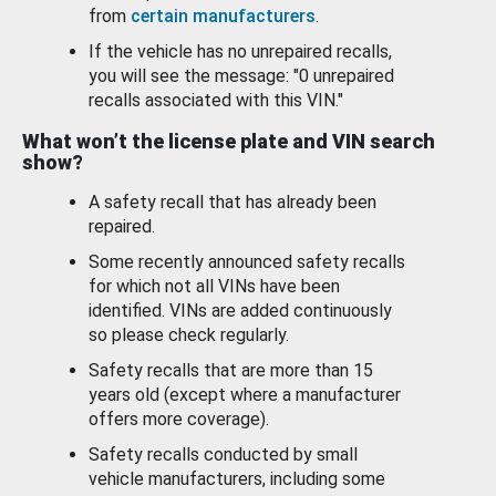
from
certain manufacturers
.
If the vehicle has no unrepaired recalls,
you will see the message: "0 unrepaired
recalls associated with this VIN."
What won’t the license plate and VIN search
show?
A safety recall that has already been
repaired.
Some recently announced safety recalls
for which not all VINs have been
identified. VINs are added continuously
so please check regularly.
Safety recalls that are more than 15
years old (except where a manufacturer
offers more coverage).
Safety recalls conducted by small
vehicle manufacturers, including some