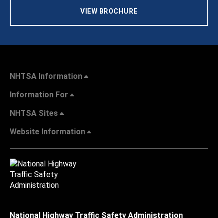
VIEW BROCHURE
NHTSA Information
Information For
NHTSA Sites
Website Information
National Highway Traffic Safety Administration