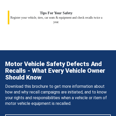
Tips For Your Safety
Register your vehicle, tires, car seats & equipment and check recalls twice a
year.
Motor Vehicle Safety Defects And
Recalls - What Every Vehicle Owner
Should Know
Download this brochure to get more information about
how and why recall campaigns are initiated, and to know
your rights and responsibilities when a vehicle or item of
motor vehicle equipment is recalled.