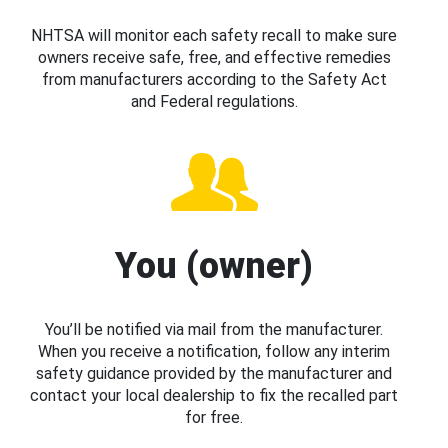
NHTSA will monitor each safety recall to make sure
owners receive safe, free, and effective remedies
from manufacturers according to the Safety Act
and Federal regulations.
You (owner)
You’ll be notified via mail from the manufacturer.
When you receive a notification, follow any interim
safety guidance provided by the manufacturer and
contact your local dealership to fix the recalled part
for free.