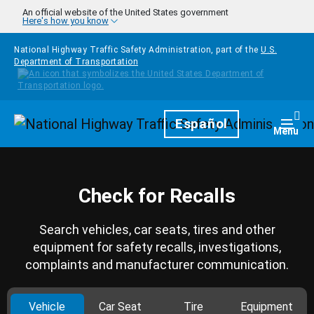
Skip to main content
An official website of the United States government
Here's how you know
National Highway Traffic Safety Administration, part of the
U.S.
Department of Transportation
Homepage
Español
Togg
Menu
Check for Recalls
Search vehicles, car seats, tires and other
equipment for safety recalls, investigations,
complaints and manufacturer communication.
Vehicle
Car Seat
Tire
Equipment