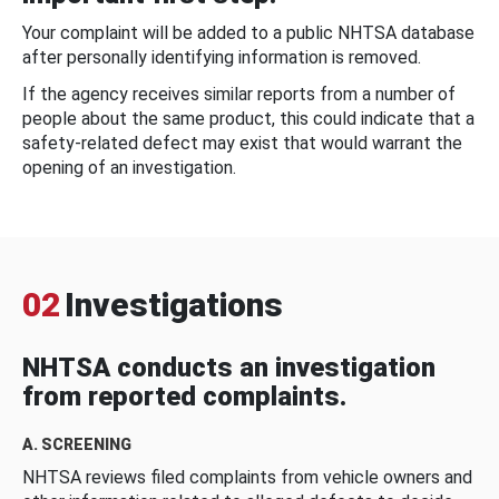
Your complaint will be added to a public NHTSA database
after personally identifying information is removed.
If the agency receives similar reports from a number of
people about the same product, this could indicate that a
safety-related defect may exist that would warrant the
opening of an investigation.
02
Investigations
NHTSA conducts an investigation
from reported complaints.
A. SCREENING
NHTSA reviews filed complaints from vehicle owners and