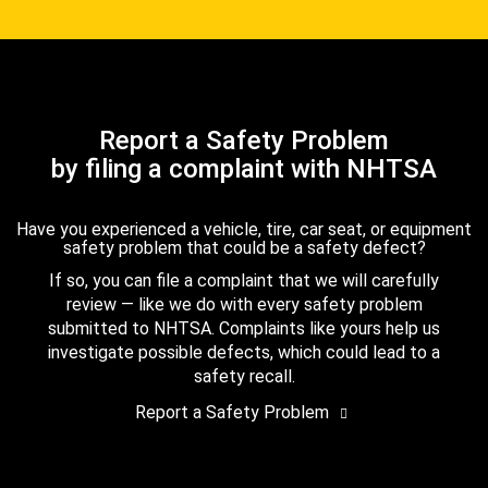
Report a Safety Problem
by filing a complaint with NHTSA
Have you experienced a vehicle, tire, car seat, or equipment
safety problem that could be a safety defect?
If so, you can file a complaint that we will carefully
review — like we do with every safety problem
submitted to NHTSA. Complaints like yours help us
investigate possible defects, which could lead to a
safety recall.
Report a Safety Problem