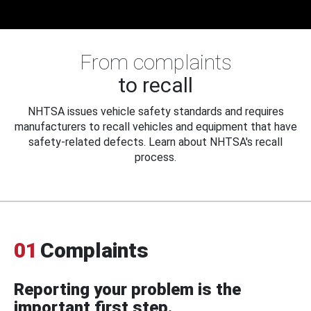
From complaints
to recall
NHTSA issues vehicle safety standards and requires
manufacturers to recall vehicles and equipment that have
safety-related defects. Learn about NHTSA's recall
process.
01
Complaints
Reporting your problem is the
important first step.