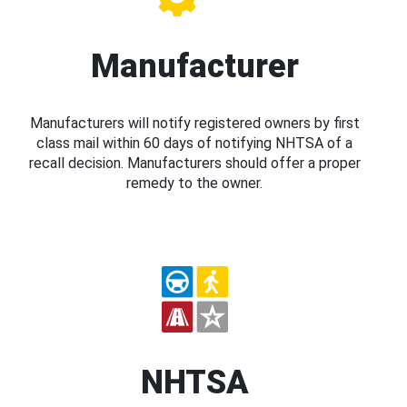
Manufacturer
Manufacturers will notify registered owners by first
class mail within 60 days of notifying NHTSA of a
recall decision. Manufacturers should offer a proper
remedy to the owner.
NHTSA