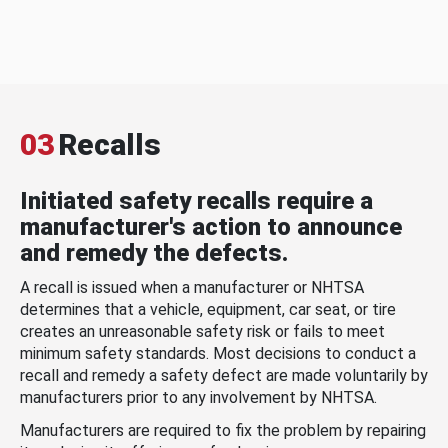
03
Recalls
Initiated safety recalls require a
manufacturer's action to announce
and remedy the defects.
A recall is issued when a manufacturer or NHTSA
determines that a vehicle, equipment, car seat, or tire
creates an unreasonable safety risk or fails to meet
minimum safety standards. Most decisions to conduct a
recall and remedy a safety defect are made voluntarily by
manufacturers prior to any involvement by NHTSA.
Manufacturers are required to fix the problem by repairing