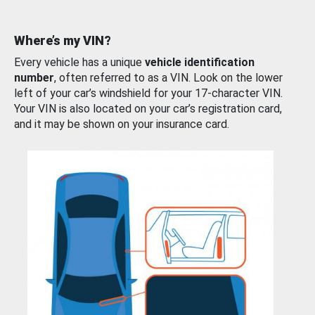
Where’s my VIN?
Every vehicle has a unique
vehicle identification
number
, often referred to as a VIN. Look on the lower
left of your car’s windshield for your 17-character VIN.
Your VIN is also located on your car’s registration card,
and it may be shown on your insurance card.