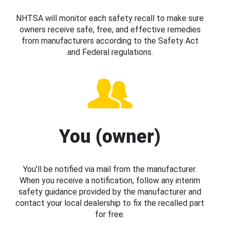
NHTSA will monitor each safety recall to make sure
owners receive safe, free, and effective remedies
from manufacturers according to the Safety Act
and Federal regulations.
You (owner)
You’ll be notified via mail from the manufacturer.
When you receive a notification, follow any interim
safety guidance provided by the manufacturer and
contact your local dealership to fix the recalled part
for free.