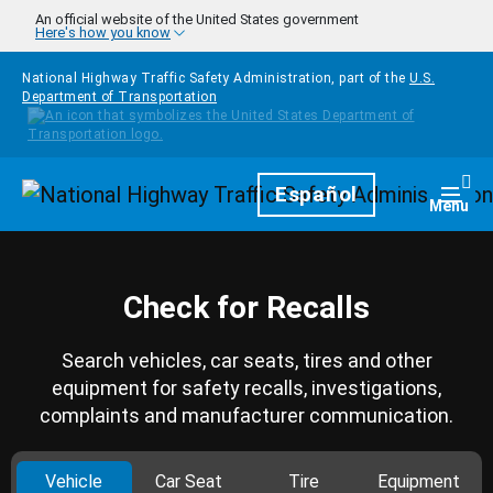
Skip to main content
An official website of the United States government
Here's how you know
National Highway Traffic Safety Administration, part of the
U.S.
Department of Transportation
Homepage
Español
Togg
Menu
Check for Recalls
Search vehicles, car seats, tires and other
equipment for safety recalls, investigations,
complaints and manufacturer communication.
Vehicle
Car Seat
Tire
Equipment