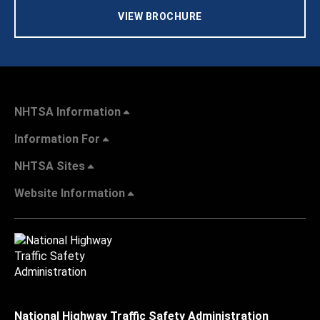
VIEW BROCHURE
NHTSA Information
Information For
NHTSA Sites
Website Information
National Highway Traffic Safety Administration