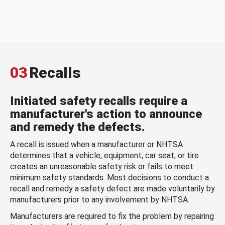
03
Recalls
Initiated safety recalls require a
manufacturer's action to announce
and remedy the defects.
A recall is issued when a manufacturer or NHTSA
determines that a vehicle, equipment, car seat, or tire
creates an unreasonable safety risk or fails to meet
minimum safety standards. Most decisions to conduct a
recall and remedy a safety defect are made voluntarily by
manufacturers prior to any involvement by NHTSA.
Manufacturers are required to fix the problem by repairing