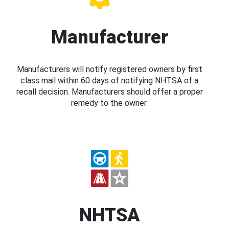
Manufacturer
Manufacturers will notify registered owners by first
class mail within 60 days of notifying NHTSA of a
recall decision. Manufacturers should offer a proper
remedy to the owner.
NHTSA