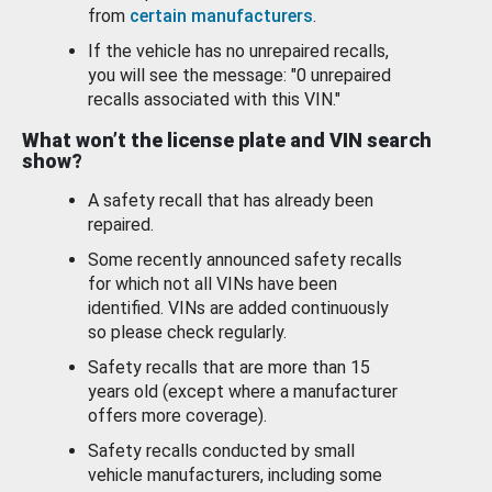
from
certain manufacturers
.
If the vehicle has no unrepaired recalls,
you will see the message: "0 unrepaired
recalls associated with this VIN."
What won’t the license plate and VIN search
show?
A safety recall that has already been
repaired.
Some recently announced safety recalls
for which not all VINs have been
identified. VINs are added continuously
so please check regularly.
Safety recalls that are more than 15
years old (except where a manufacturer
offers more coverage).
Safety recalls conducted by small
vehicle manufacturers, including some