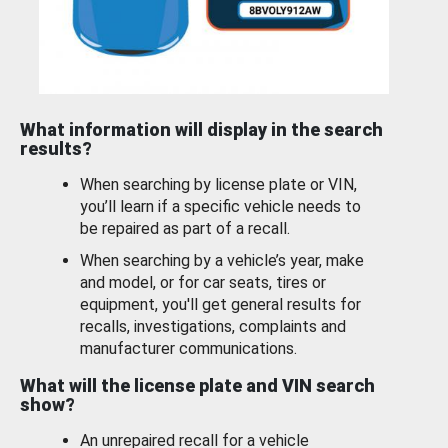
What information will display in the search
results?
When searching by license plate or VIN,
you’ll learn if a specific vehicle needs to
be repaired as part of a recall.
When searching by a vehicle’s year, make
and model, or for car seats, tires or
equipment, you'll get general results for
recalls, investigations, complaints and
manufacturer communications.
What will the license plate and VIN search
show?
An unrepaired recall for a vehicle