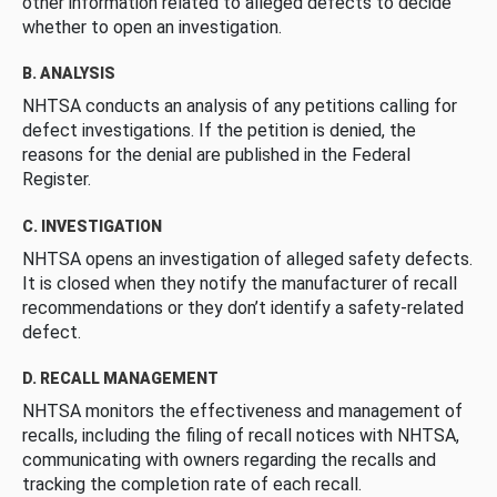
other information related to alleged defects to decide
whether to open an investigation.
B. ANALYSIS
NHTSA conducts an analysis of any petitions calling for
defect investigations. If the petition is denied, the
reasons for the denial are published in the Federal
Register.
C. INVESTIGATION
NHTSA opens an investigation of alleged safety defects.
It is closed when they notify the manufacturer of recall
recommendations or they don’t identify a safety-related
defect.
D. RECALL MANAGEMENT
NHTSA monitors the effectiveness and management of
recalls, including the filing of recall notices with NHTSA,
communicating with owners regarding the recalls and
tracking the completion rate of each recall.