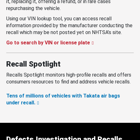
it, replacing it, offering a refund, or in rare cases
repurchasing the vehicle.
Using our VIN lookup tool, you can access recall
information provided by the manufacturer conducting the
recall which may be not posted yet on NHTSA’s site.
Go to search by VIN or license plate
Recall Spotlight
Recalls Spotlight monitors high-profile recalls and offers
consumers resources to find and address vehicle recalls.
Tens of millions of vehicles with Takata air bags
under recall.
Defects Investigation and Recalls