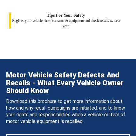
Tips For Your Safety
Register your vehicle, tires, car seats & equipment and check recalls twice a
year.
Motor Vehicle Safety Defects And
Recalls - What Every Vehicle Owner
Should Know
Download this brochure to get more information about
how and why recall campaigns are initiated, and to know
your rights and responsibilities when a vehicle or item of
motor vehicle equipment is recalled.