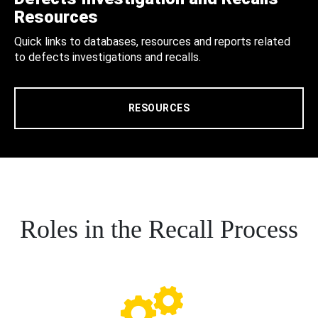
Resources
Quick links to databases, resources and reports related
to defects investigations and recalls.
RESOURCES
Roles in the Recall Process