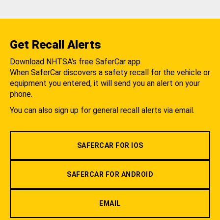
Get Recall Alerts
Download NHTSA's free SaferCar app.
When SaferCar discovers a safety recall for the vehicle or
equipment you entered, it will send you an alert on your
phone.
You can also sign up for general recall alerts via email.
SAFERCAR FOR IOS
SAFERCAR FOR ANDROID
EMAIL