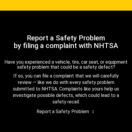
Report a Safety Problem
by filing a complaint with NHTSA
Have you experienced a vehicle, tire, car seat, or equipment
safety problem that could be a safety defect?
If so, you can file a complaint that we will carefully
review — like we do with every safety problem
submitted to NHTSA. Complaints like yours help us
investigate possible defects, which could lead to a
safety recall.
Report a Safety Problem