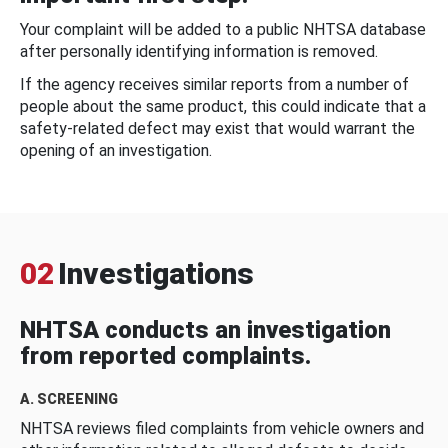
Your complaint will be added to a public NHTSA database
after personally identifying information is removed.
If the agency receives similar reports from a number of
people about the same product, this could indicate that a
safety-related defect may exist that would warrant the
opening of an investigation.
02
Investigations
NHTSA conducts an investigation
from reported complaints.
A. SCREENING
NHTSA reviews filed complaints from vehicle owners and