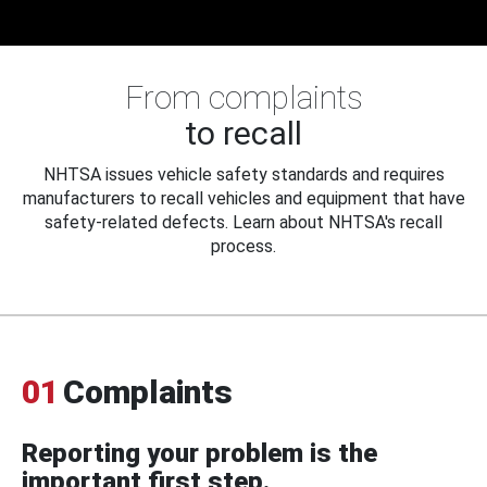
From complaints
to recall
NHTSA issues vehicle safety standards and requires
manufacturers to recall vehicles and equipment that have
safety-related defects. Learn about NHTSA's recall
process.
01
Complaints
Reporting your problem is the
important first step.