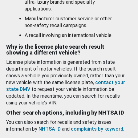
ultra-luxury brands and specialty
applications.
Manufacturer customer service or other
non-safety recall campaigns.
A recall involving an international vehicle.
Why is the license plate search result
showing a different vehicle?
License plate information is generated from state
department of motor vehicles. If the search result
shows a vehicle you previously owned, rather than your
new vehicle with the same license plate,
contact your
state DMV
to request your vehicle information be
updated. In the meantime, you can search for recalls
using your vehicle’s VIN.
Other search options, including by NHTSA ID
You can also search for recalls and safety issues
information by
NHTSA ID
and
complaints by keyword
.