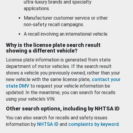
ultra-luxury brands and specialty
applications.
Manufacturer customer service or other
non-safety recall campaigns.
A recall involving an international vehicle.
Why is the license plate search result
showing a different vehicle?
License plate information is generated from state
department of motor vehicles. If the search result
shows a vehicle you previously owned, rather than your
new vehicle with the same license plate,
contact your
state DMV
to request your vehicle information be
updated. In the meantime, you can search for recalls
using your vehicle’s VIN.
Other search options, including by NHTSA ID
You can also search for recalls and safety issues
information by
NHTSA ID
and
complaints by keyword
.