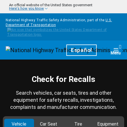
Skip to main content
An official website of the United States government
Here's how you know
National Highway Traffic Safety Administration, part of the
U.S.
Department of Transportation
Homepage
Español
Togg
Menu
Check for Recalls
Search vehicles, car seats, tires and other
equipment for safety recalls, investigations,
complaints and manufacturer communication.
Vehicle
Car Seat
Tire
Equipment