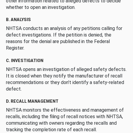
other information related to alleged defects to decide
whether to open an investigation.
B. ANALYSIS
NHTSA conducts an analysis of any petitions calling for
defect investigations. If the petition is denied, the
reasons for the denial are published in the Federal
Register.
C. INVESTIGATION
NHTSA opens an investigation of alleged safety defects.
It is closed when they notify the manufacturer of recall
recommendations or they don’t identify a safety-related
defect.
D. RECALL MANAGEMENT
NHTSA monitors the effectiveness and management of
recalls, including the filing of recall notices with NHTSA,
communicating with owners regarding the recalls and
tracking the completion rate of each recall.