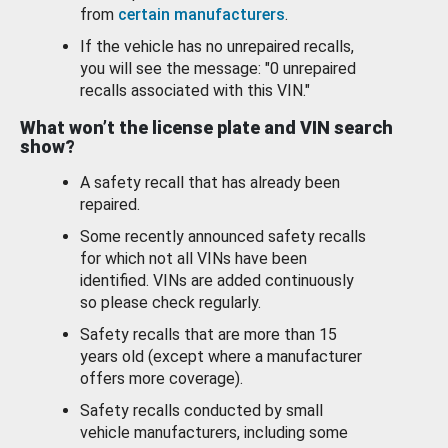
from
certain manufacturers
.
If the vehicle has no unrepaired recalls,
you will see the message: "0 unrepaired
recalls associated with this VIN."
What won’t the license plate and VIN search
show?
A safety recall that has already been
repaired.
Some recently announced safety recalls
for which not all VINs have been
identified. VINs are added continuously
so please check regularly.
Safety recalls that are more than 15
years old (except where a manufacturer
offers more coverage).
Safety recalls conducted by small
vehicle manufacturers, including some