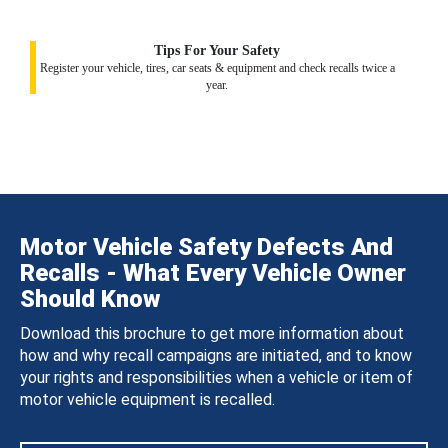
Tips For Your Safety
Register your vehicle, tires, car seats & equipment and check recalls twice a
year.
Motor Vehicle Safety Defects And
Recalls - What Every Vehicle Owner
Should Know
Download this brochure to get more information about
how and why recall campaigns are initiated, and to know
your rights and responsibilities when a vehicle or item of
motor vehicle equipment is recalled.