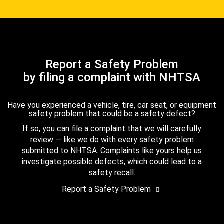
Report a Safety Problem
by filing a complaint with NHTSA
Have you experienced a vehicle, tire, car seat, or equipment
safety problem that could be a safety defect?
If so, you can file a complaint that we will carefully
review — like we do with every safety problem
submitted to NHTSA. Complaints like yours help us
investigate possible defects, which could lead to a
safety recall.
Report a Safety Problem