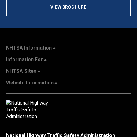
VIEW BROCHURE
NHTSA Information
Information For
NHTSA Sites
Website Information
National Highway Traffic Safety Administration