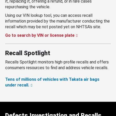
it, replacing it, offering a refund, or in rare cases
repurchasing the vehicle.
Using our VIN lookup tool, you can access recall
information provided by the manufacturer conducting the
recall which may be not posted yet on NHTSA’s site.
Go to search by VIN or license plate
Recall Spotlight
Recalls Spotlight monitors high-profile recalls and offers
consumers resources to find and address vehicle recalls.
Tens of millions of vehicles with Takata air bags
under recall.
Defects Investigation and Recalls