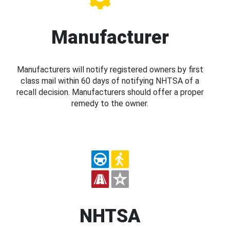
Manufacturer
Manufacturers will notify registered owners by first
class mail within 60 days of notifying NHTSA of a
recall decision. Manufacturers should offer a proper
remedy to the owner.
NHTSA