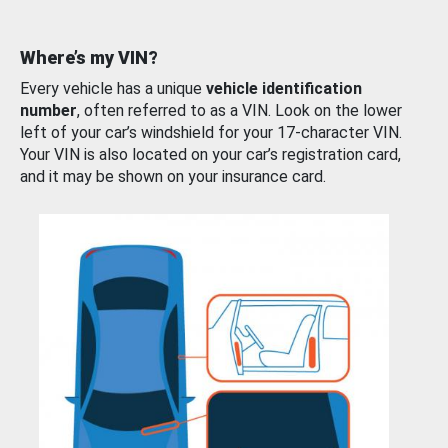
Where’s my VIN?
Every vehicle has a unique
vehicle identification
number
, often referred to as a VIN. Look on the lower
left of your car’s windshield for your 17-character VIN.
Your VIN is also located on your car’s registration card,
and it may be shown on your insurance card.