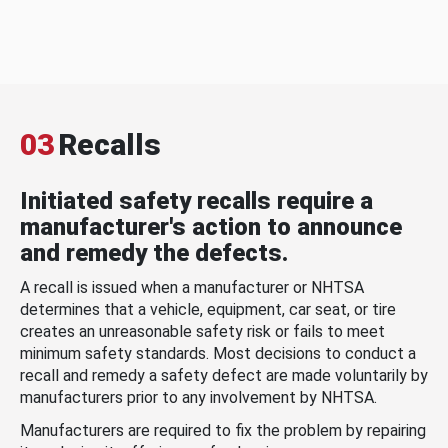
03
Recalls
Initiated safety recalls require a
manufacturer's action to announce
and remedy the defects.
A recall is issued when a manufacturer or NHTSA
determines that a vehicle, equipment, car seat, or tire
creates an unreasonable safety risk or fails to meet
minimum safety standards. Most decisions to conduct a
recall and remedy a safety defect are made voluntarily by
manufacturers prior to any involvement by NHTSA.
Manufacturers are required to fix the problem by repairing