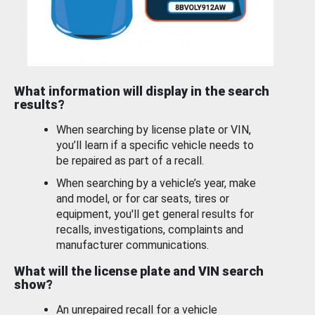
What information will display in the search
results?
When searching by license plate or VIN,
you’ll learn if a specific vehicle needs to
be repaired as part of a recall.
When searching by a vehicle’s year, make
and model, or for car seats, tires or
equipment, you'll get general results for
recalls, investigations, complaints and
manufacturer communications.
What will the license plate and VIN search
show?
An unrepaired recall for a vehicle