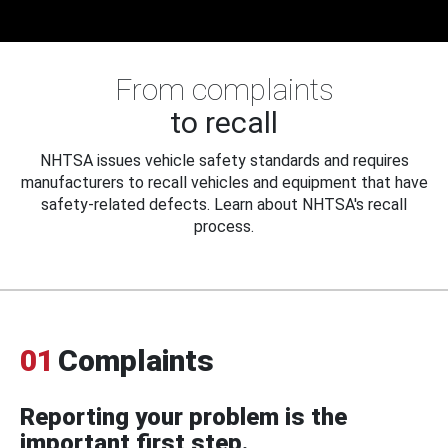
From complaints
to recall
NHTSA issues vehicle safety standards and requires
manufacturers to recall vehicles and equipment that have
safety-related defects. Learn about NHTSA's recall
process.
01
Complaints
Reporting your problem is the
important first step.