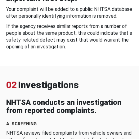
Your complaint will be added to a public NHTSA database
after personally identifying information is removed.
If the agency receives similar reports from a number of
people about the same product, this could indicate that a
safety-related defect may exist that would warrant the
opening of an investigation.
02
Investigations
NHTSA conducts an investigation
from reported complaints.
A. SCREENING
NHTSA reviews filed complaints from vehicle owners and