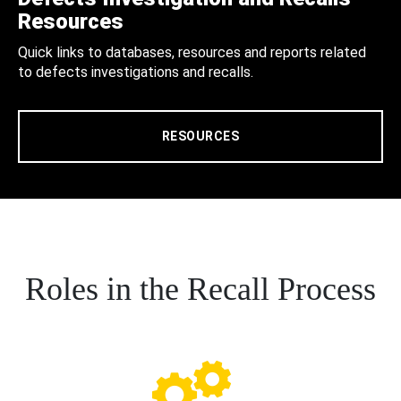
Resources
Quick links to databases, resources and reports related
to defects investigations and recalls.
RESOURCES
Roles in the Recall Process