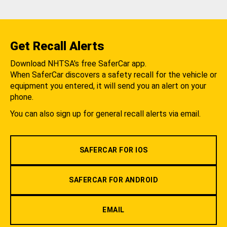
Get Recall Alerts
Download NHTSA's free SaferCar app.
When SaferCar discovers a safety recall for the vehicle or
equipment you entered, it will send you an alert on your
phone.
You can also sign up for general recall alerts via email.
SAFERCAR FOR IOS
SAFERCAR FOR ANDROID
EMAIL