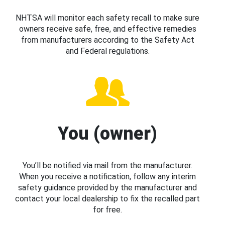
NHTSA will monitor each safety recall to make sure
owners receive safe, free, and effective remedies
from manufacturers according to the Safety Act
and Federal regulations.
You (owner)
You’ll be notified via mail from the manufacturer.
When you receive a notification, follow any interim
safety guidance provided by the manufacturer and
contact your local dealership to fix the recalled part
for free.