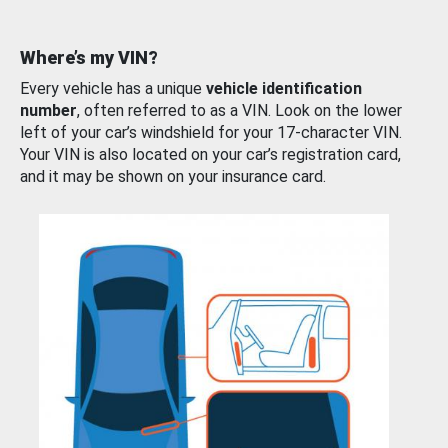
Where’s my VIN?
Every vehicle has a unique
vehicle identification
number
, often referred to as a VIN. Look on the lower
left of your car’s windshield for your 17-character VIN.
Your VIN is also located on your car’s registration card,
and it may be shown on your insurance card.