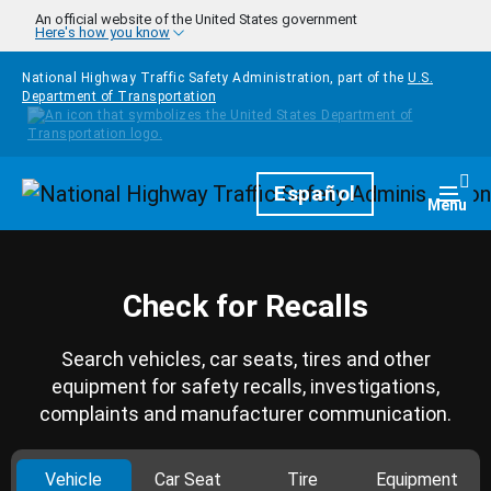
Skip to main content
An official website of the United States government
Here's how you know
National Highway Traffic Safety Administration, part of the
U.S.
Department of Transportation
Homepage
Español
Togg
Menu
Check for Recalls
Search vehicles, car seats, tires and other
equipment for safety recalls, investigations,
complaints and manufacturer communication.
Vehicle
Car Seat
Tire
Equipment