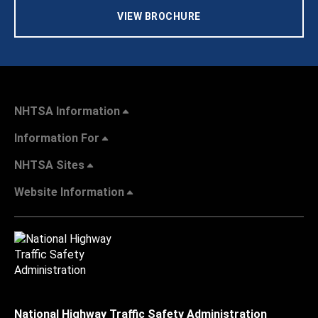
VIEW BROCHURE
NHTSA Information
Information For
NHTSA Sites
Website Information
National Highway Traffic Safety Administration