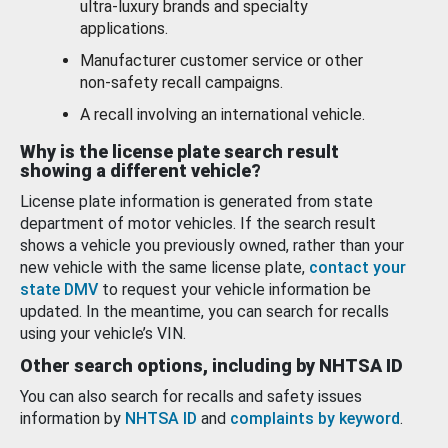
ultra-luxury brands and specialty
applications.
Manufacturer customer service or other
non-safety recall campaigns.
A recall involving an international vehicle.
Why is the license plate search result
showing a different vehicle?
License plate information is generated from state
department of motor vehicles. If the search result
shows a vehicle you previously owned, rather than your
new vehicle with the same license plate,
contact your
state DMV
to request your vehicle information be
updated. In the meantime, you can search for recalls
using your vehicle’s VIN.
Other search options, including by NHTSA ID
You can also search for recalls and safety issues
information by
NHTSA ID
and
complaints by keyword
.