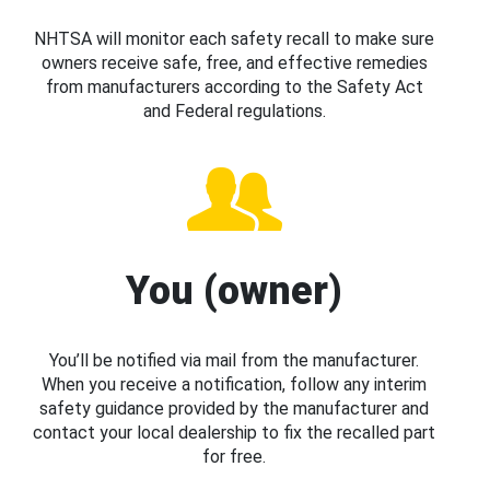
NHTSA will monitor each safety recall to make sure
owners receive safe, free, and effective remedies
from manufacturers according to the Safety Act
and Federal regulations.
You (owner)
You’ll be notified via mail from the manufacturer.
When you receive a notification, follow any interim
safety guidance provided by the manufacturer and
contact your local dealership to fix the recalled part
for free.