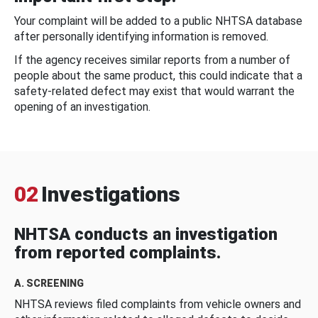
Your complaint will be added to a public NHTSA database
after personally identifying information is removed.
If the agency receives similar reports from a number of
people about the same product, this could indicate that a
safety-related defect may exist that would warrant the
opening of an investigation.
02
Investigations
NHTSA conducts an investigation
from reported complaints.
A. SCREENING
NHTSA reviews filed complaints from vehicle owners and