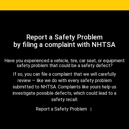
Report a Safety Problem
by filing a complaint with NHTSA
Have you experienced a vehicle, tire, car seat, or equipment
safety problem that could be a safety defect?
If so, you can file a complaint that we will carefully
review — like we do with every safety problem
submitted to NHTSA. Complaints like yours help us
investigate possible defects, which could lead to a
safety recall.
Report a Safety Problem