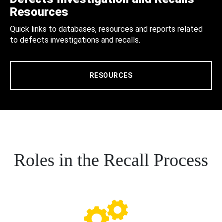
Resources
Quick links to databases, resources and reports related
to defects investigations and recalls.
RESOURCES
Roles in the Recall Process