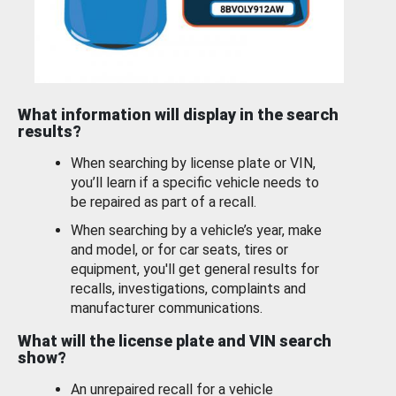
What information will display in the search
results?
When searching by license plate or VIN,
you’ll learn if a specific vehicle needs to
be repaired as part of a recall.
When searching by a vehicle’s year, make
and model, or for car seats, tires or
equipment, you'll get general results for
recalls, investigations, complaints and
manufacturer communications.
What will the license plate and VIN search
show?
An unrepaired recall for a vehicle