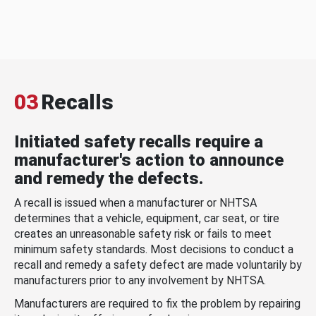
03
Recalls
Initiated safety recalls require a
manufacturer's action to announce
and remedy the defects.
A recall is issued when a manufacturer or NHTSA
determines that a vehicle, equipment, car seat, or tire
creates an unreasonable safety risk or fails to meet
minimum safety standards. Most decisions to conduct a
recall and remedy a safety defect are made voluntarily by
manufacturers prior to any involvement by NHTSA.
Manufacturers are required to fix the problem by repairing