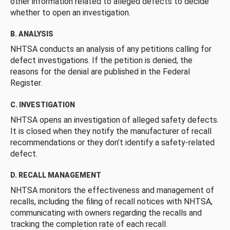
other information related to alleged defects to decide
whether to open an investigation.
B. ANALYSIS
NHTSA conducts an analysis of any petitions calling for
defect investigations. If the petition is denied, the
reasons for the denial are published in the Federal
Register.
C. INVESTIGATION
NHTSA opens an investigation of alleged safety defects.
It is closed when they notify the manufacturer of recall
recommendations or they don’t identify a safety-related
defect.
D. RECALL MANAGEMENT
NHTSA monitors the effectiveness and management of
recalls, including the filing of recall notices with NHTSA,
communicating with owners regarding the recalls and
tracking the completion rate of each recall.