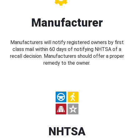
Manufacturer
Manufacturers will notify registered owners by first
class mail within 60 days of notifying NHTSA of a
recall decision. Manufacturers should offer a proper
remedy to the owner.
NHTSA