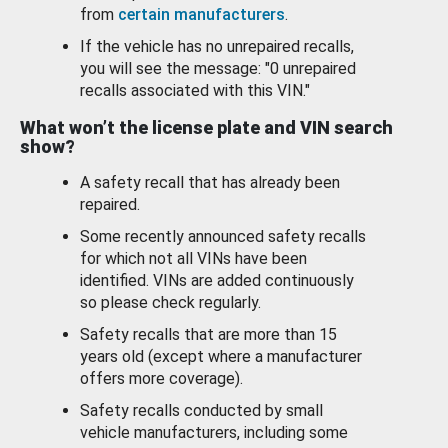
from
certain manufacturers
.
If the vehicle has no unrepaired recalls,
you will see the message: "0 unrepaired
recalls associated with this VIN."
What won’t the license plate and VIN search
show?
A safety recall that has already been
repaired.
Some recently announced safety recalls
for which not all VINs have been
identified. VINs are added continuously
so please check regularly.
Safety recalls that are more than 15
years old (except where a manufacturer
offers more coverage).
Safety recalls conducted by small
vehicle manufacturers, including some