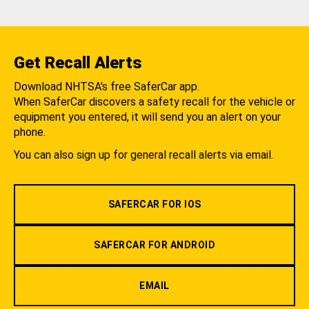
Get Recall Alerts
Download NHTSA's free SaferCar app.
When SaferCar discovers a safety recall for the vehicle or
equipment you entered, it will send you an alert on your
phone.
You can also sign up for general recall alerts via email.
SAFERCAR FOR IOS
SAFERCAR FOR ANDROID
EMAIL