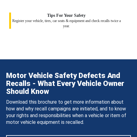
Tips For Your Safety
Register your vehicle, tires, car seats & equipment and check recalls twice a
year.
Motor Vehicle Safety Defects And
Recalls - What Every Vehicle Owner
Should Know
Download this brochure to get more information about
how and why recall campaigns are initiated, and to know
your rights and responsibilities when a vehicle or item of
motor vehicle equipment is recalled.