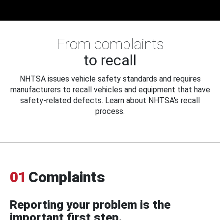
From complaints
to recall
NHTSA issues vehicle safety standards and requires
manufacturers to recall vehicles and equipment that have
safety-related defects. Learn about NHTSA's recall
process.
01
Complaints
Reporting your problem is the
important first step.