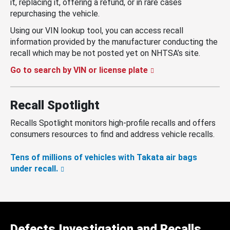
it, replacing it, offering a refund, or in rare cases
repurchasing the vehicle.
Using our VIN lookup tool, you can access recall
information provided by the manufacturer conducting the
recall which may be not posted yet on NHTSA’s site.
Go to search by VIN or license plate
Recall Spotlight
Recalls Spotlight monitors high-profile recalls and offers
consumers resources to find and address vehicle recalls.
Tens of millions of vehicles with Takata air bags
under recall.
Defects Investigation and Recalls