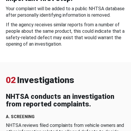
Your complaint will be added to a public NHTSA database
after personally identifying information is removed.
If the agency receives similar reports from a number of
people about the same product, this could indicate that a
safety-related defect may exist that would warrant the
opening of an investigation.
02
Investigations
NHTSA conducts an investigation
from reported complaints.
A. SCREENING
NHTSA reviews filed complaints from vehicle owners and