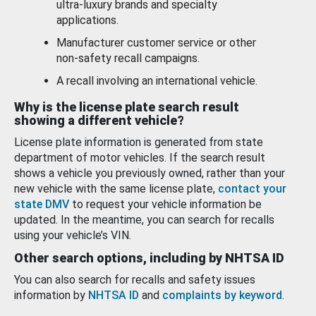
ultra-luxury brands and specialty
applications.
Manufacturer customer service or other
non-safety recall campaigns.
A recall involving an international vehicle.
Why is the license plate search result
showing a different vehicle?
License plate information is generated from state
department of motor vehicles. If the search result
shows a vehicle you previously owned, rather than your
new vehicle with the same license plate,
contact your
state DMV
to request your vehicle information be
updated. In the meantime, you can search for recalls
using your vehicle’s VIN.
Other search options, including by NHTSA ID
You can also search for recalls and safety issues
information by
NHTSA ID
and
complaints by keyword
.