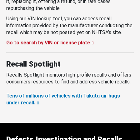
it, replacing it, offering a refund, or in rare cases
repurchasing the vehicle.
Using our VIN lookup tool, you can access recall
information provided by the manufacturer conducting the
recall which may be not posted yet on NHTSA’s site.
Go to search by VIN or license plate
Recall Spotlight
Recalls Spotlight monitors high-profile recalls and offers
consumers resources to find and address vehicle recalls.
Tens of millions of vehicles with Takata air bags
under recall.
Defects Investigation and Recalls