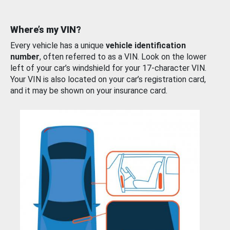
Where’s my VIN?
Every vehicle has a unique
vehicle identification
number
, often referred to as a VIN. Look on the lower
left of your car’s windshield for your 17-character VIN.
Your VIN is also located on your car’s registration card,
and it may be shown on your insurance card.