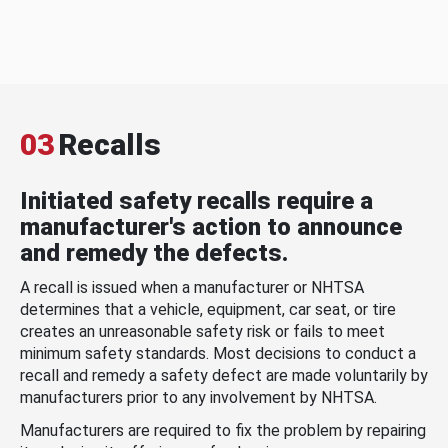
03
Recalls
Initiated safety recalls require a
manufacturer's action to announce
and remedy the defects.
A recall is issued when a manufacturer or NHTSA
determines that a vehicle, equipment, car seat, or tire
creates an unreasonable safety risk or fails to meet
minimum safety standards. Most decisions to conduct a
recall and remedy a safety defect are made voluntarily by
manufacturers prior to any involvement by NHTSA.
Manufacturers are required to fix the problem by repairing