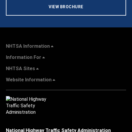
VIEW BROCHURE
NHTSA Information
Information For
NHTSA Sites
Website Information
National Highway Traffic Safety Administration