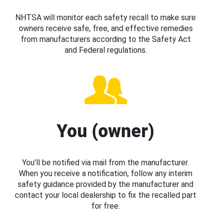
NHTSA will monitor each safety recall to make sure
owners receive safe, free, and effective remedies
from manufacturers according to the Safety Act
and Federal regulations.
You (owner)
You’ll be notified via mail from the manufacturer.
When you receive a notification, follow any interim
safety guidance provided by the manufacturer and
contact your local dealership to fix the recalled part
for free.