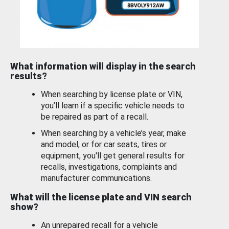
What information will display in the search
results?
When searching by license plate or VIN,
you’ll learn if a specific vehicle needs to
be repaired as part of a recall.
When searching by a vehicle’s year, make
and model, or for car seats, tires or
equipment, you'll get general results for
recalls, investigations, complaints and
manufacturer communications.
What will the license plate and VIN search
show?
An unrepaired recall for a vehicle