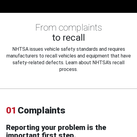
From complaints
to recall
NHTSA issues vehicle safety standards and requires
manufacturers to recall vehicles and equipment that have
safety-related defects. Learn about NHTSA's recall
process.
01
Complaints
Reporting your problem is the
important first step.