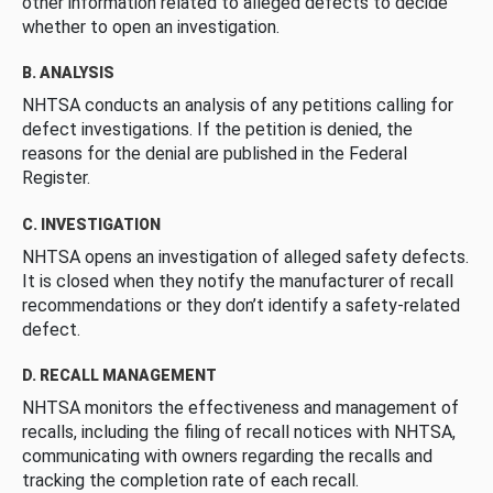
other information related to alleged defects to decide
whether to open an investigation.
B. ANALYSIS
NHTSA conducts an analysis of any petitions calling for
defect investigations. If the petition is denied, the
reasons for the denial are published in the Federal
Register.
C. INVESTIGATION
NHTSA opens an investigation of alleged safety defects.
It is closed when they notify the manufacturer of recall
recommendations or they don’t identify a safety-related
defect.
D. RECALL MANAGEMENT
NHTSA monitors the effectiveness and management of
recalls, including the filing of recall notices with NHTSA,
communicating with owners regarding the recalls and
tracking the completion rate of each recall.