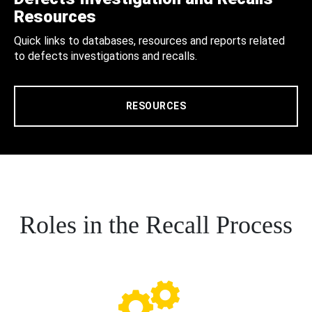
Resources
Quick links to databases, resources and reports related
to defects investigations and recalls.
RESOURCES
Roles in the Recall Process