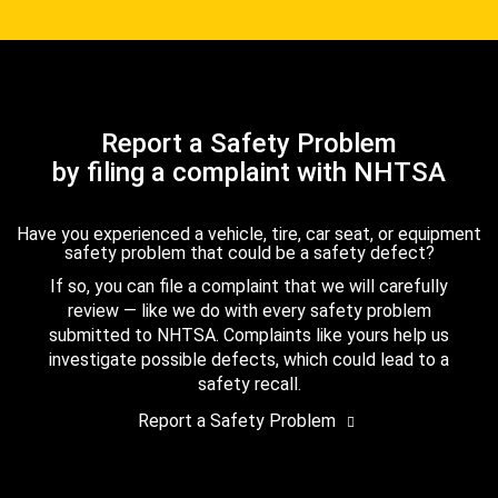
Report a Safety Problem
by filing a complaint with NHTSA
Have you experienced a vehicle, tire, car seat, or equipment
safety problem that could be a safety defect?
If so, you can file a complaint that we will carefully
review — like we do with every safety problem
submitted to NHTSA. Complaints like yours help us
investigate possible defects, which could lead to a
safety recall.
Report a Safety Problem