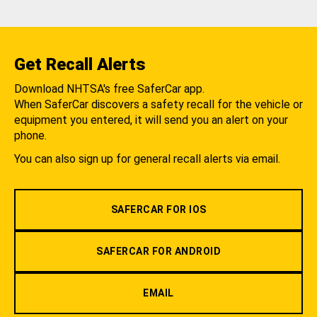
Get Recall Alerts
Download NHTSA's free SaferCar app.
When SaferCar discovers a safety recall for the vehicle or
equipment you entered, it will send you an alert on your
phone.
You can also sign up for general recall alerts via email.
SAFERCAR FOR IOS
SAFERCAR FOR ANDROID
EMAIL