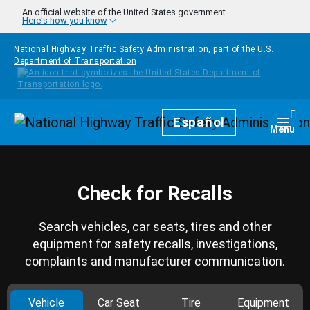
Skip to main content
An official website of the United States government
Here's how you know
National Highway Traffic Safety Administration, part of the
U.S.
Department of Transportation
Homepage
Español
Togg
Menu
Check for Recalls
Search vehicles, car seats, tires and other
equipment for safety recalls, investigations,
complaints and manufacturer communication.
Vehicle
Car Seat
Tire
Equipment