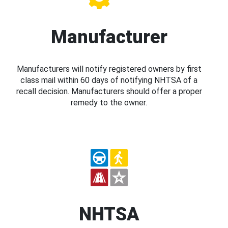
Manufacturer
Manufacturers will notify registered owners by first
class mail within 60 days of notifying NHTSA of a
recall decision. Manufacturers should offer a proper
remedy to the owner.
NHTSA