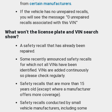
from
certain manufacturers
.
If the vehicle has no unrepaired recalls,
you will see the message: "0 unrepaired
recalls associated with this VIN."
What won’t the license plate and VIN search
show?
A safety recall that has already been
repaired.
Some recently announced safety recalls
for which not all VINs have been
identified. VINs are added continuously
so please check regularly.
Safety recalls that are more than 15
years old (except where a manufacturer
offers more coverage).
Safety recalls conducted by small
vehicle manufacturers, including some