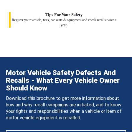
Tips For Your Safety
Register your vehicle, tires, car seats & equipment and check recalls twice a
year.
Motor Vehicle Safety Defects And
Recalls - What Every Vehicle Owner
Should Know
Download this brochure to get more information about
how and why recall campaigns are initiated, and to know
your rights and responsibilities when a vehicle or item of
motor vehicle equipment is recalled.