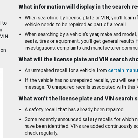
What information will display in the search r
When searching by license plate or VIN, you’ll learn if
d to
vehicle needs to be repaired as part of a recall.
ur
When searching by a vehicle’s year, make and model, 
 VIN.
seats, tires or equipment, you'll get general results f
investigations, complaints and manufacturer commun
 on
What will the license plate and VIN search s
An unrepaired recall for a vehicle from
certain manu
If the vehicle has no unrepaired recalls, you will see 
message: "0 unrepaired recalls associated with this 
What won’t the license plate and VIN search 
A safety recall that has already been repaired.
Some recently announced safety recalls for which n
have been identified. VINs are added continuously s
check regularly.