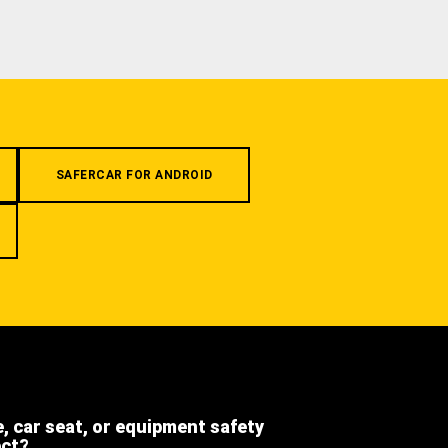
SAFERCAR FOR ANDROID
e, car seat, or equipment safety
ect?