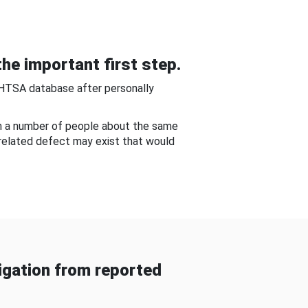
he important first step.
NHTSA database after personally
om a number of people about the same
-related defect may exist that would
gation from reported