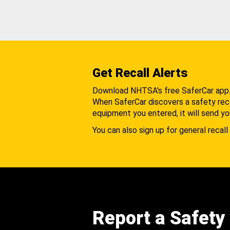
Get Recall Alerts
Download NHTSA's free SaferCar app
When SaferCar discovers a safety recal
equipment you entered, it will send yo
You can also sign up for general recall 
Report a Safety