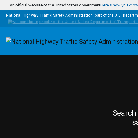
Skip to main content
An official website of the United States government
Here's how you kno
National Highway Traffic Safety Administration, part of the
U.S. Departm
Homepage
Search 
s