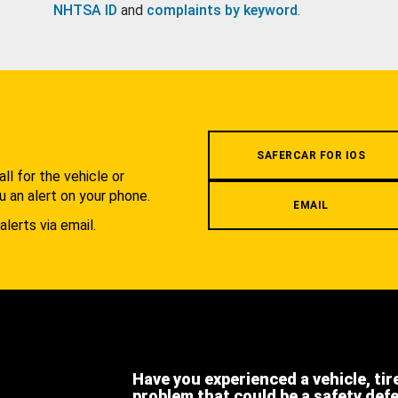
NHTSA ID
and
complaints by keyword
.
.
SAFERCAR FOR IOS
l for the vehicle or
u an alert on your phone.
EMAIL
alerts via email.
Have you experienced a vehicle, tir
problem that could be a safety def