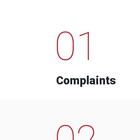
01
Complaints
02