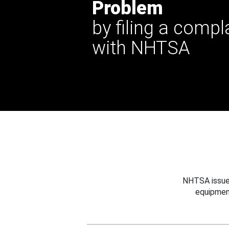
Problem
by filing a compl
with NHTSA
NHTSA issues
equipmen