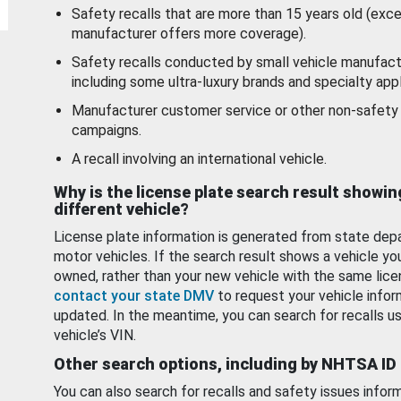
Safety recalls that are more than 15 years old (exc
manufacturer offers more coverage).
Safety recalls conducted by small vehicle manufact
including some ultra-luxury brands and specialty appl
Manufacturer customer service or other non-safety 
campaigns.
A recall involving an international vehicle.
Why is the license plate search result showin
different vehicle?
License plate information is generated from state dep
motor vehicles. If the search result shows a vehicle yo
owned, rather than your new vehicle with the same lice
contact your state DMV
to request your vehicle infor
updated. In the meantime, you can search for recalls us
vehicle’s VIN.
Other search options, including by NHTSA ID
You can also search for recalls and safety issues infor