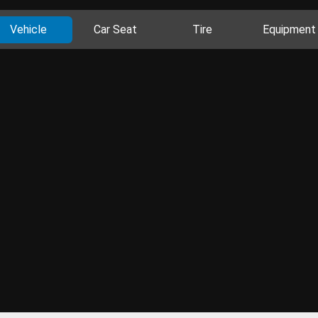
Vehicle
Car Seat
Tire
Equipment