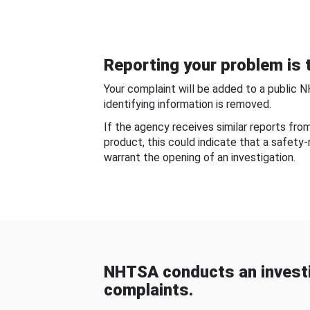
Reporting your problem is t
Your complaint will be added to a public 
identifying information is removed.
If the agency receives similar reports fr
product, this could indicate that a safety
warrant the opening of an investigation.
NHTSA conducts an investi
complaints.