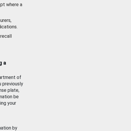
ept where a
urers,
ications.
recall
g a
artment of
u previously
nse plate,
mation be
ing your
mation by