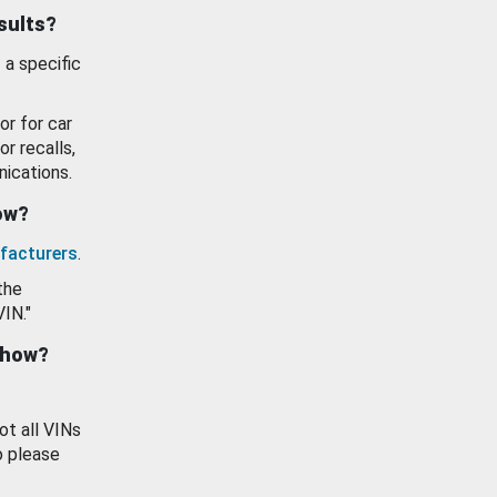
esults?
 a specific
or for car
or recalls,
ications.
how?
facturers
.
the
VIN."
show?
ot all VINs
o please