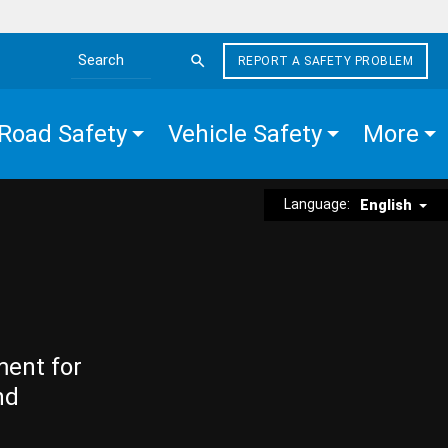
REPORT A SAFETY PROBLEM
Search the site
Road Safety
Vehicle Safety
More
Language:
English
ment for
nd