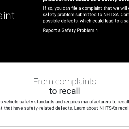
If so, you can file a complaint that we will
aint
safety problem submitted to NHTSA. Compl
possible defects, which could lead to a saf
Report a Safety Problem
From complaints
to recall
 vehicle safety standards and requires manufacturers to recall
t that have safety-related defects. Learn about NHTSA's recall