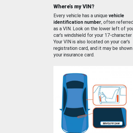
Where’s my VIN?
Every vehicle has a unique
vehicle
identification number
, often referre
as a VIN. Look on the lower left of yo
car’s windshield for your 17-character
Your VIN is also located on your car’s
registration card, and it may be shown
your insurance card.