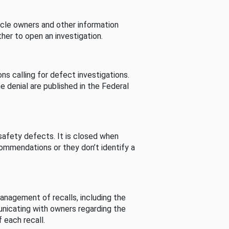
cle owners and other information
her to open an investigation.
s calling for defect investigations.
he denial are published in the Federal
afety defects. It is closed when
commendations or they don’t identify a
nagement of recalls, including the
unicating with owners regarding the
 each recall.