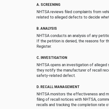
A. SCREENING
NHTSA reviews filed complaints from vehi
related to alleged defects to decide whet
B. ANALYSIS
NHTSA conducts an analysis of any petition
If the petition is denied, the reasons for t
Register.
C. INVESTIGATION
NHTSA opens an investigation of alleged s
they notify the manufacturer of recall re
safety-related defect.
D. RECALL MANAGEMENT
NHTSA monitors the effectiveness and ma
filing of recall notices with NHTSA, comm
recalls and tracking the completion rate of