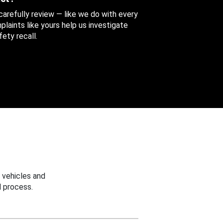
 carefully review — like we do with every
aints like yours help us investigate
ety recall.
 vehicles and
 process.