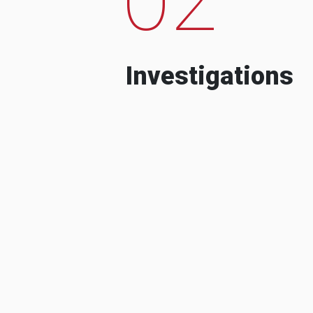
Investigations