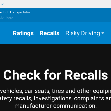
w
ent of Transportation
Ratings
Recalls
Risky Driving
Check for Recalls
vehicles, car seats, tires and other equip
afety recalls, investigations, complaints a
manufacturer communication.