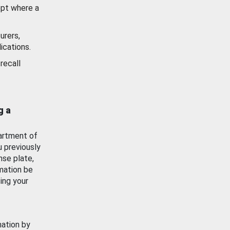
ept where a
urers,
ications.
recall
g a
artment of
u previously
nse plate,
mation be
ing your
mation by