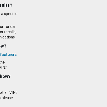
esults?
 a specific
or for car
or recalls,
ications.
how?
facturers
.
the
VIN."
show?
ot all VINs
o please