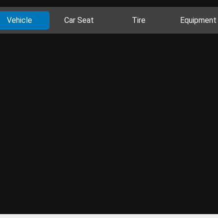
Vehicle
Car Seat
Tire
Equipment