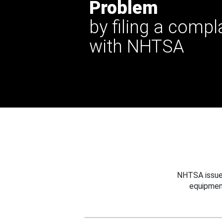
Problem
by filing a compl
with NHTSA
NHTSA issues
equipmen