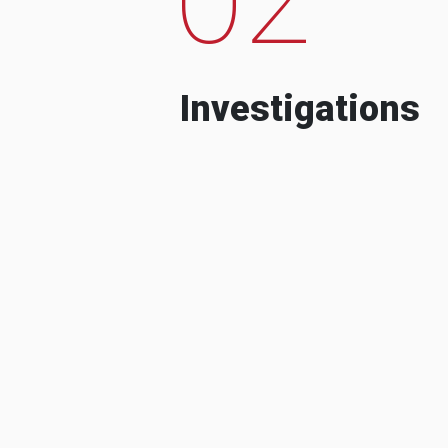
Investigations