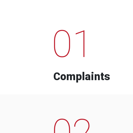
01
Complaints
02