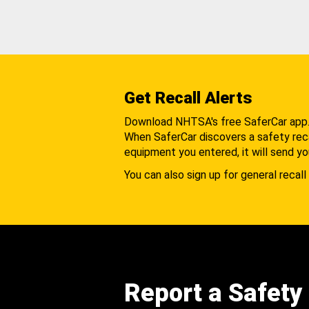
Get Recall Alerts
Download NHTSA's free SaferCar app
When SaferCar discovers a safety recal
equipment you entered, it will send yo
You can also sign up for general recall 
Report a Safety