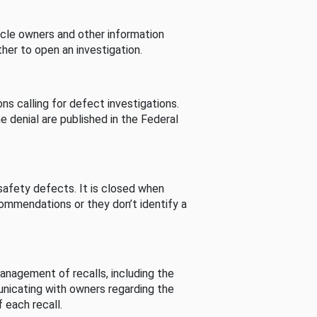
cle owners and other information
her to open an investigation.
s calling for defect investigations.
he denial are published in the Federal
afety defects. It is closed when
commendations or they don’t identify a
nagement of recalls, including the
unicating with owners regarding the
 each recall.