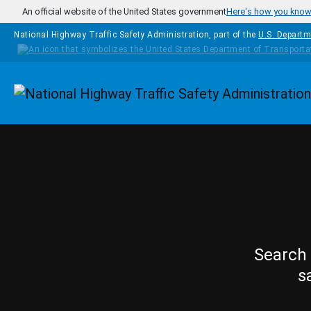
Skip to main content
An official website of the United States government
Here's how you kno
National Highway Traffic Safety Administration, part of the
U.S. Departm
Homepage
Search 
s