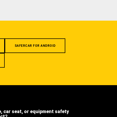
SAFERCAR FOR ANDROID
e, car seat, or equipment safety
ect?