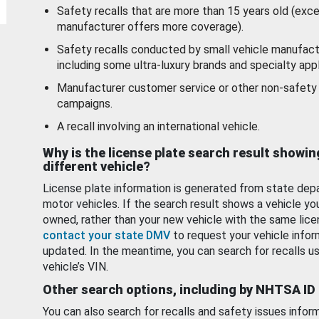
Safety recalls that are more than 15 years old (exc
manufacturer offers more coverage).
Safety recalls conducted by small vehicle manufact
including some ultra-luxury brands and specialty appl
Manufacturer customer service or other non-safety 
campaigns.
A recall involving an international vehicle.
Why is the license plate search result showin
different vehicle?
License plate information is generated from state dep
motor vehicles. If the search result shows a vehicle yo
owned, rather than your new vehicle with the same lice
contact your state DMV
to request your vehicle infor
updated. In the meantime, you can search for recalls us
vehicle’s VIN.
Other search options, including by NHTSA ID
You can also search for recalls and safety issues infor