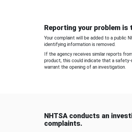
Reporting your problem is t
Your complaint will be added to a public 
identifying information is removed.
If the agency receives similar reports fr
product, this could indicate that a safety
warrant the opening of an investigation.
NHTSA conducts an investi
complaints.