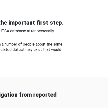
he important first step.
NHTSA database after personally
om a number of people about the same
-related defect may exist that would
gation from reported