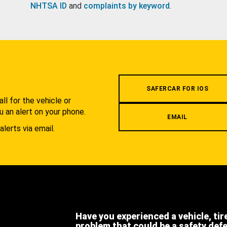
NHTSA ID
and
complaints by keyword
.
.
SAFERCAR FOR IOS
l for the vehicle or
u an alert on your phone.
EMAIL
alerts via email.
Have you experienced a vehicle, tir
problem that could be a safety def