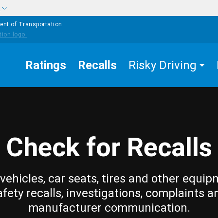
w
ent of Transportation
Ratings
Recalls
Risky Driving
Check for Recalls
vehicles, car seats, tires and other equip
afety recalls, investigations, complaints a
manufacturer communication.