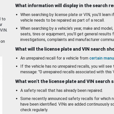
What information will display in the search r
When searching by license plate or VIN, you’ll learn if
d to
vehicle needs to be repaired as part of a recall.
ur
When searching by a vehicle’s year, make and model, 
 VIN.
seats, tires or equipment, you'll get general results f
investigations, complaints and manufacturer commun
 on
What will the license plate and VIN search s
An unrepaired recall for a vehicle from
certain manu
If the vehicle has no unrepaired recalls, you will see 
message: "0 unrepaired recalls associated with this 
What won’t the license plate and VIN search 
A safety recall that has already been repaired.
Some recently announced safety recalls for which n
have been identified. VINs are added continuously s
check regularly.