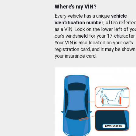
Where’s my VIN?
Every vehicle has a unique
vehicle
identification number
, often referre
as a VIN. Look on the lower left of yo
car’s windshield for your 17-character
Your VIN is also located on your car’s
registration card, and it may be shown
your insurance card.