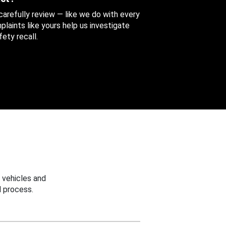
 carefully review — like we do with every
aints like yours help us investigate
ety recall.
 vehicles and
 process.