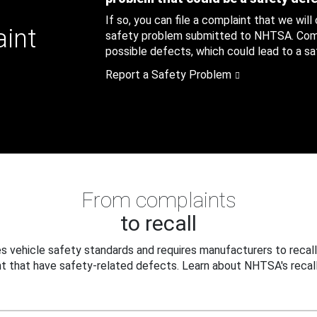
If so, you can file a complaint that we will
aint
safety problem submitted to NHTSA. Compl
possible defects, which could lead to a saf
Report a Safety Problem
From complaints
to recall
 vehicle safety standards and requires manufacturers to recall
t that have safety-related defects. Learn about NHTSA's recall