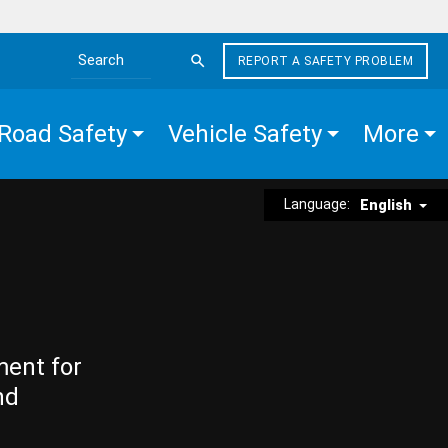
REPORT A SAFETY PROBLEM
Search the site
Road Safety
Vehicle Safety
More
Language:
English
ment for
nd