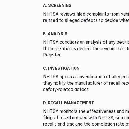
A. SCREENING
NHTSA reviews filed complaints from vehi
related to alleged defects to decide whet
B. ANALYSIS
NHTSA conducts an analysis of any petition
If the petition is denied, the reasons for t
Register.
C. INVESTIGATION
NHTSA opens an investigation of alleged s
they notify the manufacturer of recall re
safety-related defect.
D. RECALL MANAGEMENT
NHTSA monitors the effectiveness and ma
filing of recall notices with NHTSA, comm
recalls and tracking the completion rate of