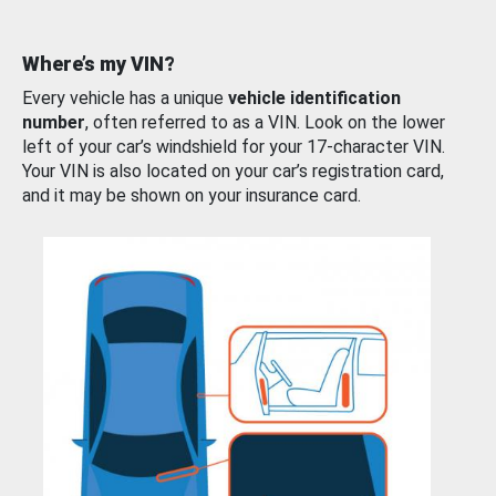
Where’s my VIN?
Every vehicle has a unique
vehicle identification
number
, often referred to as a VIN. Look on the lower
left of your car’s windshield for your 17-character VIN.
Your VIN is also located on your car’s registration card,
and it may be shown on your insurance card.