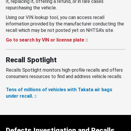
it, replacing it, offering a refund, or in rare cases
repurchasing the vehicle.
Using our VIN lookup tool, you can access recall
information provided by the manufacturer conducting the
recall which may be not posted yet on NHTSA’s site.
Go to search by VIN or license plate
Recall Spotlight
Recalls Spotlight monitors high-profile recalls and offers
consumers resources to find and address vehicle recalls.
Tens of millions of vehicles with Takata air bags
under recall.
Defects Investigation and Recalls