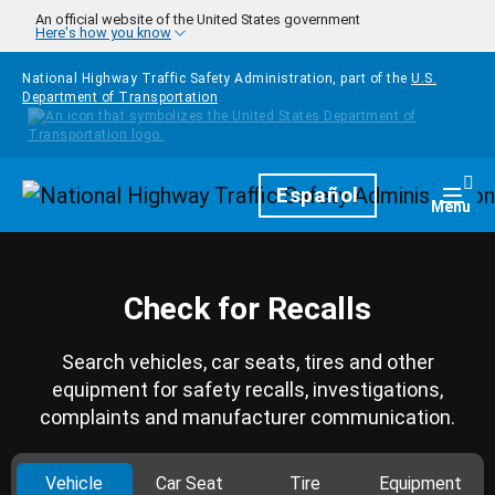
Skip to main content
An official website of the United States government
Here's how you know
National Highway Traffic Safety Administration, part of the
U.S.
Department of Transportation
Homepage
Español
Togg
Menu
Check for Recalls
Search vehicles, car seats, tires and other
equipment for safety recalls, investigations,
complaints and manufacturer communication.
Vehicle
Car Seat
Tire
Equipment