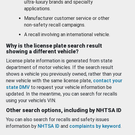
ultra-luxury brands and specialty
applications.
Manufacturer customer service or other
non-safety recall campaigns.
A recall involving an international vehicle.
Why is the license plate search result
showing a different vehicle?
License plate information is generated from state
department of motor vehicles. If the search result
shows a vehicle you previously owned, rather than your
new vehicle with the same license plate,
contact your
state DMV
to request your vehicle information be
updated. In the meantime, you can search for recalls
using your vehicle’s VIN.
Other search options, including by NHTSA ID
You can also search for recalls and safety issues
information by
NHTSA ID
and
complaints by keyword
.