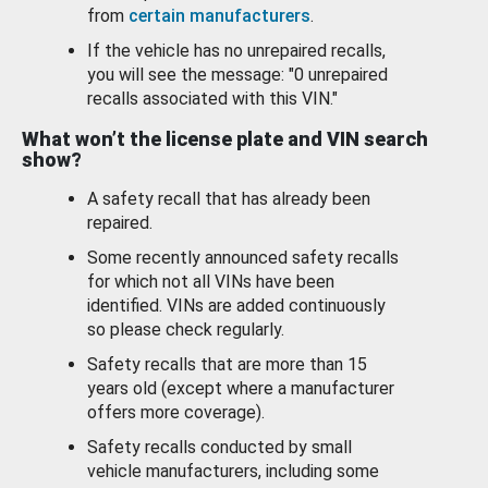
from
certain manufacturers
.
If the vehicle has no unrepaired recalls,
you will see the message: "0 unrepaired
recalls associated with this VIN."
What won’t the license plate and VIN search
show?
A safety recall that has already been
repaired.
Some recently announced safety recalls
for which not all VINs have been
identified. VINs are added continuously
so please check regularly.
Safety recalls that are more than 15
years old (except where a manufacturer
offers more coverage).
Safety recalls conducted by small
vehicle manufacturers, including some