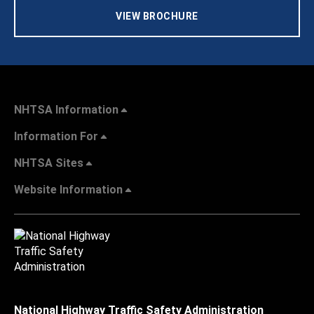
VIEW BROCHURE
NHTSA Information
Information For
NHTSA Sites
Website Information
National Highway Traffic Safety Administration