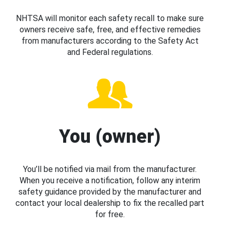
NHTSA will monitor each safety recall to make sure
owners receive safe, free, and effective remedies
from manufacturers according to the Safety Act
and Federal regulations.
You (owner)
You’ll be notified via mail from the manufacturer.
When you receive a notification, follow any interim
safety guidance provided by the manufacturer and
contact your local dealership to fix the recalled part
for free.