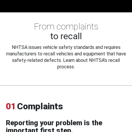
From complaints
to recall
NHTSA issues vehicle safety standards and requires
manufacturers to recall vehicles and equipment that have
safety-related defects. Learn about NHTSA's recall
process.
01
Complaints
Reporting your problem is the
important first step.