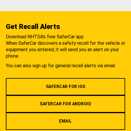
Get Recall Alerts
Download NHTSA's free SaferCar app.
When SaferCar discovers a safety recall for the vehicle or
equipment you entered, it will send you an alert on your
phone.
You can also sign up for general recall alerts via email.
SAFERCAR FOR IOS
SAFERCAR FOR ANDROID
EMAIL