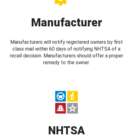
Manufacturer
Manufacturers will notify registered owners by first
class mail within 60 days of notifying NHTSA of a
recall decision. Manufacturers should offer a proper
remedy to the owner.
NHTSA