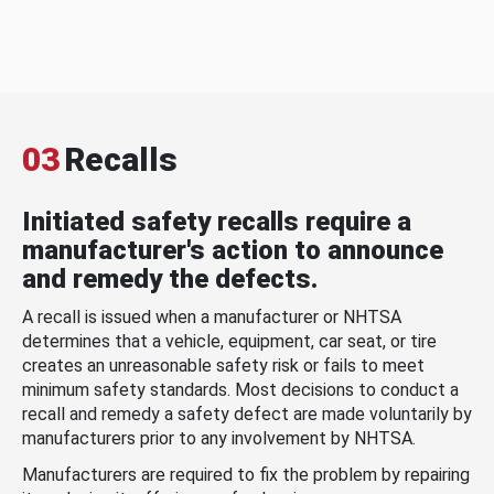
03
Recalls
Initiated safety recalls require a
manufacturer's action to announce
and remedy the defects.
A recall is issued when a manufacturer or NHTSA
determines that a vehicle, equipment, car seat, or tire
creates an unreasonable safety risk or fails to meet
minimum safety standards. Most decisions to conduct a
recall and remedy a safety defect are made voluntarily by
manufacturers prior to any involvement by NHTSA.
Manufacturers are required to fix the problem by repairing