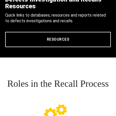
Resources
Quick links to databases, resources and reports related
to defects investigations and recalls.
RESOURCES
Roles in the Recall Process