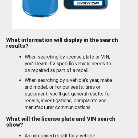
What information will display in the search
results?
When searching by license plate or VIN,
you’ll learn if a specific vehicle needs to
be repaired as part of a recall.
When searching by a vehicle’s year, make
and model, or for car seats, tires or
equipment, you'll get general results for
recalls, investigations, complaints and
manufacturer communications.
What will the license plate and VIN search
show?
An unrepaired recall for a vehicle