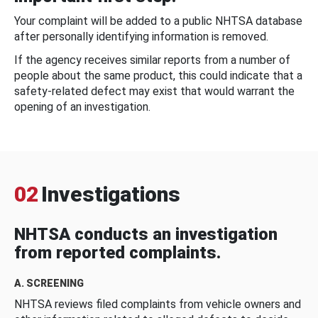
Your complaint will be added to a public NHTSA database
after personally identifying information is removed.
If the agency receives similar reports from a number of
people about the same product, this could indicate that a
safety-related defect may exist that would warrant the
opening of an investigation.
02
Investigations
NHTSA conducts an investigation
from reported complaints.
A. SCREENING
NHTSA reviews filed complaints from vehicle owners and