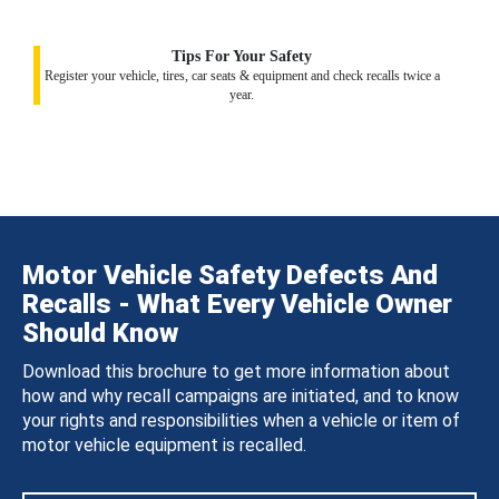
Tips For Your Safety
Register your vehicle, tires, car seats & equipment and check recalls twice a
year.
Motor Vehicle Safety Defects And
Recalls - What Every Vehicle Owner
Should Know
Download this brochure to get more information about
how and why recall campaigns are initiated, and to know
your rights and responsibilities when a vehicle or item of
motor vehicle equipment is recalled.