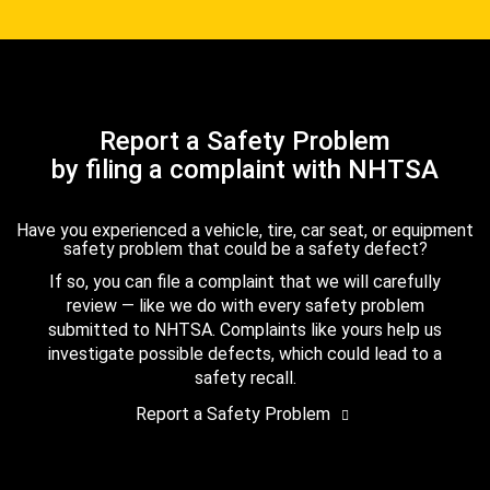
Report a Safety Problem
by filing a complaint with NHTSA
Have you experienced a vehicle, tire, car seat, or equipment
safety problem that could be a safety defect?
If so, you can file a complaint that we will carefully
review — like we do with every safety problem
submitted to NHTSA. Complaints like yours help us
investigate possible defects, which could lead to a
safety recall.
Report a Safety Problem