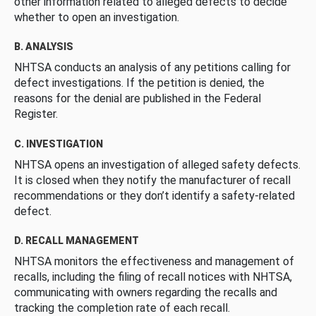
other information related to alleged defects to decide
whether to open an investigation.
B. ANALYSIS
NHTSA conducts an analysis of any petitions calling for
defect investigations. If the petition is denied, the
reasons for the denial are published in the Federal
Register.
C. INVESTIGATION
NHTSA opens an investigation of alleged safety defects.
It is closed when they notify the manufacturer of recall
recommendations or they don’t identify a safety-related
defect.
D. RECALL MANAGEMENT
NHTSA monitors the effectiveness and management of
recalls, including the filing of recall notices with NHTSA,
communicating with owners regarding the recalls and
tracking the completion rate of each recall.