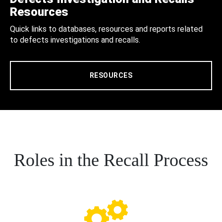
Resources
Quick links to databases, resources and reports related
to defects investigations and recalls.
RESOURCES
Roles in the Recall Process