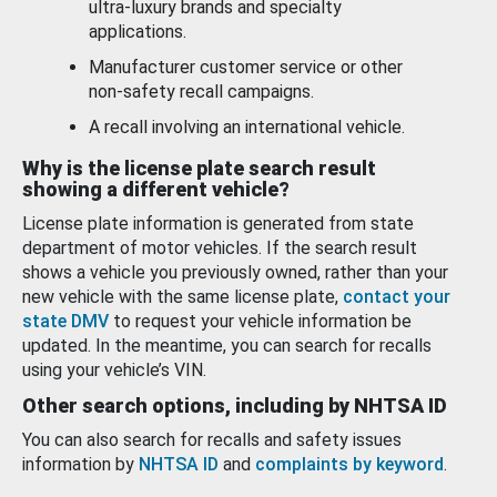
ultra-luxury brands and specialty
applications.
Manufacturer customer service or other
non-safety recall campaigns.
A recall involving an international vehicle.
Why is the license plate search result
showing a different vehicle?
License plate information is generated from state
department of motor vehicles. If the search result
shows a vehicle you previously owned, rather than your
new vehicle with the same license plate,
contact your
state DMV
to request your vehicle information be
updated. In the meantime, you can search for recalls
using your vehicle’s VIN.
Other search options, including by NHTSA ID
You can also search for recalls and safety issues
information by
NHTSA ID
and
complaints by keyword
.