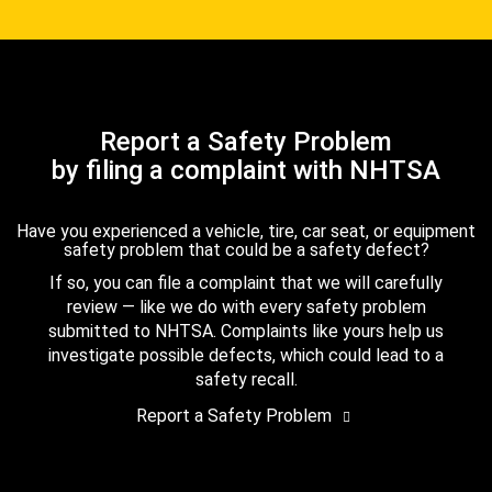
Report a Safety Problem
by filing a complaint with NHTSA
Have you experienced a vehicle, tire, car seat, or equipment
safety problem that could be a safety defect?
If so, you can file a complaint that we will carefully
review — like we do with every safety problem
submitted to NHTSA. Complaints like yours help us
investigate possible defects, which could lead to a
safety recall.
Report a Safety Problem