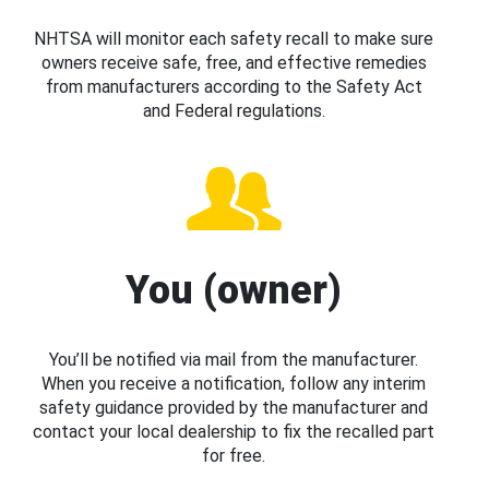
NHTSA will monitor each safety recall to make sure
owners receive safe, free, and effective remedies
from manufacturers according to the Safety Act
and Federal regulations.
You (owner)
You’ll be notified via mail from the manufacturer.
When you receive a notification, follow any interim
safety guidance provided by the manufacturer and
contact your local dealership to fix the recalled part
for free.