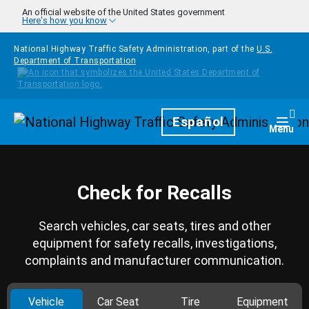
Skip to main content
An official website of the United States government
Here's how you know
National Highway Traffic Safety Administration, part of the
U.S.
Department of Transportation
Homepage
Español
Togg
Menu
Check for Recalls
Search vehicles, car seats, tires and other
equipment for safety recalls, investigations,
complaints and manufacturer communication.
Vehicle
Car Seat
Tire
Equipment