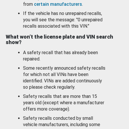
from
certain manufacturers
.
If the vehicle has no unrepaired recalls,
you will see the message: "0 unrepaired
recalls associated with this VIN."
What won’t the license plate and VIN search
show?
A safety recall that has already been
repaired.
Some recently announced safety recalls
for which not all VINs have been
identified. VINs are added continuously
so please check regularly.
Safety recalls that are more than 15
years old (except where a manufacturer
offers more coverage).
Safety recalls conducted by small
vehicle manufacturers, including some