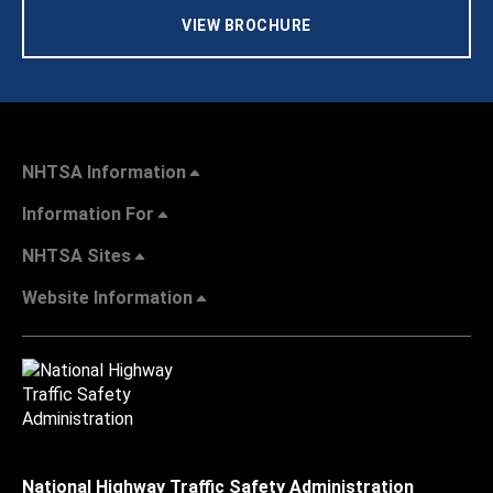
VIEW BROCHURE
NHTSA Information
Information For
NHTSA Sites
Website Information
National Highway Traffic Safety Administration