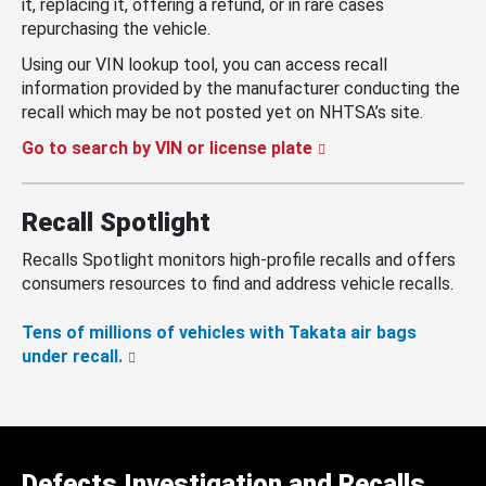
it, replacing it, offering a refund, or in rare cases
repurchasing the vehicle.
Using our VIN lookup tool, you can access recall
information provided by the manufacturer conducting the
recall which may be not posted yet on NHTSA’s site.
Go to search by VIN or license plate
Recall Spotlight
Recalls Spotlight monitors high-profile recalls and offers
consumers resources to find and address vehicle recalls.
Tens of millions of vehicles with Takata air bags
under recall.
Defects Investigation and Recalls