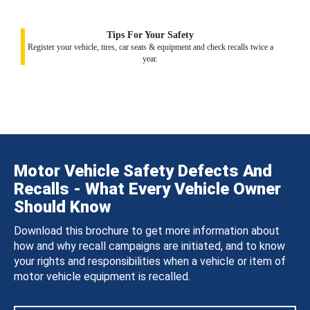
Tips For Your Safety
Register your vehicle, tires, car seats & equipment and check recalls twice a
year.
Motor Vehicle Safety Defects And
Recalls - What Every Vehicle Owner
Should Know
Download this brochure to get more information about
how and why recall campaigns are initiated, and to know
your rights and responsibilities when a vehicle or item of
motor vehicle equipment is recalled.