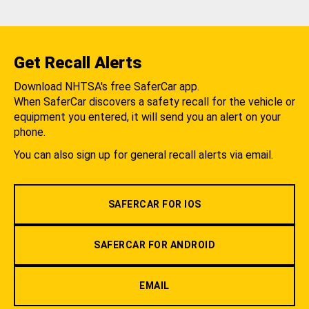
Get Recall Alerts
Download NHTSA's free SaferCar app.
When SaferCar discovers a safety recall for the vehicle or
equipment you entered, it will send you an alert on your
phone.
You can also sign up for general recall alerts via email.
SAFERCAR FOR IOS
SAFERCAR FOR ANDROID
EMAIL