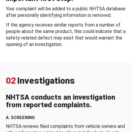
Your complaint will be added to a public NHTSA database
after personally identifying information is removed.
If the agency receives similar reports from a number of
people about the same product, this could indicate that a
safety-related defect may exist that would warrant the
opening of an investigation.
02
Investigations
NHTSA conducts an investigation
from reported complaints.
A. SCREENING
NHTSA reviews filed complaints from vehicle owners and