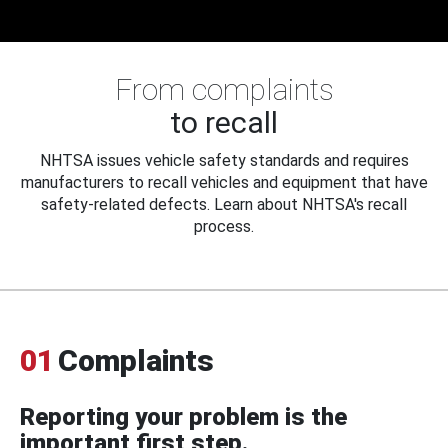
From complaints
to recall
NHTSA issues vehicle safety standards and requires
manufacturers to recall vehicles and equipment that have
safety-related defects. Learn about NHTSA's recall
process.
01
Complaints
Reporting your problem is the
important first step.