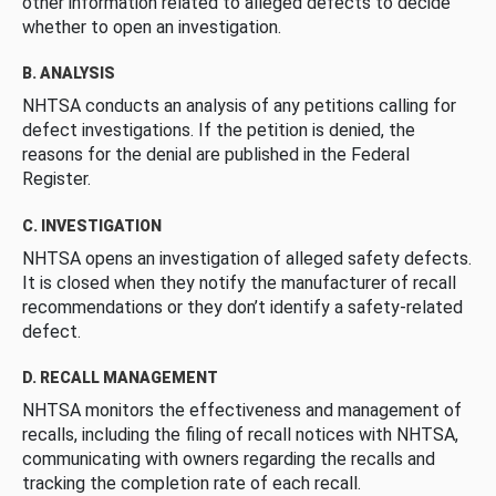
other information related to alleged defects to decide
whether to open an investigation.
B. ANALYSIS
NHTSA conducts an analysis of any petitions calling for
defect investigations. If the petition is denied, the
reasons for the denial are published in the Federal
Register.
C. INVESTIGATION
NHTSA opens an investigation of alleged safety defects.
It is closed when they notify the manufacturer of recall
recommendations or they don’t identify a safety-related
defect.
D. RECALL MANAGEMENT
NHTSA monitors the effectiveness and management of
recalls, including the filing of recall notices with NHTSA,
communicating with owners regarding the recalls and
tracking the completion rate of each recall.