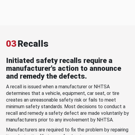
03
Recalls
Initiated safety recalls require a
manufacturer's action to announce
and remedy the defects.
A recall is issued when a manufacturer or NHTSA
determines that a vehicle, equipment, car seat, or tire
creates an unreasonable safety risk or fails to meet
minimum safety standards. Most decisions to conduct a
recall and remedy a safety defect are made voluntarily by
manufacturers prior to any involvement by NHTSA.
Manufacturers are required to fix the problem by repairing