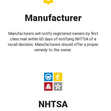
Manufacturer
Manufacturers will notify registered owners by first
class mail within 60 days of notifying NHTSA of a
recall decision. Manufacturers should offer a proper
remedy to the owner.
NHTSA