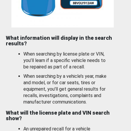
What information will display in the search
results?
When searching by license plate or VIN,
you’ll learn if a specific vehicle needs to
be repaired as part of a recall.
When searching by a vehicle’s year, make
and model, or for car seats, tires or
equipment, you'll get general results for
recalls, investigations, complaints and
manufacturer communications.
What will the license plate and VIN search
show?
An unrepaired recall for a vehicle