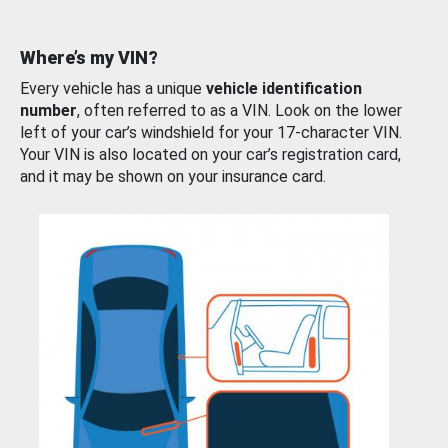
Where’s my VIN?
Every vehicle has a unique
vehicle identification
number
, often referred to as a VIN. Look on the lower
left of your car’s windshield for your 17-character VIN.
Your VIN is also located on your car’s registration card,
and it may be shown on your insurance card.