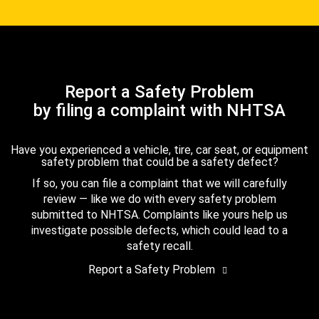
Report a Safety Problem
by filing a complaint with NHTSA
Have you experienced a vehicle, tire, car seat, or equipment
safety problem that could be a safety defect?
If so, you can file a complaint that we will carefully
review — like we do with every safety problem
submitted to NHTSA. Complaints like yours help us
investigate possible defects, which could lead to a
safety recall.
Report a Safety Problem