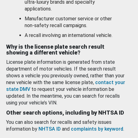
ultra-luxury brands and specialty
applications.
Manufacturer customer service or other
non-safety recall campaigns.
A recall involving an international vehicle.
Why is the license plate search result
showing a different vehicle?
License plate information is generated from state
department of motor vehicles. If the search result
shows a vehicle you previously owned, rather than your
new vehicle with the same license plate,
contact your
state DMV
to request your vehicle information be
updated. In the meantime, you can search for recalls
using your vehicle’s VIN.
Other search options, including by NHTSA ID
You can also search for recalls and safety issues
information by
NHTSA ID
and
complaints by keyword
.