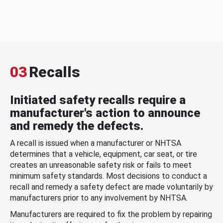
03
Recalls
Initiated safety recalls require a
manufacturer's action to announce
and remedy the defects.
A recall is issued when a manufacturer or NHTSA
determines that a vehicle, equipment, car seat, or tire
creates an unreasonable safety risk or fails to meet
minimum safety standards. Most decisions to conduct a
recall and remedy a safety defect are made voluntarily by
manufacturers prior to any involvement by NHTSA.
Manufacturers are required to fix the problem by repairing