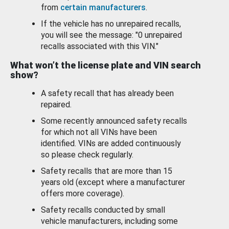
from
certain manufacturers
.
If the vehicle has no unrepaired recalls,
you will see the message: "0 unrepaired
recalls associated with this VIN."
What won’t the license plate and VIN search
show?
A safety recall that has already been
repaired.
Some recently announced safety recalls
for which not all VINs have been
identified. VINs are added continuously
so please check regularly.
Safety recalls that are more than 15
years old (except where a manufacturer
offers more coverage).
Safety recalls conducted by small
vehicle manufacturers, including some