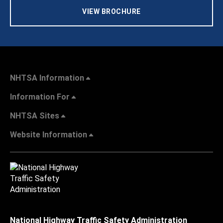
VIEW BROCHURE
NHTSA Information
Information For
NHTSA Sites
Website Information
National Highway Traffic Safety Administration