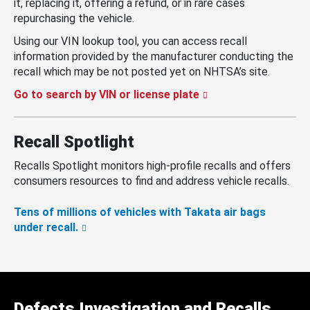
it, replacing it, offering a refund, or in rare cases
repurchasing the vehicle.
Using our VIN lookup tool, you can access recall
information provided by the manufacturer conducting the
recall which may be not posted yet on NHTSA’s site.
Go to search by VIN or license plate
Recall Spotlight
Recalls Spotlight monitors high-profile recalls and offers
consumers resources to find and address vehicle recalls.
Tens of millions of vehicles with Takata air bags
under recall.
Defects Investigation and Recalls