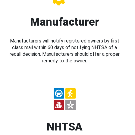
Manufacturer
Manufacturers will notify registered owners by first
class mail within 60 days of notifying NHTSA of a
recall decision. Manufacturers should offer a proper
remedy to the owner.
NHTSA