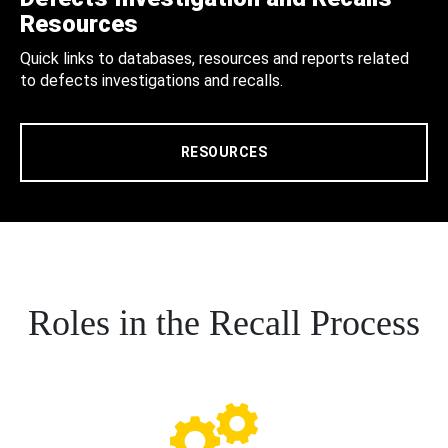
Resources
Quick links to databases, resources and reports related
to defects investigations and recalls.
RESOURCES
Roles in the Recall Process