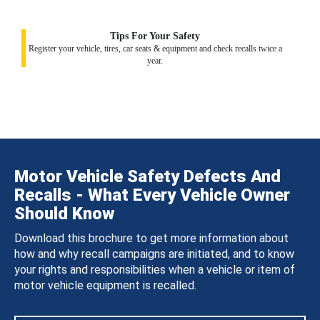
Tips For Your Safety
Register your vehicle, tires, car seats & equipment and check recalls twice a
year.
Motor Vehicle Safety Defects And
Recalls - What Every Vehicle Owner
Should Know
Download this brochure to get more information about
how and why recall campaigns are initiated, and to know
your rights and responsibilities when a vehicle or item of
motor vehicle equipment is recalled.