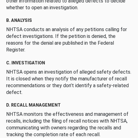
other information related to alleged defects to decide
whether to open an investigation.
B. ANALYSIS
NHTSA conducts an analysis of any petitions calling for
defect investigations. If the petition is denied, the
reasons for the denial are published in the Federal
Register.
C. INVESTIGATION
NHTSA opens an investigation of alleged safety defects.
It is closed when they notify the manufacturer of recall
recommendations or they don’t identify a safety-related
defect.
D. RECALL MANAGEMENT
NHTSA monitors the effectiveness and management of
recalls, including the filing of recall notices with NHTSA,
communicating with owners regarding the recalls and
tracking the completion rate of each recall.