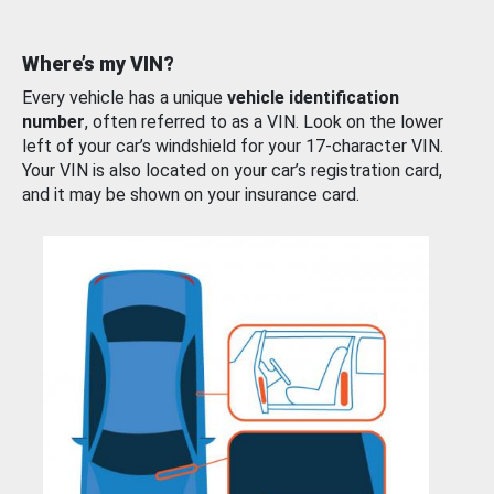
Where’s my VIN?
Every vehicle has a unique
vehicle identification
number
, often referred to as a VIN. Look on the lower
left of your car’s windshield for your 17-character VIN.
Your VIN is also located on your car’s registration card,
and it may be shown on your insurance card.