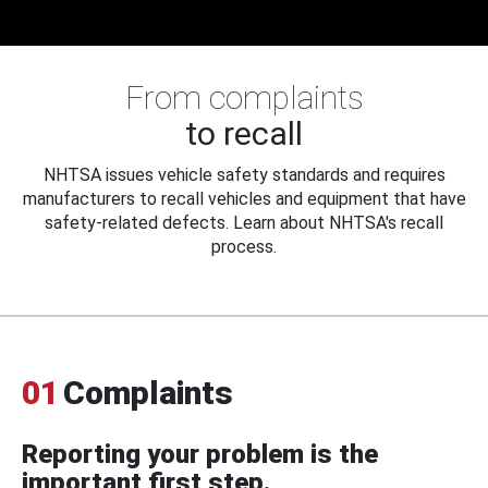
From complaints
to recall
NHTSA issues vehicle safety standards and requires
manufacturers to recall vehicles and equipment that have
safety-related defects. Learn about NHTSA's recall
process.
01
Complaints
Reporting your problem is the
important first step.