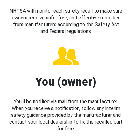
NHTSA will monitor each safety recall to make sure
owners receive safe, free, and effective remedies
from manufacturers according to the Safety Act
and Federal regulations.
You (owner)
You’ll be notified via mail from the manufacturer.
When you receive a notification, follow any interim
safety guidance provided by the manufacturer and
contact your local dealership to fix the recalled part
for free.