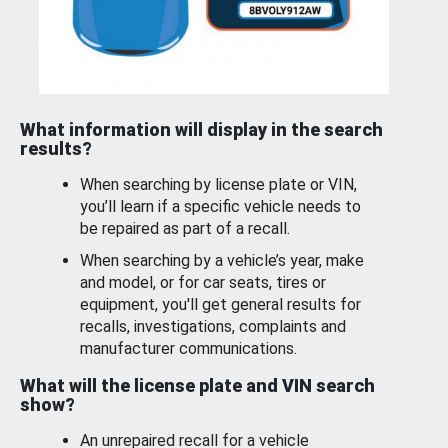
What information will display in the search
results?
When searching by license plate or VIN,
you’ll learn if a specific vehicle needs to
be repaired as part of a recall.
When searching by a vehicle’s year, make
and model, or for car seats, tires or
equipment, you'll get general results for
recalls, investigations, complaints and
manufacturer communications.
What will the license plate and VIN search
show?
An unrepaired recall for a vehicle