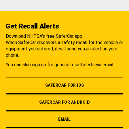
Get Recall Alerts
Download NHTSA's free SaferCar app.
When SaferCar discovers a safety recall for the vehicle or
equipment you entered, it will send you an alert on your
phone.
You can also sign up for general recall alerts via email.
SAFERCAR FOR IOS
SAFERCAR FOR ANDROID
EMAIL