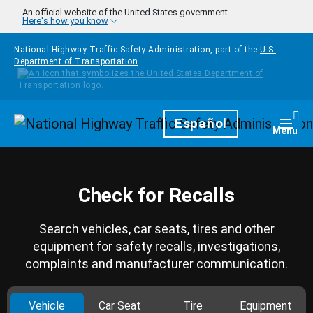
Skip to main content
An official website of the United States government
Here's how you know
National Highway Traffic Safety Administration, part of the
U.S.
Department of Transportation
Homepage
Español
Togg
Menu
Check for Recalls
Search vehicles, car seats, tires and other
equipment for safety recalls, investigations,
complaints and manufacturer communication.
Vehicle
Car Seat
Tire
Equipment