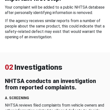
Your complaint will be added to a public NHTSA database
after personally identifying information is removed.
If the agency receives similar reports from a number of
people about the same product, this could indicate that a
safety-related defect may exist that would warrant the
opening of an investigation.
02
Investigations
NHTSA conducts an investigation
from reported complaints.
A. SCREENING
NHTSA reviews filed complaints from vehicle owners and