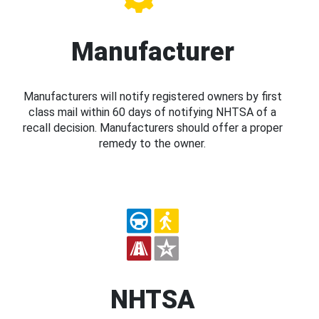
Manufacturer
Manufacturers will notify registered owners by first
class mail within 60 days of notifying NHTSA of a
recall decision. Manufacturers should offer a proper
remedy to the owner.
NHTSA