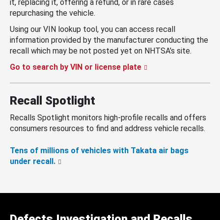
it, replacing it, offering a refund, or in rare cases
repurchasing the vehicle.
Using our VIN lookup tool, you can access recall
information provided by the manufacturer conducting the
recall which may be not posted yet on NHTSA’s site.
Go to search by VIN or license plate
Recall Spotlight
Recalls Spotlight monitors high-profile recalls and offers
consumers resources to find and address vehicle recalls.
Tens of millions of vehicles with Takata air bags
under recall.
Defects Investigation and Recalls