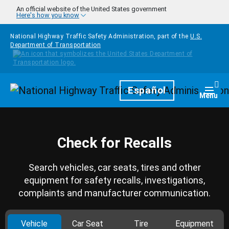
Skip to main content
An official website of the United States government
Here's how you know
National Highway Traffic Safety Administration, part of the
U.S.
Department of Transportation
Homepage
Español
Togg
Menu
Check for Recalls
Search vehicles, car seats, tires and other
equipment for safety recalls, investigations,
complaints and manufacturer communication.
Vehicle
Car Seat
Tire
Equipment