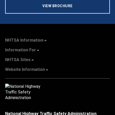
VIEW BROCHURE
NHTSA Information
Information For
NHTSA Sites
Website Information
National Highway Traffic Safety Administration