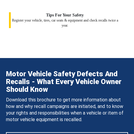
Tips For Your Safety
Register your vehicle, tires, car seats & equipment and check recalls twice a
year.
Motor Vehicle Safety Defects And
Recalls - What Every Vehicle Owner
Should Know
Download this brochure to get more information about
how and why recall campaigns are initiated, and to know
your rights and responsibilities when a vehicle or item of
motor vehicle equipment is recalled.