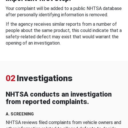
Your complaint will be added to a public NHTSA database
after personally identifying information is removed.
If the agency receives similar reports from a number of
people about the same product, this could indicate that a
safety-related defect may exist that would warrant the
opening of an investigation.
02
Investigations
NHTSA conducts an investigation
from reported complaints.
A. SCREENING
NHTSA reviews filed complaints from vehicle owners and