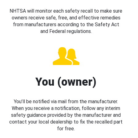
NHTSA will monitor each safety recall to make sure
owners receive safe, free, and effective remedies
from manufacturers according to the Safety Act
and Federal regulations.
You (owner)
You’ll be notified via mail from the manufacturer.
When you receive a notification, follow any interim
safety guidance provided by the manufacturer and
contact your local dealership to fix the recalled part
for free.