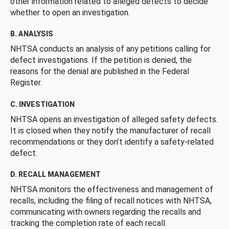
other information related to alleged defects to decide
whether to open an investigation.
B. ANALYSIS
NHTSA conducts an analysis of any petitions calling for
defect investigations. If the petition is denied, the
reasons for the denial are published in the Federal
Register.
C. INVESTIGATION
NHTSA opens an investigation of alleged safety defects.
It is closed when they notify the manufacturer of recall
recommendations or they don’t identify a safety-related
defect.
D. RECALL MANAGEMENT
NHTSA monitors the effectiveness and management of
recalls, including the filing of recall notices with NHTSA,
communicating with owners regarding the recalls and
tracking the completion rate of each recall.