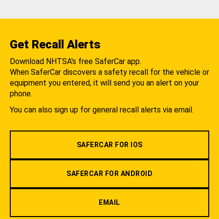
Get Recall Alerts
Download NHTSA's free SaferCar app.
When SaferCar discovers a safety recall for the vehicle or
equipment you entered, it will send you an alert on your
phone.
You can also sign up for general recall alerts via email.
SAFERCAR FOR IOS
SAFERCAR FOR ANDROID
EMAIL