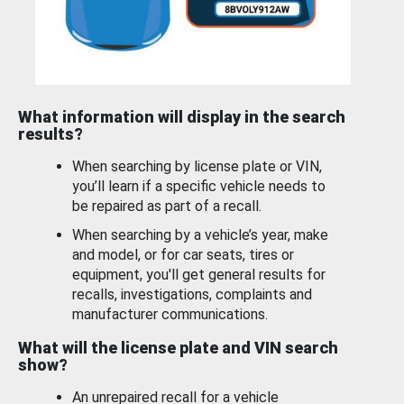
What information will display in the search
results?
When searching by license plate or VIN,
you’ll learn if a specific vehicle needs to
be repaired as part of a recall.
When searching by a vehicle’s year, make
and model, or for car seats, tires or
equipment, you'll get general results for
recalls, investigations, complaints and
manufacturer communications.
What will the license plate and VIN search
show?
An unrepaired recall for a vehicle