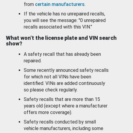
from
certain manufacturers
.
If the vehicle has no unrepaired recalls,
you will see the message: "0 unrepaired
recalls associated with this VIN."
What won’t the license plate and VIN search
show?
A safety recall that has already been
repaired.
Some recently announced safety recalls
for which not all VINs have been
identified. VINs are added continuously
so please check regularly.
Safety recalls that are more than 15
years old (except where a manufacturer
offers more coverage).
Safety recalls conducted by small
vehicle manufacturers, including some