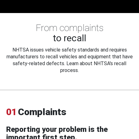
From complaints
to recall
NHTSA issues vehicle safety standards and requires
manufacturers to recall vehicles and equipment that have
safety-related defects. Learn about NHTSA's recall
process.
01
Complaints
Reporting your problem is the
important first step.