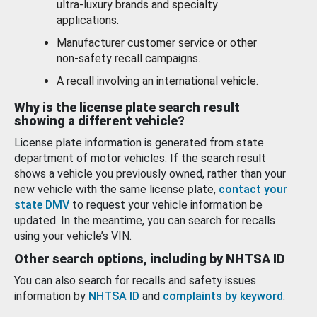
ultra-luxury brands and specialty
applications.
Manufacturer customer service or other
non-safety recall campaigns.
A recall involving an international vehicle.
Why is the license plate search result
showing a different vehicle?
License plate information is generated from state
department of motor vehicles. If the search result
shows a vehicle you previously owned, rather than your
new vehicle with the same license plate,
contact your
state DMV
to request your vehicle information be
updated. In the meantime, you can search for recalls
using your vehicle’s VIN.
Other search options, including by NHTSA ID
You can also search for recalls and safety issues
information by
NHTSA ID
and
complaints by keyword
.