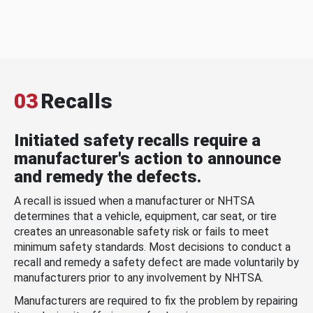
03
Recalls
Initiated safety recalls require a
manufacturer's action to announce
and remedy the defects.
A recall is issued when a manufacturer or NHTSA
determines that a vehicle, equipment, car seat, or tire
creates an unreasonable safety risk or fails to meet
minimum safety standards. Most decisions to conduct a
recall and remedy a safety defect are made voluntarily by
manufacturers prior to any involvement by NHTSA.
Manufacturers are required to fix the problem by repairing