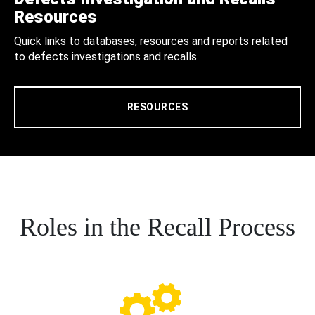
Resources
Quick links to databases, resources and reports related
to defects investigations and recalls.
RESOURCES
Roles in the Recall Process