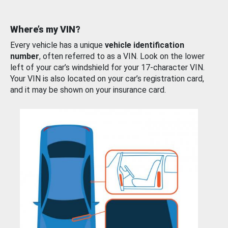
Where’s my VIN?
Every vehicle has a unique
vehicle identification
number
, often referred to as a VIN. Look on the lower
left of your car’s windshield for your 17-character VIN.
Your VIN is also located on your car’s registration card,
and it may be shown on your insurance card.