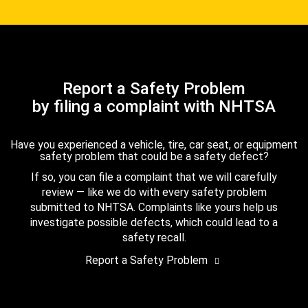
Report a Safety Problem
by filing a complaint with NHTSA
Have you experienced a vehicle, tire, car seat, or equipment
safety problem that could be a safety defect?
If so, you can file a complaint that we will carefully
review — like we do with every safety problem
submitted to NHTSA. Complaints like yours help us
investigate possible defects, which could lead to a
safety recall.
Report a Safety Problem