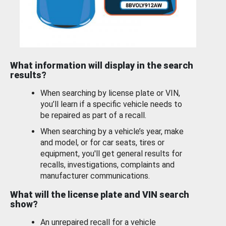
What information will display in the search
results?
When searching by license plate or VIN,
you’ll learn if a specific vehicle needs to
be repaired as part of a recall.
When searching by a vehicle’s year, make
and model, or for car seats, tires or
equipment, you'll get general results for
recalls, investigations, complaints and
manufacturer communications.
What will the license plate and VIN search
show?
An unrepaired recall for a vehicle