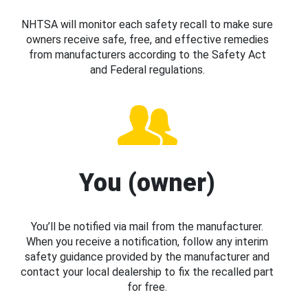
NHTSA will monitor each safety recall to make sure
owners receive safe, free, and effective remedies
from manufacturers according to the Safety Act
and Federal regulations.
You (owner)
You’ll be notified via mail from the manufacturer.
When you receive a notification, follow any interim
safety guidance provided by the manufacturer and
contact your local dealership to fix the recalled part
for free.