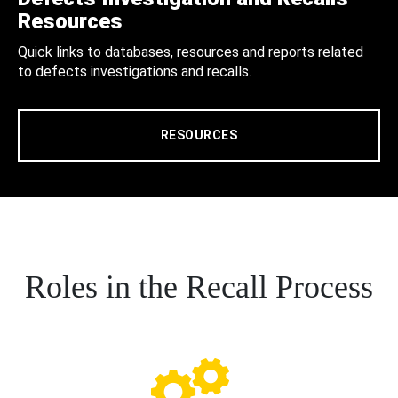
Resources
Quick links to databases, resources and reports related
to defects investigations and recalls.
RESOURCES
Roles in the Recall Process