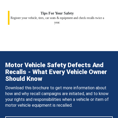
Tips For Your Safety
Register your vehicle, tires, car seats & equipment and check recalls twice a
year.
Motor Vehicle Safety Defects And
Recalls - What Every Vehicle Owner
Should Know
Download this brochure to get more information about
how and why recall campaigns are initiated, and to know
your rights and responsibilities when a vehicle or item of
motor vehicle equipment is recalled.