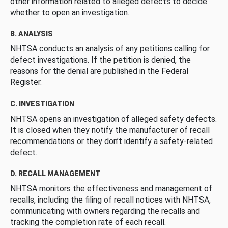
other information related to alleged defects to decide
whether to open an investigation.
B. ANALYSIS
NHTSA conducts an analysis of any petitions calling for
defect investigations. If the petition is denied, the
reasons for the denial are published in the Federal
Register.
C. INVESTIGATION
NHTSA opens an investigation of alleged safety defects.
It is closed when they notify the manufacturer of recall
recommendations or they don’t identify a safety-related
defect.
D. RECALL MANAGEMENT
NHTSA monitors the effectiveness and management of
recalls, including the filing of recall notices with NHTSA,
communicating with owners regarding the recalls and
tracking the completion rate of each recall.