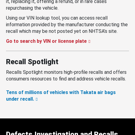
it, replacing it, offering a refund, or in rare cases
repurchasing the vehicle.
Using our VIN lookup tool, you can access recall
information provided by the manufacturer conducting the
recall which may be not posted yet on NHTSA’s site.
Go to search by VIN or license plate
Recall Spotlight
Recalls Spotlight monitors high-profile recalls and offers
consumers resources to find and address vehicle recalls.
Tens of millions of vehicles with Takata air bags
under recall.
Defects Investigation and Recalls