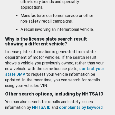
ultra-luxury brands and specialty
applications.
Manufacturer customer service or other
non-safety recall campaigns.
A recall involving an international vehicle.
Why is the license plate search result
showing a different vehicle?
License plate information is generated from state
department of motor vehicles. If the search result
shows a vehicle you previously owned, rather than your
new vehicle with the same license plate,
contact your
state DMV
to request your vehicle information be
updated. In the meantime, you can search for recalls
using your vehicle’s VIN.
Other search options, including by NHTSA ID
You can also search for recalls and safety issues
information by
NHTSA ID
and
complaints by keyword
.