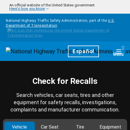
Skip to main content
An official website of the United States government
Here's how you know
National Highway Traffic Safety Administration, part of the
U.S.
Department of Transportation
Homepage
Español
Togg
Menu
Check for Recalls
Search vehicles, car seats, tires and other
equipment for safety recalls, investigations,
complaints and manufacturer communication.
Vehicle
Car Seat
Tire
Equipment