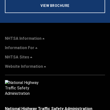
VIEW BROCHURE
NHTSA Information
Information For
NHTSA Sites
Website Information
National Highway Traffic Safety Administration