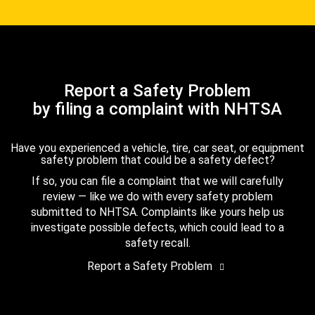
Report a Safety Problem
by filing a complaint with NHTSA
Have you experienced a vehicle, tire, car seat, or equipment
safety problem that could be a safety defect?
If so, you can file a complaint that we will carefully
review — like we do with every safety problem
submitted to NHTSA. Complaints like yours help us
investigate possible defects, which could lead to a
safety recall.
Report a Safety Problem