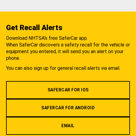
Get Recall Alerts
Download NHTSA's free SaferCar app.
When SaferCar discovers a safety recall for the vehicle or
equipment you entered, it will send you an alert on your
phone.
You can also sign up for general recall alerts via email.
SAFERCAR FOR IOS
SAFERCAR FOR ANDROID
EMAIL