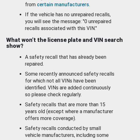
from
certain manufacturers
.
If the vehicle has no unrepaired recalls,
you will see the message: "0 unrepaired
recalls associated with this VIN."
What won’t the license plate and VIN search
show?
A safety recall that has already been
repaired.
Some recently announced safety recalls
for which not all VINs have been
identified. VINs are added continuously
so please check regularly.
Safety recalls that are more than 15
years old (except where a manufacturer
offers more coverage).
Safety recalls conducted by small
vehicle manufacturers, including some