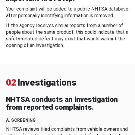
Your complaint will be added to a public NHTSA database
after personally identifying information is removed.
If the agency receives similar reports from a number of
people about the same product, this could indicate that a
safety-related defect may exist that would warrant the
opening of an investigation.
02
Investigations
NHTSA conducts an investigation
from reported complaints.
A. SCREENING
NHTSA reviews filed complaints from vehicle owners and