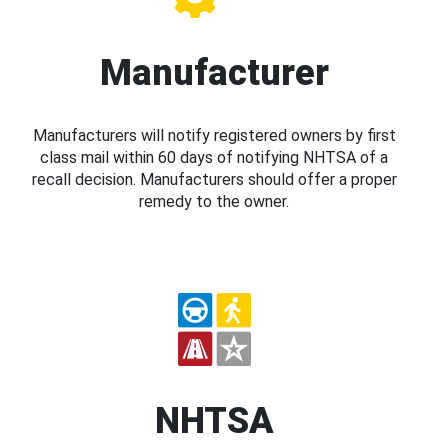
Manufacturer
Manufacturers will notify registered owners by first
class mail within 60 days of notifying NHTSA of a
recall decision. Manufacturers should offer a proper
remedy to the owner.
NHTSA