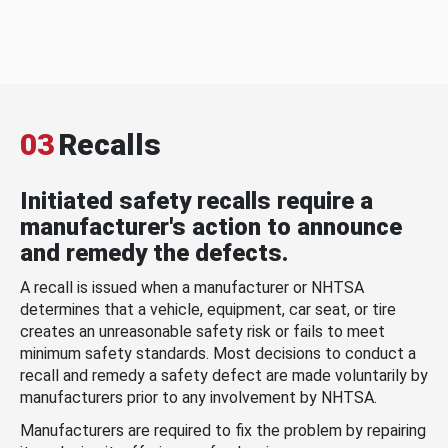
03
Recalls
Initiated safety recalls require a
manufacturer's action to announce
and remedy the defects.
A recall is issued when a manufacturer or NHTSA
determines that a vehicle, equipment, car seat, or tire
creates an unreasonable safety risk or fails to meet
minimum safety standards. Most decisions to conduct a
recall and remedy a safety defect are made voluntarily by
manufacturers prior to any involvement by NHTSA.
Manufacturers are required to fix the problem by repairing