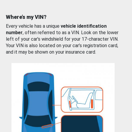
Where’s my VIN?
Every vehicle has a unique
vehicle identification
number
, often referred to as a VIN. Look on the lower
left of your car’s windshield for your 17-character VIN.
Your VIN is also located on your car’s registration card,
and it may be shown on your insurance card.