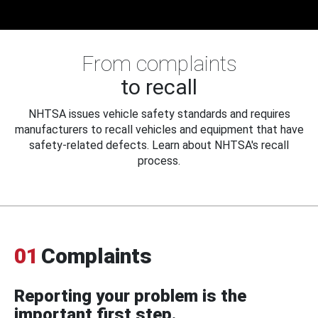
From complaints
to recall
NHTSA issues vehicle safety standards and requires
manufacturers to recall vehicles and equipment that have
safety-related defects. Learn about NHTSA's recall
process.
01
Complaints
Reporting your problem is the
important first step.