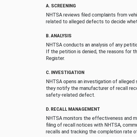
A. SCREENING
NHTSA reviews filed complaints from vehi
related to alleged defects to decide whet
B. ANALYSIS
NHTSA conducts an analysis of any petition
If the petition is denied, the reasons for t
Register.
C. INVESTIGATION
NHTSA opens an investigation of alleged s
they notify the manufacturer of recall re
safety-related defect.
D. RECALL MANAGEMENT
NHTSA monitors the effectiveness and ma
filing of recall notices with NHTSA, comm
recalls and tracking the completion rate of