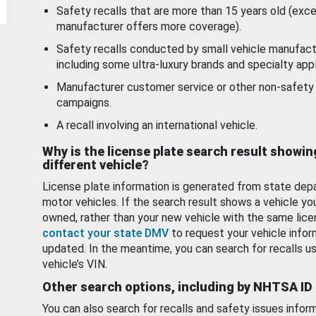
Safety recalls that are more than 15 years old (exc
manufacturer offers more coverage).
Safety recalls conducted by small vehicle manufact
including some ultra-luxury brands and specialty appl
Manufacturer customer service or other non-safety 
campaigns.
A recall involving an international vehicle.
Why is the license plate search result showin
different vehicle?
License plate information is generated from state dep
motor vehicles. If the search result shows a vehicle yo
owned, rather than your new vehicle with the same lice
contact your state DMV
to request your vehicle infor
updated. In the meantime, you can search for recalls us
vehicle’s VIN.
Other search options, including by NHTSA ID
You can also search for recalls and safety issues infor