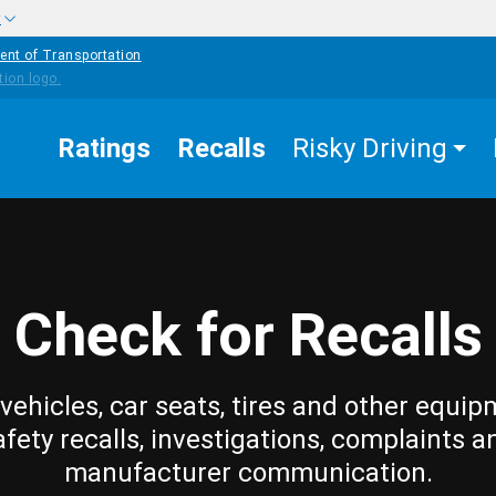
w
ent of Transportation
Ratings
Recalls
Risky Driving
Check for Recalls
vehicles, car seats, tires and other equip
afety recalls, investigations, complaints a
manufacturer communication.