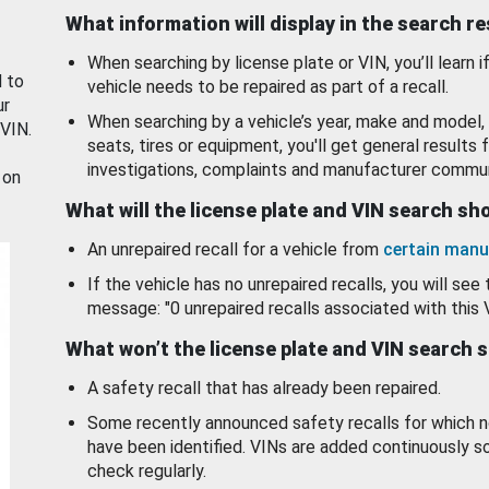
What information will display in the search r
When searching by license plate or VIN, you’ll learn if
d to
vehicle needs to be repaired as part of a recall.
ur
When searching by a vehicle’s year, make and model, 
 VIN.
seats, tires or equipment, you'll get general results f
investigations, complaints and manufacturer commun
 on
What will the license plate and VIN search s
An unrepaired recall for a vehicle from
certain manu
If the vehicle has no unrepaired recalls, you will see 
message: "0 unrepaired recalls associated with this 
What won’t the license plate and VIN search 
A safety recall that has already been repaired.
Some recently announced safety recalls for which n
have been identified. VINs are added continuously s
check regularly.