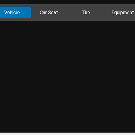
Vehicle
Car Seat
Tire
Equipment