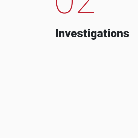
Investigations