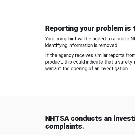
Reporting your problem is t
Your complaint will be added to a public 
identifying information is removed.
If the agency receives similar reports fr
product, this could indicate that a safety
warrant the opening of an investigation.
NHTSA conducts an investi
complaints.