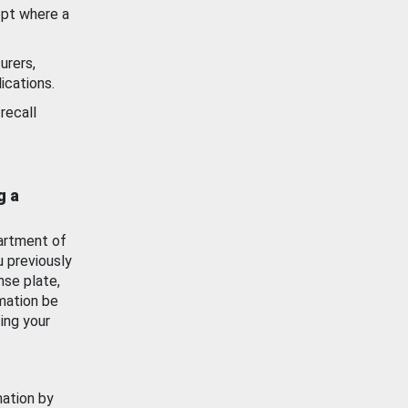
ept where a
urers,
ications.
recall
g a
artment of
u previously
nse plate,
mation be
ing your
mation by