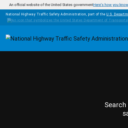
Skip to main content
An official website of the United States government
Here's how you kno
National Highway Traffic Safety Administration, part of the
U.S. Departm
Homepage
Search 
s