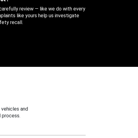
 carefully review — like we do with every
aints like yours help us investigate
ety recall.
 vehicles and
 process.