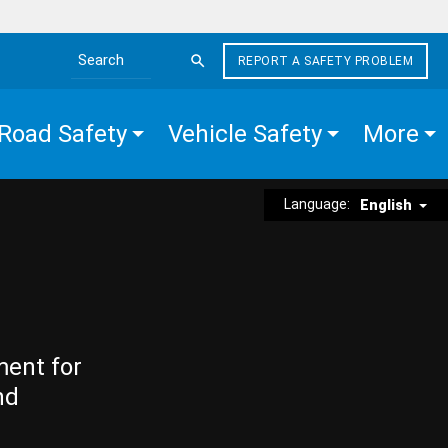
REPORT A SAFETY PROBLEM
Search the site
Road Safety
Vehicle Safety
More
Language:
English
ment for
nd