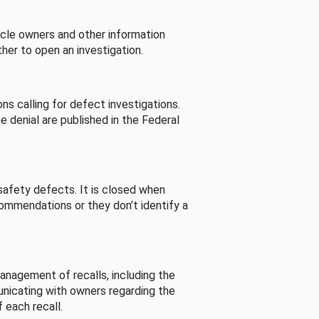
cle owners and other information
her to open an investigation.
s calling for defect investigations.
he denial are published in the Federal
afety defects. It is closed when
commendations or they don’t identify a
nagement of recalls, including the
unicating with owners regarding the
 each recall.