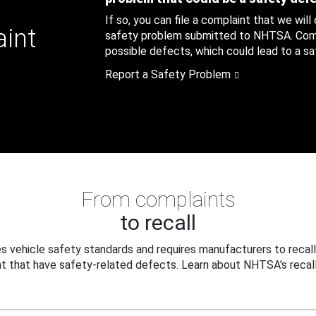
If so, you can file a complaint that we will
aint
safety problem submitted to NHTSA. Compl
possible defects, which could lead to a saf
Report a Safety Problem
From complaints
to recall
 vehicle safety standards and requires manufacturers to recall
t that have safety-related defects. Learn about NHTSA's recall