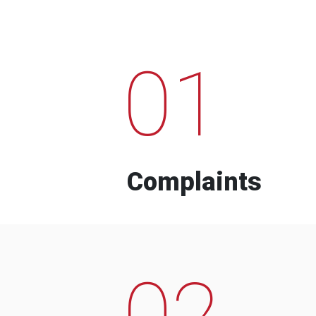
01
Complaints
02