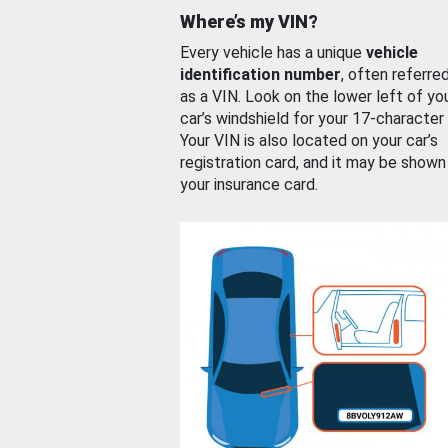
Where’s my VIN?
Every vehicle has a unique
vehicle
identification number
, often referre
as a VIN. Look on the lower left of yo
car’s windshield for your 17-character
Your VIN is also located on your car’s
registration card, and it may be shown
your insurance card.