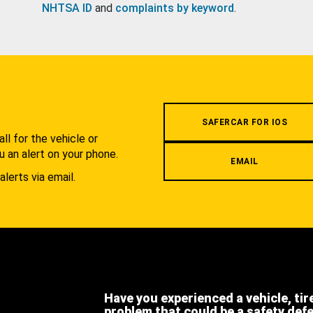
NHTSA ID
and
complaints by keyword
.
.
SAFERCAR FOR IOS
l for the vehicle or
u an alert on your phone.
EMAIL
alerts via email.
Have you experienced a vehicle, tir
problem that could be a safety def