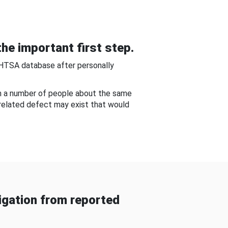
he important first step.
NHTSA database after personally
om a number of people about the same
-related defect may exist that would
gation from reported