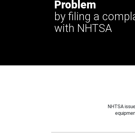
Problem
by filing a compl
with NHTSA
NHTSA issues
equipmen