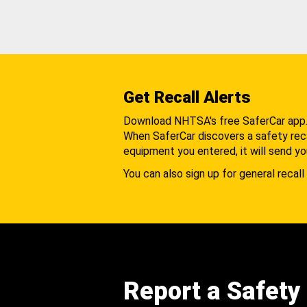
Get Recall Alerts
Download NHTSA's free SaferCar app
When SaferCar discovers a safety recal
equipment you entered, it will send yo
You can also sign up for general recall 
Report a Safety