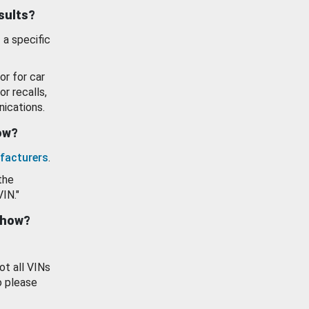
esults?
 a specific
or for car
or recalls,
ications.
how?
facturers
.
the
VIN."
show?
ot all VINs
o please