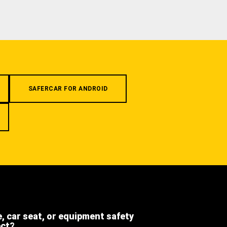
SAFERCAR FOR ANDROID
e, car seat, or equipment safety
ect?