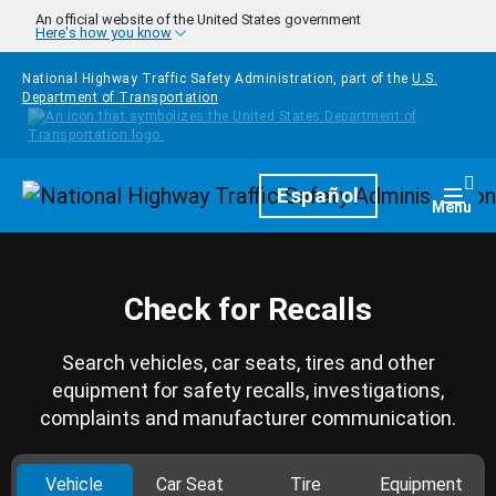
Skip to main content
An official website of the United States government
Here's how you know
National Highway Traffic Safety Administration, part of the
U.S.
Department of Transportation
Homepage
Español
Togg
Menu
Check for Recalls
Search vehicles, car seats, tires and other
equipment for safety recalls, investigations,
complaints and manufacturer communication.
Vehicle
Car Seat
Tire
Equipment