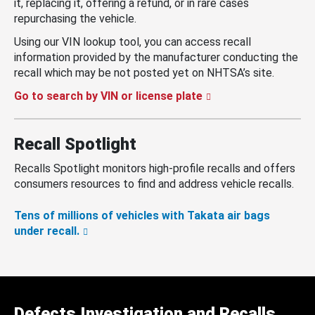
it, replacing it, offering a refund, or in rare cases
repurchasing the vehicle.
Using our VIN lookup tool, you can access recall
information provided by the manufacturer conducting the
recall which may be not posted yet on NHTSA’s site.
Go to search by VIN or license plate
Recall Spotlight
Recalls Spotlight monitors high-profile recalls and offers
consumers resources to find and address vehicle recalls.
Tens of millions of vehicles with Takata air bags
under recall.
Defects Investigation and Recalls