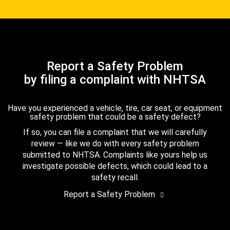
Report a Safety Problem
by filing a complaint with NHTSA
Have you experienced a vehicle, tire, car seat, or equipment
safety problem that could be a safety defect?
If so, you can file a complaint that we will carefully
review — like we do with every safety problem
submitted to NHTSA. Complaints like yours help us
investigate possible defects, which could lead to a
safety recall.
Report a Safety Problem