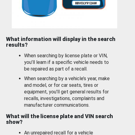
What information will display in the search
results?
When searching by license plate or VIN,
you’ll learn if a specific vehicle needs to
be repaired as part of a recall.
When searching by a vehicle’s year, make
and model, or for car seats, tires or
equipment, you'll get general results for
recalls, investigations, complaints and
manufacturer communications.
What will the license plate and VIN search
show?
An unrepaired recall for a vehicle