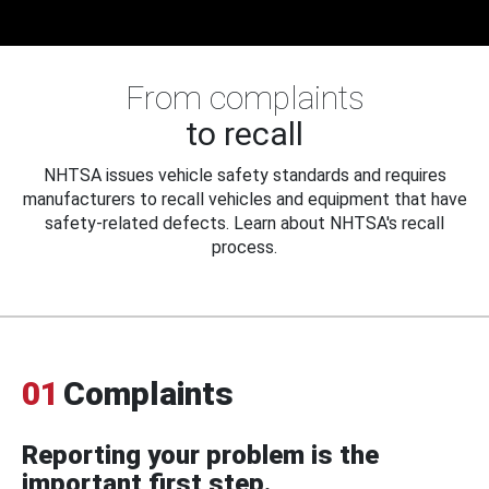
From complaints
to recall
NHTSA issues vehicle safety standards and requires
manufacturers to recall vehicles and equipment that have
safety-related defects. Learn about NHTSA's recall
process.
01
Complaints
Reporting your problem is the
important first step.