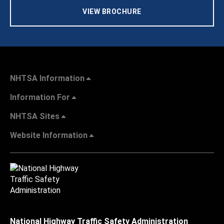
VIEW BROCHURE
NHTSA Information
Information For
NHTSA Sites
Website Information
National Highway Traffic Safety Administration