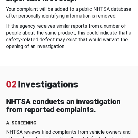
Your complaint will be added to a public NHTSA database
after personally identifying information is removed.
If the agency receives similar reports from a number of
people about the same product, this could indicate that a
safety-related defect may exist that would warrant the
opening of an investigation.
02
Investigations
NHTSA conducts an investigation
from reported complaints.
A. SCREENING
NHTSA reviews filed complaints from vehicle owners and