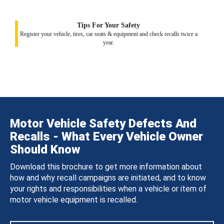
Tips For Your Safety
Register your vehicle, tires, car seats & equipment and check recalls twice a
year.
Motor Vehicle Safety Defects And
Recalls - What Every Vehicle Owner
Should Know
Download this brochure to get more information about
how and why recall campaigns are initiated, and to know
your rights and responsibilities when a vehicle or item of
motor vehicle equipment is recalled.