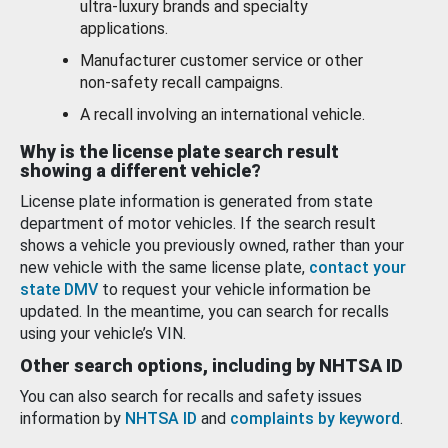
ultra-luxury brands and specialty
applications.
Manufacturer customer service or other
non-safety recall campaigns.
A recall involving an international vehicle.
Why is the license plate search result
showing a different vehicle?
License plate information is generated from state
department of motor vehicles. If the search result
shows a vehicle you previously owned, rather than your
new vehicle with the same license plate,
contact your
state DMV
to request your vehicle information be
updated. In the meantime, you can search for recalls
using your vehicle’s VIN.
Other search options, including by NHTSA ID
You can also search for recalls and safety issues
information by
NHTSA ID
and
complaints by keyword
.