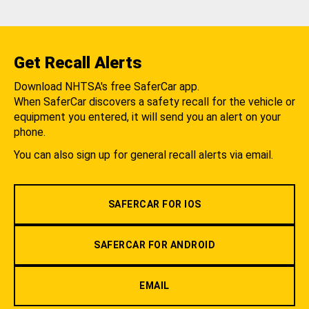
Get Recall Alerts
Download NHTSA's free SaferCar app.
When SaferCar discovers a safety recall for the vehicle or
equipment you entered, it will send you an alert on your
phone.
You can also sign up for general recall alerts via email.
SAFERCAR FOR IOS
SAFERCAR FOR ANDROID
EMAIL