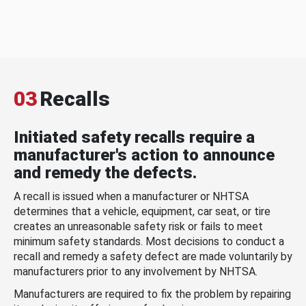
03
Recalls
Initiated safety recalls require a
manufacturer's action to announce
and remedy the defects.
A recall is issued when a manufacturer or NHTSA
determines that a vehicle, equipment, car seat, or tire
creates an unreasonable safety risk or fails to meet
minimum safety standards. Most decisions to conduct a
recall and remedy a safety defect are made voluntarily by
manufacturers prior to any involvement by NHTSA.
Manufacturers are required to fix the problem by repairing