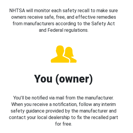
NHTSA will monitor each safety recall to make sure
owners receive safe, free, and effective remedies
from manufacturers according to the Safety Act
and Federal regulations.
You (owner)
You’ll be notified via mail from the manufacturer.
When you receive a notification, follow any interim
safety guidance provided by the manufacturer and
contact your local dealership to fix the recalled part
for free.