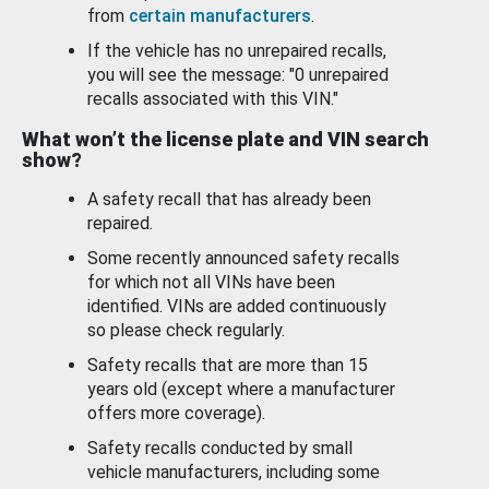
from
certain manufacturers
.
If the vehicle has no unrepaired recalls,
you will see the message: "0 unrepaired
recalls associated with this VIN."
What won’t the license plate and VIN search
show?
A safety recall that has already been
repaired.
Some recently announced safety recalls
for which not all VINs have been
identified. VINs are added continuously
so please check regularly.
Safety recalls that are more than 15
years old (except where a manufacturer
offers more coverage).
Safety recalls conducted by small
vehicle manufacturers, including some