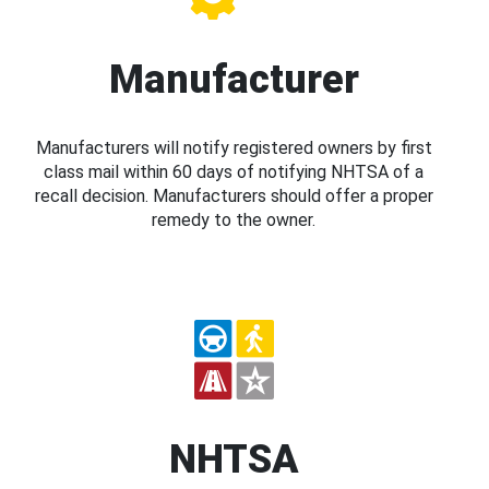
Manufacturer
Manufacturers will notify registered owners by first
class mail within 60 days of notifying NHTSA of a
recall decision. Manufacturers should offer a proper
remedy to the owner.
NHTSA