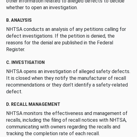
other information related to alleged defects to decide
whether to open an investigation.
B. ANALYSIS
NHTSA conducts an analysis of any petitions calling for
defect investigations. If the petition is denied, the
reasons for the denial are published in the Federal
Register.
C. INVESTIGATION
NHTSA opens an investigation of alleged safety defects.
It is closed when they notify the manufacturer of recall
recommendations or they don’t identify a safety-related
defect.
D. RECALL MANAGEMENT
NHTSA monitors the effectiveness and management of
recalls, including the filing of recall notices with NHTSA,
communicating with owners regarding the recalls and
tracking the completion rate of each recall.