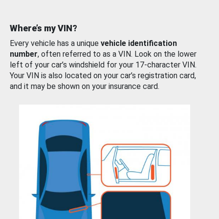
Where’s my VIN?
Every vehicle has a unique
vehicle identification
number
, often referred to as a VIN. Look on the lower
left of your car’s windshield for your 17-character VIN.
Your VIN is also located on your car’s registration card,
and it may be shown on your insurance card.