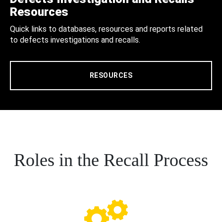
Resources
Quick links to databases, resources and reports related
to defects investigations and recalls.
RESOURCES
Roles in the Recall Process