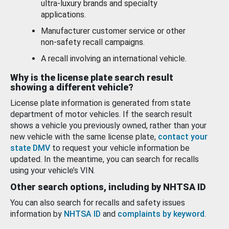
ultra-luxury brands and specialty
applications.
Manufacturer customer service or other
non-safety recall campaigns.
A recall involving an international vehicle.
Why is the license plate search result
showing a different vehicle?
License plate information is generated from state
department of motor vehicles. If the search result
shows a vehicle you previously owned, rather than your
new vehicle with the same license plate,
contact your
state DMV
to request your vehicle information be
updated. In the meantime, you can search for recalls
using your vehicle’s VIN.
Other search options, including by NHTSA ID
You can also search for recalls and safety issues
information by
NHTSA ID
and
complaints by keyword
.