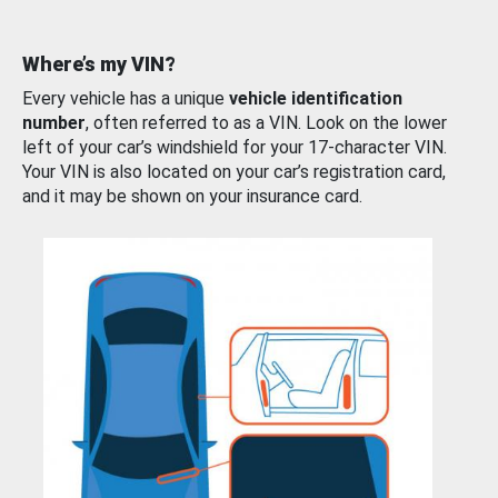
Where’s my VIN?
Every vehicle has a unique
vehicle identification
number
, often referred to as a VIN. Look on the lower
left of your car’s windshield for your 17-character VIN.
Your VIN is also located on your car’s registration card,
and it may be shown on your insurance card.