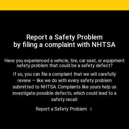
Report a Safety Problem
by filing a complaint with NHTSA
Have you experienced a vehicle, tire, car seat, or equipment
safety problem that could be a safety defect?
If so, you can file a complaint that we will carefully
review — like we do with every safety problem
submitted to NHTSA. Complaints like yours help us
investigate possible defects, which could lead to a
safety recall.
Report a Safety Problem