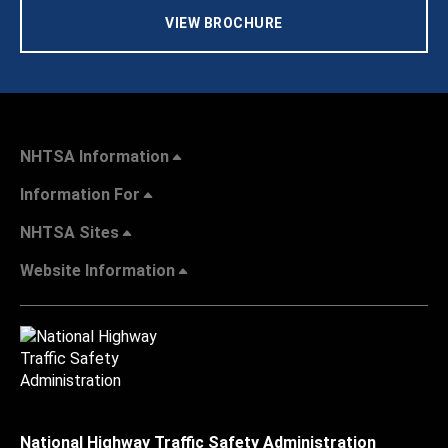
VIEW BROCHURE
NHTSA Information
Information For
NHTSA Sites
Website Information
National Highway Traffic Safety Administration