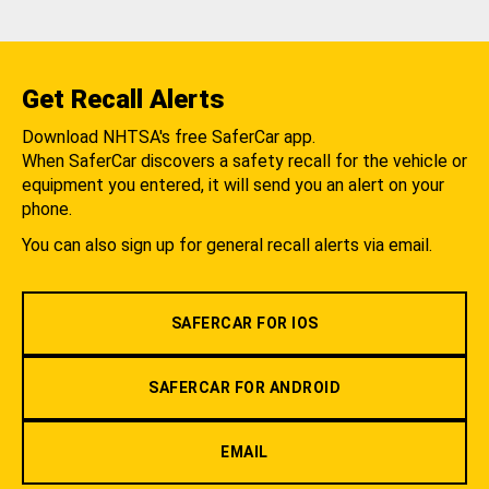
Get Recall Alerts
Download NHTSA's free SaferCar app.
When SaferCar discovers a safety recall for the vehicle or
equipment you entered, it will send you an alert on your
phone.
You can also sign up for general recall alerts via email.
SAFERCAR FOR IOS
SAFERCAR FOR ANDROID
EMAIL