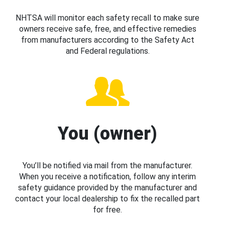
NHTSA will monitor each safety recall to make sure
owners receive safe, free, and effective remedies
from manufacturers according to the Safety Act
and Federal regulations.
You (owner)
You’ll be notified via mail from the manufacturer.
When you receive a notification, follow any interim
safety guidance provided by the manufacturer and
contact your local dealership to fix the recalled part
for free.