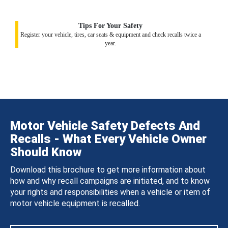
Tips For Your Safety
Register your vehicle, tires, car seats & equipment and check recalls twice a
year.
Motor Vehicle Safety Defects And
Recalls - What Every Vehicle Owner
Should Know
Download this brochure to get more information about
how and why recall campaigns are initiated, and to know
your rights and responsibilities when a vehicle or item of
motor vehicle equipment is recalled.