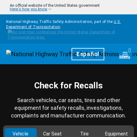
Skip to main content
An official website of the United States government
Here's how you know
National Highway Traffic Safety Administration, part of the
U.S.
Department of Transportation
Homepage
Español
Togg
Menu
Check for Recalls
Search vehicles, car seats, tires and other
equipment for safety recalls, investigations,
complaints and manufacturer communication.
Vehicle
Car Seat
Tire
Equipment