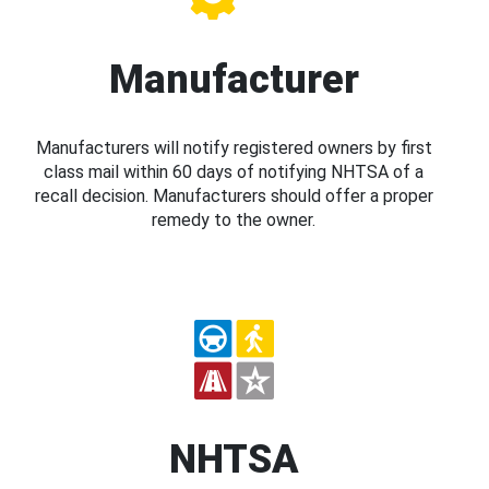
Manufacturer
Manufacturers will notify registered owners by first
class mail within 60 days of notifying NHTSA of a
recall decision. Manufacturers should offer a proper
remedy to the owner.
NHTSA