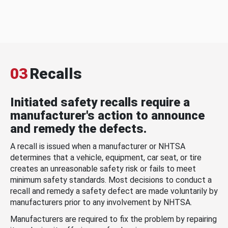
03
Recalls
Initiated safety recalls require a
manufacturer's action to announce
and remedy the defects.
A recall is issued when a manufacturer or NHTSA
determines that a vehicle, equipment, car seat, or tire
creates an unreasonable safety risk or fails to meet
minimum safety standards. Most decisions to conduct a
recall and remedy a safety defect are made voluntarily by
manufacturers prior to any involvement by NHTSA.
Manufacturers are required to fix the problem by repairing