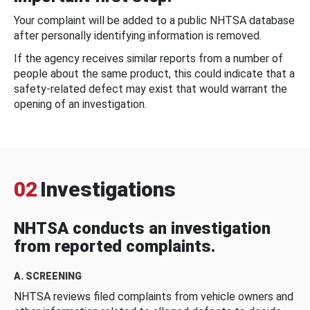
Your complaint will be added to a public NHTSA database
after personally identifying information is removed.
If the agency receives similar reports from a number of
people about the same product, this could indicate that a
safety-related defect may exist that would warrant the
opening of an investigation.
02
Investigations
NHTSA conducts an investigation
from reported complaints.
A. SCREENING
NHTSA reviews filed complaints from vehicle owners and