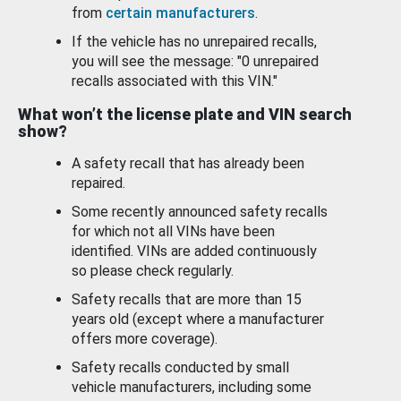
from
certain manufacturers
.
If the vehicle has no unrepaired recalls,
you will see the message: "0 unrepaired
recalls associated with this VIN."
What won’t the license plate and VIN search
show?
A safety recall that has already been
repaired.
Some recently announced safety recalls
for which not all VINs have been
identified. VINs are added continuously
so please check regularly.
Safety recalls that are more than 15
years old (except where a manufacturer
offers more coverage).
Safety recalls conducted by small
vehicle manufacturers, including some