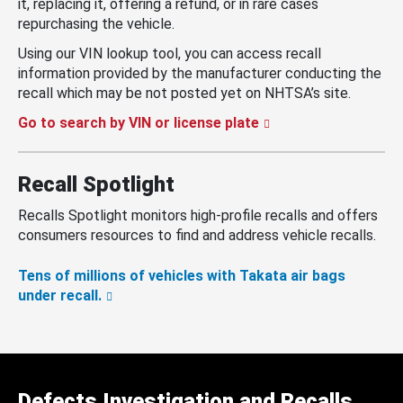
it, replacing it, offering a refund, or in rare cases
repurchasing the vehicle.
Using our VIN lookup tool, you can access recall
information provided by the manufacturer conducting the
recall which may be not posted yet on NHTSA’s site.
Go to search by VIN or license plate
Recall Spotlight
Recalls Spotlight monitors high-profile recalls and offers
consumers resources to find and address vehicle recalls.
Tens of millions of vehicles with Takata air bags
under recall.
Defects Investigation and Recalls