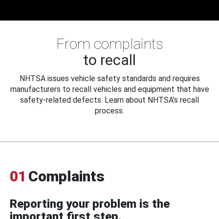
From complaints
to recall
NHTSA issues vehicle safety standards and requires
manufacturers to recall vehicles and equipment that have
safety-related defects. Learn about NHTSA's recall
process.
01
Complaints
Reporting your problem is the
important first step.