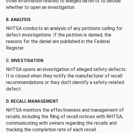
other information related to alleged defects to decide
whether to open an investigation.
B. ANALYSIS
NHTSA conducts an analysis of any petitions calling for
defect investigations. If the petition is denied, the
reasons for the denial are published in the Federal
Register.
C. INVESTIGATION
NHTSA opens an investigation of alleged safety defects.
It is closed when they notify the manufacturer of recall
recommendations or they don’t identify a safety-related
defect.
D. RECALL MANAGEMENT
NHTSA monitors the effectiveness and management of
recalls, including the filing of recall notices with NHTSA,
communicating with owners regarding the recalls and
tracking the completion rate of each recall.