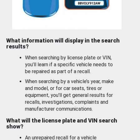
What information will display in the search
results?
When searching by license plate or VIN,
you’ll learn if a specific vehicle needs to
be repaired as part of a recall.
When searching by a vehicle’s year, make
and model, or for car seats, tires or
equipment, you'll get general results for
recalls, investigations, complaints and
manufacturer communications.
What will the license plate and VIN search
show?
An unrepaired recall for a vehicle