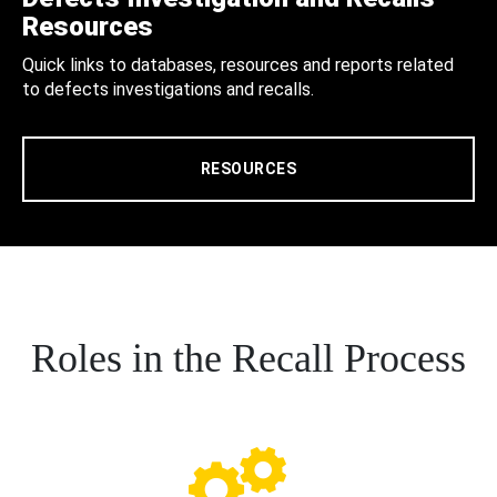
Resources
Quick links to databases, resources and reports related
to defects investigations and recalls.
RESOURCES
Roles in the Recall Process