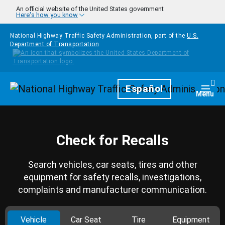
Skip to main content
An official website of the United States government
Here's how you know
National Highway Traffic Safety Administration, part of the
U.S.
Department of Transportation
Homepage
Español
Togg
Menu
Check for Recalls
Search vehicles, car seats, tires and other
equipment for safety recalls, investigations,
complaints and manufacturer communication.
Vehicle
Car Seat
Tire
Equipment