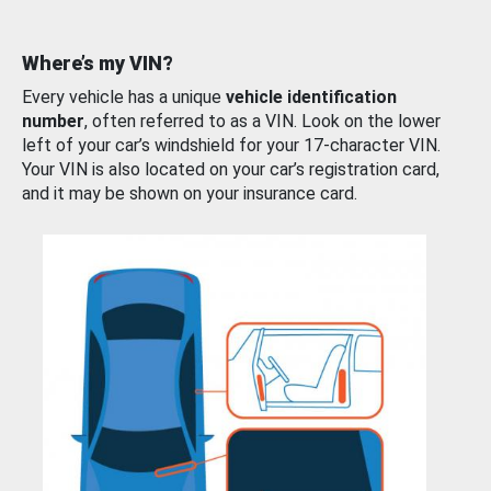
Where’s my VIN?
Every vehicle has a unique
vehicle identification
number
, often referred to as a VIN. Look on the lower
left of your car’s windshield for your 17-character VIN.
Your VIN is also located on your car’s registration card,
and it may be shown on your insurance card.