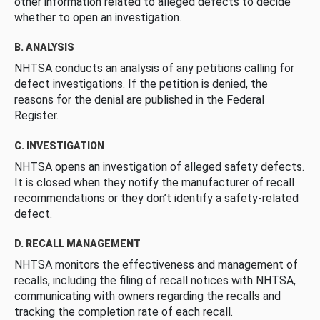
other information related to alleged defects to decide
whether to open an investigation.
B. ANALYSIS
NHTSA conducts an analysis of any petitions calling for
defect investigations. If the petition is denied, the
reasons for the denial are published in the Federal
Register.
C. INVESTIGATION
NHTSA opens an investigation of alleged safety defects.
It is closed when they notify the manufacturer of recall
recommendations or they don’t identify a safety-related
defect.
D. RECALL MANAGEMENT
NHTSA monitors the effectiveness and management of
recalls, including the filing of recall notices with NHTSA,
communicating with owners regarding the recalls and
tracking the completion rate of each recall.