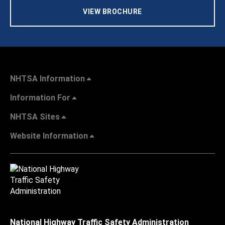
VIEW BROCHURE
NHTSA Information
Information For
NHTSA Sites
Website Information
National Highway Traffic Safety Administration