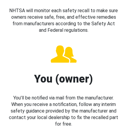
NHTSA will monitor each safety recall to make sure
owners receive safe, free, and effective remedies
from manufacturers according to the Safety Act
and Federal regulations.
You (owner)
You’ll be notified via mail from the manufacturer.
When you receive a notification, follow any interim
safety guidance provided by the manufacturer and
contact your local dealership to fix the recalled part
for free.