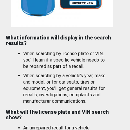
What information will display in the search
results?
When searching by license plate or VIN,
you’ll learn if a specific vehicle needs to
be repaired as part of a recall.
When searching by a vehicle’s year, make
and model, or for car seats, tires or
equipment, you'll get general results for
recalls, investigations, complaints and
manufacturer communications.
What will the license plate and VIN search
show?
An unrepaired recall for a vehicle