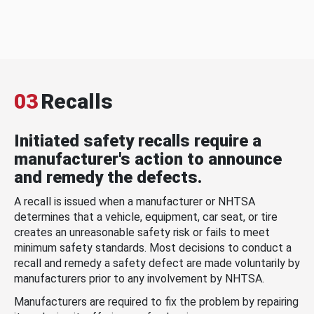
03
Recalls
Initiated safety recalls require a
manufacturer's action to announce
and remedy the defects.
A recall is issued when a manufacturer or NHTSA
determines that a vehicle, equipment, car seat, or tire
creates an unreasonable safety risk or fails to meet
minimum safety standards. Most decisions to conduct a
recall and remedy a safety defect are made voluntarily by
manufacturers prior to any involvement by NHTSA.
Manufacturers are required to fix the problem by repairing