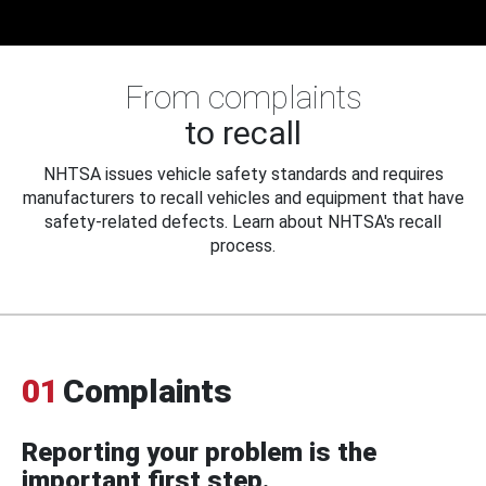
From complaints
to recall
NHTSA issues vehicle safety standards and requires
manufacturers to recall vehicles and equipment that have
safety-related defects. Learn about NHTSA's recall
process.
01
Complaints
Reporting your problem is the
important first step.