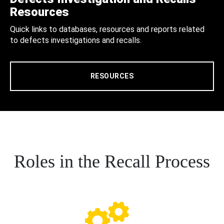
Resources
Quick links to databases, resources and reports related
to defects investigations and recalls.
RESOURCES
Roles in the Recall Process