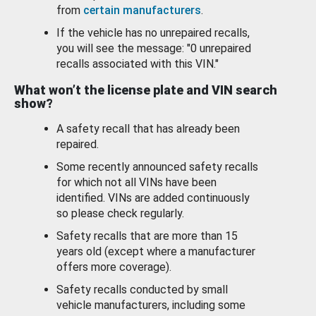
from
certain manufacturers
.
If the vehicle has no unrepaired recalls,
you will see the message: "0 unrepaired
recalls associated with this VIN."
What won’t the license plate and VIN search
show?
A safety recall that has already been
repaired.
Some recently announced safety recalls
for which not all VINs have been
identified. VINs are added continuously
so please check regularly.
Safety recalls that are more than 15
years old (except where a manufacturer
offers more coverage).
Safety recalls conducted by small
vehicle manufacturers, including some