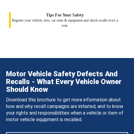
Tips For Your Safety
Register your vehicle, tires, car seats & equipment and check recalls twice a
year.
Motor Vehicle Safety Defects And
Recalls - What Every Vehicle Owner
Should Know
Download this brochure to get more information about
how and why recall campaigns are initiated, and to know
your rights and responsibilities when a vehicle or item of
motor vehicle equipment is recalled.