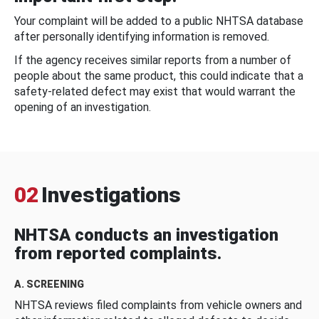
Your complaint will be added to a public NHTSA database
after personally identifying information is removed.
If the agency receives similar reports from a number of
people about the same product, this could indicate that a
safety-related defect may exist that would warrant the
opening of an investigation.
02
Investigations
NHTSA conducts an investigation
from reported complaints.
A. SCREENING
NHTSA reviews filed complaints from vehicle owners and