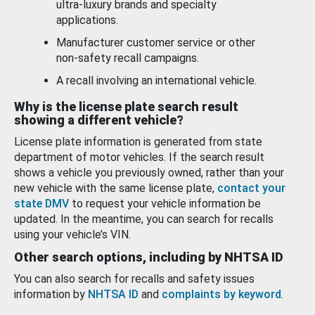
ultra-luxury brands and specialty
applications.
Manufacturer customer service or other
non-safety recall campaigns.
A recall involving an international vehicle.
Why is the license plate search result
showing a different vehicle?
License plate information is generated from state
department of motor vehicles. If the search result
shows a vehicle you previously owned, rather than your
new vehicle with the same license plate,
contact your
state DMV
to request your vehicle information be
updated. In the meantime, you can search for recalls
using your vehicle’s VIN.
Other search options, including by NHTSA ID
You can also search for recalls and safety issues
information by
NHTSA ID
and
complaints by keyword
.