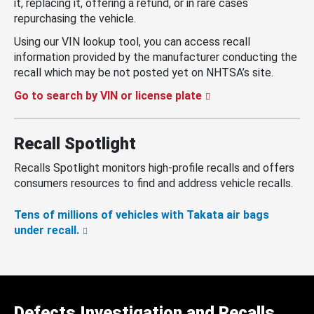
it, replacing it, offering a refund, or in rare cases
repurchasing the vehicle.
Using our VIN lookup tool, you can access recall
information provided by the manufacturer conducting the
recall which may be not posted yet on NHTSA’s site.
Go to search by VIN or license plate
Recall Spotlight
Recalls Spotlight monitors high-profile recalls and offers
consumers resources to find and address vehicle recalls.
Tens of millions of vehicles with Takata air bags
under recall.
Defects Investigation and Recalls