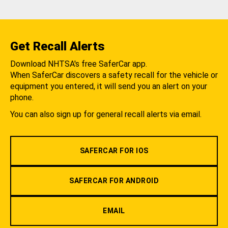
Get Recall Alerts
Download NHTSA's free SaferCar app.
When SaferCar discovers a safety recall for the vehicle or
equipment you entered, it will send you an alert on your
phone.
You can also sign up for general recall alerts via email.
SAFERCAR FOR IOS
SAFERCAR FOR ANDROID
EMAIL