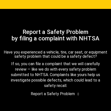
Report a Safety Problem
by filing a complaint with NHTSA
Have you experienced a vehicle, tire, car seat, or equipment
safety problem that could be a safety defect?
If so, you can file a complaint that we will carefully
review — like we do with every safety problem
submitted to NHTSA. Complaints like yours help us
investigate possible defects, which could lead to a
safety recall.
Report a Safety Problem