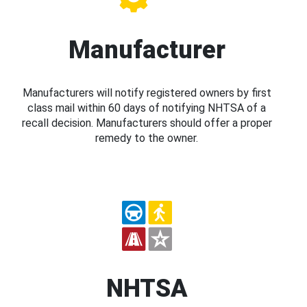
Manufacturer
Manufacturers will notify registered owners by first
class mail within 60 days of notifying NHTSA of a
recall decision. Manufacturers should offer a proper
remedy to the owner.
NHTSA