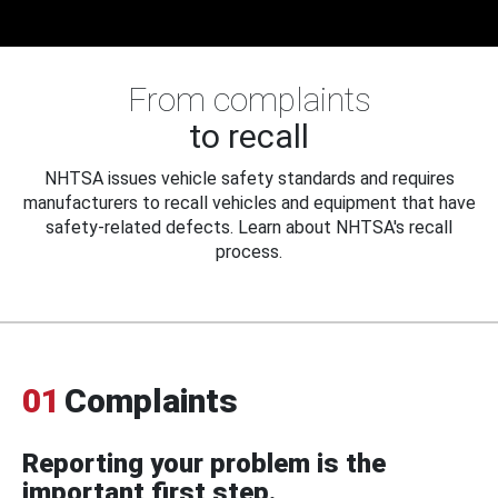
From complaints
to recall
NHTSA issues vehicle safety standards and requires
manufacturers to recall vehicles and equipment that have
safety-related defects. Learn about NHTSA's recall
process.
01
Complaints
Reporting your problem is the
important first step.