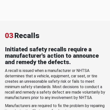
03
Recalls
Initiated safety recalls require a
manufacturer's action to announce
and remedy the defects.
A recall is issued when a manufacturer or NHTSA
determines that a vehicle, equipment, car seat, or tire
creates an unreasonable safety risk or fails to meet
minimum safety standards. Most decisions to conduct a
recall and remedy a safety defect are made voluntarily by
manufacturers prior to any involvement by NHTSA.
Manufacturers are required to fix the problem by repairing