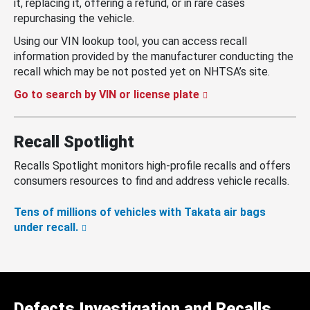
it, replacing it, offering a refund, or in rare cases
repurchasing the vehicle.
Using our VIN lookup tool, you can access recall
information provided by the manufacturer conducting the
recall which may be not posted yet on NHTSA’s site.
Go to search by VIN or license plate
Recall Spotlight
Recalls Spotlight monitors high-profile recalls and offers
consumers resources to find and address vehicle recalls.
Tens of millions of vehicles with Takata air bags
under recall.
Defects Investigation and Recalls