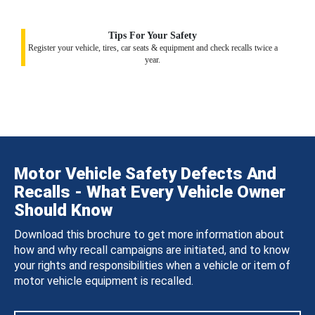
Tips For Your Safety
Register your vehicle, tires, car seats & equipment and check recalls twice a
year.
Motor Vehicle Safety Defects And
Recalls - What Every Vehicle Owner
Should Know
Download this brochure to get more information about
how and why recall campaigns are initiated, and to know
your rights and responsibilities when a vehicle or item of
motor vehicle equipment is recalled.