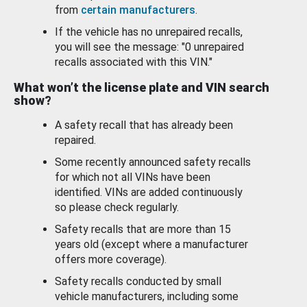
from
certain manufacturers
.
If the vehicle has no unrepaired recalls,
you will see the message: "0 unrepaired
recalls associated with this VIN."
What won’t the license plate and VIN search
show?
A safety recall that has already been
repaired.
Some recently announced safety recalls
for which not all VINs have been
identified. VINs are added continuously
so please check regularly.
Safety recalls that are more than 15
years old (except where a manufacturer
offers more coverage).
Safety recalls conducted by small
vehicle manufacturers, including some