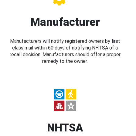
Manufacturer
Manufacturers will notify registered owners by first
class mail within 60 days of notifying NHTSA of a
recall decision. Manufacturers should offer a proper
remedy to the owner.
NHTSA