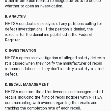
other information related to alleged defects to decide
whether to open an investigation.
B. ANALYSIS
NHTSA conducts an analysis of any petitions calling for
defect investigations. If the petition is denied, the
reasons for the denial are published in the Federal
Register.
C. INVESTIGATION
NHTSA opens an investigation of alleged safety defects.
It is closed when they notify the manufacturer of recall
recommendations or they don’t identify a safety-related
defect.
D. RECALL MANAGEMENT
NHTSA monitors the effectiveness and management of
recalls, including the filing of recall notices with NHTSA,
communicating with owners regarding the recalls and
tracking the completion rate of each recall.