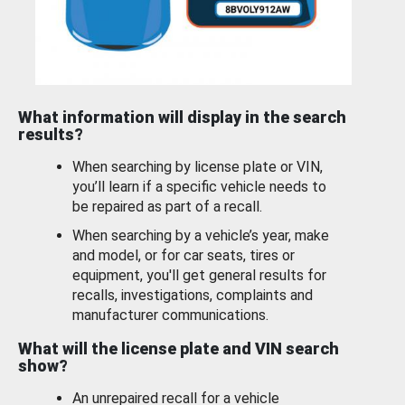
What information will display in the search
results?
When searching by license plate or VIN,
you’ll learn if a specific vehicle needs to
be repaired as part of a recall.
When searching by a vehicle’s year, make
and model, or for car seats, tires or
equipment, you'll get general results for
recalls, investigations, complaints and
manufacturer communications.
What will the license plate and VIN search
show?
An unrepaired recall for a vehicle