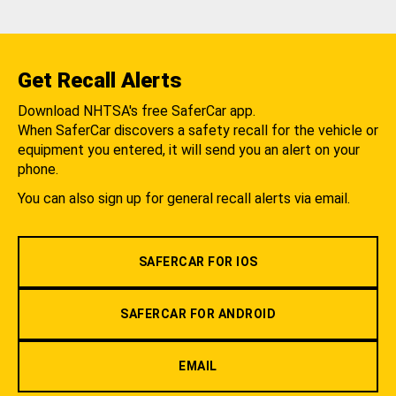
Get Recall Alerts
Download NHTSA's free SaferCar app.
When SaferCar discovers a safety recall for the vehicle or
equipment you entered, it will send you an alert on your
phone.
You can also sign up for general recall alerts via email.
SAFERCAR FOR IOS
SAFERCAR FOR ANDROID
EMAIL