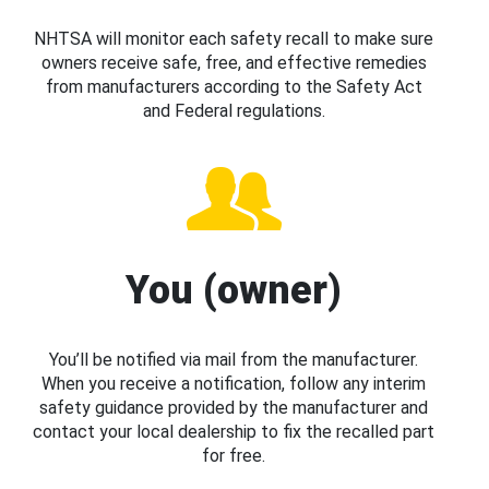
NHTSA will monitor each safety recall to make sure
owners receive safe, free, and effective remedies
from manufacturers according to the Safety Act
and Federal regulations.
You (owner)
You’ll be notified via mail from the manufacturer.
When you receive a notification, follow any interim
safety guidance provided by the manufacturer and
contact your local dealership to fix the recalled part
for free.