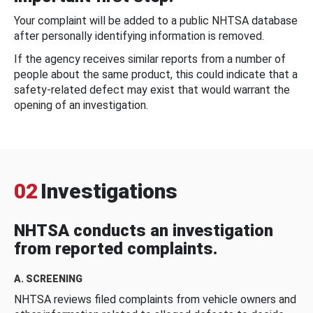
Your complaint will be added to a public NHTSA database
after personally identifying information is removed.
If the agency receives similar reports from a number of
people about the same product, this could indicate that a
safety-related defect may exist that would warrant the
opening of an investigation.
02
Investigations
NHTSA conducts an investigation
from reported complaints.
A. SCREENING
NHTSA reviews filed complaints from vehicle owners and