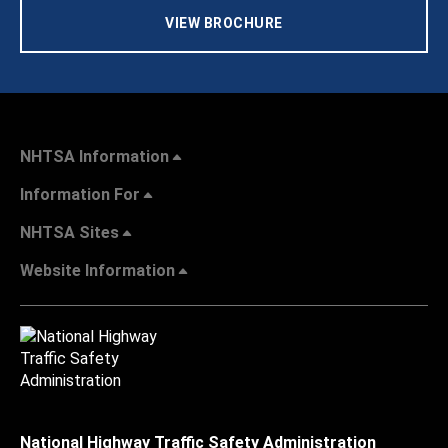
VIEW BROCHURE
NHTSA Information
Information For
NHTSA Sites
Website Information
National Highway Traffic Safety Administration