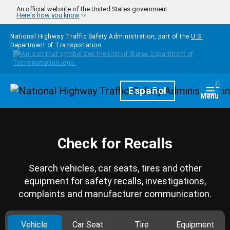
Skip to main content
An official website of the United States government
Here's how you know
National Highway Traffic Safety Administration, part of the
U.S.
Department of Transportation
Homepage
Español
Togg
Menu
Check for Recalls
Search vehicles, car seats, tires and other
equipment for safety recalls, investigations,
complaints and manufacturer communication.
Vehicle
Car Seat
Tire
Equipment