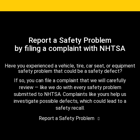
Report a Safety Problem
by filing a complaint with NHTSA
Have you experienced a vehicle, tire, car seat, or equipment
safety problem that could be a safety defect?
If so, you can file a complaint that we will carefully
review — like we do with every safety problem
submitted to NHTSA. Complaints like yours help us
investigate possible defects, which could lead to a
safety recall.
Report a Safety Problem