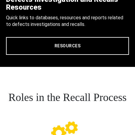
Resources
Quick links to databases, resources and reports related
to defects investigations and recalls.
RESOURCES
Roles in the Recall Process