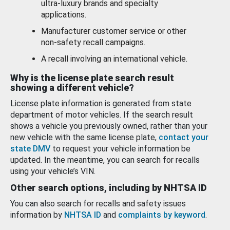
ultra-luxury brands and specialty
applications.
Manufacturer customer service or other
non-safety recall campaigns.
A recall involving an international vehicle.
Why is the license plate search result
showing a different vehicle?
License plate information is generated from state
department of motor vehicles. If the search result
shows a vehicle you previously owned, rather than your
new vehicle with the same license plate,
contact your
state DMV
to request your vehicle information be
updated. In the meantime, you can search for recalls
using your vehicle’s VIN.
Other search options, including by NHTSA ID
You can also search for recalls and safety issues
information by
NHTSA ID
and
complaints by keyword
.