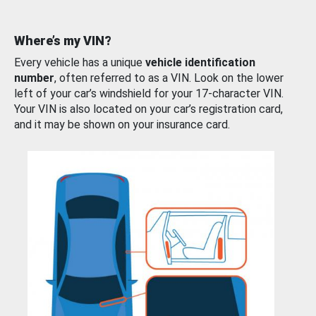
Where’s my VIN?
Every vehicle has a unique
vehicle identification
number
, often referred to as a VIN. Look on the lower
left of your car’s windshield for your 17-character VIN.
Your VIN is also located on your car’s registration card,
and it may be shown on your insurance card.