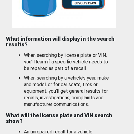
What information will display in the search
results?
When searching by license plate or VIN,
you’ll learn if a specific vehicle needs to
be repaired as part of a recall.
When searching by a vehicle’s year, make
and model, or for car seats, tires or
equipment, you'll get general results for
recalls, investigations, complaints and
manufacturer communications.
What will the license plate and VIN search
show?
An unrepaired recall for a vehicle