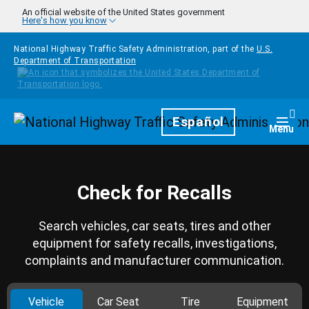
Skip to main content
An official website of the United States government
Here's how you know
National Highway Traffic Safety Administration, part of the
U.S.
Department of Transportation
Homepage
Español
Togg
Menu
Check for Recalls
Search vehicles, car seats, tires and other
equipment for safety recalls, investigations,
complaints and manufacturer communication.
Vehicle
Car Seat
Tire
Equipment