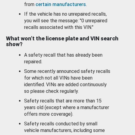
from
certain manufacturers
.
If the vehicle has no unrepaired recalls,
you will see the message: "0 unrepaired
recalls associated with this VIN."
What won’t the license plate and VIN search
show?
A safety recall that has already been
repaired.
Some recently announced safety recalls
for which not all VINs have been
identified. VINs are added continuously
so please check regularly.
Safety recalls that are more than 15
years old (except where a manufacturer
offers more coverage).
Safety recalls conducted by small
vehicle manufacturers, including some