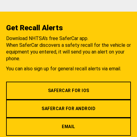
Get Recall Alerts
Download NHTSA's free SaferCar app.
When SaferCar discovers a safety recall for the vehicle or
equipment you entered, it will send you an alert on your
phone.
You can also sign up for general recall alerts via email.
SAFERCAR FOR IOS
SAFERCAR FOR ANDROID
EMAIL