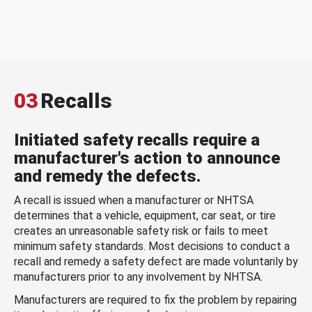
03
Recalls
Initiated safety recalls require a
manufacturer's action to announce
and remedy the defects.
A recall is issued when a manufacturer or NHTSA
determines that a vehicle, equipment, car seat, or tire
creates an unreasonable safety risk or fails to meet
minimum safety standards. Most decisions to conduct a
recall and remedy a safety defect are made voluntarily by
manufacturers prior to any involvement by NHTSA.
Manufacturers are required to fix the problem by repairing