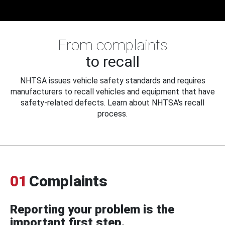
From complaints
to recall
NHTSA issues vehicle safety standards and requires
manufacturers to recall vehicles and equipment that have
safety-related defects. Learn about NHTSA's recall
process.
01
Complaints
Reporting your problem is the
important first step.