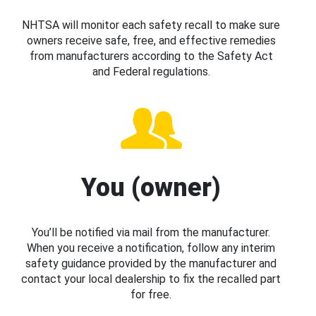
NHTSA will monitor each safety recall to make sure
owners receive safe, free, and effective remedies
from manufacturers according to the Safety Act
and Federal regulations.
You (owner)
You’ll be notified via mail from the manufacturer.
When you receive a notification, follow any interim
safety guidance provided by the manufacturer and
contact your local dealership to fix the recalled part
for free.