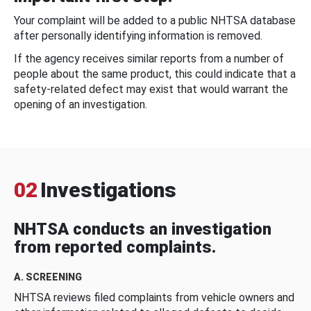
Your complaint will be added to a public NHTSA database
after personally identifying information is removed.
If the agency receives similar reports from a number of
people about the same product, this could indicate that a
safety-related defect may exist that would warrant the
opening of an investigation.
02
Investigations
NHTSA conducts an investigation
from reported complaints.
A. SCREENING
NHTSA reviews filed complaints from vehicle owners and