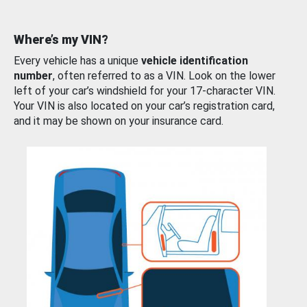
Where’s my VIN?
Every vehicle has a unique
vehicle identification
number
, often referred to as a VIN. Look on the lower
left of your car’s windshield for your 17-character VIN.
Your VIN is also located on your car’s registration card,
and it may be shown on your insurance card.