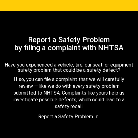
Report a Safety Problem
by filing a complaint with NHTSA
Have you experienced a vehicle, tire, car seat, or equipment
safety problem that could be a safety defect?
If so, you can file a complaint that we will carefully
review — like we do with every safety problem
submitted to NHTSA. Complaints like yours help us
investigate possible defects, which could lead to a
safety recall.
Report a Safety Problem