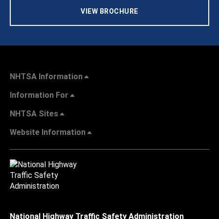
VIEW BROCHURE
NHTSA Information
Information For
NHTSA Sites
Website Information
National Highway Traffic Safety Administration