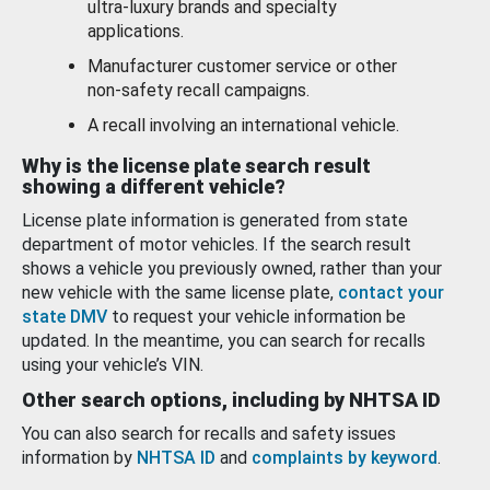
ultra-luxury brands and specialty
applications.
Manufacturer customer service or other
non-safety recall campaigns.
A recall involving an international vehicle.
Why is the license plate search result
showing a different vehicle?
License plate information is generated from state
department of motor vehicles. If the search result
shows a vehicle you previously owned, rather than your
new vehicle with the same license plate,
contact your
state DMV
to request your vehicle information be
updated. In the meantime, you can search for recalls
using your vehicle’s VIN.
Other search options, including by NHTSA ID
You can also search for recalls and safety issues
information by
NHTSA ID
and
complaints by keyword
.