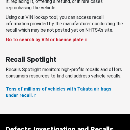
it, replacing it, offering a refund, or in rare cases
repurchasing the vehicle.
Using our VIN lookup tool, you can access recall
information provided by the manufacturer conducting the
recall which may be not posted yet on NHTSA’s site.
Go to search by VIN or license plate
Recall Spotlight
Recalls Spotlight monitors high-profile recalls and offers
consumers resources to find and address vehicle recalls.
Tens of millions of vehicles with Takata air bags
under recall.
Defects Investigation and Recalls