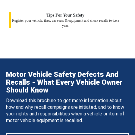
Tips For Your Safety
Register your vehicle, tires, car seats & equipment and check recalls twice a
year.
Motor Vehicle Safety Defects And
Recalls - What Every Vehicle Owner
Should Know
Download this brochure to get more information about
how and why recall campaigns are initiated, and to know
your rights and responsibilities when a vehicle or item of
motor vehicle equipment is recalled.