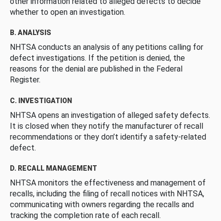
other information related to alleged defects to decide
whether to open an investigation.
B. ANALYSIS
NHTSA conducts an analysis of any petitions calling for
defect investigations. If the petition is denied, the
reasons for the denial are published in the Federal
Register.
C. INVESTIGATION
NHTSA opens an investigation of alleged safety defects.
It is closed when they notify the manufacturer of recall
recommendations or they don’t identify a safety-related
defect.
D. RECALL MANAGEMENT
NHTSA monitors the effectiveness and management of
recalls, including the filing of recall notices with NHTSA,
communicating with owners regarding the recalls and
tracking the completion rate of each recall.