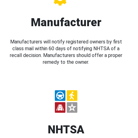
Manufacturer
Manufacturers will notify registered owners by first
class mail within 60 days of notifying NHTSA of a
recall decision. Manufacturers should offer a proper
remedy to the owner.
NHTSA