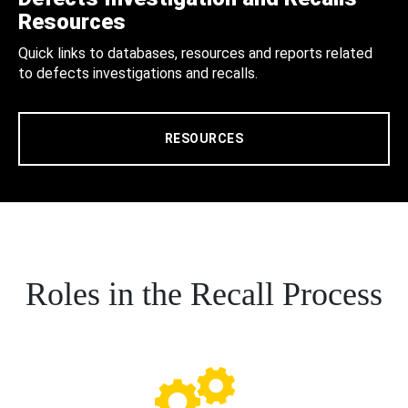
Resources
Quick links to databases, resources and reports related
to defects investigations and recalls.
RESOURCES
Roles in the Recall Process