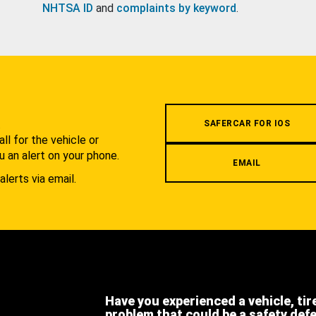
NHTSA ID
and
complaints by keyword
.
.
SAFERCAR FOR IOS
l for the vehicle or
u an alert on your phone.
EMAIL
alerts via email.
Have you experienced a vehicle, tir
problem that could be a safety def