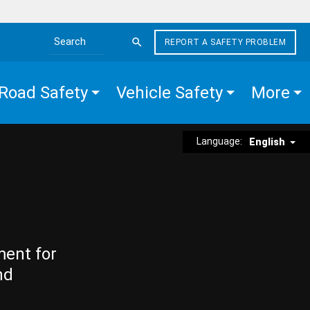
REPORT A SAFETY PROBLEM
Search the site
Road Safety
Vehicle Safety
More
Language:
English
ment for
nd