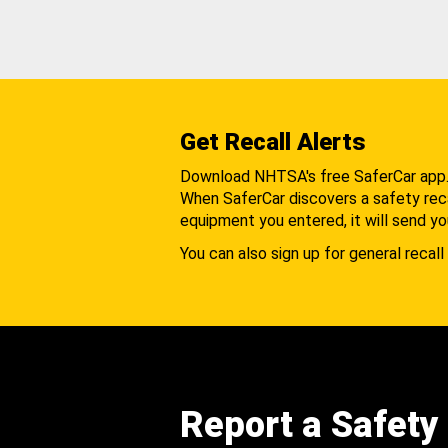
Get Recall Alerts
Download NHTSA's free SaferCar app
When SaferCar discovers a safety recal
equipment you entered, it will send yo
You can also sign up for general recall 
Report a Safety