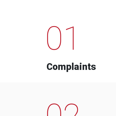
01
Complaints
02