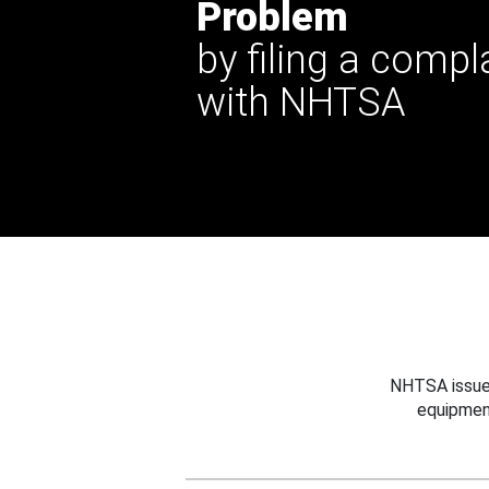
Problem
by filing a compl
with NHTSA
NHTSA issues
equipmen