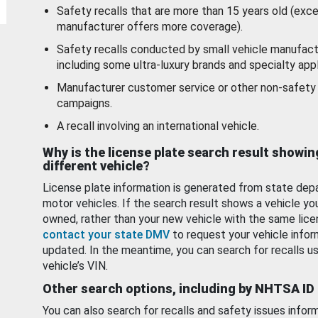
Safety recalls that are more than 15 years old (exc
manufacturer offers more coverage).
Safety recalls conducted by small vehicle manufact
including some ultra-luxury brands and specialty appl
Manufacturer customer service or other non-safety 
campaigns.
A recall involving an international vehicle.
Why is the license plate search result showin
different vehicle?
License plate information is generated from state dep
motor vehicles. If the search result shows a vehicle yo
owned, rather than your new vehicle with the same lice
contact your state DMV
to request your vehicle infor
updated. In the meantime, you can search for recalls us
vehicle’s VIN.
Other search options, including by NHTSA ID
You can also search for recalls and safety issues infor