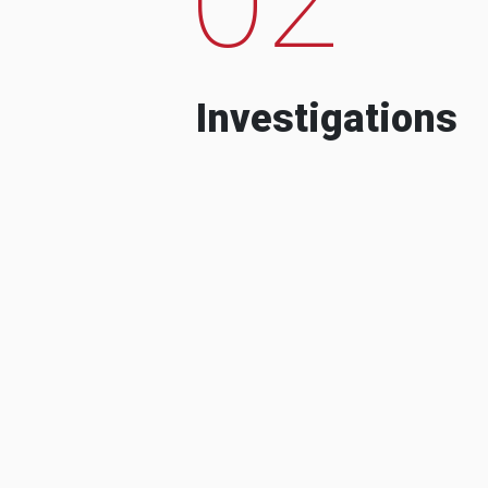
Investigations