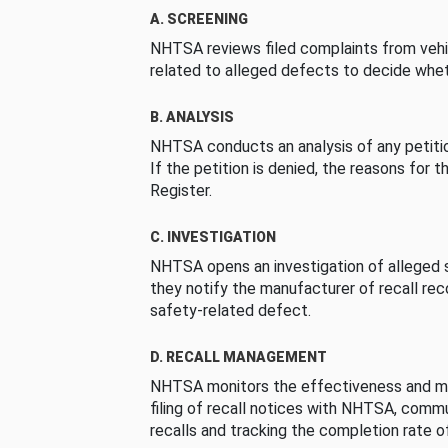
A. SCREENING
NHTSA reviews filed complaints from vehi
related to alleged defects to decide whet
B. ANALYSIS
NHTSA conducts an analysis of any petition
If the petition is denied, the reasons for t
Register.
C. INVESTIGATION
NHTSA opens an investigation of alleged s
they notify the manufacturer of recall re
safety-related defect.
D. RECALL MANAGEMENT
NHTSA monitors the effectiveness and ma
filing of recall notices with NHTSA, comm
recalls and tracking the completion rate of