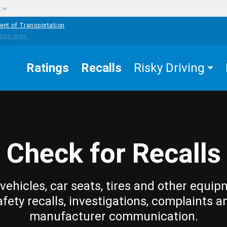
w
ent of Transportation
Ratings
Recalls
Risky Driving
Check for Recalls
vehicles, car seats, tires and other equip
afety recalls, investigations, complaints a
manufacturer communication.