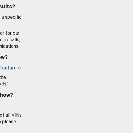
esults?
 a specific
or for car
or recalls,
ications.
how?
facturers
.
the
VIN."
show?
ot all VINs
o please