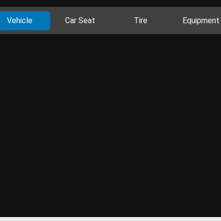
Vehicle
Car Seat
Tire
Equipment