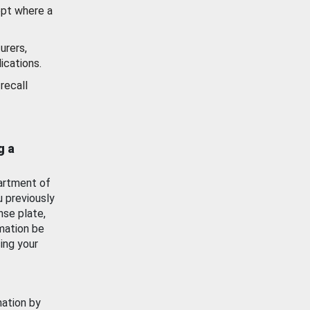
ept where a
urers,
ications.
recall
g a
artment of
u previously
nse plate,
mation be
ing your
mation by