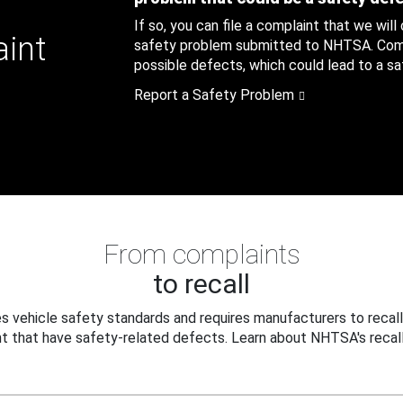
If so, you can file a complaint that we will
aint
safety problem submitted to NHTSA. Compl
possible defects, which could lead to a saf
Report a Safety Problem
From complaints
to recall
 vehicle safety standards and requires manufacturers to recall
t that have safety-related defects. Learn about NHTSA's recall