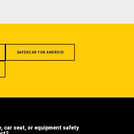
SAFERCAR FOR ANDROID
e, car seat, or equipment safety
ect?