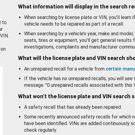
What information will display in the search r
When searching by license plate or VIN, you’ll learn if
d to
vehicle needs to be repaired as part of a recall.
ur
When searching by a vehicle’s year, make and model, 
 VIN.
seats, tires or equipment, you'll get general results f
investigations, complaints and manufacturer commun
 on
What will the license plate and VIN search s
An unrepaired recall for a vehicle from
certain manu
If the vehicle has no unrepaired recalls, you will see 
message: "0 unrepaired recalls associated with this 
What won’t the license plate and VIN search 
A safety recall that has already been repaired.
Some recently announced safety recalls for which n
have been identified. VINs are added continuously s
check regularly.