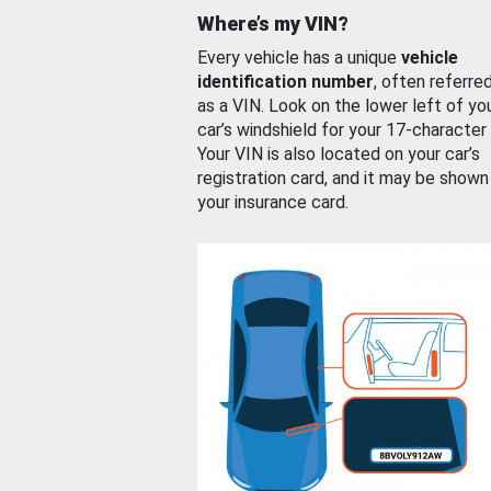
Where’s my VIN?
Every vehicle has a unique
vehicle
identification number
, often referre
as a VIN. Look on the lower left of yo
car’s windshield for your 17-character
Your VIN is also located on your car’s
registration card, and it may be shown
your insurance card.