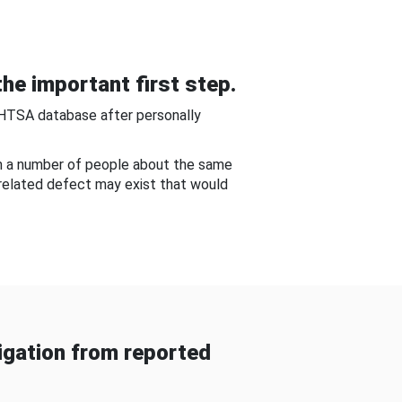
he important first step.
NHTSA database after personally
om a number of people about the same
-related defect may exist that would
gation from reported