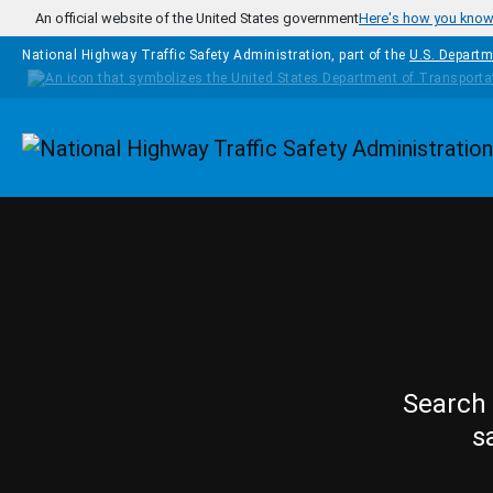
Skip to main content
An official website of the United States government
Here's how you kno
National Highway Traffic Safety Administration, part of the
U.S. Departm
Homepage
Search 
s