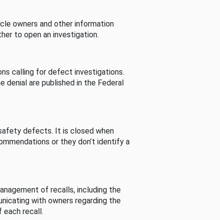
cle owners and other information
her to open an investigation.
s calling for defect investigations.
he denial are published in the Federal
afety defects. It is closed when
commendations or they don’t identify a
nagement of recalls, including the
unicating with owners regarding the
 each recall.