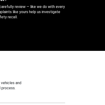
 carefully review — like we do with every
aints like yours help us investigate
ety recall.
 vehicles and
 process.