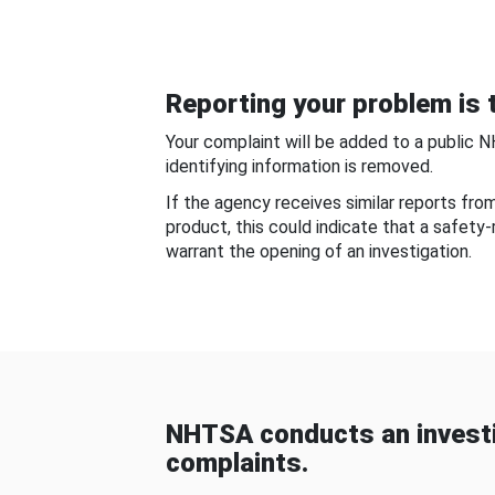
Reporting your problem is t
Your complaint will be added to a public 
identifying information is removed.
If the agency receives similar reports fr
product, this could indicate that a safety
warrant the opening of an investigation.
NHTSA conducts an investi
complaints.