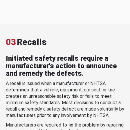
03
Recalls
Initiated safety recalls require a
manufacturer's action to announce
and remedy the defects.
A recall is issued when a manufacturer or NHTSA
determines that a vehicle, equipment, car seat, or tire
creates an unreasonable safety risk or fails to meet
minimum safety standards. Most decisions to conduct a
recall and remedy a safety defect are made voluntarily by
manufacturers prior to any involvement by NHTSA.
Manufacturers are required to fix the problem by repairing