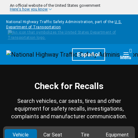
Skip to main content
An official website of the United States government
Here's how you know
National Highway Traffic Safety Administration, part of the
U.S.
Department of Transportation
Homepage
Español
Togg
Menu
Check for Recalls
Search vehicles, car seats, tires and other
equipment for safety recalls, investigations,
complaints and manufacturer communication.
Vehicle
Car Seat
Tire
Equipment