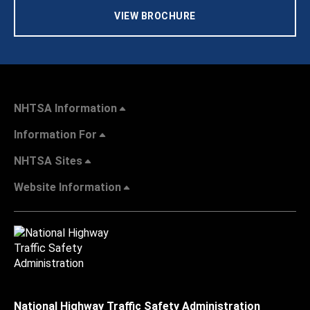
VIEW BROCHURE
NHTSA Information
Information For
NHTSA Sites
Website Information
National Highway Traffic Safety Administration