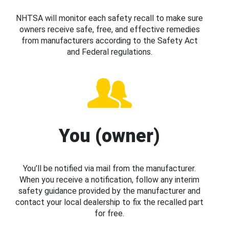
NHTSA will monitor each safety recall to make sure
owners receive safe, free, and effective remedies
from manufacturers according to the Safety Act
and Federal regulations.
You (owner)
You’ll be notified via mail from the manufacturer.
When you receive a notification, follow any interim
safety guidance provided by the manufacturer and
contact your local dealership to fix the recalled part
for free.