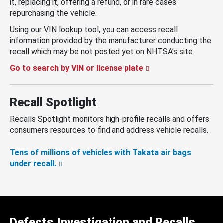
it, replacing it, offering a refund, or in rare cases
repurchasing the vehicle.
Using our VIN lookup tool, you can access recall
information provided by the manufacturer conducting the
recall which may be not posted yet on NHTSA’s site.
Go to search by VIN or license plate
Recall Spotlight
Recalls Spotlight monitors high-profile recalls and offers
consumers resources to find and address vehicle recalls.
Tens of millions of vehicles with Takata air bags
under recall.
Defects Investigation and Recalls