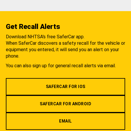
Get Recall Alerts
Download NHTSA's free SaferCar app.
When SaferCar discovers a safety recall for the vehicle or
equipment you entered, it will send you an alert on your
phone.
You can also sign up for general recall alerts via email.
SAFERCAR FOR IOS
SAFERCAR FOR ANDROID
EMAIL