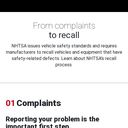
From complaints
to recall
NHTSA issues vehicle safety standards and requires
manufacturers to recall vehicles and equipment that have
safety-related defects. Learn about NHTSA's recall
process.
01
Complaints
Reporting your problem is the
important first step.