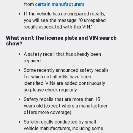
from
certain manufacturers
.
If the vehicle has no unrepaired recalls,
you will see the message: "0 unrepaired
recalls associated with this VIN."
What won’t the license plate and VIN search
show?
A safety recall that has already been
repaired.
Some recently announced safety recalls
for which not all VINs have been
identified. VINs are added continuously
so please check regularly.
Safety recalls that are more than 15
years old (except where a manufacturer
offers more coverage).
Safety recalls conducted by small
vehicle manufacturers, including some