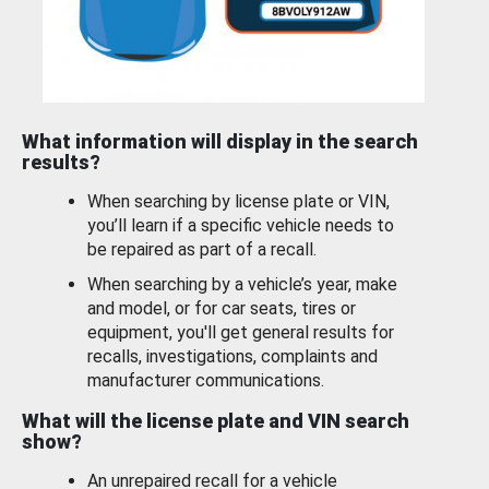
What information will display in the search
results?
When searching by license plate or VIN,
you’ll learn if a specific vehicle needs to
be repaired as part of a recall.
When searching by a vehicle’s year, make
and model, or for car seats, tires or
equipment, you'll get general results for
recalls, investigations, complaints and
manufacturer communications.
What will the license plate and VIN search
show?
An unrepaired recall for a vehicle