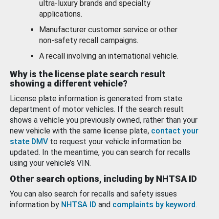
ultra-luxury brands and specialty
applications.
Manufacturer customer service or other
non-safety recall campaigns.
A recall involving an international vehicle.
Why is the license plate search result
showing a different vehicle?
License plate information is generated from state
department of motor vehicles. If the search result
shows a vehicle you previously owned, rather than your
new vehicle with the same license plate,
contact your
state DMV
to request your vehicle information be
updated. In the meantime, you can search for recalls
using your vehicle’s VIN.
Other search options, including by NHTSA ID
You can also search for recalls and safety issues
information by
NHTSA ID
and
complaints by keyword
.