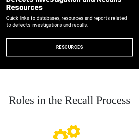
Resources
Quick links to databases, resources and reports related
to defects investigations and recalls.
RESOURCES
Roles in the Recall Process