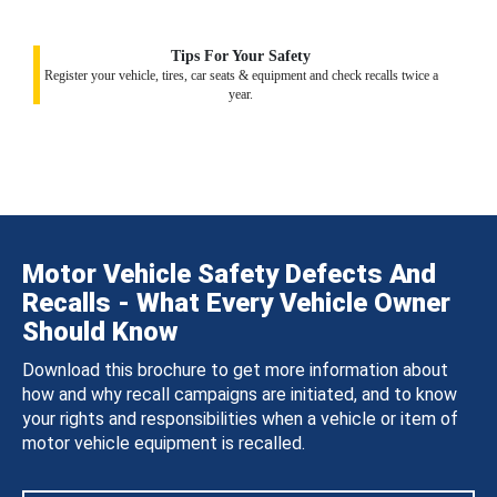
Tips For Your Safety
Register your vehicle, tires, car seats & equipment and check recalls twice a
year.
Motor Vehicle Safety Defects And
Recalls - What Every Vehicle Owner
Should Know
Download this brochure to get more information about
how and why recall campaigns are initiated, and to know
your rights and responsibilities when a vehicle or item of
motor vehicle equipment is recalled.