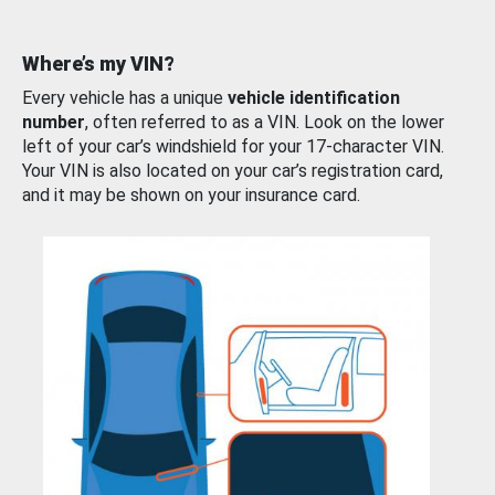
Where’s my VIN?
Every vehicle has a unique
vehicle identification
number
, often referred to as a VIN. Look on the lower
left of your car’s windshield for your 17-character VIN.
Your VIN is also located on your car’s registration card,
and it may be shown on your insurance card.