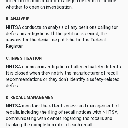
other information related to alleged defects to decide
whether to open an investigation.
B. ANALYSIS
NHTSA conducts an analysis of any petitions calling for
defect investigations. If the petition is denied, the
reasons for the denial are published in the Federal
Register.
C. INVESTIGATION
NHTSA opens an investigation of alleged safety defects.
It is closed when they notify the manufacturer of recall
recommendations or they don’t identify a safety-related
defect.
D. RECALL MANAGEMENT
NHTSA monitors the effectiveness and management of
recalls, including the filing of recall notices with NHTSA,
communicating with owners regarding the recalls and
tracking the completion rate of each recall.