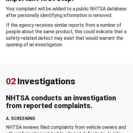
Your complaint will be added to a public NHTSA database
after personally identifying information is removed.
If the agency receives similar reports from a number of
people about the same product, this could indicate that a
safety-related defect may exist that would warrant the
opening of an investigation.
02
Investigations
NHTSA conducts an investigation
from reported complaints.
A. SCREENING
NHTSA reviews filed complaints from vehicle owners and