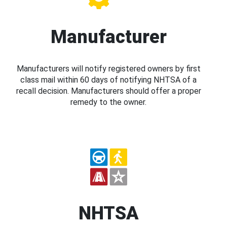
Manufacturer
Manufacturers will notify registered owners by first
class mail within 60 days of notifying NHTSA of a
recall decision. Manufacturers should offer a proper
remedy to the owner.
NHTSA