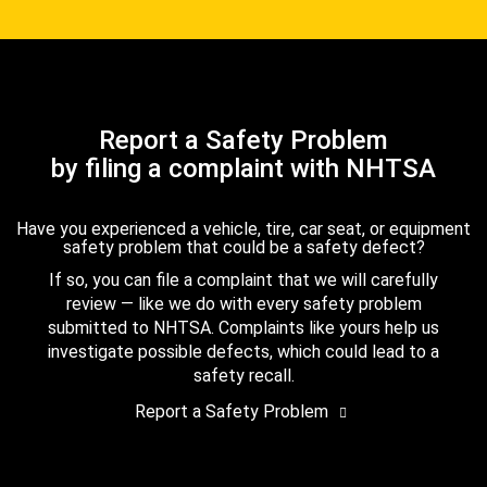
Report a Safety Problem
by filing a complaint with NHTSA
Have you experienced a vehicle, tire, car seat, or equipment
safety problem that could be a safety defect?
If so, you can file a complaint that we will carefully
review — like we do with every safety problem
submitted to NHTSA. Complaints like yours help us
investigate possible defects, which could lead to a
safety recall.
Report a Safety Problem