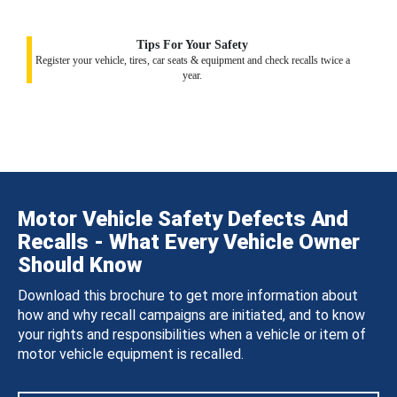
Tips For Your Safety
Register your vehicle, tires, car seats & equipment and check recalls twice a
year.
Motor Vehicle Safety Defects And
Recalls - What Every Vehicle Owner
Should Know
Download this brochure to get more information about
how and why recall campaigns are initiated, and to know
your rights and responsibilities when a vehicle or item of
motor vehicle equipment is recalled.