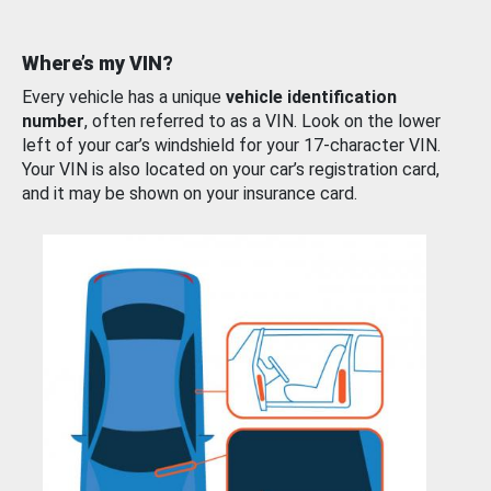
Where’s my VIN?
Every vehicle has a unique
vehicle identification
number
, often referred to as a VIN. Look on the lower
left of your car’s windshield for your 17-character VIN.
Your VIN is also located on your car’s registration card,
and it may be shown on your insurance card.