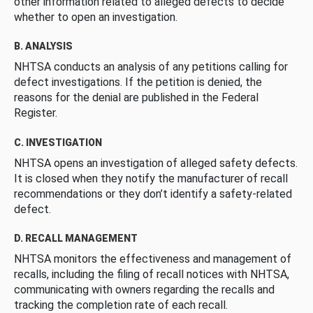
other information related to alleged defects to decide
whether to open an investigation.
B. ANALYSIS
NHTSA conducts an analysis of any petitions calling for
defect investigations. If the petition is denied, the
reasons for the denial are published in the Federal
Register.
C. INVESTIGATION
NHTSA opens an investigation of alleged safety defects.
It is closed when they notify the manufacturer of recall
recommendations or they don’t identify a safety-related
defect.
D. RECALL MANAGEMENT
NHTSA monitors the effectiveness and management of
recalls, including the filing of recall notices with NHTSA,
communicating with owners regarding the recalls and
tracking the completion rate of each recall.