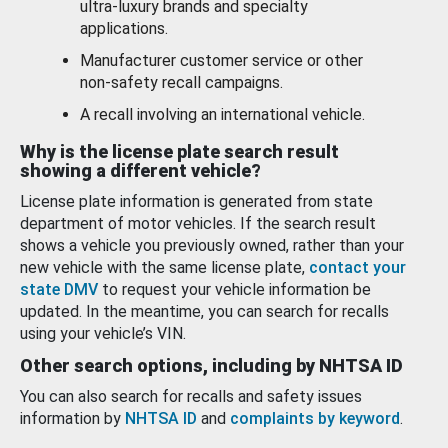
ultra-luxury brands and specialty
applications.
Manufacturer customer service or other
non-safety recall campaigns.
A recall involving an international vehicle.
Why is the license plate search result
showing a different vehicle?
License plate information is generated from state
department of motor vehicles. If the search result
shows a vehicle you previously owned, rather than your
new vehicle with the same license plate,
contact your
state DMV
to request your vehicle information be
updated. In the meantime, you can search for recalls
using your vehicle’s VIN.
Other search options, including by NHTSA ID
You can also search for recalls and safety issues
information by
NHTSA ID
and
complaints by keyword
.