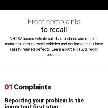
From complaints
to recall
NHTSA issues vehicle safety standards and requires
manufacturers to recall vehicles and equipment that have
safety-related defects. Learn about NHTSA's recall
process.
01
Complaints
Reporting your problem is the
important first step.