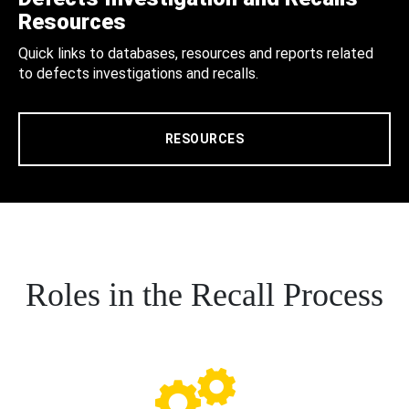
Resources
Quick links to databases, resources and reports related
to defects investigations and recalls.
RESOURCES
Roles in the Recall Process