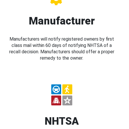
Manufacturer
Manufacturers will notify registered owners by first
class mail within 60 days of notifying NHTSA of a
recall decision. Manufacturers should offer a proper
remedy to the owner.
NHTSA