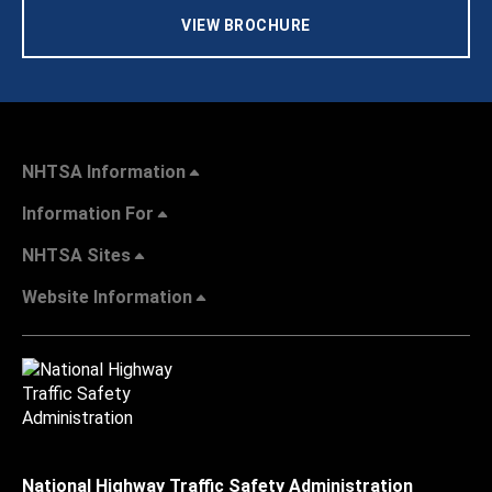
VIEW BROCHURE
NHTSA Information
Information For
NHTSA Sites
Website Information
National Highway Traffic Safety Administration