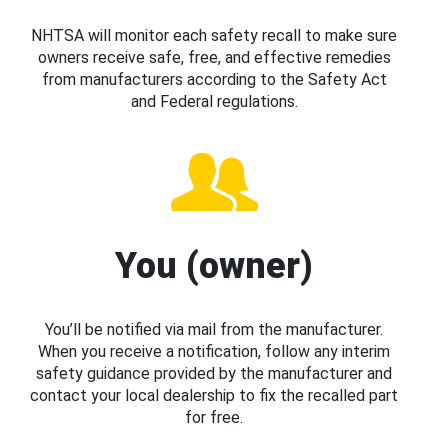
NHTSA will monitor each safety recall to make sure
owners receive safe, free, and effective remedies
from manufacturers according to the Safety Act
and Federal regulations.
You (owner)
You’ll be notified via mail from the manufacturer.
When you receive a notification, follow any interim
safety guidance provided by the manufacturer and
contact your local dealership to fix the recalled part
for free.