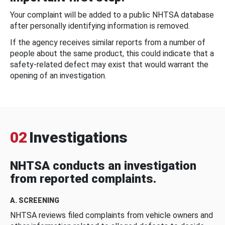
Your complaint will be added to a public NHTSA database
after personally identifying information is removed.
If the agency receives similar reports from a number of
people about the same product, this could indicate that a
safety-related defect may exist that would warrant the
opening of an investigation.
02
Investigations
NHTSA conducts an investigation
from reported complaints.
A. SCREENING
NHTSA reviews filed complaints from vehicle owners and