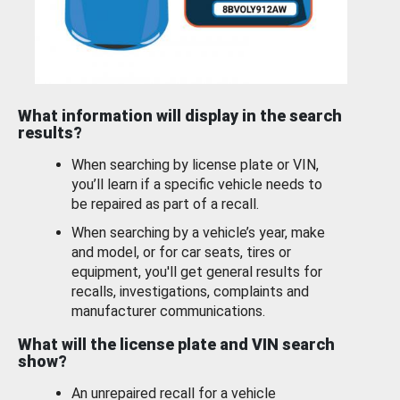
What information will display in the search
results?
When searching by license plate or VIN,
you’ll learn if a specific vehicle needs to
be repaired as part of a recall.
When searching by a vehicle’s year, make
and model, or for car seats, tires or
equipment, you'll get general results for
recalls, investigations, complaints and
manufacturer communications.
What will the license plate and VIN search
show?
An unrepaired recall for a vehicle