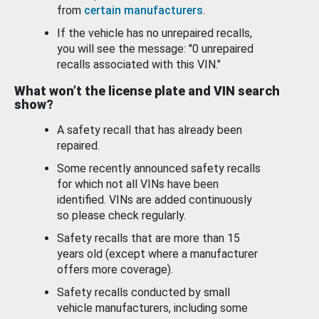
from
certain manufacturers
.
If the vehicle has no unrepaired recalls,
you will see the message: "0 unrepaired
recalls associated with this VIN."
What won’t the license plate and VIN search
show?
A safety recall that has already been
repaired.
Some recently announced safety recalls
for which not all VINs have been
identified. VINs are added continuously
so please check regularly.
Safety recalls that are more than 15
years old (except where a manufacturer
offers more coverage).
Safety recalls conducted by small
vehicle manufacturers, including some