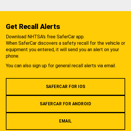
Get Recall Alerts
Download NHTSA's free SaferCar app.
When SaferCar discovers a safety recall for the vehicle or
equipment you entered, it will send you an alert on your
phone.
You can also sign up for general recall alerts via email.
SAFERCAR FOR IOS
SAFERCAR FOR ANDROID
EMAIL