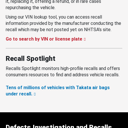
it, replacing it, offering a refund, or in rare cases
repurchasing the vehicle.
Using our VIN lookup tool, you can access recall
information provided by the manufacturer conducting the
recall which may be not posted yet on NHTSA’s site.
Go to search by VIN or license plate
Recall Spotlight
Recalls Spotlight monitors high-profile recalls and offers
consumers resources to find and address vehicle recalls.
Tens of millions of vehicles with Takata air bags
under recall.
Defects Investigation and Recalls