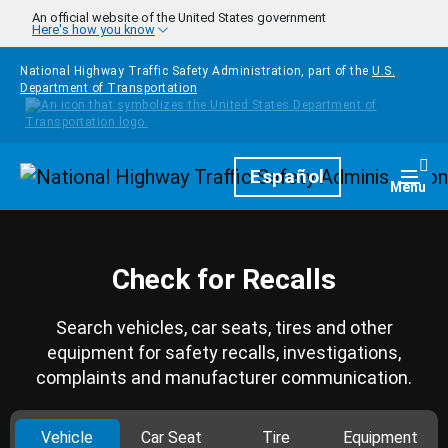
Skip to main content
An official website of the United States government
Here's how you know
National Highway Traffic Safety Administration, part of the
U.S.
Department of Transportation
Homepage
Español
Togg
Menu
Check for Recalls
Search vehicles, car seats, tires and other
equipment for safety recalls, investigations,
complaints and manufacturer communication.
Vehicle
Car Seat
Tire
Equipment