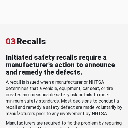
03
Recalls
Initiated safety recalls require a
manufacturer's action to announce
and remedy the defects.
A recall is issued when a manufacturer or NHTSA
determines that a vehicle, equipment, car seat, or tire
creates an unreasonable safety risk or fails to meet
minimum safety standards. Most decisions to conduct a
recall and remedy a safety defect are made voluntarily by
manufacturers prior to any involvement by NHTSA.
Manufacturers are required to fix the problem by repairing