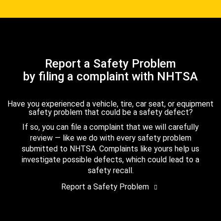
Report a Safety Problem
by filing a complaint with NHTSA
Have you experienced a vehicle, tire, car seat, or equipment
safety problem that could be a safety defect?
If so, you can file a complaint that we will carefully
review — like we do with every safety problem
submitted to NHTSA. Complaints like yours help us
investigate possible defects, which could lead to a
safety recall.
Report a Safety Problem