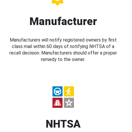
Manufacturer
Manufacturers will notify registered owners by first
class mail within 60 days of notifying NHTSA of a
recall decision. Manufacturers should offer a proper
remedy to the owner.
NHTSA