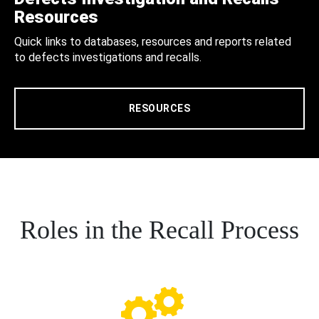
Resources
Quick links to databases, resources and reports related
to defects investigations and recalls.
RESOURCES
Roles in the Recall Process