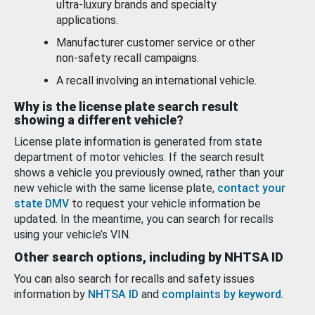
ultra-luxury brands and specialty
applications.
Manufacturer customer service or other
non-safety recall campaigns.
A recall involving an international vehicle.
Why is the license plate search result
showing a different vehicle?
License plate information is generated from state
department of motor vehicles. If the search result
shows a vehicle you previously owned, rather than your
new vehicle with the same license plate,
contact your
state DMV
to request your vehicle information be
updated. In the meantime, you can search for recalls
using your vehicle’s VIN.
Other search options, including by NHTSA ID
You can also search for recalls and safety issues
information by
NHTSA ID
and
complaints by keyword
.