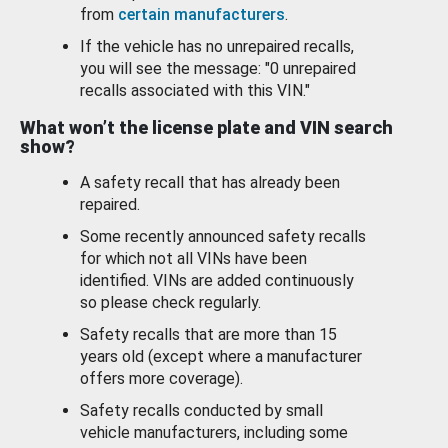
from
certain manufacturers
.
If the vehicle has no unrepaired recalls,
you will see the message: "0 unrepaired
recalls associated with this VIN."
What won’t the license plate and VIN search
show?
A safety recall that has already been
repaired.
Some recently announced safety recalls
for which not all VINs have been
identified. VINs are added continuously
so please check regularly.
Safety recalls that are more than 15
years old (except where a manufacturer
offers more coverage).
Safety recalls conducted by small
vehicle manufacturers, including some