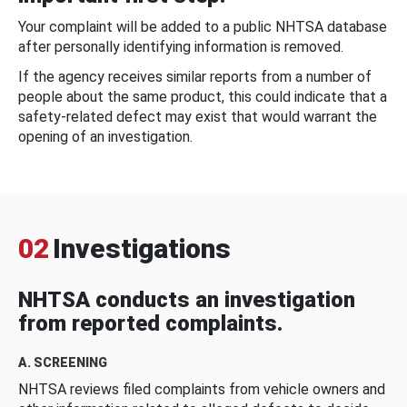
Your complaint will be added to a public NHTSA database
after personally identifying information is removed.
If the agency receives similar reports from a number of
people about the same product, this could indicate that a
safety-related defect may exist that would warrant the
opening of an investigation.
02
Investigations
NHTSA conducts an investigation
from reported complaints.
A. SCREENING
NHTSA reviews filed complaints from vehicle owners and