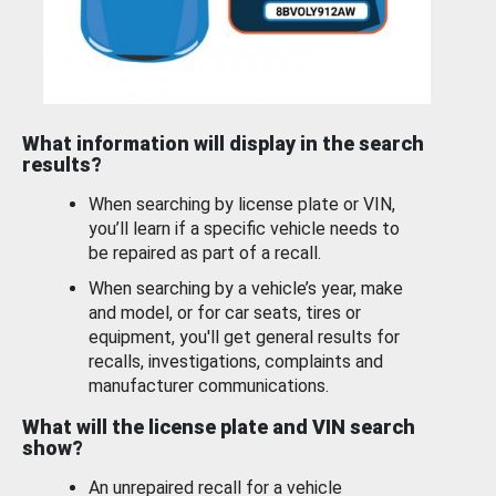
What information will display in the search
results?
When searching by license plate or VIN,
you’ll learn if a specific vehicle needs to
be repaired as part of a recall.
When searching by a vehicle’s year, make
and model, or for car seats, tires or
equipment, you'll get general results for
recalls, investigations, complaints and
manufacturer communications.
What will the license plate and VIN search
show?
An unrepaired recall for a vehicle