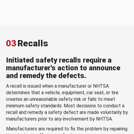
03
Recalls
Initiated safety recalls require a
manufacturer's action to announce
and remedy the defects.
A recall is issued when a manufacturer or NHTSA
determines that a vehicle, equipment, car seat, or tire
creates an unreasonable safety risk or fails to meet
minimum safety standards. Most decisions to conduct a
recall and remedy a safety defect are made voluntarily by
manufacturers prior to any involvement by NHTSA.
Manufacturers are required to fix the problem by repairing