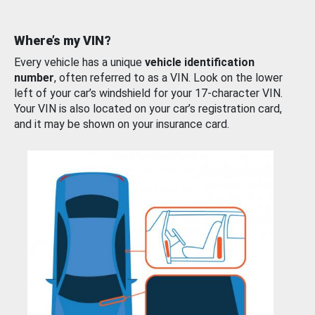
Where’s my VIN?
Every vehicle has a unique
vehicle identification
number
, often referred to as a VIN. Look on the lower
left of your car’s windshield for your 17-character VIN.
Your VIN is also located on your car’s registration card,
and it may be shown on your insurance card.