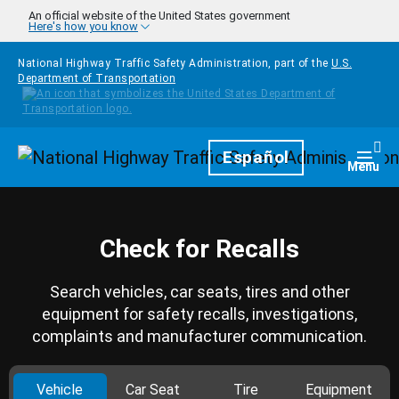
Skip to main content
An official website of the United States government
Here's how you know
National Highway Traffic Safety Administration, part of the
U.S.
Department of Transportation
Homepage
Español
Togg
Menu
Check for Recalls
Search vehicles, car seats, tires and other
equipment for safety recalls, investigations,
complaints and manufacturer communication.
Vehicle
Car Seat
Tire
Equipment