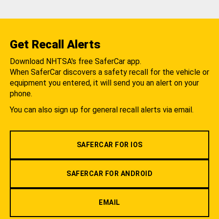
Get Recall Alerts
Download NHTSA's free SaferCar app.
When SaferCar discovers a safety recall for the vehicle or
equipment you entered, it will send you an alert on your
phone.
You can also sign up for general recall alerts via email.
SAFERCAR FOR IOS
SAFERCAR FOR ANDROID
EMAIL