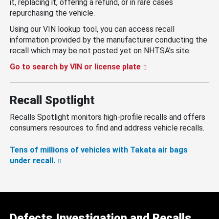
it, replacing it, offering a refund, or in rare cases
repurchasing the vehicle.
Using our VIN lookup tool, you can access recall
information provided by the manufacturer conducting the
recall which may be not posted yet on NHTSA’s site.
Go to search by VIN or license plate
Recall Spotlight
Recalls Spotlight monitors high-profile recalls and offers
consumers resources to find and address vehicle recalls.
Tens of millions of vehicles with Takata air bags
under recall.
Defects Investigation and Recalls