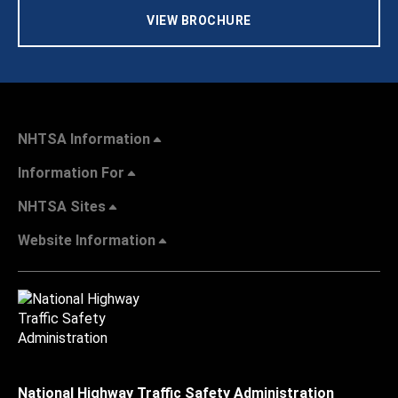
VIEW BROCHURE
NHTSA Information
Information For
NHTSA Sites
Website Information
National Highway Traffic Safety Administration