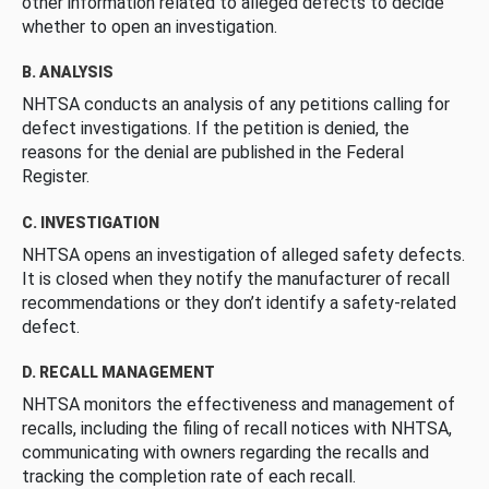
other information related to alleged defects to decide
whether to open an investigation.
B. ANALYSIS
NHTSA conducts an analysis of any petitions calling for
defect investigations. If the petition is denied, the
reasons for the denial are published in the Federal
Register.
C. INVESTIGATION
NHTSA opens an investigation of alleged safety defects.
It is closed when they notify the manufacturer of recall
recommendations or they don’t identify a safety-related
defect.
D. RECALL MANAGEMENT
NHTSA monitors the effectiveness and management of
recalls, including the filing of recall notices with NHTSA,
communicating with owners regarding the recalls and
tracking the completion rate of each recall.