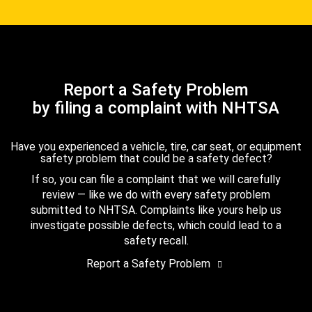
Report a Safety Problem
by filing a complaint with NHTSA
Have you experienced a vehicle, tire, car seat, or equipment
safety problem that could be a safety defect?
If so, you can file a complaint that we will carefully
review — like we do with every safety problem
submitted to NHTSA. Complaints like yours help us
investigate possible defects, which could lead to a
safety recall.
Report a Safety Problem