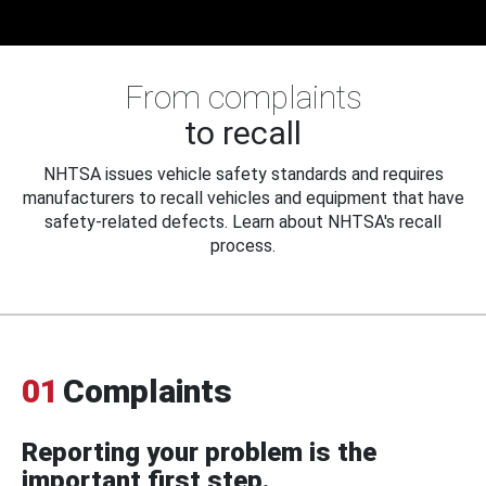
From complaints
to recall
NHTSA issues vehicle safety standards and requires
manufacturers to recall vehicles and equipment that have
safety-related defects. Learn about NHTSA's recall
process.
01
Complaints
Reporting your problem is the
important first step.