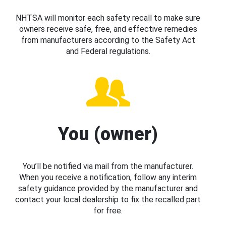
NHTSA will monitor each safety recall to make sure
owners receive safe, free, and effective remedies
from manufacturers according to the Safety Act
and Federal regulations.
You (owner)
You’ll be notified via mail from the manufacturer.
When you receive a notification, follow any interim
safety guidance provided by the manufacturer and
contact your local dealership to fix the recalled part
for free.