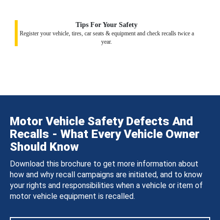
Tips For Your Safety
Register your vehicle, tires, car seats & equipment and check recalls twice a
year.
Motor Vehicle Safety Defects And
Recalls - What Every Vehicle Owner
Should Know
Download this brochure to get more information about
how and why recall campaigns are initiated, and to know
your rights and responsibilities when a vehicle or item of
motor vehicle equipment is recalled.