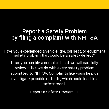
Report a Safety Problem
by filing a complaint with NHTSA
Have you experienced a vehicle, tire, car seat, or equipment
safety problem that could be a safety defect?
If so, you can file a complaint that we will carefully
review — like we do with every safety problem
submitted to NHTSA. Complaints like yours help us
investigate possible defects, which could lead to a
safety recall.
Report a Safety Problem