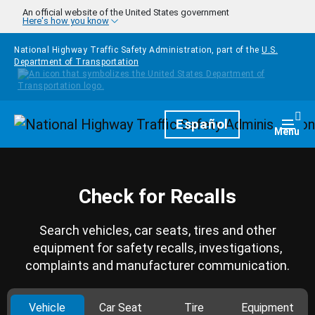
Skip to main content
An official website of the United States government
Here's how you know
National Highway Traffic Safety Administration, part of the
U.S.
Department of Transportation
Homepage
Español
Togg
Menu
Check for Recalls
Search vehicles, car seats, tires and other
equipment for safety recalls, investigations,
complaints and manufacturer communication.
Vehicle
Car Seat
Tire
Equipment