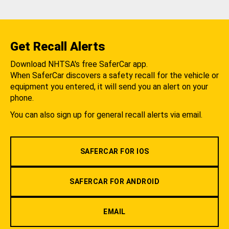
Get Recall Alerts
Download NHTSA's free SaferCar app.
When SaferCar discovers a safety recall for the vehicle or
equipment you entered, it will send you an alert on your
phone.
You can also sign up for general recall alerts via email.
SAFERCAR FOR IOS
SAFERCAR FOR ANDROID
EMAIL