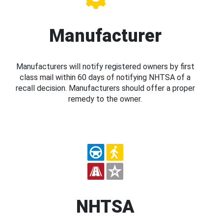
Manufacturer
Manufacturers will notify registered owners by first
class mail within 60 days of notifying NHTSA of a
recall decision. Manufacturers should offer a proper
remedy to the owner.
NHTSA