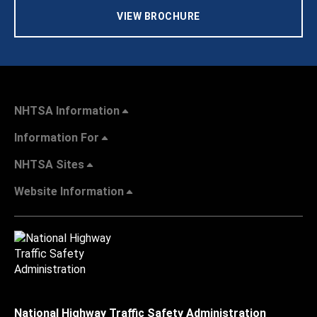
VIEW BROCHURE
NHTSA Information
Information For
NHTSA Sites
Website Information
National Highway Traffic Safety Administration