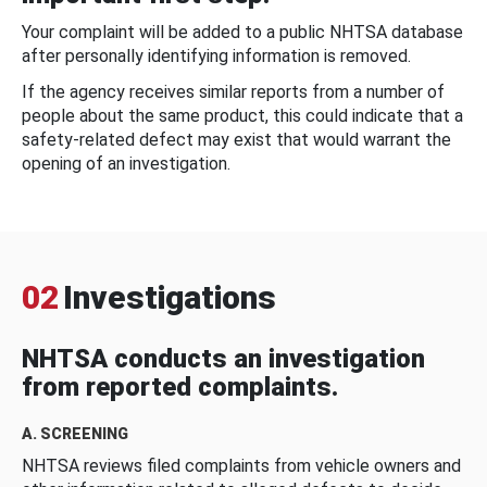
Your complaint will be added to a public NHTSA database
after personally identifying information is removed.
If the agency receives similar reports from a number of
people about the same product, this could indicate that a
safety-related defect may exist that would warrant the
opening of an investigation.
02
Investigations
NHTSA conducts an investigation
from reported complaints.
A. SCREENING
NHTSA reviews filed complaints from vehicle owners and