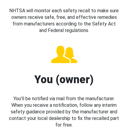
NHTSA will monitor each safety recall to make sure
owners receive safe, free, and effective remedies
from manufacturers according to the Safety Act
and Federal regulations.
You (owner)
You’ll be notified via mail from the manufacturer.
When you receive a notification, follow any interim
safety guidance provided by the manufacturer and
contact your local dealership to fix the recalled part
for free.