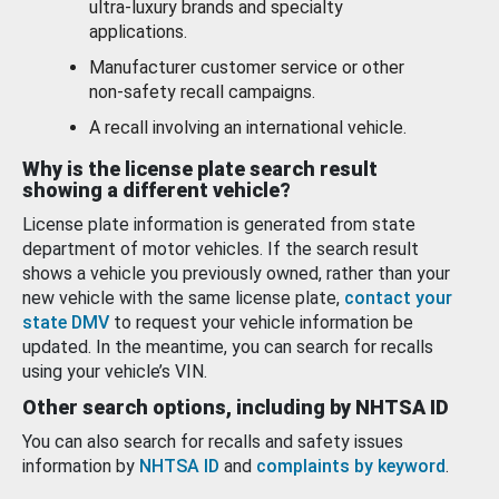
ultra-luxury brands and specialty
applications.
Manufacturer customer service or other
non-safety recall campaigns.
A recall involving an international vehicle.
Why is the license plate search result
showing a different vehicle?
License plate information is generated from state
department of motor vehicles. If the search result
shows a vehicle you previously owned, rather than your
new vehicle with the same license plate,
contact your
state DMV
to request your vehicle information be
updated. In the meantime, you can search for recalls
using your vehicle’s VIN.
Other search options, including by NHTSA ID
You can also search for recalls and safety issues
information by
NHTSA ID
and
complaints by keyword
.