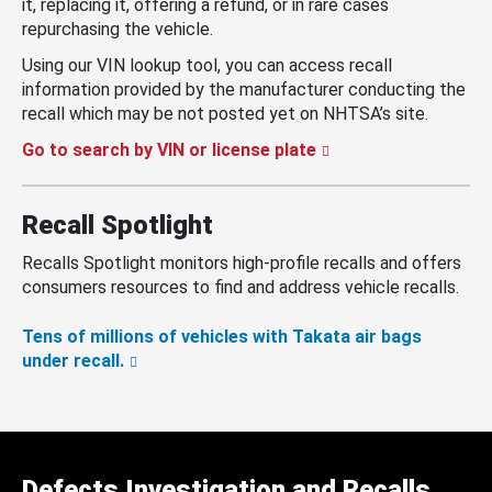
it, replacing it, offering a refund, or in rare cases
repurchasing the vehicle.
Using our VIN lookup tool, you can access recall
information provided by the manufacturer conducting the
recall which may be not posted yet on NHTSA’s site.
Go to search by VIN or license plate
Recall Spotlight
Recalls Spotlight monitors high-profile recalls and offers
consumers resources to find and address vehicle recalls.
Tens of millions of vehicles with Takata air bags
under recall.
Defects Investigation and Recalls