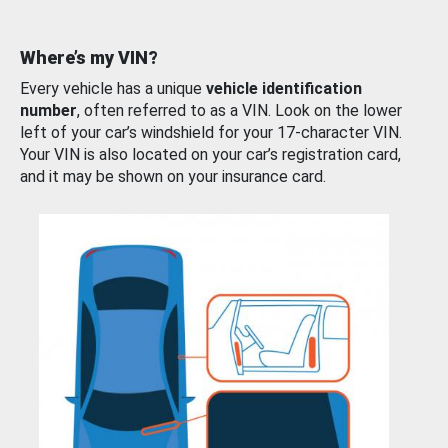
Where’s my VIN?
Every vehicle has a unique
vehicle identification
number
, often referred to as a VIN. Look on the lower
left of your car’s windshield for your 17-character VIN.
Your VIN is also located on your car’s registration card,
and it may be shown on your insurance card.