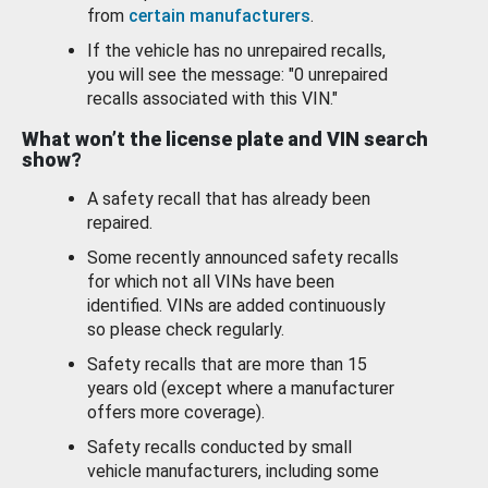
from
certain manufacturers
.
If the vehicle has no unrepaired recalls,
you will see the message: "0 unrepaired
recalls associated with this VIN."
What won’t the license plate and VIN search
show?
A safety recall that has already been
repaired.
Some recently announced safety recalls
for which not all VINs have been
identified. VINs are added continuously
so please check regularly.
Safety recalls that are more than 15
years old (except where a manufacturer
offers more coverage).
Safety recalls conducted by small
vehicle manufacturers, including some