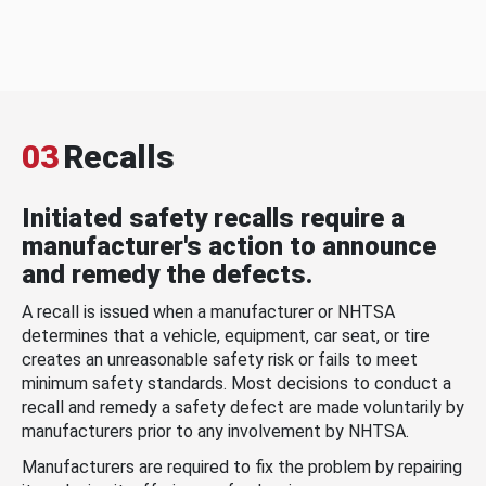
03
Recalls
Initiated safety recalls require a
manufacturer's action to announce
and remedy the defects.
A recall is issued when a manufacturer or NHTSA
determines that a vehicle, equipment, car seat, or tire
creates an unreasonable safety risk or fails to meet
minimum safety standards. Most decisions to conduct a
recall and remedy a safety defect are made voluntarily by
manufacturers prior to any involvement by NHTSA.
Manufacturers are required to fix the problem by repairing