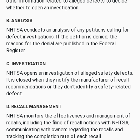
other information related to alleged defects to decide
whether to open an investigation.
B. ANALYSIS
NHTSA conducts an analysis of any petitions calling for
defect investigations. If the petition is denied, the
reasons for the denial are published in the Federal
Register.
C. INVESTIGATION
NHTSA opens an investigation of alleged safety defects.
It is closed when they notify the manufacturer of recall
recommendations or they don’t identify a safety-related
defect.
D. RECALL MANAGEMENT
NHTSA monitors the effectiveness and management of
recalls, including the filing of recall notices with NHTSA,
communicating with owners regarding the recalls and
tracking the completion rate of each recall.