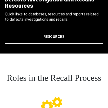
Resources
Quick links to databases, resources and reports related
to defects investigations and recalls.
RESOURCES
Roles in the Recall Process