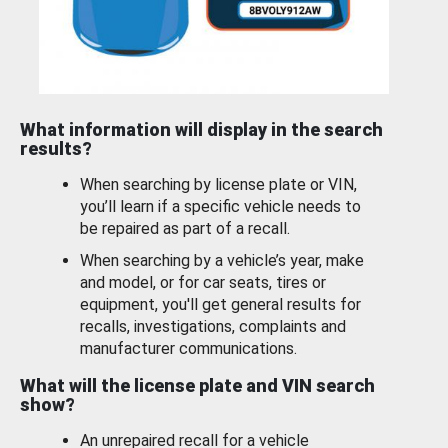
What information will display in the search
results?
When searching by license plate or VIN,
you’ll learn if a specific vehicle needs to
be repaired as part of a recall.
When searching by a vehicle’s year, make
and model, or for car seats, tires or
equipment, you'll get general results for
recalls, investigations, complaints and
manufacturer communications.
What will the license plate and VIN search
show?
An unrepaired recall for a vehicle