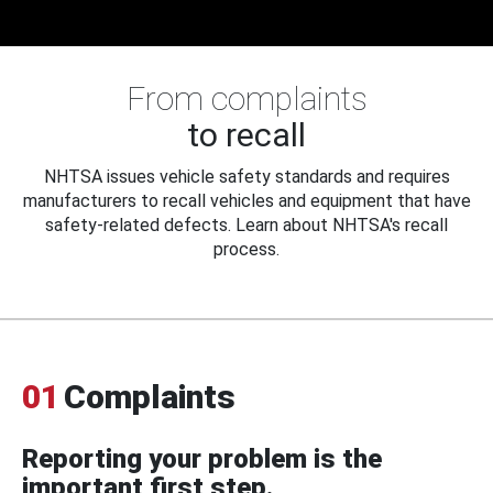
From complaints
to recall
NHTSA issues vehicle safety standards and requires
manufacturers to recall vehicles and equipment that have
safety-related defects. Learn about NHTSA's recall
process.
01
Complaints
Reporting your problem is the
important first step.