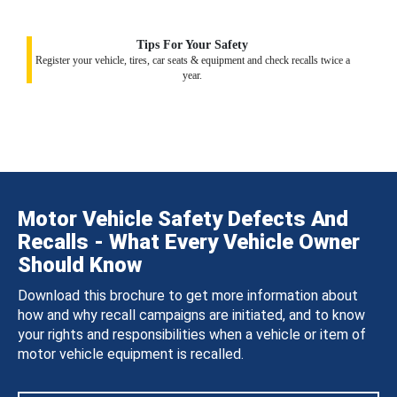
Tips For Your Safety
Register your vehicle, tires, car seats & equipment and check recalls twice a
year.
Motor Vehicle Safety Defects And
Recalls - What Every Vehicle Owner
Should Know
Download this brochure to get more information about
how and why recall campaigns are initiated, and to know
your rights and responsibilities when a vehicle or item of
motor vehicle equipment is recalled.