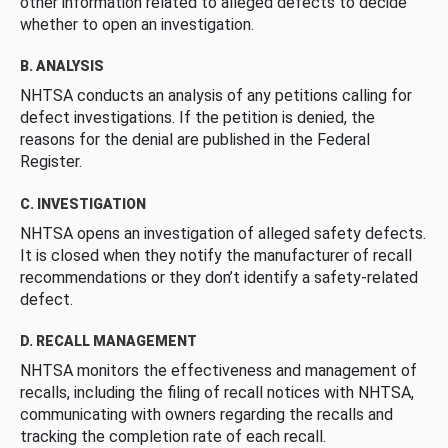
other information related to alleged defects to decide
whether to open an investigation.
B. ANALYSIS
NHTSA conducts an analysis of any petitions calling for
defect investigations. If the petition is denied, the
reasons for the denial are published in the Federal
Register.
C. INVESTIGATION
NHTSA opens an investigation of alleged safety defects.
It is closed when they notify the manufacturer of recall
recommendations or they don’t identify a safety-related
defect.
D. RECALL MANAGEMENT
NHTSA monitors the effectiveness and management of
recalls, including the filing of recall notices with NHTSA,
communicating with owners regarding the recalls and
tracking the completion rate of each recall.