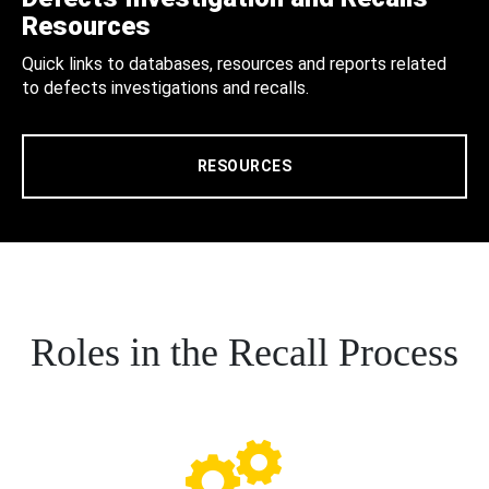
Resources
Quick links to databases, resources and reports related
to defects investigations and recalls.
RESOURCES
Roles in the Recall Process