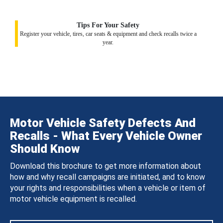
Tips For Your Safety
Register your vehicle, tires, car seats & equipment and check recalls twice a
year.
Motor Vehicle Safety Defects And
Recalls - What Every Vehicle Owner
Should Know
Download this brochure to get more information about
how and why recall campaigns are initiated, and to know
your rights and responsibilities when a vehicle or item of
motor vehicle equipment is recalled.