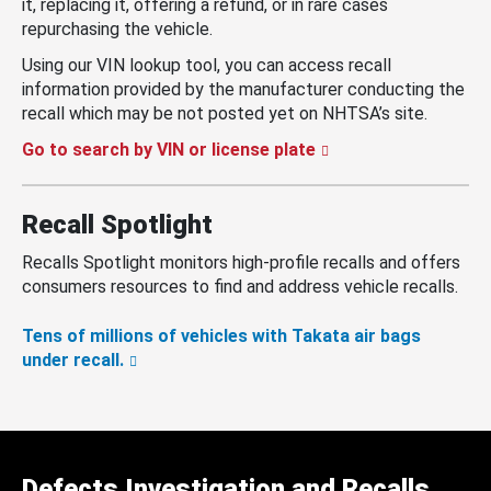
it, replacing it, offering a refund, or in rare cases
repurchasing the vehicle.
Using our VIN lookup tool, you can access recall
information provided by the manufacturer conducting the
recall which may be not posted yet on NHTSA’s site.
Go to search by VIN or license plate
Recall Spotlight
Recalls Spotlight monitors high-profile recalls and offers
consumers resources to find and address vehicle recalls.
Tens of millions of vehicles with Takata air bags
under recall.
Defects Investigation and Recalls