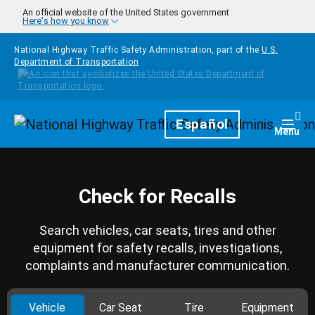
Skip to main content
An official website of the United States government
Here's how you know
National Highway Traffic Safety Administration, part of the
U.S.
Department of Transportation
Homepage
Español
Togg
Menu
Check for Recalls
Search vehicles, car seats, tires and other
equipment for safety recalls, investigations,
complaints and manufacturer communication.
Vehicle
Car Seat
Tire
Equipment