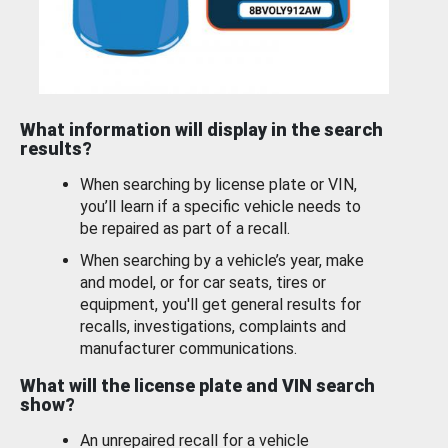
What information will display in the search
results?
When searching by license plate or VIN,
you’ll learn if a specific vehicle needs to
be repaired as part of a recall.
When searching by a vehicle’s year, make
and model, or for car seats, tires or
equipment, you'll get general results for
recalls, investigations, complaints and
manufacturer communications.
What will the license plate and VIN search
show?
An unrepaired recall for a vehicle