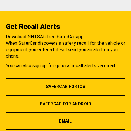
Get Recall Alerts
Download NHTSA's free SaferCar app.
When SaferCar discovers a safety recall for the vehicle or
equipment you entered, it will send you an alert on your
phone.
You can also sign up for general recall alerts via email.
SAFERCAR FOR IOS
SAFERCAR FOR ANDROID
EMAIL