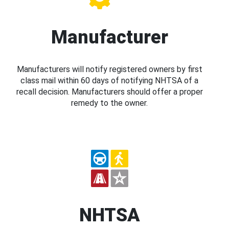
Manufacturer
Manufacturers will notify registered owners by first
class mail within 60 days of notifying NHTSA of a
recall decision. Manufacturers should offer a proper
remedy to the owner.
NHTSA