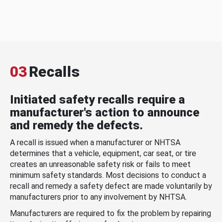
03
Recalls
Initiated safety recalls require a
manufacturer's action to announce
and remedy the defects.
A recall is issued when a manufacturer or NHTSA
determines that a vehicle, equipment, car seat, or tire
creates an unreasonable safety risk or fails to meet
minimum safety standards. Most decisions to conduct a
recall and remedy a safety defect are made voluntarily by
manufacturers prior to any involvement by NHTSA.
Manufacturers are required to fix the problem by repairing