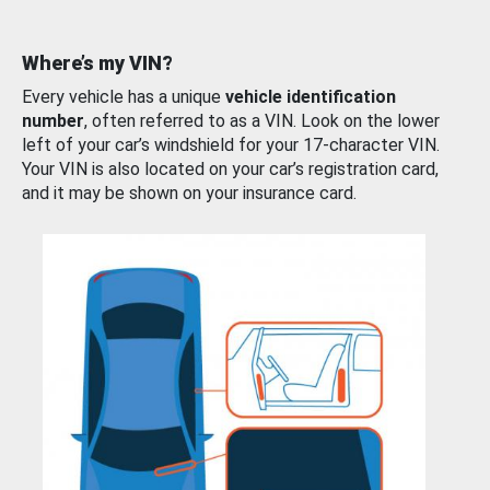
Where’s my VIN?
Every vehicle has a unique
vehicle identification
number
, often referred to as a VIN. Look on the lower
left of your car’s windshield for your 17-character VIN.
Your VIN is also located on your car’s registration card,
and it may be shown on your insurance card.