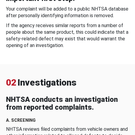
Your complaint will be added to a public NHTSA database
after personally identifying information is removed.
If the agency receives similar reports from a number of
people about the same product, this could indicate that a
safety-related defect may exist that would warrant the
opening of an investigation.
02
Investigations
NHTSA conducts an investigation
from reported complaints.
A. SCREENING
NHTSA reviews filed complaints from vehicle owners and