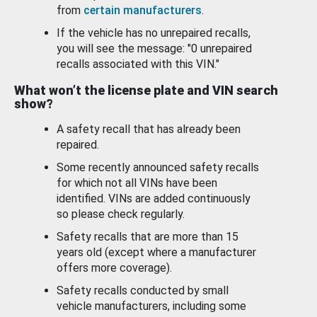
from
certain manufacturers
.
If the vehicle has no unrepaired recalls,
you will see the message: "0 unrepaired
recalls associated with this VIN."
What won’t the license plate and VIN search
show?
A safety recall that has already been
repaired.
Some recently announced safety recalls
for which not all VINs have been
identified. VINs are added continuously
so please check regularly.
Safety recalls that are more than 15
years old (except where a manufacturer
offers more coverage).
Safety recalls conducted by small
vehicle manufacturers, including some