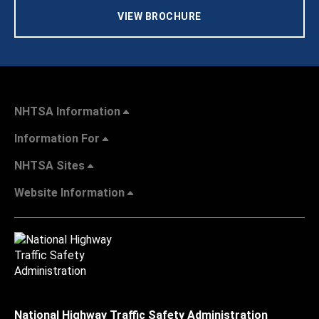
VIEW BROCHURE
NHTSA Information
Information For
NHTSA Sites
Website Information
National Highway Traffic Safety Administration