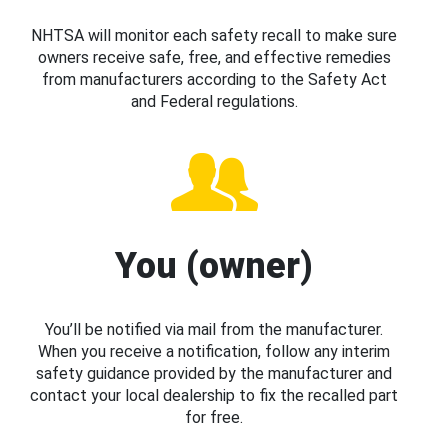
NHTSA will monitor each safety recall to make sure
owners receive safe, free, and effective remedies
from manufacturers according to the Safety Act
and Federal regulations.
You (owner)
You’ll be notified via mail from the manufacturer.
When you receive a notification, follow any interim
safety guidance provided by the manufacturer and
contact your local dealership to fix the recalled part
for free.