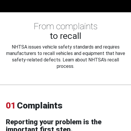
From complaints
to recall
NHTSA issues vehicle safety standards and requires
manufacturers to recall vehicles and equipment that have
safety-related defects. Learn about NHTSA's recall
process.
01
Complaints
Reporting your problem is the
important first step.