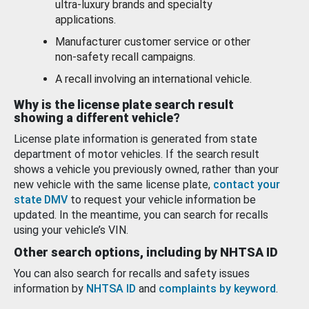
ultra-luxury brands and specialty
applications.
Manufacturer customer service or other
non-safety recall campaigns.
A recall involving an international vehicle.
Why is the license plate search result
showing a different vehicle?
License plate information is generated from state
department of motor vehicles. If the search result
shows a vehicle you previously owned, rather than your
new vehicle with the same license plate,
contact your
state DMV
to request your vehicle information be
updated. In the meantime, you can search for recalls
using your vehicle’s VIN.
Other search options, including by NHTSA ID
You can also search for recalls and safety issues
information by
NHTSA ID
and
complaints by keyword
.