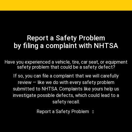
Report a Safety Problem
by filing a complaint with NHTSA
Have you experienced a vehicle, tire, car seat, or equipment
safety problem that could be a safety defect?
If so, you can file a complaint that we will carefully
review — like we do with every safety problem
submitted to NHTSA. Complaints like yours help us
investigate possible defects, which could lead to a
safety recall.
Report a Safety Problem