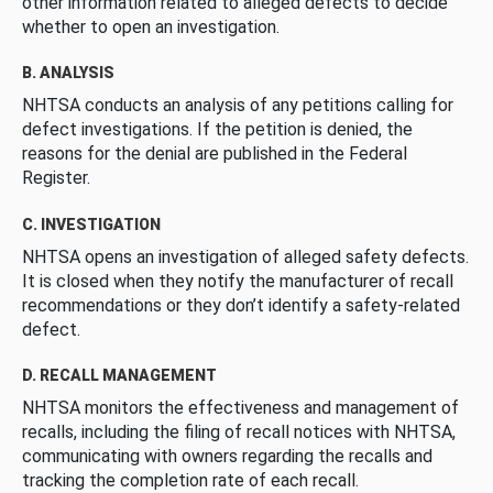
other information related to alleged defects to decide
whether to open an investigation.
B. ANALYSIS
NHTSA conducts an analysis of any petitions calling for
defect investigations. If the petition is denied, the
reasons for the denial are published in the Federal
Register.
C. INVESTIGATION
NHTSA opens an investigation of alleged safety defects.
It is closed when they notify the manufacturer of recall
recommendations or they don’t identify a safety-related
defect.
D. RECALL MANAGEMENT
NHTSA monitors the effectiveness and management of
recalls, including the filing of recall notices with NHTSA,
communicating with owners regarding the recalls and
tracking the completion rate of each recall.