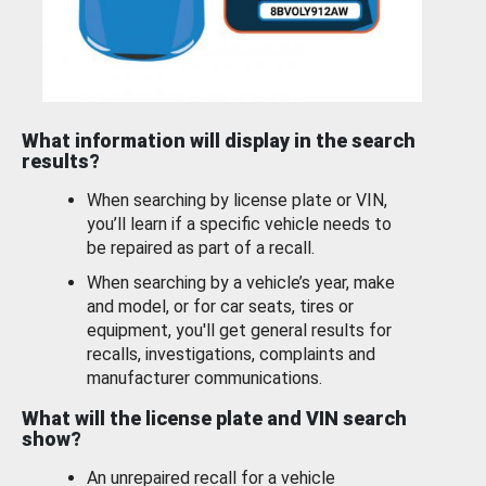
What information will display in the search
results?
When searching by license plate or VIN,
you’ll learn if a specific vehicle needs to
be repaired as part of a recall.
When searching by a vehicle’s year, make
and model, or for car seats, tires or
equipment, you'll get general results for
recalls, investigations, complaints and
manufacturer communications.
What will the license plate and VIN search
show?
An unrepaired recall for a vehicle