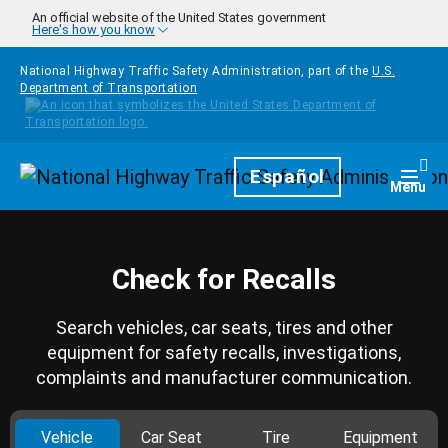
Skip to main content
An official website of the United States government
Here's how you know
National Highway Traffic Safety Administration, part of the
U.S.
Department of Transportation
Homepage
Español
Togg
Menu
Check for Recalls
Search vehicles, car seats, tires and other
equipment for safety recalls, investigations,
complaints and manufacturer communication.
Vehicle
Car Seat
Tire
Equipment