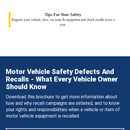
Tips For Your Safety
Register your vehicle, tires, car seats & equipment and check recalls twice a
year.
Motor Vehicle Safety Defects And
Recalls - What Every Vehicle Owner
Should Know
Download this brochure to get more information about
how and why recall campaigns are initiated, and to know
your rights and responsibilities when a vehicle or item of
motor vehicle equipment is recalled.