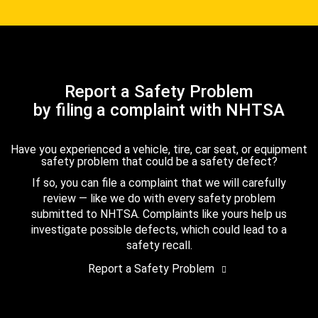
Report a Safety Problem
by filing a complaint with NHTSA
Have you experienced a vehicle, tire, car seat, or equipment
safety problem that could be a safety defect?
If so, you can file a complaint that we will carefully
review — like we do with every safety problem
submitted to NHTSA. Complaints like yours help us
investigate possible defects, which could lead to a
safety recall.
Report a Safety Problem