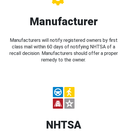
Manufacturer
Manufacturers will notify registered owners by first
class mail within 60 days of notifying NHTSA of a
recall decision. Manufacturers should offer a proper
remedy to the owner.
NHTSA