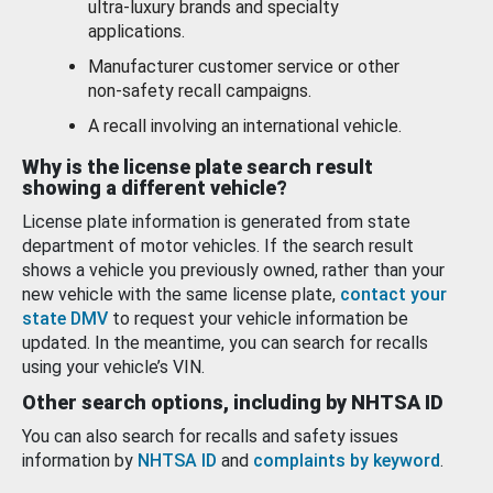
ultra-luxury brands and specialty
applications.
Manufacturer customer service or other
non-safety recall campaigns.
A recall involving an international vehicle.
Why is the license plate search result
showing a different vehicle?
License plate information is generated from state
department of motor vehicles. If the search result
shows a vehicle you previously owned, rather than your
new vehicle with the same license plate,
contact your
state DMV
to request your vehicle information be
updated. In the meantime, you can search for recalls
using your vehicle’s VIN.
Other search options, including by NHTSA ID
You can also search for recalls and safety issues
information by
NHTSA ID
and
complaints by keyword
.