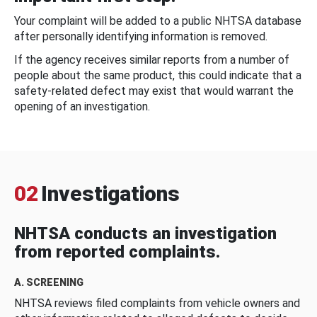
Your complaint will be added to a public NHTSA database
after personally identifying information is removed.
If the agency receives similar reports from a number of
people about the same product, this could indicate that a
safety-related defect may exist that would warrant the
opening of an investigation.
02
Investigations
NHTSA conducts an investigation
from reported complaints.
A. SCREENING
NHTSA reviews filed complaints from vehicle owners and