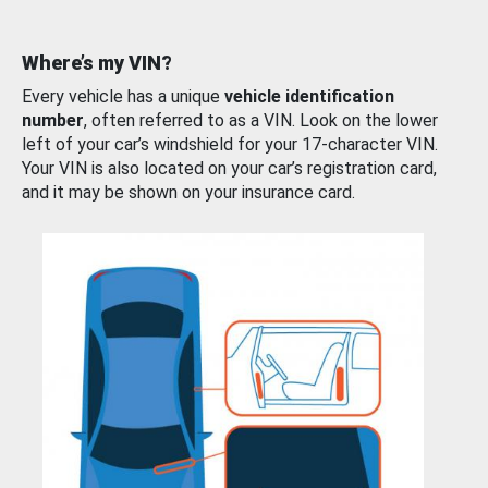
Where’s my VIN?
Every vehicle has a unique
vehicle identification
number
, often referred to as a VIN. Look on the lower
left of your car’s windshield for your 17-character VIN.
Your VIN is also located on your car’s registration card,
and it may be shown on your insurance card.