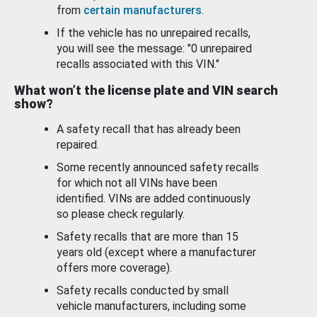
from
certain manufacturers
.
If the vehicle has no unrepaired recalls,
you will see the message: "0 unrepaired
recalls associated with this VIN."
What won’t the license plate and VIN search
show?
A safety recall that has already been
repaired.
Some recently announced safety recalls
for which not all VINs have been
identified. VINs are added continuously
so please check regularly.
Safety recalls that are more than 15
years old (except where a manufacturer
offers more coverage).
Safety recalls conducted by small
vehicle manufacturers, including some