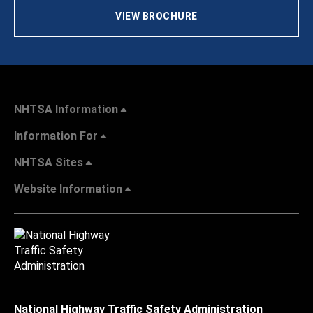
VIEW BROCHURE
NHTSA Information
Information For
NHTSA Sites
Website Information
National Highway Traffic Safety Administration