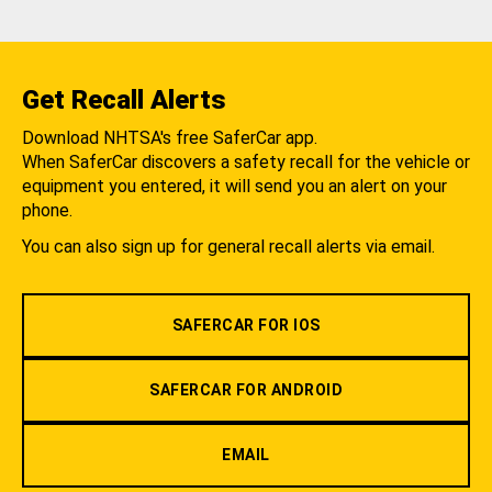
Get Recall Alerts
Download NHTSA's free SaferCar app.
When SaferCar discovers a safety recall for the vehicle or
equipment you entered, it will send you an alert on your
phone.
You can also sign up for general recall alerts via email.
SAFERCAR FOR IOS
SAFERCAR FOR ANDROID
EMAIL