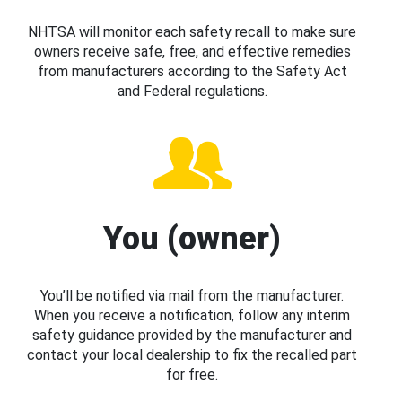
NHTSA will monitor each safety recall to make sure
owners receive safe, free, and effective remedies
from manufacturers according to the Safety Act
and Federal regulations.
You (owner)
You’ll be notified via mail from the manufacturer.
When you receive a notification, follow any interim
safety guidance provided by the manufacturer and
contact your local dealership to fix the recalled part
for free.