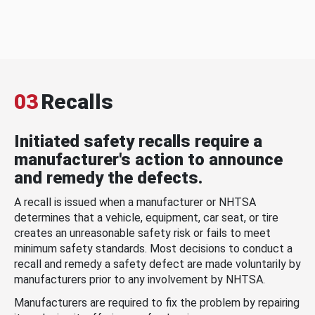
03
Recalls
Initiated safety recalls require a
manufacturer's action to announce
and remedy the defects.
A recall is issued when a manufacturer or NHTSA
determines that a vehicle, equipment, car seat, or tire
creates an unreasonable safety risk or fails to meet
minimum safety standards. Most decisions to conduct a
recall and remedy a safety defect are made voluntarily by
manufacturers prior to any involvement by NHTSA.
Manufacturers are required to fix the problem by repairing