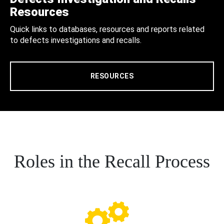
Resources
Quick links to databases, resources and reports related
to defects investigations and recalls.
RESOURCES
Roles in the Recall Process