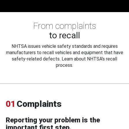
From complaints
to recall
NHTSA issues vehicle safety standards and requires
manufacturers to recall vehicles and equipment that have
safety-related defects. Learn about NHTSA's recall
process.
01
Complaints
Reporting your problem is the
important first step.