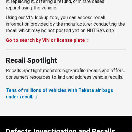
it, replacing it, offering a refund, or in rare cases
repurchasing the vehicle.
Using our VIN lookup tool, you can access recall
information provided by the manufacturer conducting the
recall which may be not posted yet on NHTSA’s site.
Go to search by VIN or license plate
Recall Spotlight
Recalls Spotlight monitors high-profile recalls and offers
consumers resources to find and address vehicle recalls.
Tens of millions of vehicles with Takata air bags
under recall.
Defects Investigation and Recalls