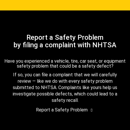
Report a Safety Problem
by filing a complaint with NHTSA
Have you experienced a vehicle, tire, car seat, or equipment
safety problem that could be a safety defect?
If so, you can file a complaint that we will carefully
review — like we do with every safety problem
submitted to NHTSA. Complaints like yours help us
investigate possible defects, which could lead to a
safety recall.
Report a Safety Problem