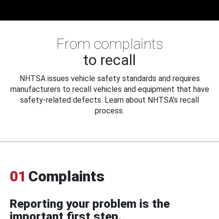
From complaints
to recall
NHTSA issues vehicle safety standards and requires
manufacturers to recall vehicles and equipment that have
safety-related defects. Learn about NHTSA's recall
process.
01
Complaints
Reporting your problem is the
important first step.