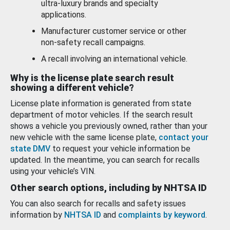
ultra-luxury brands and specialty
applications.
Manufacturer customer service or other
non-safety recall campaigns.
A recall involving an international vehicle.
Why is the license plate search result
showing a different vehicle?
License plate information is generated from state
department of motor vehicles. If the search result
shows a vehicle you previously owned, rather than your
new vehicle with the same license plate,
contact your
state DMV
to request your vehicle information be
updated. In the meantime, you can search for recalls
using your vehicle’s VIN.
Other search options, including by NHTSA ID
You can also search for recalls and safety issues
information by
NHTSA ID
and
complaints by keyword
.