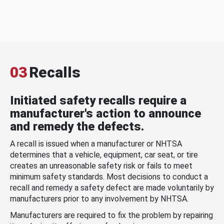
03
Recalls
Initiated safety recalls require a
manufacturer's action to announce
and remedy the defects.
A recall is issued when a manufacturer or NHTSA
determines that a vehicle, equipment, car seat, or tire
creates an unreasonable safety risk or fails to meet
minimum safety standards. Most decisions to conduct a
recall and remedy a safety defect are made voluntarily by
manufacturers prior to any involvement by NHTSA.
Manufacturers are required to fix the problem by repairing