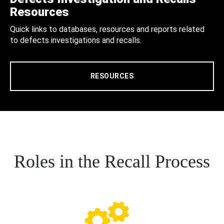
Resources
Quick links to databases, resources and reports related
to defects investigations and recalls.
RESOURCES
Roles in the Recall Process