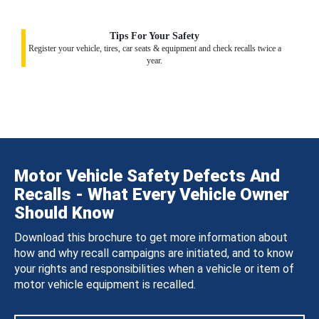
Tips For Your Safety
Register your vehicle, tires, car seats & equipment and check recalls twice a
year.
Motor Vehicle Safety Defects And
Recalls - What Every Vehicle Owner
Should Know
Download this brochure to get more information about
how and why recall campaigns are initiated, and to know
your rights and responsibilities when a vehicle or item of
motor vehicle equipment is recalled.