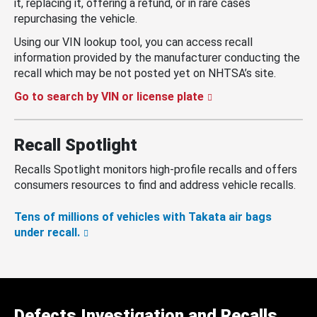
it, replacing it, offering a refund, or in rare cases
repurchasing the vehicle.
Using our VIN lookup tool, you can access recall
information provided by the manufacturer conducting the
recall which may be not posted yet on NHTSA’s site.
Go to search by VIN or license plate
Recall Spotlight
Recalls Spotlight monitors high-profile recalls and offers
consumers resources to find and address vehicle recalls.
Tens of millions of vehicles with Takata air bags
under recall.
Defects Investigation and Recalls