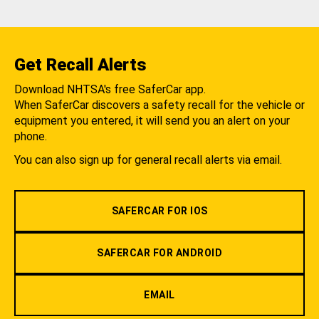
Get Recall Alerts
Download NHTSA's free SaferCar app.
When SaferCar discovers a safety recall for the vehicle or
equipment you entered, it will send you an alert on your
phone.
You can also sign up for general recall alerts via email.
SAFERCAR FOR IOS
SAFERCAR FOR ANDROID
EMAIL