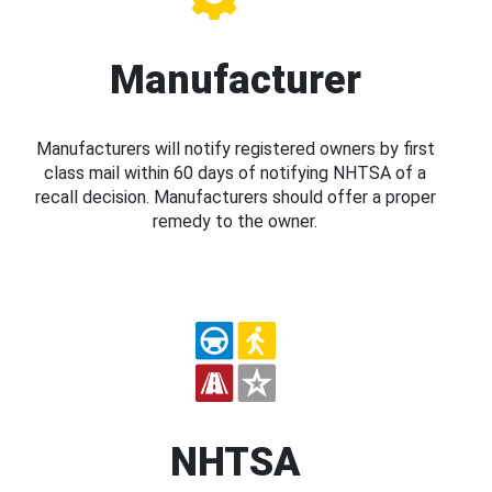
Manufacturer
Manufacturers will notify registered owners by first
class mail within 60 days of notifying NHTSA of a
recall decision. Manufacturers should offer a proper
remedy to the owner.
NHTSA