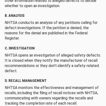
other information related to alleged defects to decide
whether to open an investigation.
B. ANALYSIS
NHTSA conducts an analysis of any petitions calling for
defect investigations. If the petition is denied, the
reasons for the denial are published in the Federal
Register.
C. INVESTIGATION
NHTSA opens an investigation of alleged safety defects.
It is closed when they notify the manufacturer of recall
recommendations or they don’t identify a safety-related
defect.
D. RECALL MANAGEMENT
NHTSA monitors the effectiveness and management of
recalls, including the filing of recall notices with NHTSA,
communicating with owners regarding the recalls and
tracking the completion rate of each recall.