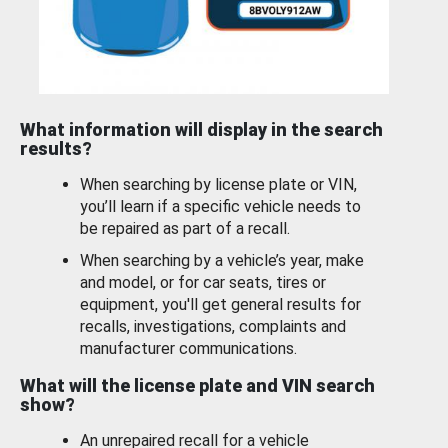
What information will display in the search
results?
When searching by license plate or VIN,
you’ll learn if a specific vehicle needs to
be repaired as part of a recall.
When searching by a vehicle’s year, make
and model, or for car seats, tires or
equipment, you'll get general results for
recalls, investigations, complaints and
manufacturer communications.
What will the license plate and VIN search
show?
An unrepaired recall for a vehicle