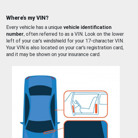
Where’s my VIN?
Every vehicle has a unique
vehicle identification
number
, often referred to as a VIN. Look on the lower
left of your car’s windshield for your 17-character VIN.
Your VIN is also located on your car’s registration card,
and it may be shown on your insurance card.