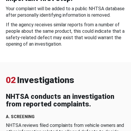
Your complaint will be added to a public NHTSA database
after personally identifying information is removed.
If the agency receives similar reports from a number of
people about the same product, this could indicate that a
safety-related defect may exist that would warrant the
opening of an investigation.
02
Investigations
NHTSA conducts an investigation
from reported complaints.
A. SCREENING
NHTSA reviews filed complaints from vehicle owners and