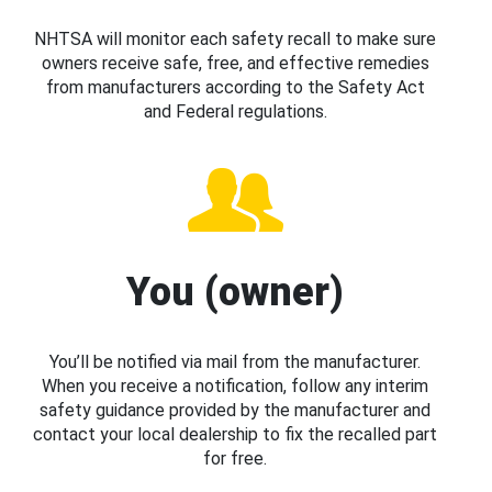
NHTSA will monitor each safety recall to make sure
owners receive safe, free, and effective remedies
from manufacturers according to the Safety Act
and Federal regulations.
You (owner)
You’ll be notified via mail from the manufacturer.
When you receive a notification, follow any interim
safety guidance provided by the manufacturer and
contact your local dealership to fix the recalled part
for free.