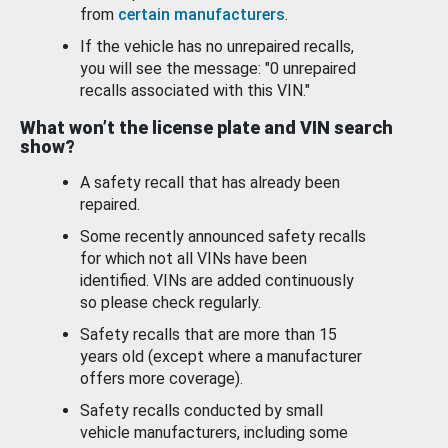
from
certain manufacturers
.
If the vehicle has no unrepaired recalls,
you will see the message: "0 unrepaired
recalls associated with this VIN."
What won’t the license plate and VIN search
show?
A safety recall that has already been
repaired.
Some recently announced safety recalls
for which not all VINs have been
identified. VINs are added continuously
so please check regularly.
Safety recalls that are more than 15
years old (except where a manufacturer
offers more coverage).
Safety recalls conducted by small
vehicle manufacturers, including some