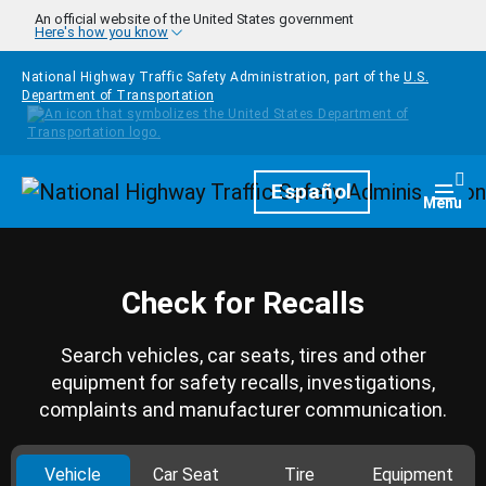
Skip to main content
An official website of the United States government
Here's how you know
National Highway Traffic Safety Administration, part of the
U.S.
Department of Transportation
Homepage
Español
Togg
Menu
Check for Recalls
Search vehicles, car seats, tires and other
equipment for safety recalls, investigations,
complaints and manufacturer communication.
Vehicle
Car Seat
Tire
Equipment