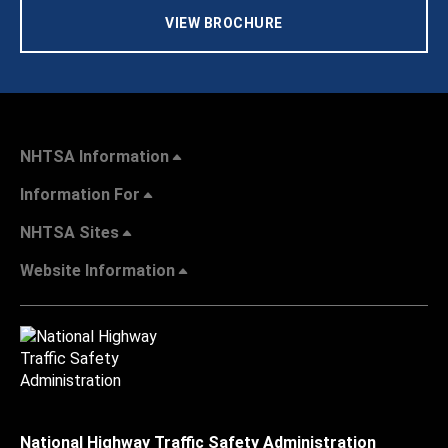
VIEW BROCHURE
NHTSA Information
Information For
NHTSA Sites
Website Information
National Highway Traffic Safety Administration