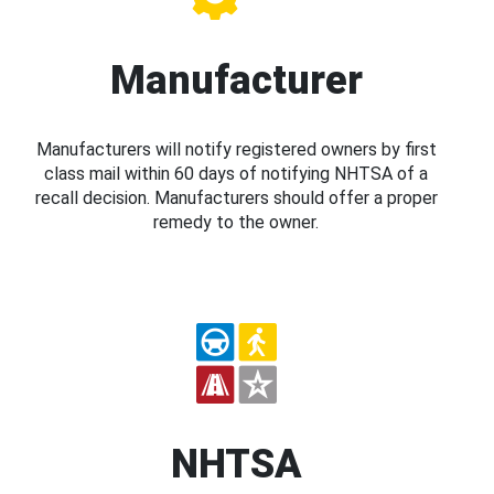
Manufacturer
Manufacturers will notify registered owners by first
class mail within 60 days of notifying NHTSA of a
recall decision. Manufacturers should offer a proper
remedy to the owner.
NHTSA