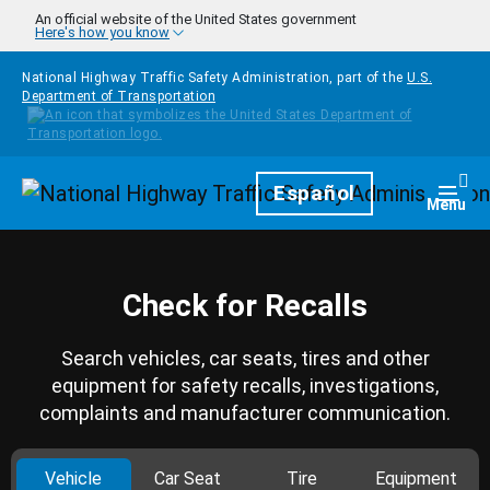
Skip to main content
An official website of the United States government
Here's how you know
National Highway Traffic Safety Administration, part of the
U.S.
Department of Transportation
Homepage
Español
Togg
Menu
Check for Recalls
Search vehicles, car seats, tires and other
equipment for safety recalls, investigations,
complaints and manufacturer communication.
Vehicle
Car Seat
Tire
Equipment