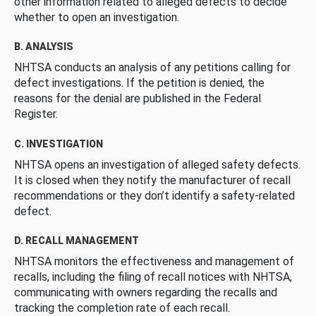
other information related to alleged defects to decide
whether to open an investigation.
B. ANALYSIS
NHTSA conducts an analysis of any petitions calling for
defect investigations. If the petition is denied, the
reasons for the denial are published in the Federal
Register.
C. INVESTIGATION
NHTSA opens an investigation of alleged safety defects.
It is closed when they notify the manufacturer of recall
recommendations or they don’t identify a safety-related
defect.
D. RECALL MANAGEMENT
NHTSA monitors the effectiveness and management of
recalls, including the filing of recall notices with NHTSA,
communicating with owners regarding the recalls and
tracking the completion rate of each recall.