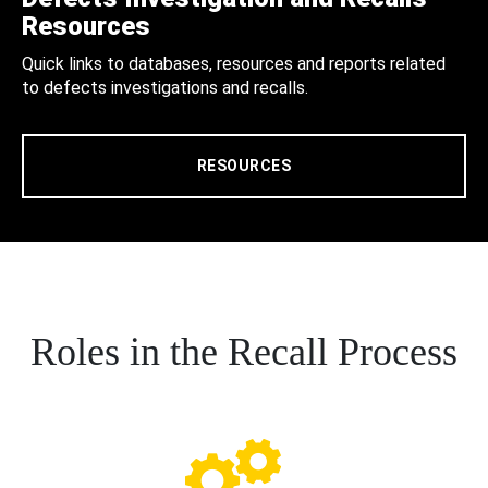
Resources
Quick links to databases, resources and reports related
to defects investigations and recalls.
RESOURCES
Roles in the Recall Process