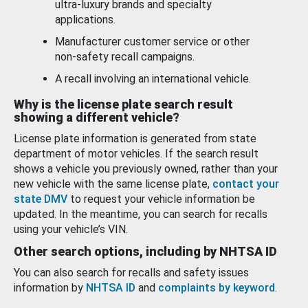
ultra-luxury brands and specialty
applications.
Manufacturer customer service or other
non-safety recall campaigns.
A recall involving an international vehicle.
Why is the license plate search result
showing a different vehicle?
License plate information is generated from state
department of motor vehicles. If the search result
shows a vehicle you previously owned, rather than your
new vehicle with the same license plate,
contact your
state DMV
to request your vehicle information be
updated. In the meantime, you can search for recalls
using your vehicle’s VIN.
Other search options, including by NHTSA ID
You can also search for recalls and safety issues
information by
NHTSA ID
and
complaints by keyword
.