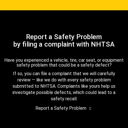
Report a Safety Problem
by filing a complaint with NHTSA
Have you experienced a vehicle, tire, car seat, or equipment
safety problem that could be a safety defect?
If so, you can file a complaint that we will carefully
review — like we do with every safety problem
submitted to NHTSA. Complaints like yours help us
investigate possible defects, which could lead to a
safety recall.
Report a Safety Problem