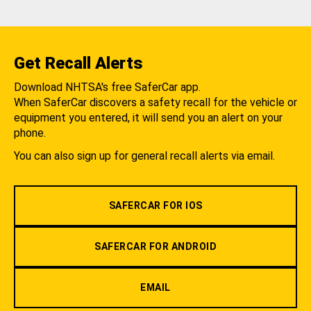
Get Recall Alerts
Download NHTSA's free SaferCar app.
When SaferCar discovers a safety recall for the vehicle or
equipment you entered, it will send you an alert on your
phone.
You can also sign up for general recall alerts via email.
SAFERCAR FOR IOS
SAFERCAR FOR ANDROID
EMAIL