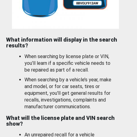
What information will display in the search
results?
When searching by license plate or VIN,
you’ll learn if a specific vehicle needs to
be repaired as part of a recall.
When searching by a vehicle’s year, make
and model, or for car seats, tires or
equipment, you'll get general results for
recalls, investigations, complaints and
manufacturer communications.
What will the license plate and VIN search
show?
An unrepaired recall for a vehicle