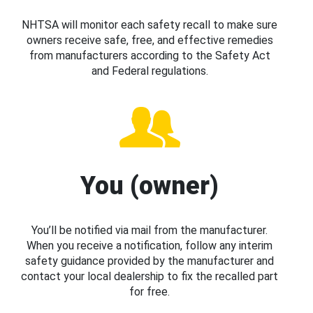
NHTSA will monitor each safety recall to make sure
owners receive safe, free, and effective remedies
from manufacturers according to the Safety Act
and Federal regulations.
You (owner)
You’ll be notified via mail from the manufacturer.
When you receive a notification, follow any interim
safety guidance provided by the manufacturer and
contact your local dealership to fix the recalled part
for free.