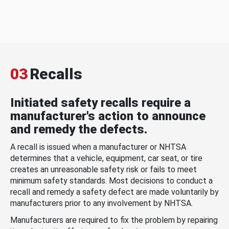
03
Recalls
Initiated safety recalls require a
manufacturer's action to announce
and remedy the defects.
A recall is issued when a manufacturer or NHTSA
determines that a vehicle, equipment, car seat, or tire
creates an unreasonable safety risk or fails to meet
minimum safety standards. Most decisions to conduct a
recall and remedy a safety defect are made voluntarily by
manufacturers prior to any involvement by NHTSA.
Manufacturers are required to fix the problem by repairing