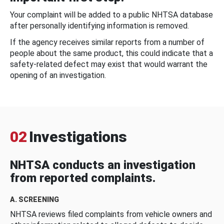
Your complaint will be added to a public NHTSA database
after personally identifying information is removed.
If the agency receives similar reports from a number of
people about the same product, this could indicate that a
safety-related defect may exist that would warrant the
opening of an investigation.
02
Investigations
NHTSA conducts an investigation
from reported complaints.
A. SCREENING
NHTSA reviews filed complaints from vehicle owners and