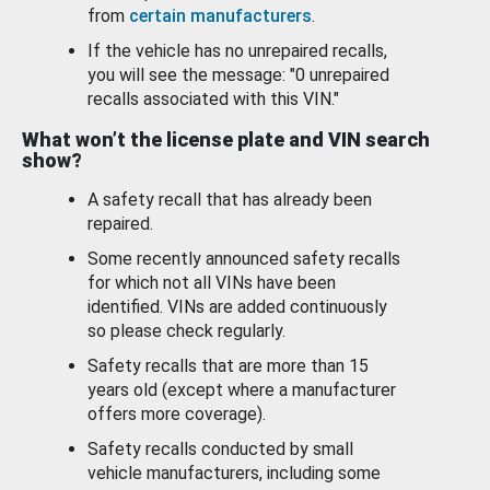
from
certain manufacturers
.
If the vehicle has no unrepaired recalls,
you will see the message: "0 unrepaired
recalls associated with this VIN."
What won’t the license plate and VIN search
show?
A safety recall that has already been
repaired.
Some recently announced safety recalls
for which not all VINs have been
identified. VINs are added continuously
so please check regularly.
Safety recalls that are more than 15
years old (except where a manufacturer
offers more coverage).
Safety recalls conducted by small
vehicle manufacturers, including some