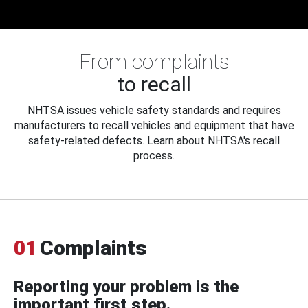
From complaints
to recall
NHTSA issues vehicle safety standards and requires
manufacturers to recall vehicles and equipment that have
safety-related defects. Learn about NHTSA's recall
process.
01
Complaints
Reporting your problem is the
important first step.