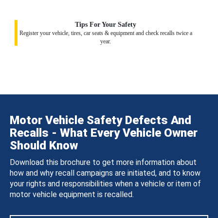
Tips For Your Safety
Register your vehicle, tires, car seats & equipment and check recalls twice a
year.
Motor Vehicle Safety Defects And
Recalls - What Every Vehicle Owner
Should Know
Download this brochure to get more information about
how and why recall campaigns are initiated, and to know
your rights and responsibilities when a vehicle or item of
motor vehicle equipment is recalled.