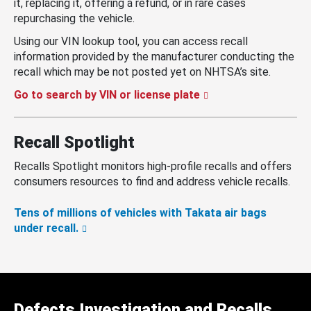
it, replacing it, offering a refund, or in rare cases
repurchasing the vehicle.
Using our VIN lookup tool, you can access recall
information provided by the manufacturer conducting the
recall which may be not posted yet on NHTSA’s site.
Go to search by VIN or license plate
Recall Spotlight
Recalls Spotlight monitors high-profile recalls and offers
consumers resources to find and address vehicle recalls.
Tens of millions of vehicles with Takata air bags
under recall.
Defects Investigation and Recalls