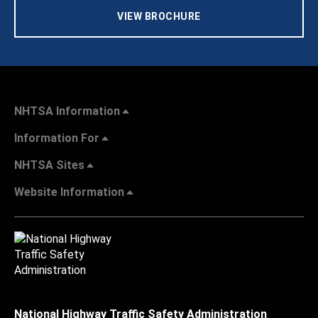
VIEW BROCHURE
NHTSA Information
Information For
NHTSA Sites
Website Information
National Highway Traffic Safety Administration