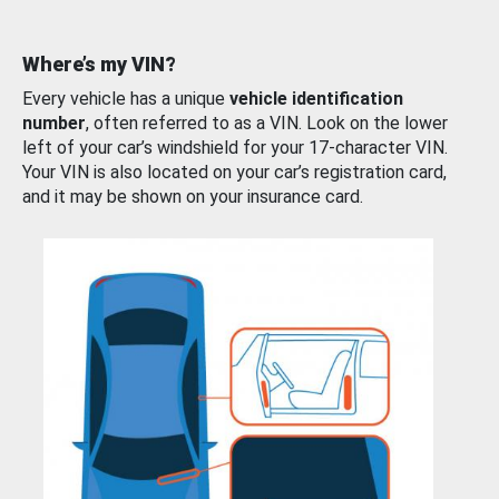
Where’s my VIN?
Every vehicle has a unique
vehicle identification
number
, often referred to as a VIN. Look on the lower
left of your car’s windshield for your 17-character VIN.
Your VIN is also located on your car’s registration card,
and it may be shown on your insurance card.