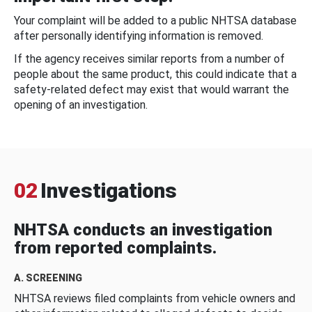
Your complaint will be added to a public NHTSA database
after personally identifying information is removed.
If the agency receives similar reports from a number of
people about the same product, this could indicate that a
safety-related defect may exist that would warrant the
opening of an investigation.
02
Investigations
NHTSA conducts an investigation
from reported complaints.
A. SCREENING
NHTSA reviews filed complaints from vehicle owners and