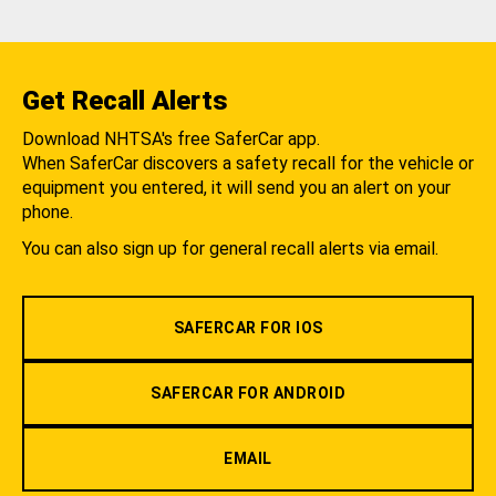
Get Recall Alerts
Download NHTSA's free SaferCar app.
When SaferCar discovers a safety recall for the vehicle or
equipment you entered, it will send you an alert on your
phone.
You can also sign up for general recall alerts via email.
SAFERCAR FOR IOS
SAFERCAR FOR ANDROID
EMAIL