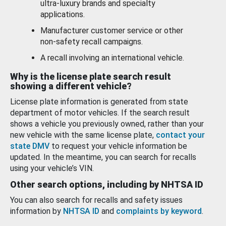
ultra-luxury brands and specialty
applications.
Manufacturer customer service or other
non-safety recall campaigns.
A recall involving an international vehicle.
Why is the license plate search result
showing a different vehicle?
License plate information is generated from state
department of motor vehicles. If the search result
shows a vehicle you previously owned, rather than your
new vehicle with the same license plate,
contact your
state DMV
to request your vehicle information be
updated. In the meantime, you can search for recalls
using your vehicle’s VIN.
Other search options, including by NHTSA ID
You can also search for recalls and safety issues
information by
NHTSA ID
and
complaints by keyword
.