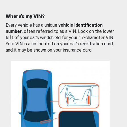
Where’s my VIN?
Every vehicle has a unique
vehicle identification
number
, often referred to as a VIN. Look on the lower
left of your car’s windshield for your 17-character VIN.
Your VIN is also located on your car’s registration card,
and it may be shown on your insurance card.