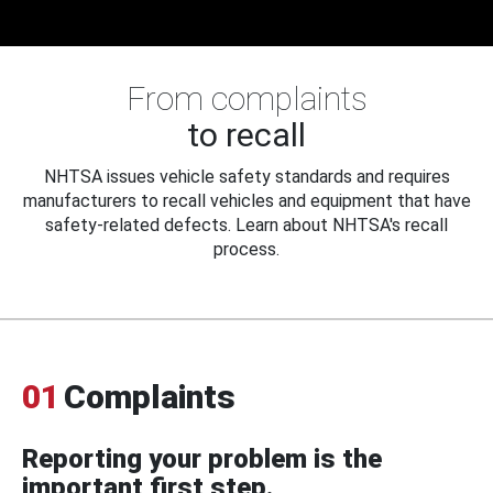
From complaints
to recall
NHTSA issues vehicle safety standards and requires
manufacturers to recall vehicles and equipment that have
safety-related defects. Learn about NHTSA's recall
process.
01
Complaints
Reporting your problem is the
important first step.