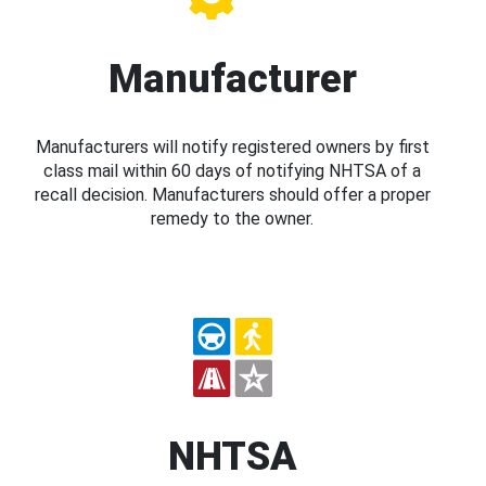
Manufacturer
Manufacturers will notify registered owners by first
class mail within 60 days of notifying NHTSA of a
recall decision. Manufacturers should offer a proper
remedy to the owner.
NHTSA