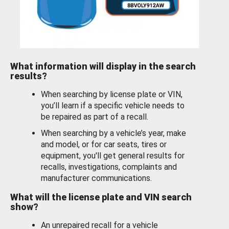
What information will display in the search
results?
When searching by license plate or VIN,
you’ll learn if a specific vehicle needs to
be repaired as part of a recall.
When searching by a vehicle’s year, make
and model, or for car seats, tires or
equipment, you'll get general results for
recalls, investigations, complaints and
manufacturer communications.
What will the license plate and VIN search
show?
An unrepaired recall for a vehicle