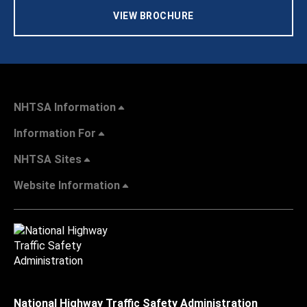
VIEW BROCHURE
NHTSA Information
Information For
NHTSA Sites
Website Information
National Highway Traffic Safety Administration