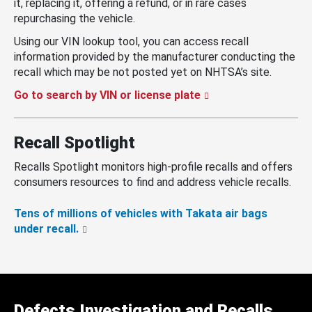
it, replacing it, offering a refund, or in rare cases
repurchasing the vehicle.
Using our VIN lookup tool, you can access recall
information provided by the manufacturer conducting the
recall which may be not posted yet on NHTSA’s site.
Go to search by VIN or license plate
Recall Spotlight
Recalls Spotlight monitors high-profile recalls and offers
consumers resources to find and address vehicle recalls.
Tens of millions of vehicles with Takata air bags
under recall.
Defects Investigation and Recalls