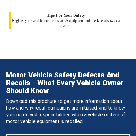
Tips For Your Safety
Register your vehicle, tires, car seats & equipment and check recalls twice a
year.
Motor Vehicle Safety Defects And
Recalls - What Every Vehicle Owner
Should Know
Download this brochure to get more information about
how and why recall campaigns are initiated, and to know
your rights and responsibilities when a vehicle or item of
motor vehicle equipment is recalled.