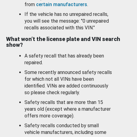
from
certain manufacturers
.
If the vehicle has no unrepaired recalls,
you will see the message: "0 unrepaired
recalls associated with this VIN."
What won’t the license plate and VIN search
show?
A safety recall that has already been
repaired.
Some recently announced safety recalls
for which not all VINs have been
identified. VINs are added continuously
so please check regularly.
Safety recalls that are more than 15
years old (except where a manufacturer
offers more coverage).
Safety recalls conducted by small
vehicle manufacturers, including some