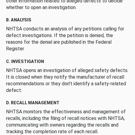
other information related to alleged defects to decide
whether to open an investigation.
B. ANALYSIS
NHTSA conducts an analysis of any petitions calling for
defect investigations. If the petition is denied, the
reasons for the denial are published in the Federal
Register.
C. INVESTIGATION
NHTSA opens an investigation of alleged safety defects.
It is closed when they notify the manufacturer of recall
recommendations or they don’t identify a safety-related
defect.
D. RECALL MANAGEMENT
NHTSA monitors the effectiveness and management of
recalls, including the filing of recall notices with NHTSA,
communicating with owners regarding the recalls and
tracking the completion rate of each recall.