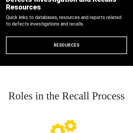
Resources
Quick links to databases, resources and reports related
to defects investigations and recalls.
RESOURCES
Roles in the Recall Process