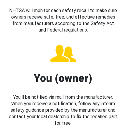
NHTSA will monitor each safety recall to make sure
owners receive safe, free, and effective remedies
from manufacturers according to the Safety Act
and Federal regulations.
You (owner)
You’ll be notified via mail from the manufacturer.
When you receive a notification, follow any interim
safety guidance provided by the manufacturer and
contact your local dealership to fix the recalled part
for free.