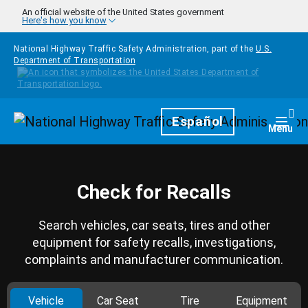
Skip to main content
An official website of the United States government
Here's how you know
National Highway Traffic Safety Administration, part of the
U.S.
Department of Transportation
Homepage
Español
Togg
Menu
Check for Recalls
Search vehicles, car seats, tires and other
equipment for safety recalls, investigations,
complaints and manufacturer communication.
Vehicle
Car Seat
Tire
Equipment