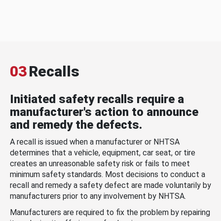
03
Recalls
Initiated safety recalls require a
manufacturer's action to announce
and remedy the defects.
A recall is issued when a manufacturer or NHTSA
determines that a vehicle, equipment, car seat, or tire
creates an unreasonable safety risk or fails to meet
minimum safety standards. Most decisions to conduct a
recall and remedy a safety defect are made voluntarily by
manufacturers prior to any involvement by NHTSA.
Manufacturers are required to fix the problem by repairing