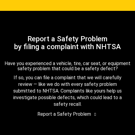
Report a Safety Problem
by filing a complaint with NHTSA
Have you experienced a vehicle, tire, car seat, or equipment
safety problem that could be a safety defect?
If so, you can file a complaint that we will carefully
review — like we do with every safety problem
submitted to NHTSA. Complaints like yours help us
investigate possible defects, which could lead to a
safety recall.
Report a Safety Problem