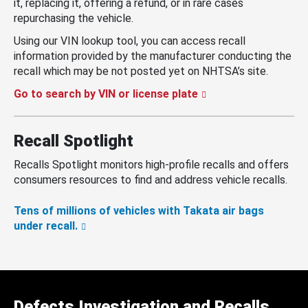
it, replacing it, offering a refund, or in rare cases
repurchasing the vehicle.
Using our VIN lookup tool, you can access recall
information provided by the manufacturer conducting the
recall which may be not posted yet on NHTSA’s site.
Go to search by VIN or license plate
Recall Spotlight
Recalls Spotlight monitors high-profile recalls and offers
consumers resources to find and address vehicle recalls.
Tens of millions of vehicles with Takata air bags
under recall.
Defects Investigation and Recalls