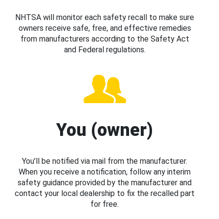
NHTSA will monitor each safety recall to make sure
owners receive safe, free, and effective remedies
from manufacturers according to the Safety Act
and Federal regulations.
You (owner)
You’ll be notified via mail from the manufacturer.
When you receive a notification, follow any interim
safety guidance provided by the manufacturer and
contact your local dealership to fix the recalled part
for free.