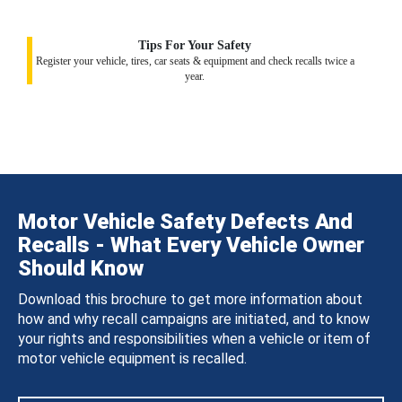
Tips For Your Safety
Register your vehicle, tires, car seats & equipment and check recalls twice a
year.
Motor Vehicle Safety Defects And
Recalls - What Every Vehicle Owner
Should Know
Download this brochure to get more information about
how and why recall campaigns are initiated, and to know
your rights and responsibilities when a vehicle or item of
motor vehicle equipment is recalled.