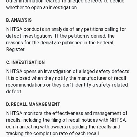
other information related to alleged defects to decide
whether to open an investigation.
B. ANALYSIS
NHTSA conducts an analysis of any petitions calling for
defect investigations. If the petition is denied, the
reasons for the denial are published in the Federal
Register.
C. INVESTIGATION
NHTSA opens an investigation of alleged safety defects.
It is closed when they notify the manufacturer of recall
recommendations or they don’t identify a safety-related
defect.
D. RECALL MANAGEMENT
NHTSA monitors the effectiveness and management of
recalls, including the filing of recall notices with NHTSA,
communicating with owners regarding the recalls and
tracking the completion rate of each recall.