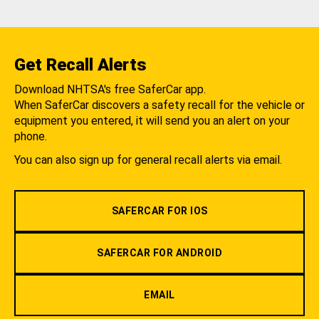
Get Recall Alerts
Download NHTSA's free SaferCar app.
When SaferCar discovers a safety recall for the vehicle or
equipment you entered, it will send you an alert on your
phone.
You can also sign up for general recall alerts via email.
SAFERCAR FOR IOS
SAFERCAR FOR ANDROID
EMAIL