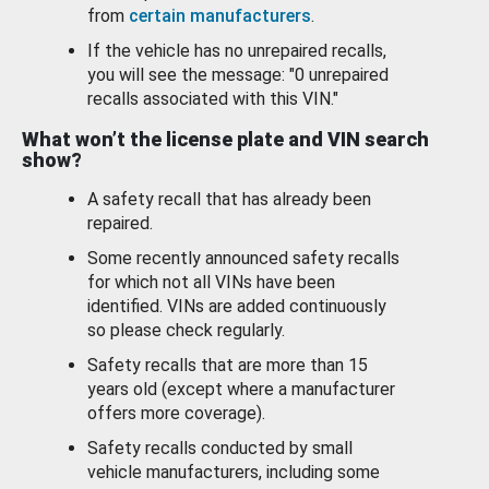
from
certain manufacturers
.
If the vehicle has no unrepaired recalls,
you will see the message: "0 unrepaired
recalls associated with this VIN."
What won’t the license plate and VIN search
show?
A safety recall that has already been
repaired.
Some recently announced safety recalls
for which not all VINs have been
identified. VINs are added continuously
so please check regularly.
Safety recalls that are more than 15
years old (except where a manufacturer
offers more coverage).
Safety recalls conducted by small
vehicle manufacturers, including some