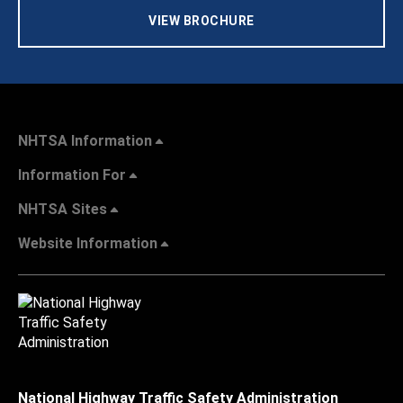
VIEW BROCHURE
NHTSA Information
Information For
NHTSA Sites
Website Information
National Highway Traffic Safety Administration