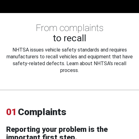
From complaints
to recall
NHTSA issues vehicle safety standards and requires
manufacturers to recall vehicles and equipment that have
safety-related defects. Learn about NHTSA's recall
process.
01
Complaints
Reporting your problem is the
important first step.