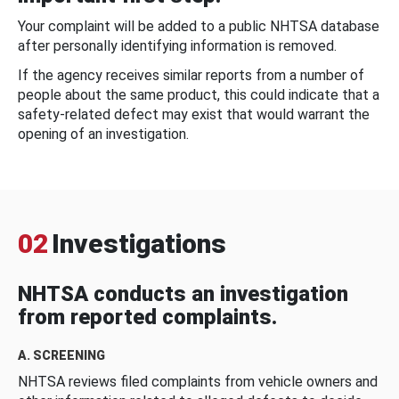
Your complaint will be added to a public NHTSA database
after personally identifying information is removed.
If the agency receives similar reports from a number of
people about the same product, this could indicate that a
safety-related defect may exist that would warrant the
opening of an investigation.
02
Investigations
NHTSA conducts an investigation
from reported complaints.
A. SCREENING
NHTSA reviews filed complaints from vehicle owners and