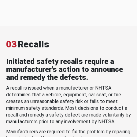
03
Recalls
Initiated safety recalls require a
manufacturer's action to announce
and remedy the defects.
A recall is issued when a manufacturer or NHTSA
determines that a vehicle, equipment, car seat, or tire
creates an unreasonable safety risk or fails to meet
minimum safety standards. Most decisions to conduct a
recall and remedy a safety defect are made voluntarily by
manufacturers prior to any involvement by NHTSA.
Manufacturers are required to fix the problem by repairing