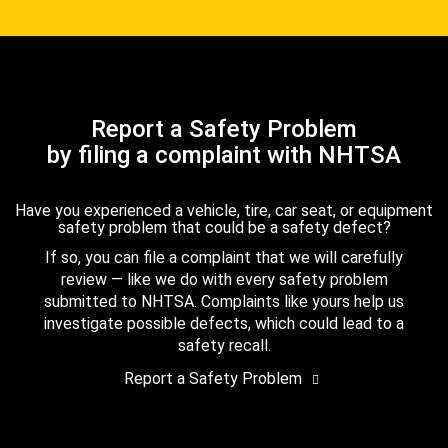
Report a Safety Problem
by filing a complaint with NHTSA
Have you experienced a vehicle, tire, car seat, or equipment
safety problem that could be a safety defect?
If so, you can file a complaint that we will carefully
review — like we do with every safety problem
submitted to NHTSA. Complaints like yours help us
investigate possible defects, which could lead to a
safety recall.
Report a Safety Problem