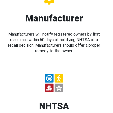
Manufacturer
Manufacturers will notify registered owners by first
class mail within 60 days of notifying NHTSA of a
recall decision. Manufacturers should offer a proper
remedy to the owner.
NHTSA