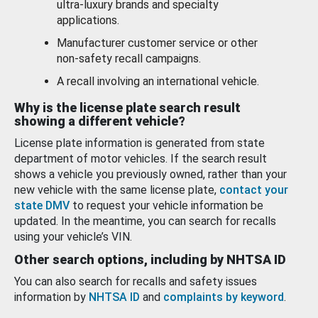
ultra-luxury brands and specialty
applications.
Manufacturer customer service or other
non-safety recall campaigns.
A recall involving an international vehicle.
Why is the license plate search result
showing a different vehicle?
License plate information is generated from state
department of motor vehicles. If the search result
shows a vehicle you previously owned, rather than your
new vehicle with the same license plate,
contact your
state DMV
to request your vehicle information be
updated. In the meantime, you can search for recalls
using your vehicle’s VIN.
Other search options, including by NHTSA ID
You can also search for recalls and safety issues
information by
NHTSA ID
and
complaints by keyword
.