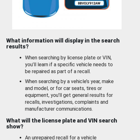
What information will display in the search
results?
When searching by license plate or VIN,
you’ll learn if a specific vehicle needs to
be repaired as part of a recall.
When searching by a vehicle’s year, make
and model, or for car seats, tires or
equipment, you'll get general results for
recalls, investigations, complaints and
manufacturer communications.
What will the license plate and VIN search
show?
An unrepaired recall for a vehicle