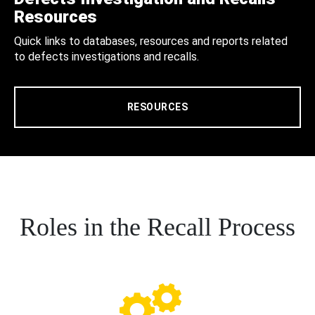
Resources
Quick links to databases, resources and reports related
to defects investigations and recalls.
RESOURCES
Roles in the Recall Process