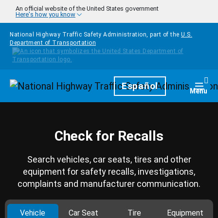
Skip to main content
An official website of the United States government
Here's how you know
National Highway Traffic Safety Administration, part of the
U.S.
Department of Transportation
Homepage
Español
Togg
Menu
Check for Recalls
Search vehicles, car seats, tires and other
equipment for safety recalls, investigations,
complaints and manufacturer communication.
Vehicle
Car Seat
Tire
Equipment