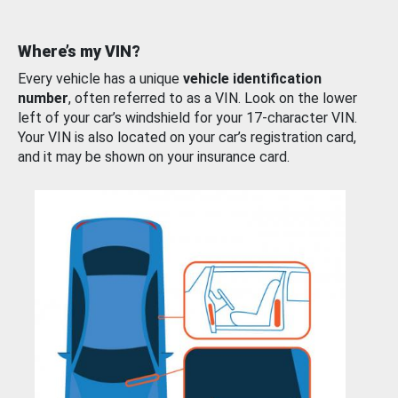
Where’s my VIN?
Every vehicle has a unique
vehicle identification
number
, often referred to as a VIN. Look on the lower
left of your car’s windshield for your 17-character VIN.
Your VIN is also located on your car’s registration card,
and it may be shown on your insurance card.