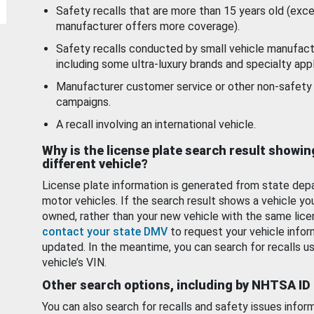
Safety recalls that are more than 15 years old (exc
manufacturer offers more coverage).
Safety recalls conducted by small vehicle manufact
including some ultra-luxury brands and specialty appl
Manufacturer customer service or other non-safety 
campaigns.
A recall involving an international vehicle.
Why is the license plate search result showin
different vehicle?
License plate information is generated from state dep
motor vehicles. If the search result shows a vehicle yo
owned, rather than your new vehicle with the same lice
contact your state DMV
to request your vehicle infor
updated. In the meantime, you can search for recalls us
vehicle’s VIN.
Other search options, including by NHTSA ID
You can also search for recalls and safety issues infor