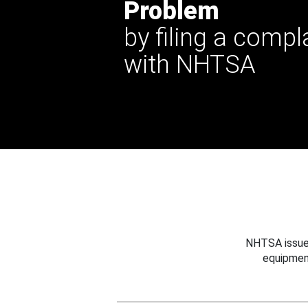
Problem
by filing a compl
with NHTSA
NHTSA issues
equipmen