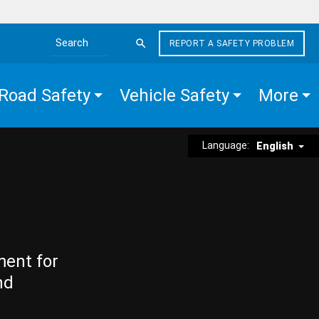
REPORT A SAFETY PROBLEM
Search the site
Road Safety
Vehicle Safety
More
Language:
English
ment for
nd