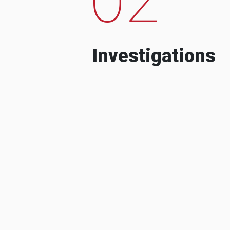
Investigations