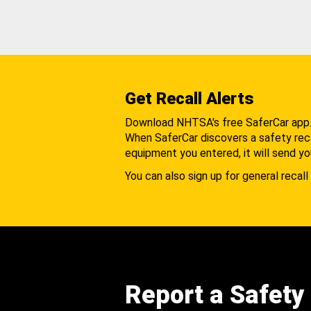
Get Recall Alerts
Download NHTSA's free SaferCar app
When SaferCar discovers a safety recal
equipment you entered, it will send yo
You can also sign up for general recall 
Report a Safety