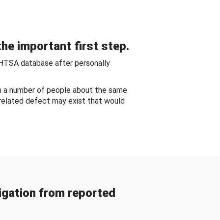
he important first step.
NHTSA database after personally
om a number of people about the same
-related defect may exist that would
gation from reported