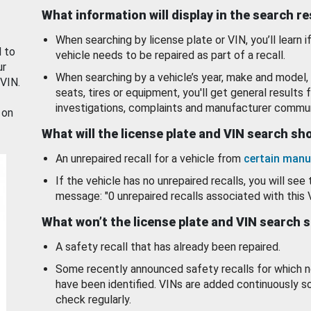
What information will display in the search r
When searching by license plate or VIN, you’ll learn if
d to
vehicle needs to be repaired as part of a recall.
ur
When searching by a vehicle’s year, make and model, 
 VIN.
seats, tires or equipment, you'll get general results f
investigations, complaints and manufacturer commun
 on
What will the license plate and VIN search s
An unrepaired recall for a vehicle from
certain manu
If the vehicle has no unrepaired recalls, you will see 
message: "0 unrepaired recalls associated with this 
What won’t the license plate and VIN search 
A safety recall that has already been repaired.
Some recently announced safety recalls for which n
have been identified. VINs are added continuously s
check regularly.