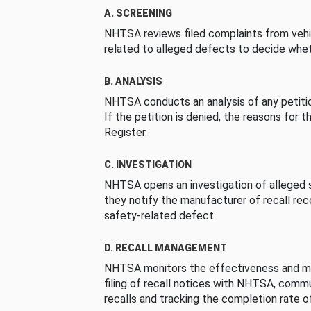
A. SCREENING
NHTSA reviews filed complaints from vehi
related to alleged defects to decide whet
B. ANALYSIS
NHTSA conducts an analysis of any petition
If the petition is denied, the reasons for t
Register.
C. INVESTIGATION
NHTSA opens an investigation of alleged s
they notify the manufacturer of recall re
safety-related defect.
D. RECALL MANAGEMENT
NHTSA monitors the effectiveness and ma
filing of recall notices with NHTSA, comm
recalls and tracking the completion rate of