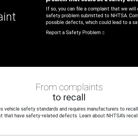
If so, you can file a complaint that we will
aint
safety problem submitted to NHTSA. Compl
possible defects, which could lead to a saf
Report a Safety Problem
From complaints
to recall
 vehicle safety standards and requires manufacturers to recall
t that have safety-related defects. Learn about NHTSA's recall