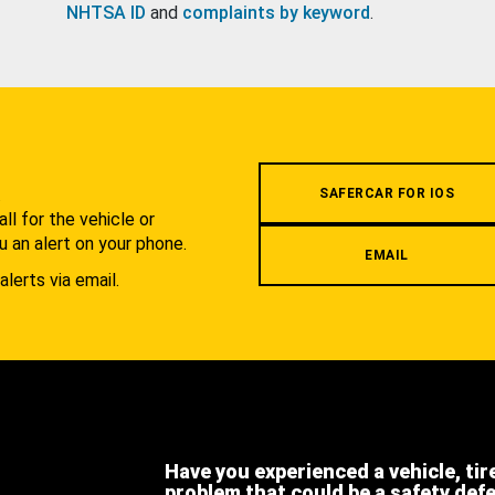
NHTSA ID
and
complaints by keyword
.
.
SAFERCAR FOR IOS
l for the vehicle or
u an alert on your phone.
EMAIL
alerts via email.
Have you experienced a vehicle, tir
problem that could be a safety def