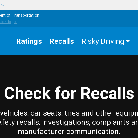
w
ent of Transportation
Ratings
Recalls
Risky Driving
Check for Recalls
vehicles, car seats, tires and other equip
afety recalls, investigations, complaints a
manufacturer communication.