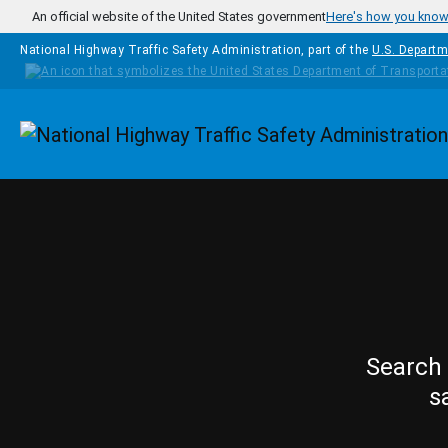
Skip to main content
An official website of the United States government
Here's how you kno
National Highway Traffic Safety Administration, part of the
U.S. Departm
Homepage
Search 
s