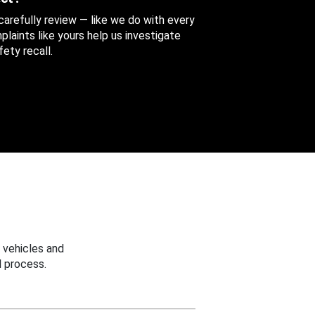
 carefully review — like we do with every
aints like yours help us investigate
ety recall.
 vehicles and
 process.