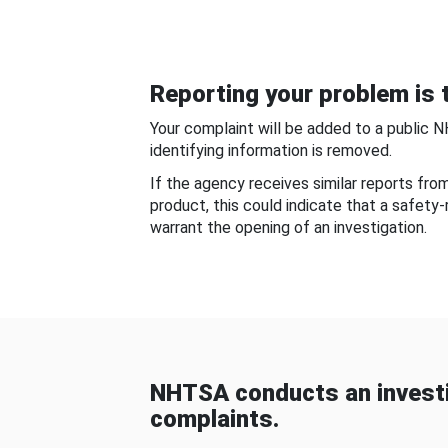
Reporting your problem is t
Your complaint will be added to a public 
identifying information is removed.
If the agency receives similar reports fr
product, this could indicate that a safety
warrant the opening of an investigation.
NHTSA conducts an investi
complaints.