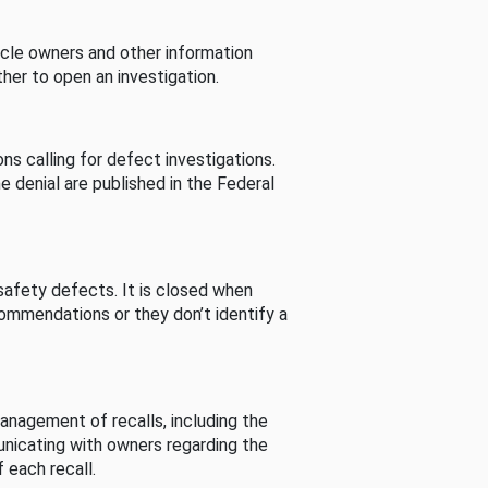
cle owners and other information
her to open an investigation.
s calling for defect investigations.
he denial are published in the Federal
afety defects. It is closed when
commendations or they don’t identify a
nagement of recalls, including the
unicating with owners regarding the
 each recall.