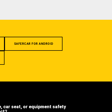
SAFERCAR FOR ANDROID
e, car seat, or equipment safety
ect?