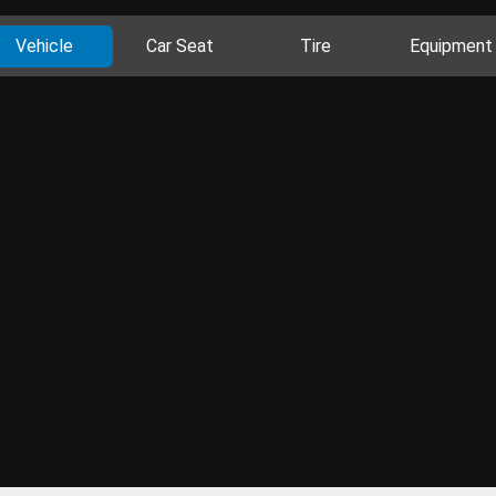
Vehicle
Car Seat
Tire
Equipment