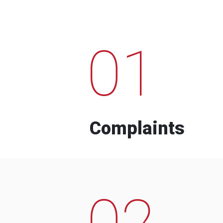
01
Complaints
02