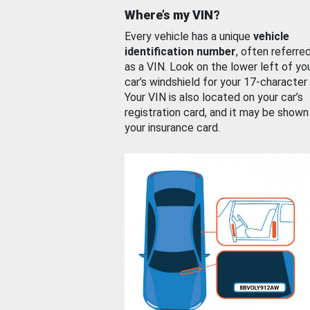
Where’s my VIN?
Every vehicle has a unique
vehicle
identification number
, often referre
as a VIN. Look on the lower left of yo
car’s windshield for your 17-character
Your VIN is also located on your car’s
registration card, and it may be shown
your insurance card.