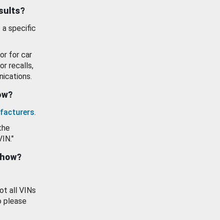
esults?
 a specific
or for car
or recalls,
ications.
how?
facturers
.
the
VIN."
show?
ot all VINs
o please