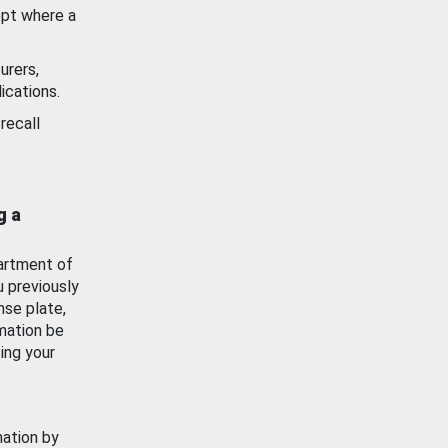
ept where a
urers,
ications.
recall
g a
artment of
u previously
nse plate,
mation be
ing your
mation by