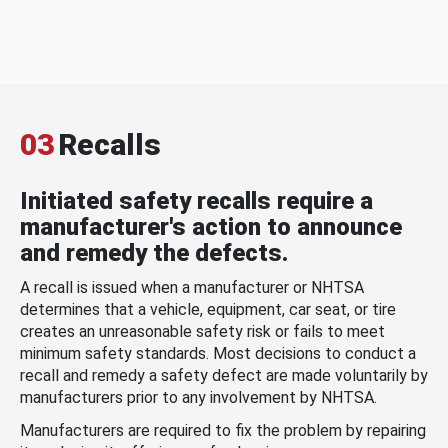
03
Recalls
Initiated safety recalls require a
manufacturer's action to announce
and remedy the defects.
A recall is issued when a manufacturer or NHTSA
determines that a vehicle, equipment, car seat, or tire
creates an unreasonable safety risk or fails to meet
minimum safety standards. Most decisions to conduct a
recall and remedy a safety defect are made voluntarily by
manufacturers prior to any involvement by NHTSA.
Manufacturers are required to fix the problem by repairing