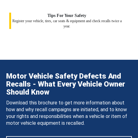
Tips For Your Safety
Register your vehicle, tires, car seats & equipment and check recalls twice a
year.
Motor Vehicle Safety Defects And
Recalls - What Every Vehicle Owner
Should Know
Download this brochure to get more information about
how and why recall campaigns are initiated, and to know
your rights and responsibilities when a vehicle or item of
motor vehicle equipment is recalled.