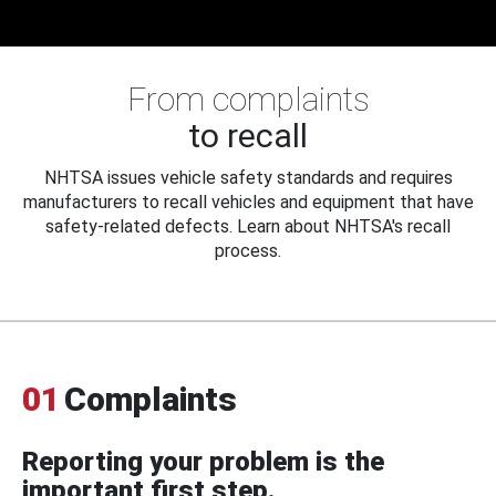
From complaints
to recall
NHTSA issues vehicle safety standards and requires
manufacturers to recall vehicles and equipment that have
safety-related defects. Learn about NHTSA's recall
process.
01
Complaints
Reporting your problem is the
important first step.