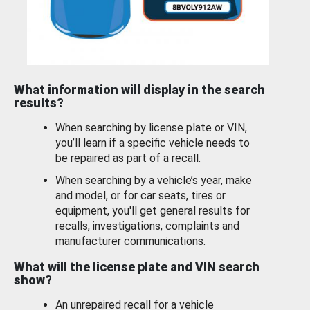
What information will display in the search
results?
When searching by license plate or VIN,
you’ll learn if a specific vehicle needs to
be repaired as part of a recall.
When searching by a vehicle’s year, make
and model, or for car seats, tires or
equipment, you'll get general results for
recalls, investigations, complaints and
manufacturer communications.
What will the license plate and VIN search
show?
An unrepaired recall for a vehicle