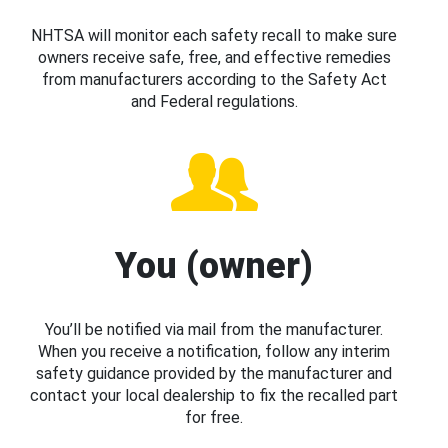
NHTSA will monitor each safety recall to make sure
owners receive safe, free, and effective remedies
from manufacturers according to the Safety Act
and Federal regulations.
You (owner)
You’ll be notified via mail from the manufacturer.
When you receive a notification, follow any interim
safety guidance provided by the manufacturer and
contact your local dealership to fix the recalled part
for free.