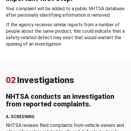
Your complaint will be added to a public NHTSA database
after personally identifying information is removed.
If the agency receives similar reports from a number of
people about the same product, this could indicate that a
safety-related defect may exist that would warrant the
opening of an investigation.
02
Investigations
NHTSA conducts an investigation
from reported complaints.
A. SCREENING
NHTSA reviews filed complaints from vehicle owners and