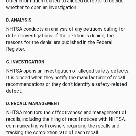
other information related to alleged defects to decide
whether to open an investigation.
B. ANALYSIS
NHTSA conducts an analysis of any petitions calling for
defect investigations. If the petition is denied, the
reasons for the denial are published in the Federal
Register.
C. INVESTIGATION
NHTSA opens an investigation of alleged safety defects.
It is closed when they notify the manufacturer of recall
recommendations or they don’t identify a safety-related
defect.
D. RECALL MANAGEMENT
NHTSA monitors the effectiveness and management of
recalls, including the filing of recall notices with NHTSA,
communicating with owners regarding the recalls and
tracking the completion rate of each recall.