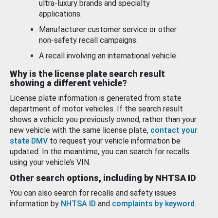
ultra-luxury brands and specialty
applications.
Manufacturer customer service or other
non-safety recall campaigns.
A recall involving an international vehicle.
Why is the license plate search result
showing a different vehicle?
License plate information is generated from state
department of motor vehicles. If the search result
shows a vehicle you previously owned, rather than your
new vehicle with the same license plate,
contact your
state DMV
to request your vehicle information be
updated. In the meantime, you can search for recalls
using your vehicle’s VIN.
Other search options, including by NHTSA ID
You can also search for recalls and safety issues
information by
NHTSA ID
and
complaints by keyword
.