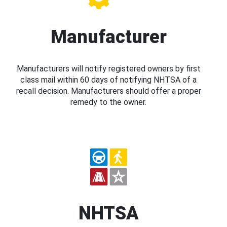
Manufacturer
Manufacturers will notify registered owners by first
class mail within 60 days of notifying NHTSA of a
recall decision. Manufacturers should offer a proper
remedy to the owner.
NHTSA