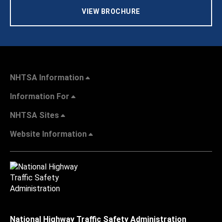
VIEW BROCHURE
NHTSA Information
Information For
NHTSA Sites
Website Information
National Highway Traffic Safety Administration