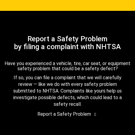
Report a Safety Problem
by filing a complaint with NHTSA
Have you experienced a vehicle, tire, car seat, or equipment
safety problem that could be a safety defect?
If so, you can file a complaint that we will carefully
review — like we do with every safety problem
submitted to NHTSA. Complaints like yours help us
investigate possible defects, which could lead to a
safety recall.
Report a Safety Problem