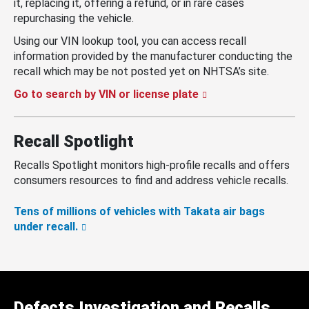
it, replacing it, offering a refund, or in rare cases
repurchasing the vehicle.
Using our VIN lookup tool, you can access recall
information provided by the manufacturer conducting the
recall which may be not posted yet on NHTSA’s site.
Go to search by VIN or license plate
Recall Spotlight
Recalls Spotlight monitors high-profile recalls and offers
consumers resources to find and address vehicle recalls.
Tens of millions of vehicles with Takata air bags
under recall.
Defects Investigation and Recalls