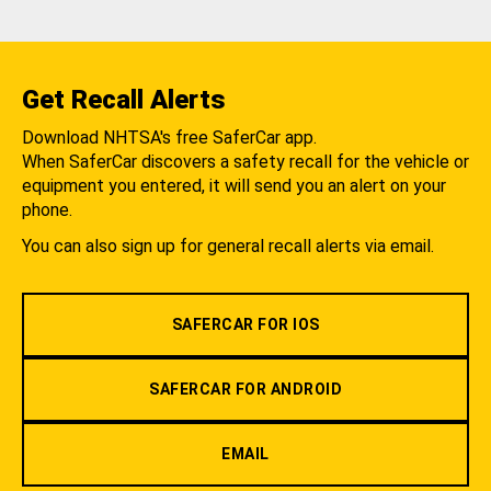
Get Recall Alerts
Download NHTSA's free SaferCar app.
When SaferCar discovers a safety recall for the vehicle or
equipment you entered, it will send you an alert on your
phone.
You can also sign up for general recall alerts via email.
SAFERCAR FOR IOS
SAFERCAR FOR ANDROID
EMAIL