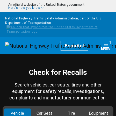
Skip to main content
An official website of the United States government
Here's how you know
National Highway Traffic Safety Administration, part of the
U.S.
Department of Transportation
Homepage
Español
Togg
Menu
Check for Recalls
Search vehicles, car seats, tires and other
equipment for safety recalls, investigations,
complaints and manufacturer communication.
Vehicle
Car Seat
Tire
Equipment