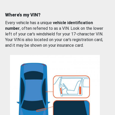
Where’s my VIN?
Every vehicle has a unique
vehicle identification
number
, often referred to as a VIN. Look on the lower
left of your car’s windshield for your 17-character VIN.
Your VIN is also located on your car’s registration card,
and it may be shown on your insurance card.