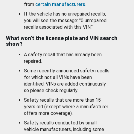
from
certain manufacturers
.
If the vehicle has no unrepaired recalls,
you will see the message: "0 unrepaired
recalls associated with this VIN."
What won’t the license plate and VIN search
show?
A safety recall that has already been
repaired.
Some recently announced safety recalls
for which not all VINs have been
identified. VINs are added continuously
so please check regularly.
Safety recalls that are more than 15
years old (except where a manufacturer
offers more coverage).
Safety recalls conducted by small
vehicle manufacturers, including some