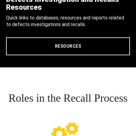
Resources
Quick links to databases, resources and reports related
to defects investigations and recalls.
RESOURCES
Roles in the Recall Process