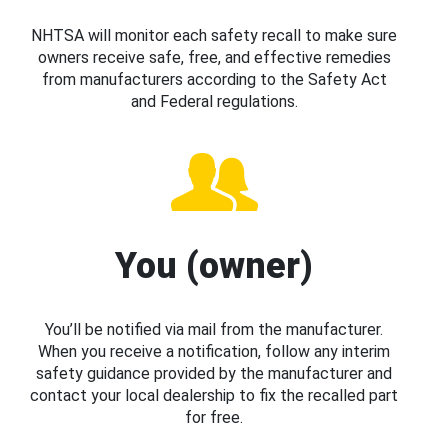
NHTSA will monitor each safety recall to make sure
owners receive safe, free, and effective remedies
from manufacturers according to the Safety Act
and Federal regulations.
You (owner)
You’ll be notified via mail from the manufacturer.
When you receive a notification, follow any interim
safety guidance provided by the manufacturer and
contact your local dealership to fix the recalled part
for free.