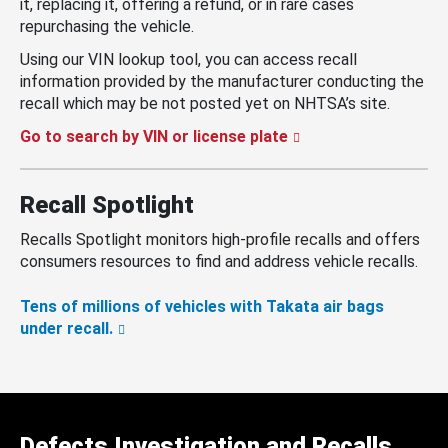
it, replacing it, offering a refund, or in rare cases
repurchasing the vehicle.
Using our VIN lookup tool, you can access recall
information provided by the manufacturer conducting the
recall which may be not posted yet on NHTSA’s site.
Go to search by VIN or license plate
Recall Spotlight
Recalls Spotlight monitors high-profile recalls and offers
consumers resources to find and address vehicle recalls.
Tens of millions of vehicles with Takata air bags
under recall.
Defects Investigation and Recalls