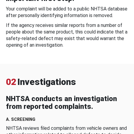
Your complaint will be added to a public NHTSA database
after personally identifying information is removed.
If the agency receives similar reports from a number of
people about the same product, this could indicate that a
safety-related defect may exist that would warrant the
opening of an investigation.
02
Investigations
NHTSA conducts an investigation
from reported complaints.
A. SCREENING
NHTSA reviews filed complaints from vehicle owners and