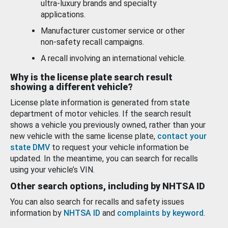
ultra-luxury brands and specialty
applications.
Manufacturer customer service or other
non-safety recall campaigns.
A recall involving an international vehicle.
Why is the license plate search result
showing a different vehicle?
License plate information is generated from state
department of motor vehicles. If the search result
shows a vehicle you previously owned, rather than your
new vehicle with the same license plate,
contact your
state DMV
to request your vehicle information be
updated. In the meantime, you can search for recalls
using your vehicle’s VIN.
Other search options, including by NHTSA ID
You can also search for recalls and safety issues
information by
NHTSA ID
and
complaints by keyword
.