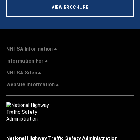
VIEW BROCHURE
NHTSA Information
Information For
NHTSA Sites
Website Information
National Highway Traffic Safety Administration