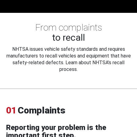
From complaints
to recall
NHTSA issues vehicle safety standards and requires
manufacturers to recall vehicles and equipment that have
safety-related defects. Learn about NHTSA's recall
process.
01
Complaints
Reporting your problem is the
important first step.