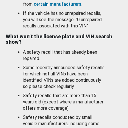
from
certain manufacturers
.
If the vehicle has no unrepaired recalls,
you will see the message: "0 unrepaired
recalls associated with this VIN."
What won’t the license plate and VIN search
show?
A safety recall that has already been
repaired.
Some recently announced safety recalls
for which not all VINs have been
identified. VINs are added continuously
so please check regularly.
Safety recalls that are more than 15
years old (except where a manufacturer
offers more coverage).
Safety recalls conducted by small
vehicle manufacturers, including some