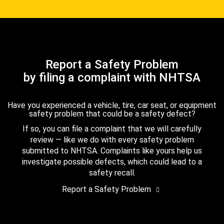
Report a Safety Problem
by filing a complaint with NHTSA
Have you experienced a vehicle, tire, car seat, or equipment
safety problem that could be a safety defect?
If so, you can file a complaint that we will carefully
review — like we do with every safety problem
submitted to NHTSA. Complaints like yours help us
investigate possible defects, which could lead to a
safety recall.
Report a Safety Problem