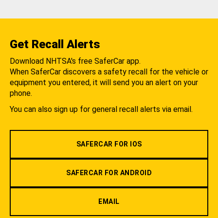
Get Recall Alerts
Download NHTSA's free SaferCar app.
When SaferCar discovers a safety recall for the vehicle or
equipment you entered, it will send you an alert on your
phone.
You can also sign up for general recall alerts via email.
SAFERCAR FOR IOS
SAFERCAR FOR ANDROID
EMAIL