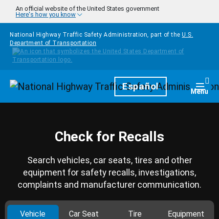
Skip to main content
An official website of the United States government
Here's how you know
National Highway Traffic Safety Administration, part of the
U.S.
Department of Transportation
Homepage
Español
Togg
Menu
Check for Recalls
Search vehicles, car seats, tires and other
equipment for safety recalls, investigations,
complaints and manufacturer communication.
Vehicle
Car Seat
Tire
Equipment