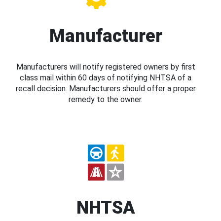
Manufacturer
Manufacturers will notify registered owners by first
class mail within 60 days of notifying NHTSA of a
recall decision. Manufacturers should offer a proper
remedy to the owner.
NHTSA