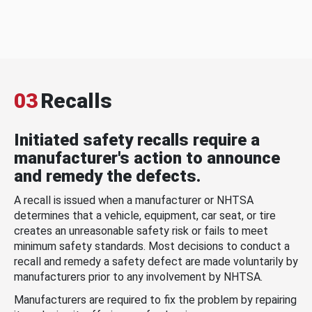
03
Recalls
Initiated safety recalls require a
manufacturer's action to announce
and remedy the defects.
A recall is issued when a manufacturer or NHTSA
determines that a vehicle, equipment, car seat, or tire
creates an unreasonable safety risk or fails to meet
minimum safety standards. Most decisions to conduct a
recall and remedy a safety defect are made voluntarily by
manufacturers prior to any involvement by NHTSA.
Manufacturers are required to fix the problem by repairing