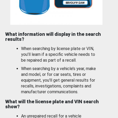
What information will display in the search
results?
When searching by license plate or VIN,
you’ll learn if a specific vehicle needs to
be repaired as part of a recall.
When searching by a vehicle’s year, make
and model, or for car seats, tires or
equipment, you'll get general results for
recalls, investigations, complaints and
manufacturer communications.
What will the license plate and VIN search
show?
An unrepaired recall for a vehicle