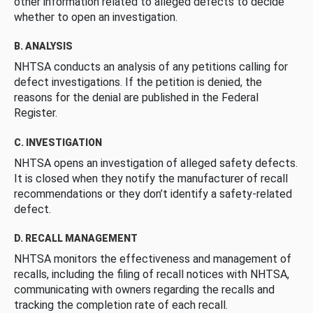
other information related to alleged defects to decide
whether to open an investigation.
B. ANALYSIS
NHTSA conducts an analysis of any petitions calling for
defect investigations. If the petition is denied, the
reasons for the denial are published in the Federal
Register.
C. INVESTIGATION
NHTSA opens an investigation of alleged safety defects.
It is closed when they notify the manufacturer of recall
recommendations or they don’t identify a safety-related
defect.
D. RECALL MANAGEMENT
NHTSA monitors the effectiveness and management of
recalls, including the filing of recall notices with NHTSA,
communicating with owners regarding the recalls and
tracking the completion rate of each recall.