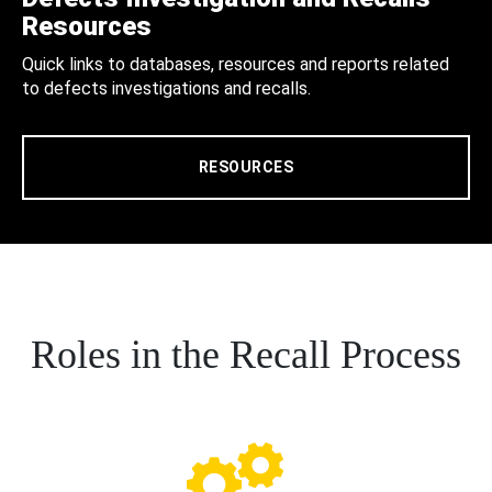
Resources
Quick links to databases, resources and reports related
to defects investigations and recalls.
RESOURCES
Roles in the Recall Process