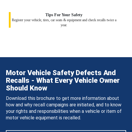
Tips For Your Safety
Register your vehicle, tires, car seats & equipment and check recalls twice a
year.
Motor Vehicle Safety Defects And
Recalls - What Every Vehicle Owner
Should Know
Download this brochure to get more information about
how and why recall campaigns are initiated, and to know
your rights and responsibilities when a vehicle or item of
motor vehicle equipment is recalled.