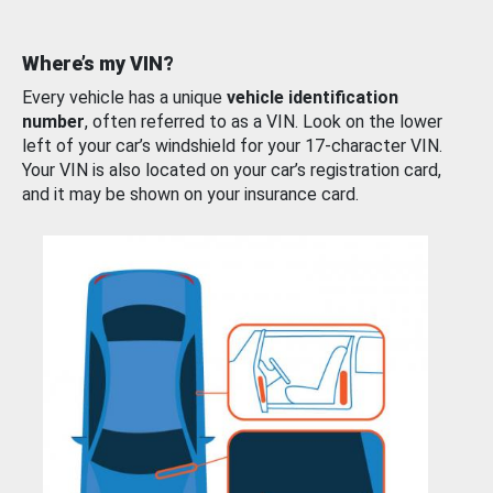
Where’s my VIN?
Every vehicle has a unique
vehicle identification
number
, often referred to as a VIN. Look on the lower
left of your car’s windshield for your 17-character VIN.
Your VIN is also located on your car’s registration card,
and it may be shown on your insurance card.