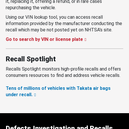
it, replacing it, offering a refund, or in rare cases
repurchasing the vehicle.
Using our VIN lookup tool, you can access recall
information provided by the manufacturer conducting the
recall which may be not posted yet on NHTSA’s site.
Go to search by VIN or license plate
Recall Spotlight
Recalls Spotlight monitors high-profile recalls and offers
consumers resources to find and address vehicle recalls.
Tens of millions of vehicles with Takata air bags
under recall.
Defects Investigation and Recalls