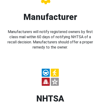
Manufacturer
Manufacturers will notify registered owners by first
class mail within 60 days of notifying NHTSA of a
recall decision. Manufacturers should offer a proper
remedy to the owner.
NHTSA