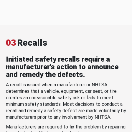
03
Recalls
Initiated safety recalls require a
manufacturer's action to announce
and remedy the defects.
A recall is issued when a manufacturer or NHTSA
determines that a vehicle, equipment, car seat, or tire
creates an unreasonable safety risk or fails to meet
minimum safety standards. Most decisions to conduct a
recall and remedy a safety defect are made voluntarily by
manufacturers prior to any involvement by NHTSA.
Manufacturers are required to fix the problem by repairing