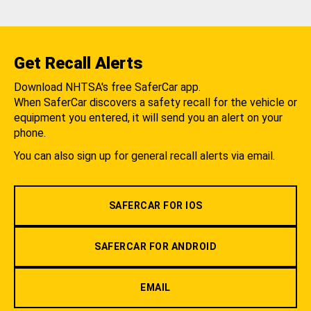
Get Recall Alerts
Download NHTSA's free SaferCar app.
When SaferCar discovers a safety recall for the vehicle or
equipment you entered, it will send you an alert on your
phone.
You can also sign up for general recall alerts via email.
SAFERCAR FOR IOS
SAFERCAR FOR ANDROID
EMAIL