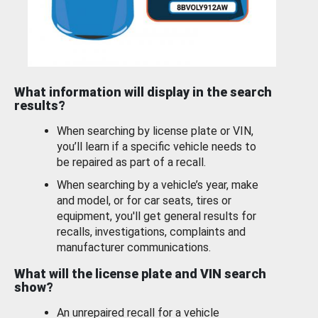
What information will display in the search
results?
When searching by license plate or VIN,
you’ll learn if a specific vehicle needs to
be repaired as part of a recall.
When searching by a vehicle’s year, make
and model, or for car seats, tires or
equipment, you'll get general results for
recalls, investigations, complaints and
manufacturer communications.
What will the license plate and VIN search
show?
An unrepaired recall for a vehicle