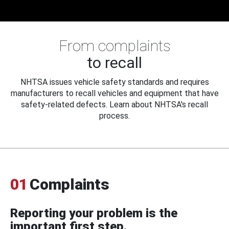
From complaints
to recall
NHTSA issues vehicle safety standards and requires
manufacturers to recall vehicles and equipment that have
safety-related defects. Learn about NHTSA's recall
process.
01
Complaints
Reporting your problem is the
important first step.