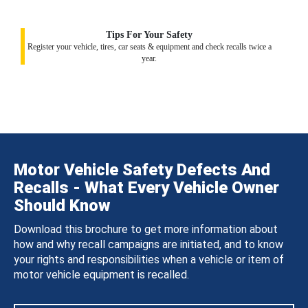
Tips For Your Safety
Register your vehicle, tires, car seats & equipment and check recalls twice a
year.
Motor Vehicle Safety Defects And
Recalls - What Every Vehicle Owner
Should Know
Download this brochure to get more information about
how and why recall campaigns are initiated, and to know
your rights and responsibilities when a vehicle or item of
motor vehicle equipment is recalled.