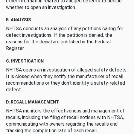
other information related to alleged defects to decide
whether to open an investigation.
B. ANALYSIS
NHTSA conducts an analysis of any petitions calling for
defect investigations. If the petition is denied, the
reasons for the denial are published in the Federal
Register.
C. INVESTIGATION
NHTSA opens an investigation of alleged safety defects.
It is closed when they notify the manufacturer of recall
recommendations or they don’t identify a safety-related
defect.
D. RECALL MANAGEMENT
NHTSA monitors the effectiveness and management of
recalls, including the filing of recall notices with NHTSA,
communicating with owners regarding the recalls and
tracking the completion rate of each recall.