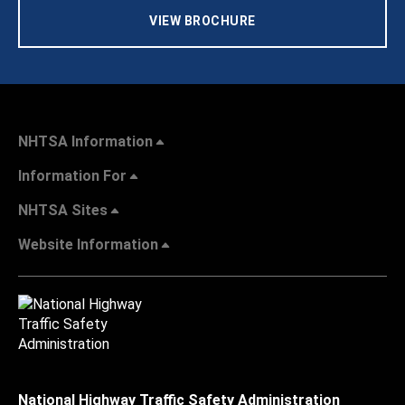
VIEW BROCHURE
NHTSA Information
Information For
NHTSA Sites
Website Information
National Highway Traffic Safety Administration