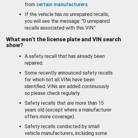
from
certain manufacturers
.
If the vehicle has no unrepaired recalls,
you will see the message: "0 unrepaired
recalls associated with this VIN."
What won’t the license plate and VIN search
show?
A safety recall that has already been
repaired.
Some recently announced safety recalls
for which not all VINs have been
identified. VINs are added continuously
so please check regularly.
Safety recalls that are more than 15
years old (except where a manufacturer
offers more coverage).
Safety recalls conducted by small
vehicle manufacturers, including some