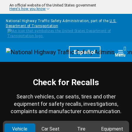
Skip to main content
An official website of the United States government
Here's how you know
National Highway Traffic Safety Administration, part of the
U.S.
Department of Transportation
Homepage
Español
Togg
Menu
Check for Recalls
Search vehicles, car seats, tires and other
equipment for safety recalls, investigations,
complaints and manufacturer communication.
Vehicle
Car Seat
Tire
Equipment