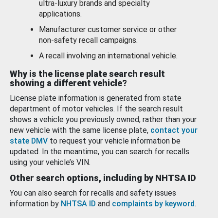
ultra-luxury brands and specialty
applications.
Manufacturer customer service or other
non-safety recall campaigns.
A recall involving an international vehicle.
Why is the license plate search result
showing a different vehicle?
License plate information is generated from state
department of motor vehicles. If the search result
shows a vehicle you previously owned, rather than your
new vehicle with the same license plate,
contact your
state DMV
to request your vehicle information be
updated. In the meantime, you can search for recalls
using your vehicle’s VIN.
Other search options, including by NHTSA ID
You can also search for recalls and safety issues
information by
NHTSA ID
and
complaints by keyword
.