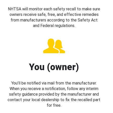
NHTSA will monitor each safety recall to make sure
owners receive safe, free, and effective remedies
from manufacturers according to the Safety Act
and Federal regulations.
You (owner)
You’ll be notified via mail from the manufacturer.
When you receive a notification, follow any interim
safety guidance provided by the manufacturer and
contact your local dealership to fix the recalled part
for free.