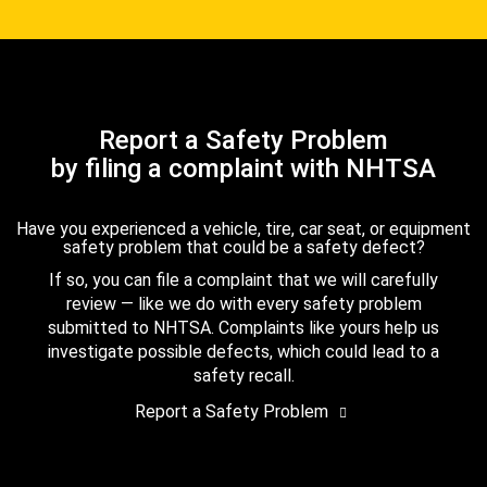
Report a Safety Problem
by filing a complaint with NHTSA
Have you experienced a vehicle, tire, car seat, or equipment
safety problem that could be a safety defect?
If so, you can file a complaint that we will carefully
review — like we do with every safety problem
submitted to NHTSA. Complaints like yours help us
investigate possible defects, which could lead to a
safety recall.
Report a Safety Problem