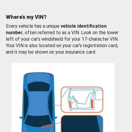
Where’s my VIN?
Every vehicle has a unique
vehicle identification
number
, often referred to as a VIN. Look on the lower
left of your car’s windshield for your 17-character VIN.
Your VIN is also located on your car’s registration card,
and it may be shown on your insurance card.