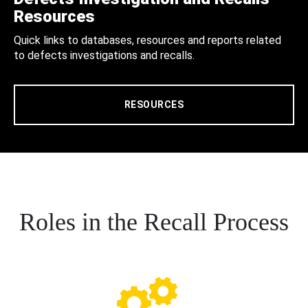
Resources
Quick links to databases, resources and reports related
to defects investigations and recalls.
RESOURCES
Roles in the Recall Process