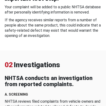
Your complaint will be added to a public NHTSA database
after personally identifying information is removed.
If the agency receives similar reports from a number of
people about the same product, this could indicate that a
safety-related defect may exist that would warrant the
opening of an investigation.
02
Investigations
NHTSA conducts an investigation
from reported complaints.
A. SCREENING
NHTSA reviews filed complaints from vehicle owners and