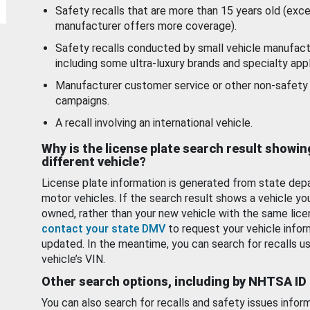
Safety recalls that are more than 15 years old (exc
manufacturer offers more coverage).
Safety recalls conducted by small vehicle manufact
including some ultra-luxury brands and specialty appl
Manufacturer customer service or other non-safety 
campaigns.
A recall involving an international vehicle.
Why is the license plate search result showin
different vehicle?
License plate information is generated from state dep
motor vehicles. If the search result shows a vehicle yo
owned, rather than your new vehicle with the same lice
contact your state DMV
to request your vehicle infor
updated. In the meantime, you can search for recalls us
vehicle’s VIN.
Other search options, including by NHTSA ID
You can also search for recalls and safety issues infor