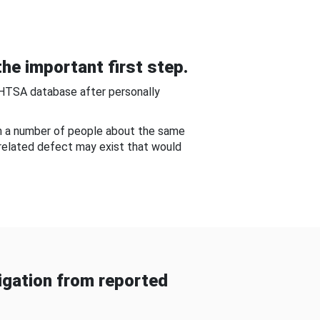
he important first step.
NHTSA database after personally
om a number of people about the same
-related defect may exist that would
gation from reported