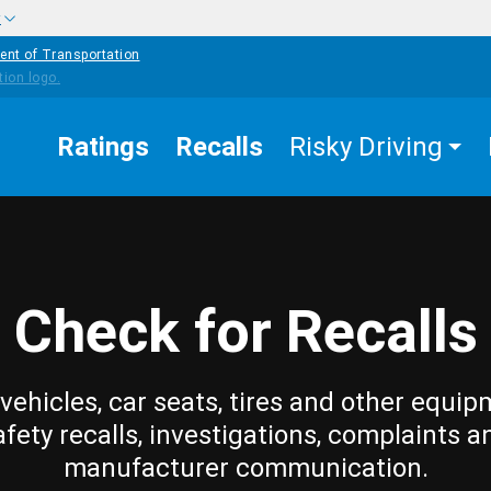
w
ent of Transportation
Ratings
Recalls
Risky Driving
Check for Recalls
vehicles, car seats, tires and other equip
afety recalls, investigations, complaints a
manufacturer communication.