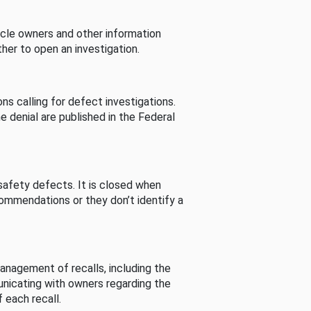
cle owners and other information
her to open an investigation.
s calling for defect investigations.
he denial are published in the Federal
afety defects. It is closed when
commendations or they don’t identify a
nagement of recalls, including the
unicating with owners regarding the
 each recall.