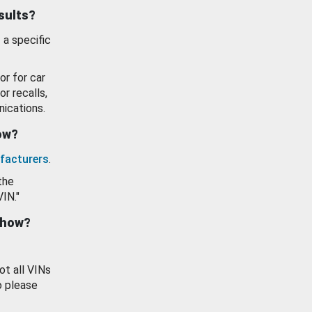
esults?
 a specific
or for car
or recalls,
ications.
how?
facturers
.
the
VIN."
show?
ot all VINs
o please