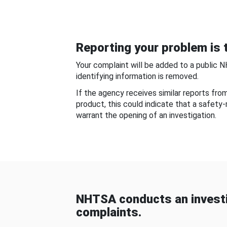
Reporting your problem is t
Your complaint will be added to a public 
identifying information is removed.
If the agency receives similar reports fr
product, this could indicate that a safety
warrant the opening of an investigation.
NHTSA conducts an investi
complaints.