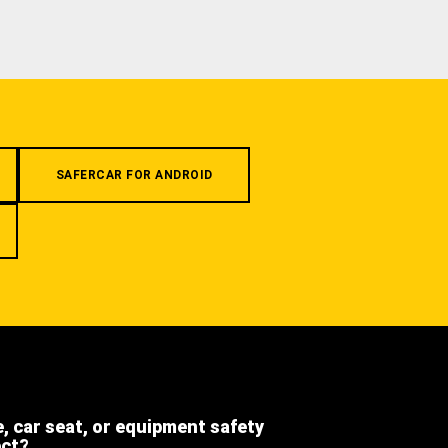
SAFERCAR FOR ANDROID
e, car seat, or equipment safety
ect?