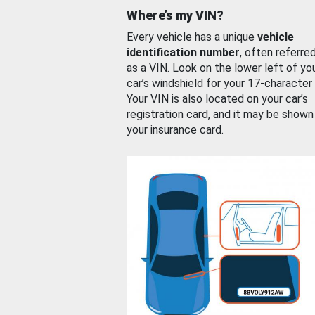
Where’s my VIN?
Every vehicle has a unique
vehicle
identification number
, often referre
as a VIN. Look on the lower left of yo
car’s windshield for your 17-character
Your VIN is also located on your car’s
registration card, and it may be shown
your insurance card.