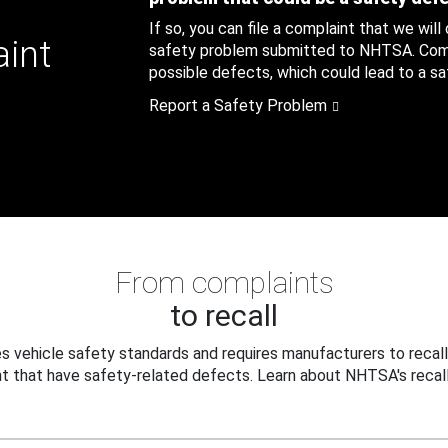
If so, you can file a complaint that we will
aint
safety problem submitted to NHTSA. Compl
possible defects, which could lead to a saf
Report a Safety Problem
From complaints
to recall
 vehicle safety standards and requires manufacturers to recall
t that have safety-related defects. Learn about NHTSA's recall