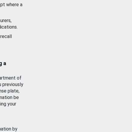
ept where a
urers,
ications.
recall
g a
artment of
u previously
nse plate,
mation be
ing your
mation by