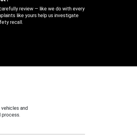
 carefully review — like we do with every
aints like yours help us investigate
ety recall.
 vehicles and
 process.