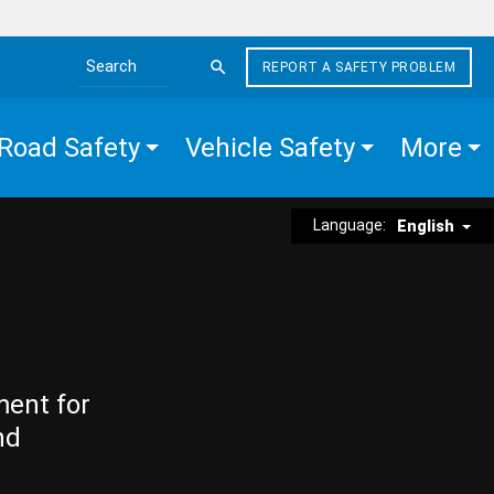
REPORT A SAFETY PROBLEM
Search the site
Road Safety
Vehicle Safety
More
Language:
English
ment for
nd