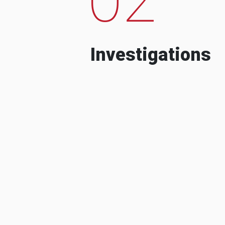
Investigations