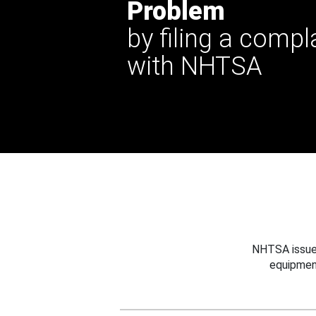
Problem
by filing a compl
with NHTSA
NHTSA issues
equipmen