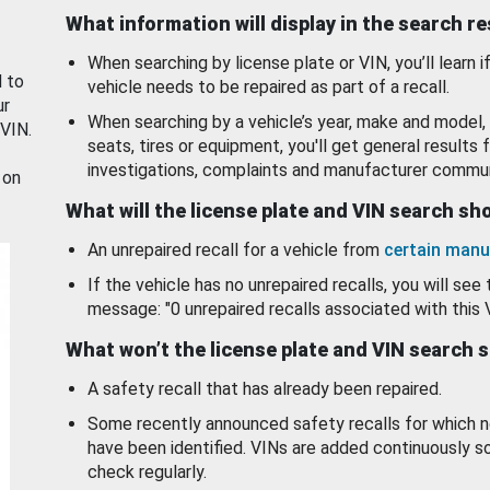
What information will display in the search r
When searching by license plate or VIN, you’ll learn if
d to
vehicle needs to be repaired as part of a recall.
ur
When searching by a vehicle’s year, make and model, 
 VIN.
seats, tires or equipment, you'll get general results f
investigations, complaints and manufacturer commun
 on
What will the license plate and VIN search s
An unrepaired recall for a vehicle from
certain manu
If the vehicle has no unrepaired recalls, you will see 
message: "0 unrepaired recalls associated with this 
What won’t the license plate and VIN search 
A safety recall that has already been repaired.
Some recently announced safety recalls for which n
have been identified. VINs are added continuously s
check regularly.