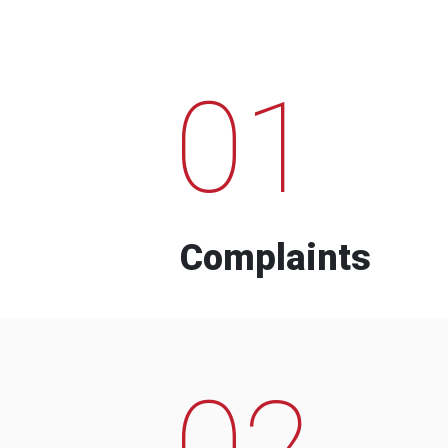
01
Complaints
02