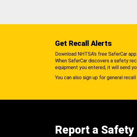
Get Recall Alerts
Download NHTSA's free SaferCar app
When SaferCar discovers a safety recal
equipment you entered, it will send yo
You can also sign up for general recall 
Report a Safety