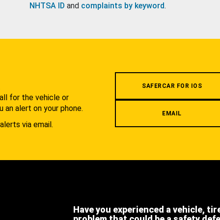
NHTSA ID
and
complaints by keyword
.
.
SAFERCAR FOR IOS
l for the vehicle or
u an alert on your phone.
EMAIL
alerts via email.
Have you experienced a vehicle, tir
problem that could be a safety def