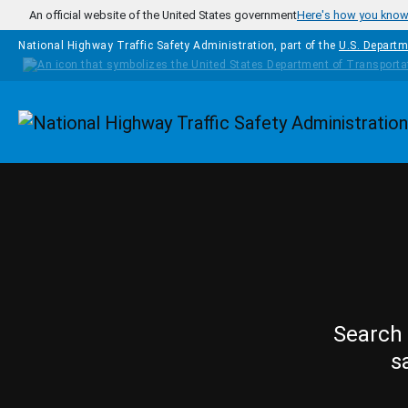
Skip to main content
An official website of the United States government
Here's how you kno
National Highway Traffic Safety Administration, part of the
U.S. Departm
Homepage
Search 
s