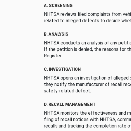
A. SCREENING
NHTSA reviews filed complaints from vehi
related to alleged defects to decide whet
B. ANALYSIS
NHTSA conducts an analysis of any petition
If the petition is denied, the reasons for t
Register.
C. INVESTIGATION
NHTSA opens an investigation of alleged s
they notify the manufacturer of recall re
safety-related defect.
D. RECALL MANAGEMENT
NHTSA monitors the effectiveness and ma
filing of recall notices with NHTSA, comm
recalls and tracking the completion rate of