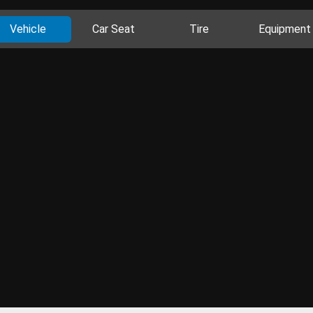
Vehicle
Car Seat
Tire
Equipment