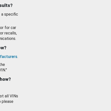
esults?
 a specific
or for car
or recalls,
ications.
how?
facturers
.
the
VIN."
show?
ot all VINs
o please