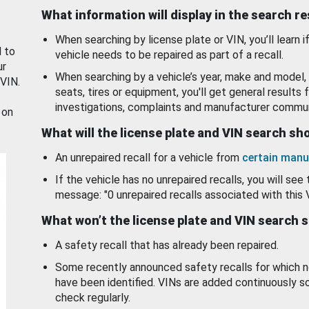
What information will display in the search r
When searching by license plate or VIN, you’ll learn if
d to
vehicle needs to be repaired as part of a recall.
ur
When searching by a vehicle’s year, make and model, 
 VIN.
seats, tires or equipment, you'll get general results f
investigations, complaints and manufacturer commun
 on
What will the license plate and VIN search s
An unrepaired recall for a vehicle from
certain manu
If the vehicle has no unrepaired recalls, you will see 
message: "0 unrepaired recalls associated with this 
What won’t the license plate and VIN search 
A safety recall that has already been repaired.
Some recently announced safety recalls for which n
have been identified. VINs are added continuously s
check regularly.