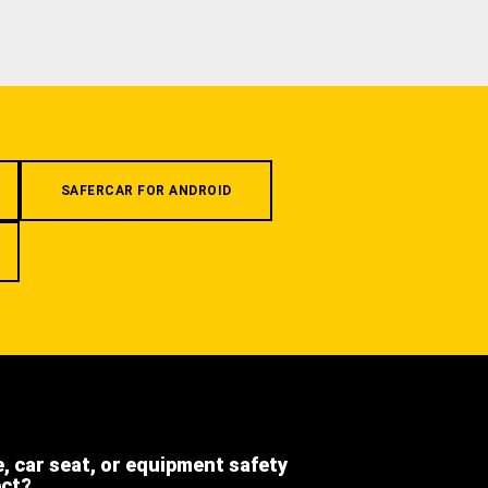
SAFERCAR FOR ANDROID
e, car seat, or equipment safety
ect?