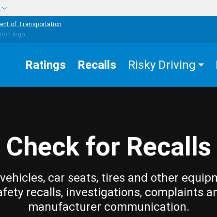
w
ent of Transportation
Ratings
Recalls
Risky Driving
Check for Recalls
vehicles, car seats, tires and other equip
afety recalls, investigations, complaints a
manufacturer communication.