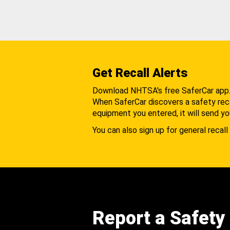
Get Recall Alerts
Download NHTSA's free SaferCar app
When SaferCar discovers a safety recal
equipment you entered, it will send yo
You can also sign up for general recall 
Report a Safety