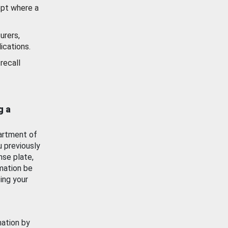
ept where a
urers,
ications.
recall
g a
artment of
u previously
nse plate,
mation be
ing your
mation by