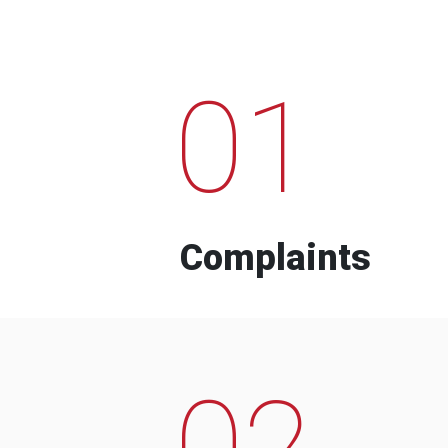
01
Complaints
02