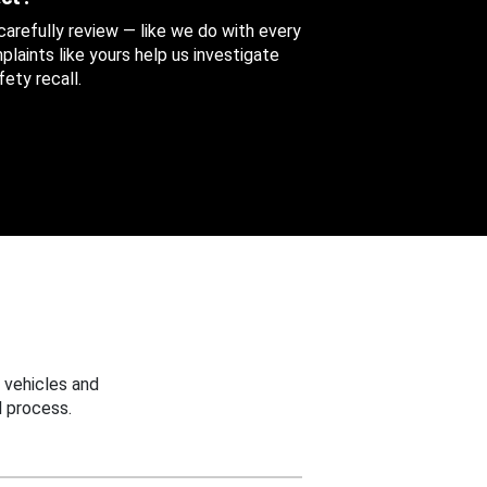
 carefully review — like we do with every
aints like yours help us investigate
ety recall.
 vehicles and
 process.