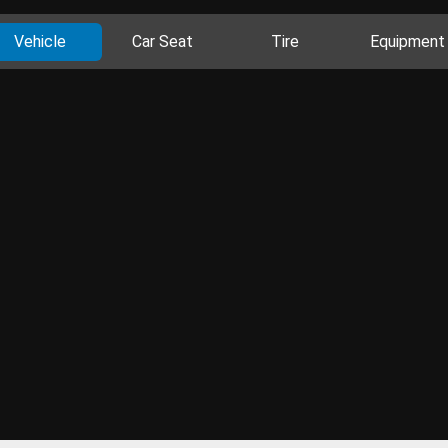
Vehicle
Car Seat
Tire
Equipment