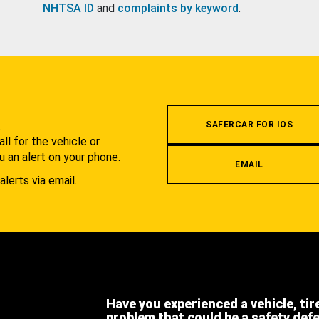
NHTSA ID
and
complaints by keyword
.
.
SAFERCAR FOR IOS
l for the vehicle or
u an alert on your phone.
EMAIL
alerts via email.
Have you experienced a vehicle, tir
problem that could be a safety def