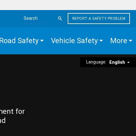
REPORT A SAFETY PROBLEM
Search the site
Road Safety
Vehicle Safety
More
Language:
English
ment for
nd