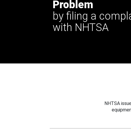
Problem
by filing a compl
with NHTSA
NHTSA issues
equipmen