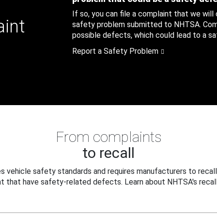
If so, you can file a complaint that we will
aint
safety problem submitted to NHTSA. Compl
possible defects, which could lead to a saf
Report a Safety Problem
From complaints
to recall
 vehicle safety standards and requires manufacturers to recall
t that have safety-related defects. Learn about NHTSA's recall