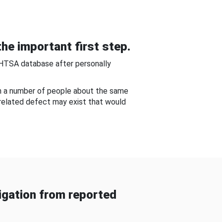
he important first step.
NHTSA database after personally
om a number of people about the same
-related defect may exist that would
gation from reported