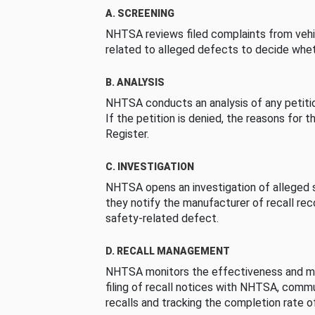
A. SCREENING
NHTSA reviews filed complaints from vehi
related to alleged defects to decide whet
B. ANALYSIS
NHTSA conducts an analysis of any petition
If the petition is denied, the reasons for t
Register.
C. INVESTIGATION
NHTSA opens an investigation of alleged s
they notify the manufacturer of recall re
safety-related defect.
D. RECALL MANAGEMENT
NHTSA monitors the effectiveness and ma
filing of recall notices with NHTSA, comm
recalls and tracking the completion rate of