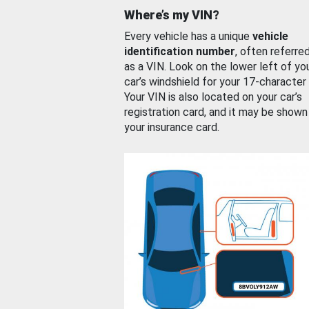
Where’s my VIN?
Every vehicle has a unique
vehicle
identification number
, often referre
as a VIN. Look on the lower left of yo
car’s windshield for your 17-character
Your VIN is also located on your car’s
registration card, and it may be shown
your insurance card.