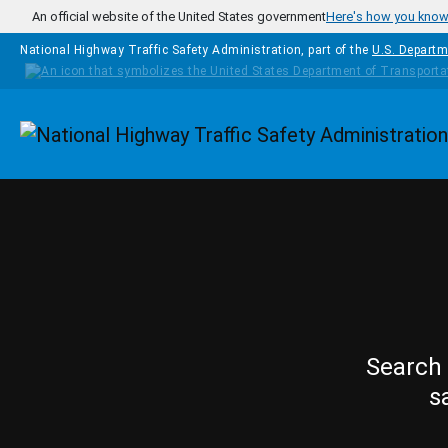
Skip to main content
An official website of the United States government
Here's how you kno
National Highway Traffic Safety Administration, part of the
U.S. Departm
Homepage
Search 
s