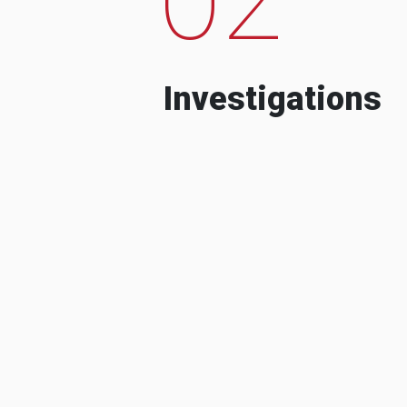
Investigations