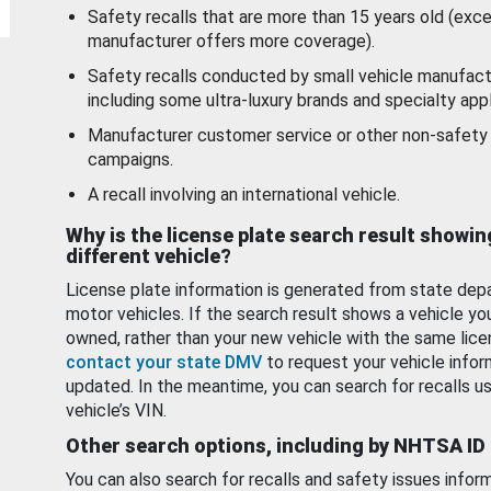
Safety recalls that are more than 15 years old (exc
manufacturer offers more coverage).
Safety recalls conducted by small vehicle manufact
including some ultra-luxury brands and specialty appl
Manufacturer customer service or other non-safety 
campaigns.
A recall involving an international vehicle.
Why is the license plate search result showin
different vehicle?
License plate information is generated from state dep
motor vehicles. If the search result shows a vehicle yo
owned, rather than your new vehicle with the same lice
contact your state DMV
to request your vehicle infor
updated. In the meantime, you can search for recalls us
vehicle’s VIN.
Other search options, including by NHTSA ID
You can also search for recalls and safety issues infor