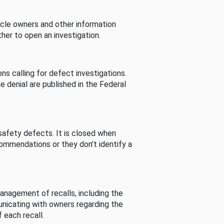
cle owners and other information
her to open an investigation.
s calling for defect investigations.
he denial are published in the Federal
afety defects. It is closed when
commendations or they don’t identify a
nagement of recalls, including the
unicating with owners regarding the
 each recall.