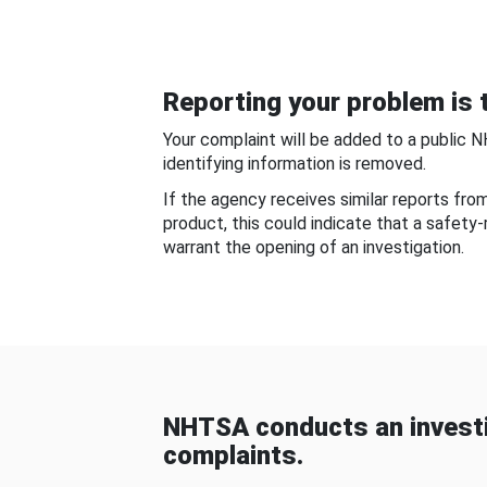
Reporting your problem is t
Your complaint will be added to a public 
identifying information is removed.
If the agency receives similar reports fr
product, this could indicate that a safety
warrant the opening of an investigation.
NHTSA conducts an investi
complaints.