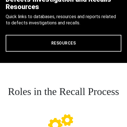
Resources
Quick links to databases, resources and reports related
to defects investigations and recalls.
RESOURCES
Roles in the Recall Process