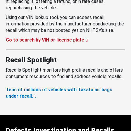
it, replacing it, offering a refund, or in rare cases
repurchasing the vehicle.
Using our VIN lookup tool, you can access recall
information provided by the manufacturer conducting the
recall which may be not posted yet on NHTSA’s site.
Go to search by VIN or license plate
Recall Spotlight
Recalls Spotlight monitors high-profile recalls and offers
consumers resources to find and address vehicle recalls.
Tens of millions of vehicles with Takata air bags
under recall.
Defects Investigation and Recalls