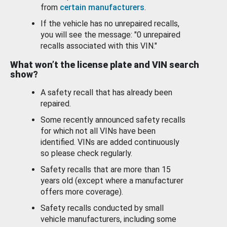
from
certain manufacturers
.
If the vehicle has no unrepaired recalls,
you will see the message: "0 unrepaired
recalls associated with this VIN."
What won’t the license plate and VIN search
show?
A safety recall that has already been
repaired.
Some recently announced safety recalls
for which not all VINs have been
identified. VINs are added continuously
so please check regularly.
Safety recalls that are more than 15
years old (except where a manufacturer
offers more coverage).
Safety recalls conducted by small
vehicle manufacturers, including some