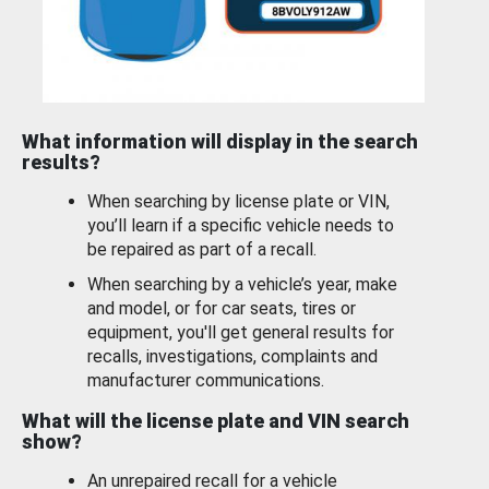
What information will display in the search
results?
When searching by license plate or VIN,
you’ll learn if a specific vehicle needs to
be repaired as part of a recall.
When searching by a vehicle’s year, make
and model, or for car seats, tires or
equipment, you'll get general results for
recalls, investigations, complaints and
manufacturer communications.
What will the license plate and VIN search
show?
An unrepaired recall for a vehicle