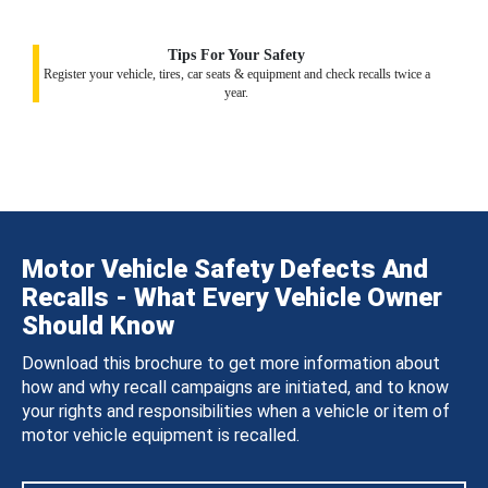
Tips For Your Safety
Register your vehicle, tires, car seats & equipment and check recalls twice a
year.
Motor Vehicle Safety Defects And
Recalls - What Every Vehicle Owner
Should Know
Download this brochure to get more information about
how and why recall campaigns are initiated, and to know
your rights and responsibilities when a vehicle or item of
motor vehicle equipment is recalled.