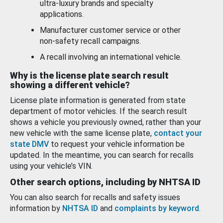
ultra-luxury brands and specialty
applications.
Manufacturer customer service or other
non-safety recall campaigns.
A recall involving an international vehicle.
Why is the license plate search result
showing a different vehicle?
License plate information is generated from state
department of motor vehicles. If the search result
shows a vehicle you previously owned, rather than your
new vehicle with the same license plate,
contact your
state DMV
to request your vehicle information be
updated. In the meantime, you can search for recalls
using your vehicle’s VIN.
Other search options, including by NHTSA ID
You can also search for recalls and safety issues
information by
NHTSA ID
and
complaints by keyword
.