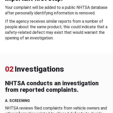
Your complaint will be added to a public NHTSA database
after personally identifying information is removed.
If the agency receives similar reports from a number of
people about the same product, this could indicate that a
safety-related defect may exist that would warrant the
opening of an investigation.
02
Investigations
NHTSA conducts an investigation
from reported complaints.
A. SCREENING
NHTSA reviews filed complaints from vehicle owners and