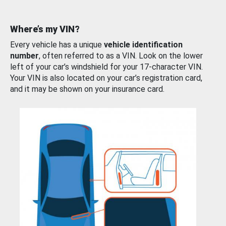
Where’s my VIN?
Every vehicle has a unique
vehicle identification
number
, often referred to as a VIN. Look on the lower
left of your car’s windshield for your 17-character VIN.
Your VIN is also located on your car’s registration card,
and it may be shown on your insurance card.