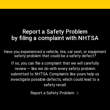
Report a Safety Problem
by filing a complaint with NHTSA
Have you experienced a vehicle, tire, car seat, or equipment
safety problem that could be a safety defect?
If so, you can file a complaint that we will carefully
review — like we do with every safety problem
submitted to NHTSA. Complaints like yours help us
investigate possible defects, which could lead to a
safety recall.
Report a Safety Problem