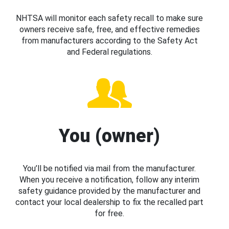
NHTSA will monitor each safety recall to make sure
owners receive safe, free, and effective remedies
from manufacturers according to the Safety Act
and Federal regulations.
You (owner)
You’ll be notified via mail from the manufacturer.
When you receive a notification, follow any interim
safety guidance provided by the manufacturer and
contact your local dealership to fix the recalled part
for free.