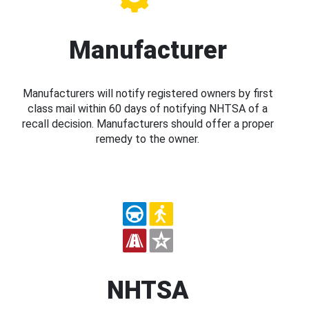
Manufacturer
Manufacturers will notify registered owners by first
class mail within 60 days of notifying NHTSA of a
recall decision. Manufacturers should offer a proper
remedy to the owner.
NHTSA