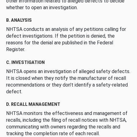
other information related to alleged defects to decide
whether to open an investigation.
B. ANALYSIS
NHTSA conducts an analysis of any petitions calling for
defect investigations. If the petition is denied, the
reasons for the denial are published in the Federal
Register.
C. INVESTIGATION
NHTSA opens an investigation of alleged safety defects.
It is closed when they notify the manufacturer of recall
recommendations or they don’t identify a safety-related
defect.
D. RECALL MANAGEMENT
NHTSA monitors the effectiveness and management of
recalls, including the filing of recall notices with NHTSA,
communicating with owners regarding the recalls and
tracking the completion rate of each recall.