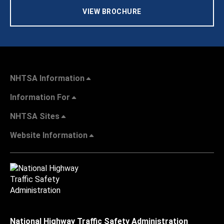
VIEW BROCHURE
NHTSA Information
Information For
NHTSA Sites
Website Information
National Highway Traffic Safety Administration