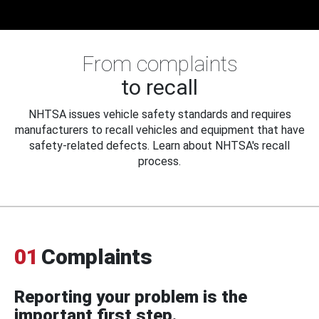
From complaints
to recall
NHTSA issues vehicle safety standards and requires
manufacturers to recall vehicles and equipment that have
safety-related defects. Learn about NHTSA's recall
process.
01
Complaints
Reporting your problem is the
important first step.