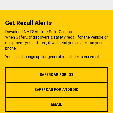
Get Recall Alerts
Download NHTSA's free SaferCar app.
When SaferCar discovers a safety recall for the vehicle or
equipment you entered, it will send you an alert on your
phone.
You can also sign up for general recall alerts via email.
SAFERCAR FOR IOS
SAFERCAR FOR ANDROID
EMAIL