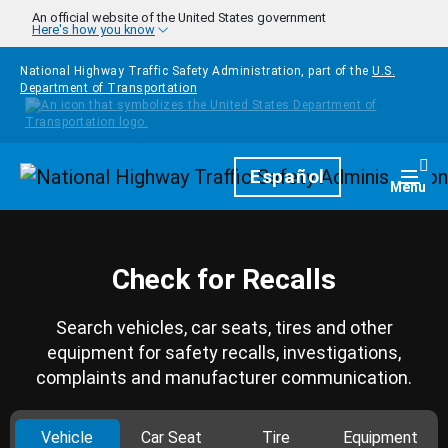
Skip to main content
An official website of the United States government
Here's how you know
National Highway Traffic Safety Administration, part of the
U.S.
Department of Transportation
Homepage
Español
Togg
Menu
Check for Recalls
Search vehicles, car seats, tires and other
equipment for safety recalls, investigations,
complaints and manufacturer communication.
Vehicle
Car Seat
Tire
Equipment