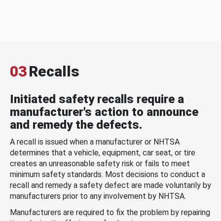
03
Recalls
Initiated safety recalls require a
manufacturer's action to announce
and remedy the defects.
A recall is issued when a manufacturer or NHTSA
determines that a vehicle, equipment, car seat, or tire
creates an unreasonable safety risk or fails to meet
minimum safety standards. Most decisions to conduct a
recall and remedy a safety defect are made voluntarily by
manufacturers prior to any involvement by NHTSA.
Manufacturers are required to fix the problem by repairing